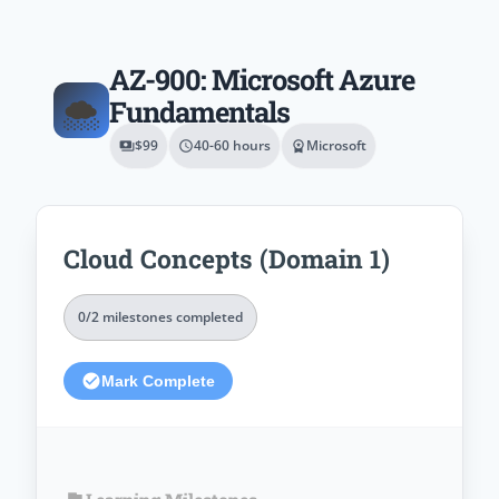
AZ-900: Microsoft Azure
🌨️
Fundamentals
$99
40-60 hours
Microsoft
payments
schedule
workspace_premium
Cloud Concepts (Domain 1)
0/2 milestones completed
check_circle
Mark Complete