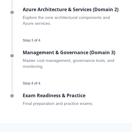
Azure Architecture & Services (Domain 2)
Explore the core architectural components and
Azure services.
Step 3 of 4
Management & Governance (Domain 3)
ends in...
Master cost management, governance tools, and
monitoring.
03
06
51
04
days
hrs
mins
secs
Step 4 of 4
Exam Readiness & Practice
SHOP NOW
Final preparation and practice exams.