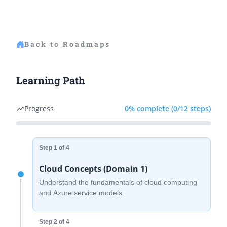
Back to Roadmaps
Learning Path
Progress
0% complete (0/12 steps)
trending_up
Step 1 of 4
Cloud Concepts (Domain 1)
Understand the fundamentals of cloud computing
and Azure service models.
Step 2 of 4