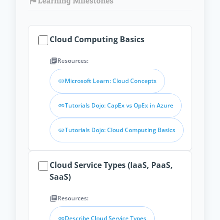
Learning Milestones
flag
Cloud Computing Basics
Resources:
library_books
Microsoft Learn: Cloud Concepts
link
Tutorials Dojo: CapEx vs OpEx in Azure
link
Tutorials Dojo: Cloud Computing Basics
link
Cloud Service Types (IaaS, PaaS,
SaaS)
Resources:
library_books
Describe Cloud Service Types
link