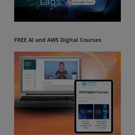
FREE AI and AWS Digital Courses