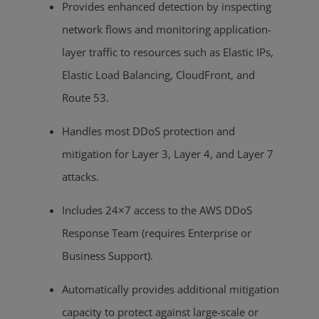
Provides enhanced detection by inspecting
network flows and monitoring application-
layer traffic to resources such as Elastic IPs,
Elastic Load Balancing, CloudFront, and
Route 53.
Handles most DDoS protection and
mitigation for Layer 3, Layer 4, and Layer 7
attacks.
Includes 24×7 access to the AWS DDoS
Response Team (requires Enterprise or
Business Support).
Automatically provides additional mitigation
capacity to protect against large-scale or