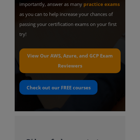
importantly, answer as many
practice exams
as you can to help increase your chances of
passing your certification exams on your first
try!
View Our AWS, Azure, and GCP Exam
Reviewers
Check out our
FREE
courses