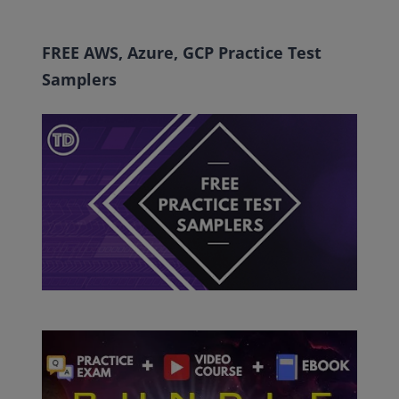
FREE AWS, Azure, GCP Practice Test
Samplers