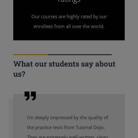
Our courses are highly rated by our
enrollees from all over the world.
What our students say about
us?
I’m deeply impressed by the quality of
the practice tests from Tutorial Dojo.
They are extremely well-written, clean