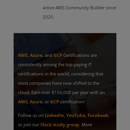
active AWS Community Builder since
2020.
AWS
,
Azure
, and
GCP
Certifications are
consistently among the top-paying IT
certifications in the world, considering that
most companies have now shifted to the
cloud. Earn over $150,000 per year with an
AWS
,
Azure
, or
GCP
certification!
Follow us on
LinkedIn
,
YouTube
,
Facebook
,
or join our
Slack study group
. More