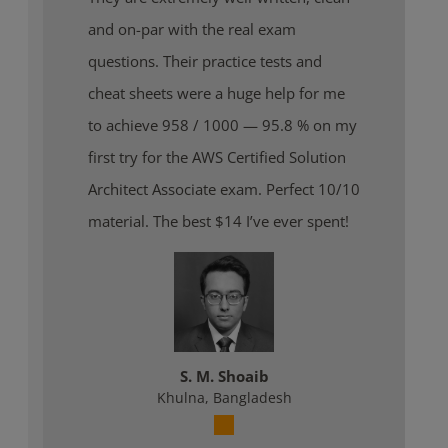
and on-par with the real exam
questions. Their practice tests and
cheat sheets were a huge help for me
to achieve 958 / 1000 — 95.8 % on my
first try for the AWS Certified Solution
Architect Associate exam. Perfect 10/10
material. The best $14 I’ve ever spent!
S. M. Shoaib
Khulna, Bangladesh