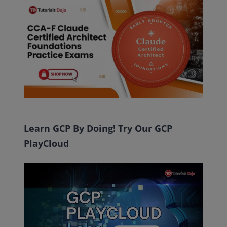
Learn GCP By Doing! Try Our GCP
PlayCloud