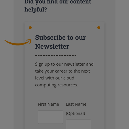
Did you find our content
helpful?
Subscribe to our
Newsletter
Sign up to our newsletter and
take your career to the next
level with our cloud
computing resources.
First Name
Last Name
(Optional)