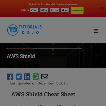
🚀 43% OFF AZ-104 & AWS CloudOps Reviewers
Ends in
04
23
07
54
days
hrs
mins
secs
ENROLL NOW
Skip
to
content
AWS Shield
Last updated on December 7, 2025
AWS Shield Cheat Sheet