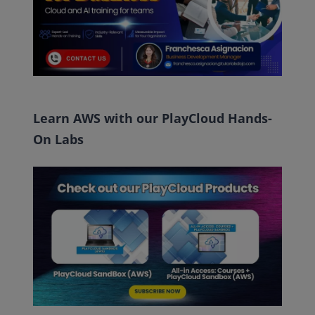
Learn AWS with our PlayCloud Hands-
On Labs