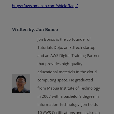
https://aws.amazon.com/shield/faqs/
Written by: Jon Bonso
Jon Bonso is the co-founder of
Tutorials Dojo, an EdTech startup
and an AWS Digital Training Partner
that provides high-quality
educational materials in the cloud
computing space. He graduated
from Mapúa Institute of Technology
in 2007 with a bachelor's degree in
Information Technology. Jon holds
10 AWS Certifications and is also an