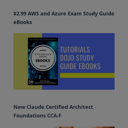
$2.99 AWS and Azure Exam Study Guide
eBooks
New Claude Certified Architect
Foundations CCA-F