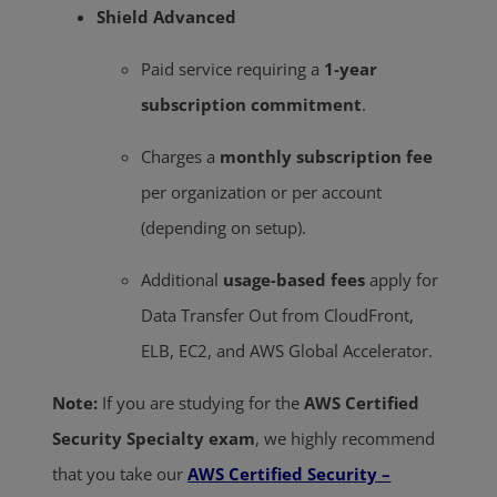
Shield Advanced
Paid service requiring a
1-year
subscription commitment
.
Charges a
monthly subscription fee
per organization or per account
(depending on setup).
Additional
usage-based fees
apply for
Data Transfer Out from CloudFront,
ELB, EC2, and AWS Global Accelerator.
Note:
If you are studying for the
AWS Certified
Security Specialty exam
, we highly recommend
that you take our
AWS Certified Security –