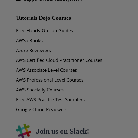
Tutorials Dojo Courses
Free Hands-On Lab Guides
AWS eBooks
Azure Reviewers
AWS Certified Cloud Practitioner Courses
AWS Associate Level Courses
AWS Professional Level Courses
AWS Specialty Courses
Free AWS Practice Test Samplers
Google Cloud Reviewers
Join us on Slack!