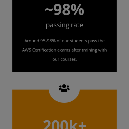
~98%
passing rate
Around 95-98% of our students pass the
AWS Certification exams after training with
our courses.
200k+