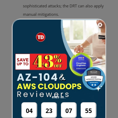
sophisticated attacks; the DRT can also apply
manual mitigations.
Offers visibility into DDoS attacks through
near real-time CloudWatch notifications and
detailed diagnostics in the AWS WAF & Shield
console.
Includes
DDoS cost protection
, which
provides service credits for scaling charges
caused by a DDoS attack.
Available globally on all supported
ends in...
CloudFront and Route 53 edge locations.
04
23
07
54
Provides access to historical attack data for