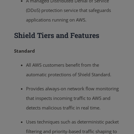
A managed Distributed Denial of Service
(DDoS) protection service that safeguards
applications running on AWS.
Shield Tiers and Features
Standard
All AWS customers benefit from the
automatic protections of Shield Standard.
Provides always-on network flow monitoring
that inspects incoming traffic to AWS and
detects malicious traffic in real time.
Uses techniques such as deterministic packet
filtering and priority-based traffic shaping to