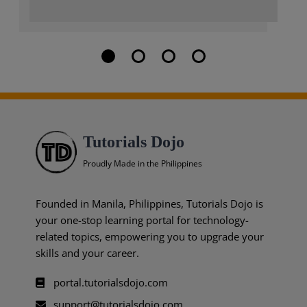
Tutorials Dojo
Proudly Made in the Philippines
Founded in Manila, Philippines, Tutorials Dojo is
your one-stop learning portal for technology-
related topics, empowering you to upgrade your
skills and your career.
portal.tutorialsdojo.com
support@tutorialsdojo.com