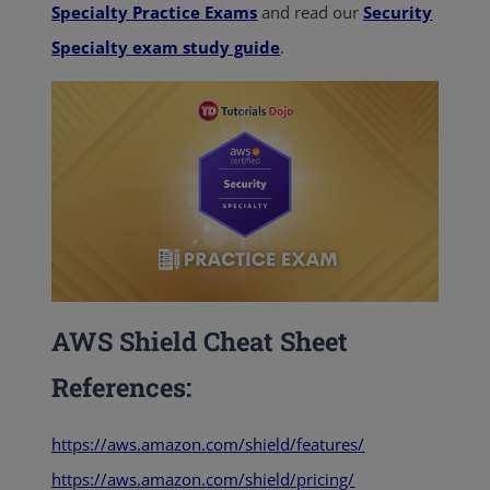
Specialty Practice Exams
and read our
Security
Specialty exam study guide
.
AWS Shield Cheat Sheet
References:
https://aws.amazon.com/shield/features/
https://aws.amazon.com/shield/pricing/