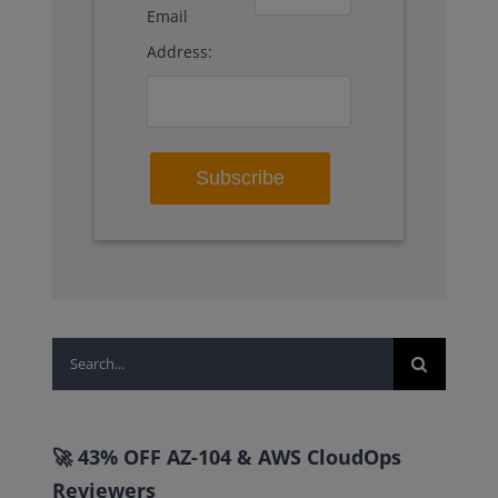
Email
Address:
Search
for:
🚀 43% OFF AZ-104 & AWS CloudOps
Reviewers