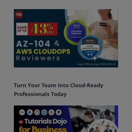
Turn Your Team Into Cloud-Ready
Professionals Today