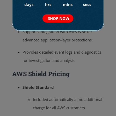
days
hrs
mins
secs
the trailing 13 months.
Other Additional Features
SHOP NOW
Supports integration with AWS WAF for
advanced application-layer protections.
Provides detailed event logs and diagnostics
for investigation and analysis
AWS Shield Pricing
Shield Standard
Included automatically at no additional
charge for all AWS customers.