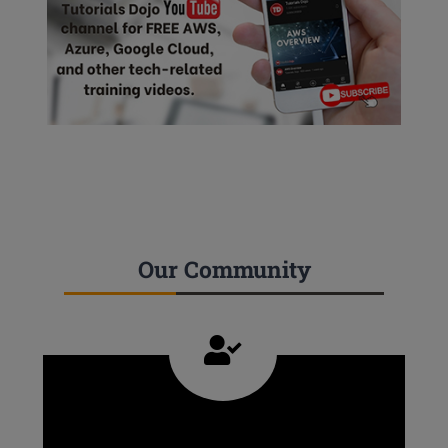
Our Community