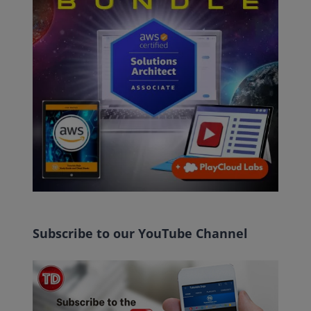
Subscribe to our YouTube Channel