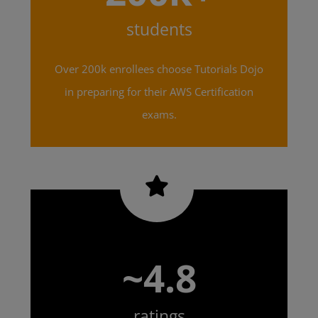
students
Over 200k enrollees choose Tutorials Dojo
in preparing for their AWS Certification
exams.
~4.8
ratings