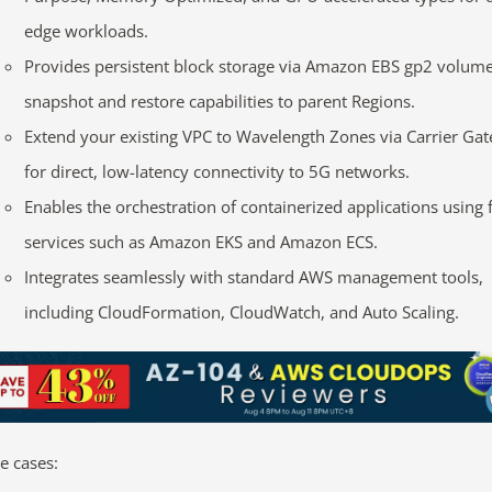
edge workloads.
Provides persistent block storage via Amazon EBS gp2 volume
snapshot and restore capabilities to parent Regions.
Extend your existing VPC to Wavelength Zones via Carrier Ga
for direct, low-latency connectivity to 5G networks.
Enables the orchestration of containerized applications using 
services such as Amazon EKS and Amazon ECS.
Integrates seamlessly with standard AWS management tools,
including CloudFormation, CloudWatch, and Auto Scaling.
e cases: