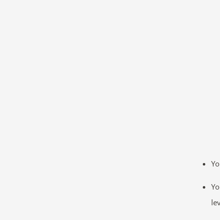
Yo
Yo
le