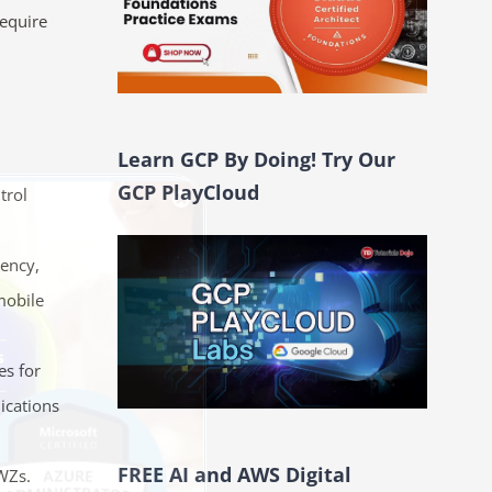
require
Learn GCP By Doing! Try Our
GCP PlayCloud
trol
tency,
mobile
es for
ications
FREE AI and AWS Digital
 WZs.