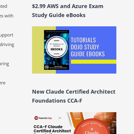
$2.99 AWS and Azure Exam
nted
Study Guide eBooks
es with
support
driving
uring
ere
New Claude Certified Architect
Foundations CCA-F