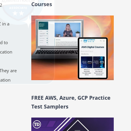
Courses
C2
 in a
d to
cation
 They are
cation
FREE AWS, Azure, GCP Practice
Test Samplers