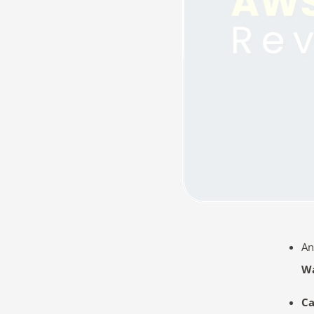
An
Wa
Ca