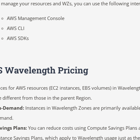
 manage your resources and WZs, you can use the following inter
AWS Management Console
AWS CLI
AWS SDKs
 Wavelength Pricing
ices for AWS resources (EC2 instances, EBS volumes) in Waveleng
e different from those in the parent Region.
n-Demand:
Instances in Wavelength Zones are primarily availabl
emand.
vings Plans:
You can reduce costs using
Compute Savings Plans 
stance Savings Plans, which apply to Wavelength usage just as the