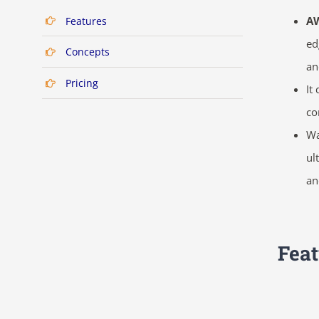
A
Features
ed
Concepts
an
Pricing
It
co
Wa
ul
an
Feat