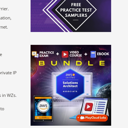
rier.
ation,
rnet.
he
rivate IP
s in WZs.
 to