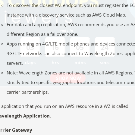
To discover the closest WZ endpoint, you must register the E
instance with a discovery service such as AWS Cloud Map.
For data and app replication, AWS recommends you use an AZ
ends in...
different Region as a failover zone.
Apps running on 4G/LTE mobile phones and devices connecte
03
16
05
23
4G/LTE networks can also connect to Wavelength Zones’ appli
days
hrs
mins
secs
servers.
Note: Wavelength Zones are not available in all AWS Regions.
SHOP NOW
strictly tied to specific geographic locations and telecommuni
carrier partnerships.
 application that you run on an AWS resource in a WZ is called
velength Application
.
rrier Gateway