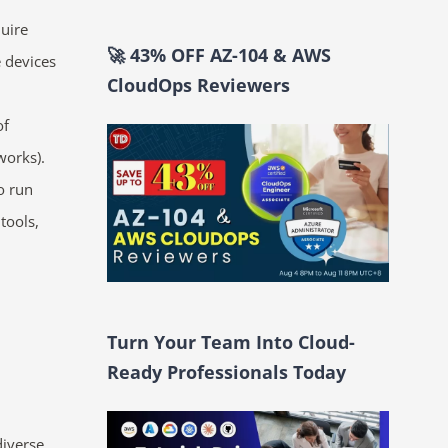
quire
🚀 43% OFF AZ-104 & AWS
e devices
CloudOps Reviewers
of
works).
o run
tools,
Turn Your Team Into Cloud-
Ready Professionals Today
iverse