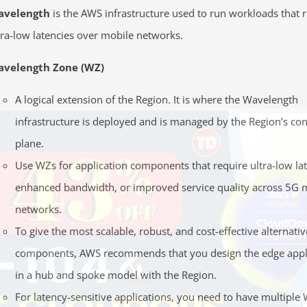
avelength
is the AWS infrastructure used to run workloads that 
tra-low latencies over mobile networks.
velength Zone (WZ)
A logical extension of the Region. It is where the Wavelength
infrastructure is deployed and is managed by the Region’s con
plane.
Use WZs for application components that require ultra-low la
enhanced bandwidth, or improved service quality across 5G 
networks.
To give the most scalable, robust, and cost-effective alternativ
components, AWS recommends that you design the edge appl
in a hub and spoke model with the Region.
For latency-sensitive applications, you need to have multiple