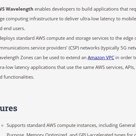
WS Wavelength
enables developers to build applications that re
ge computing infrastructure to deliver
ultra-low latency to mobil
d end users.
 deploys standard AWS compute and storage services to the edge 
mmunications service providers’ (CSP) networks
(typically 5G net
velength Zones can be used to extend an
Amazon VPC
in order t
tra-low latency applications that use the same AWS services, APIs, 
d functionalities.
ures
Supports standard AWS compute instances, including General
Purpose, Memory Optimized, and GPU-accelerated types for d