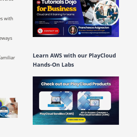
s with
teways
Learn AWS with our PlayCloud
familiar
Hands-On Labs