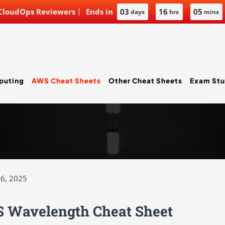
 CloudOps Reviewers
Ends in
03
16
05
days
hrs
mins
puting
AWS Cheat Sheets
Other Cheat Sheets
Exam Stu
6, 2025
 Wavelength Cheat Sheet