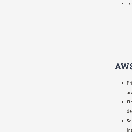
To
AWS
Pr
ar
O
d
Sa
In