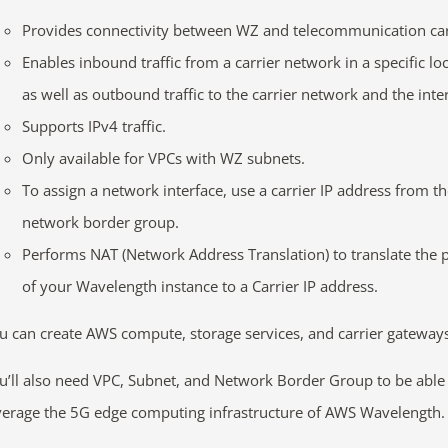
Provides connectivity between WZ and telecommunication car
Enables inbound traffic from a carrier network in a specific loc
as well as outbound traffic to the carrier network and the inte
Supports IPv4 traffic.
Only available for VPCs with WZ subnets.
To assign a network interface, use a carrier IP address from t
network border group.
Performs NAT (Network Address Translation) to translate the p
of your Wavelength instance to a Carrier IP address.
u can create AWS compute, storage services, and carrier gateway
u’ll also need VPC, Subnet, and Network Border Group to be able
verage the 5G edge computing infrastructure of AWS Wavelength.