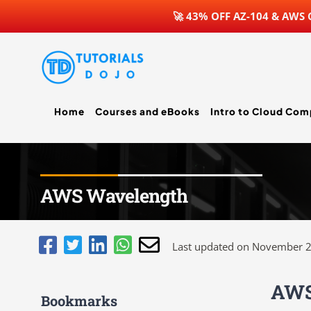
🚀 43% OFF AZ-104 & AWS
Skip
to
content
Home
Courses and eBooks
Intro to Cloud Com
AWS Wavelength
Last updated on November 2
AWS
Bookmarks