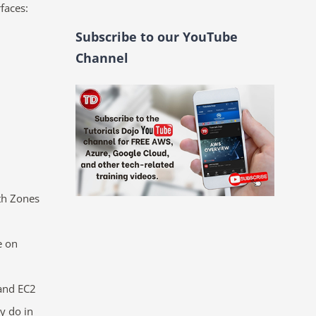
faces:
Subscribe to our YouTube
Channel
th Zones
e
on
and EC2
y do in