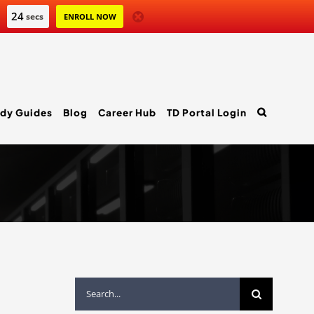
23
secs
ENROLL NOW
dy Guides
Blog
Career Hub
TD Portal Login
Search
for: