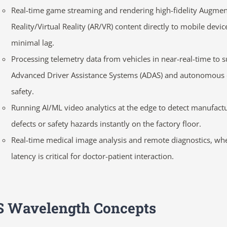
Real-time game streaming and rendering high-fidelity Augme
Reality/Virtual Reality (AR/VR) content directly to mobile devic
minimal lag.
Processing telemetry data from vehicles in near-real-time to 
Advanced Driver Assistance Systems (ADAS) and autonomous 
safety.
Running AI/ML video analytics at the edge to detect manufact
defects or safety hazards instantly on the factory floor.
Real-time medical image analysis and remote diagnostics, wh
latency is critical for doctor-patient interaction.
 Wavelength Concepts