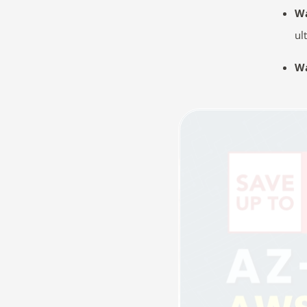
W
ul
Wa