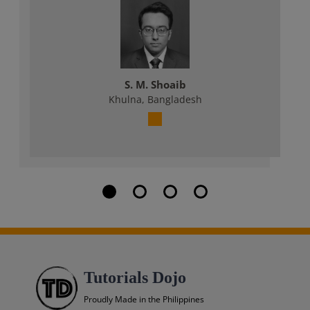
S. M. Shoaib
Khulna, Bangladesh
Tutorials Dojo
Proudly Made in the Philippines