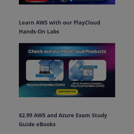
Learn AWS with our PlayCloud
Hands-On Labs
$2.99 AWS and Azure Exam Study
Guide eBooks