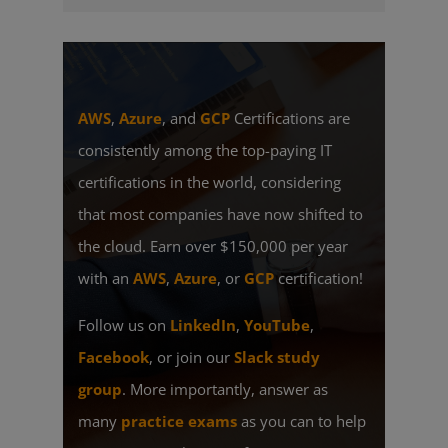
AWS
,
Azure
, and
GCP
Certifications are
consistently among the top-paying IT
certifications in the world, considering
that most companies have now shifted to
the cloud. Earn over $150,000 per year
with an
AWS
,
Azure
, or
GCP
certification!
Follow us on
LinkedIn
,
YouTube
,
Facebook
, or join our
Slack study
group
. More importantly, answer as
many
practice exams
as you can to help