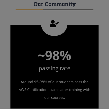
Our Community
~98%
passing rate
Around 95-98% of our students pass the
AWS Certification exams after training with
our courses.