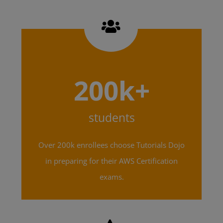
200k+
students
Over 200k enrollees choose Tutorials Dojo
in preparing for their AWS Certification
exams.