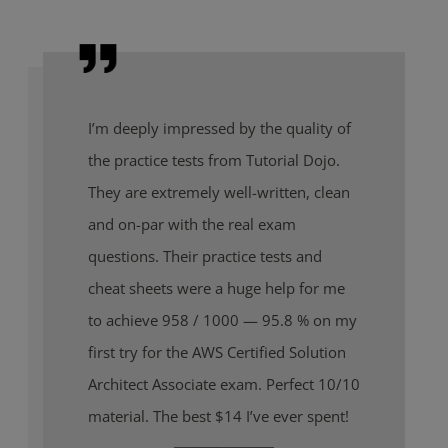
I’m deeply impressed by the quality of
the practice tests from Tutorial Dojo.
They are extremely well-written, clean
and on-par with the real exam
questions. Their practice tests and
cheat sheets were a huge help for me
to achieve 958 / 1000 — 95.8 % on my
first try for the AWS Certified Solution
Architect Associate exam. Perfect 10/10
material. The best $14 I’ve ever spent!