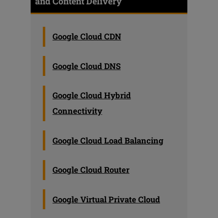
and Content Delivery
Google Cloud CDN
Google Cloud DNS
Google Cloud Hybrid
Connectivity
Google Cloud Load Balancing
Google Cloud Router
Google Virtual Private Cloud