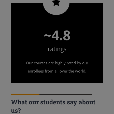
~4.8
ratings
Our courses are highly rated by our
enrollees from all over the world.
What our students say about
us?