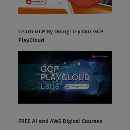
Learn GCP By Doing! Try Our GCP
PlayCloud
FREE AI and AWS Digital Courses