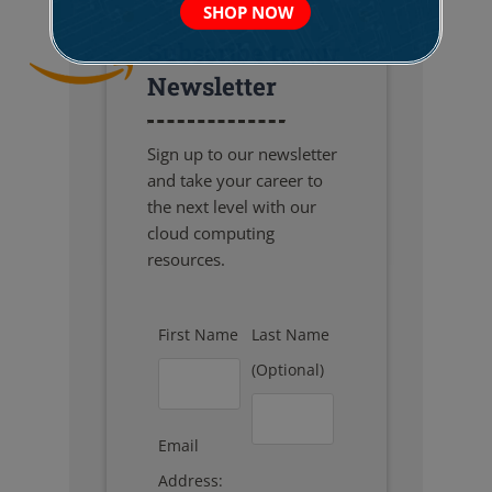
SHOP NOW
Subscribe to our
Newsletter
Sign up to our newsletter
and take your career to
the next level with our
cloud computing
resources.
First Name
Last Name
(Optional)
Email
Address: