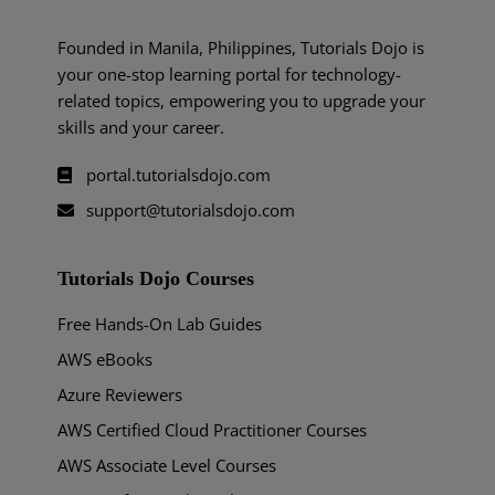
Founded in Manila, Philippines, Tutorials Dojo is
your one-stop learning portal for technology-
related topics, empowering you to upgrade your
skills and your career.
portal.tutorialsdojo.com
support@tutorialsdojo.com
Tutorials Dojo Courses
Free Hands-On Lab Guides
AWS eBooks
Azure Reviewers
AWS Certified Cloud Practitioner Courses
AWS Associate Level Courses