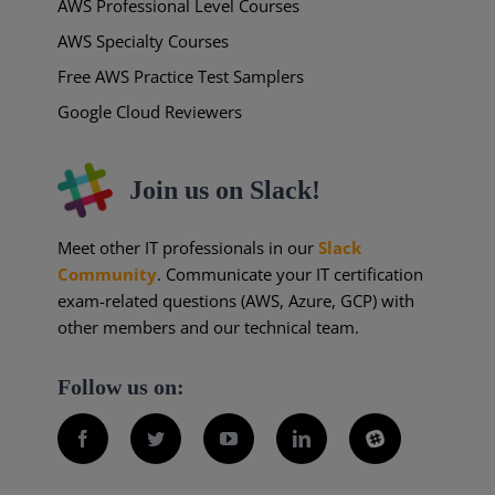
AWS Professional Level Courses
AWS Specialty Courses
Free AWS Practice Test Samplers
Google Cloud Reviewers
Join us on Slack!
Meet other IT professionals in our
Slack
Community
. Communicate your IT certification
exam-related questions (AWS, Azure, GCP) with
other members and our technical team.
Follow us on:
Facebook
Twitter
YouTube
LinkedIn
Slack