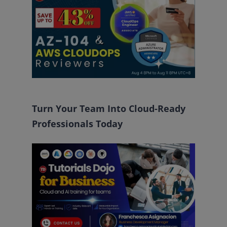
Turn Your Team Into Cloud-Ready
Professionals Today