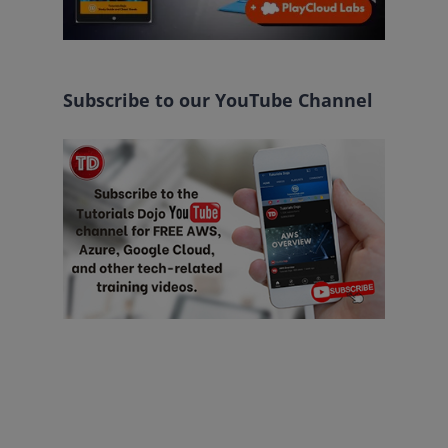
Subscribe to our YouTube Channel