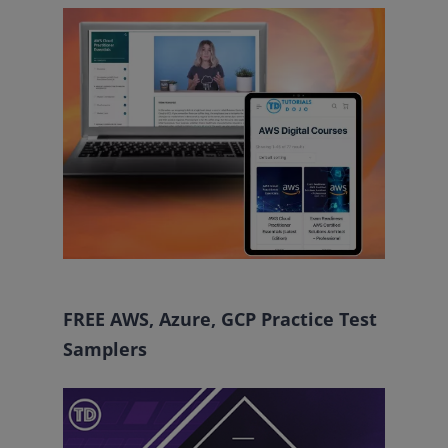
FREE AWS, Azure, GCP Practice Test
Samplers