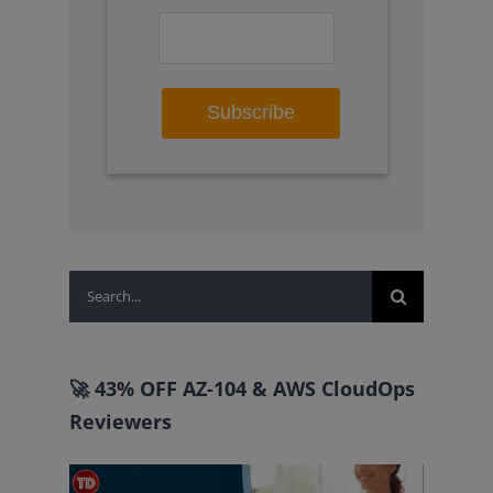
Search
for:
🚀 43% OFF AZ-104 & AWS CloudOps
Reviewers