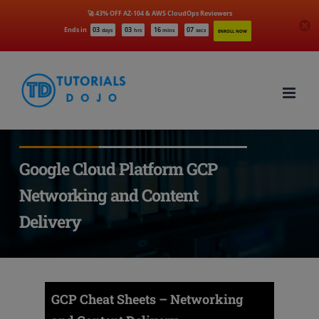
🚀 43% OFF AZ-104 & AWS CloudOps Reviewers
Ends in
03
03
16
06
days
hrs
mins
secs
ENROLL NOW
Skip
to
content
Google Cloud Platform GCP
Networking and Content
Delivery
GCP Cheat Sheets – Networking