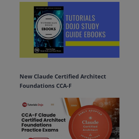
New Claude Certified Architect
Foundations CCA-F