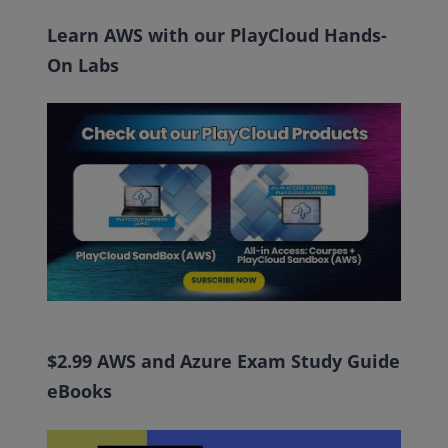
Learn AWS with our PlayCloud Hands-
On Labs
$2.99 AWS and Azure Exam Study Guide
eBooks