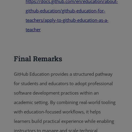
https://docs.github.com/en/education/about-
github-education/github-education-for-
teachers/apply-to-github-education-as-a-
teacher
Final Remarks
GitHub Education provides a structured pathway
for students and educators to adopt professional
software development practices within an
academic setting. By combining real-world tooling
with education-focused workflows, it helps
learners build practical experience while enabling
instructors to manage and scale technical