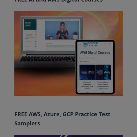
FREE AWS, Azure, GCP Practice Test
Samplers