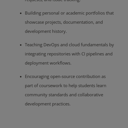
Building personal or academic portfolios that
showcase projects, documentation, and
development history.
Teaching DevOps and cloud fundamentals by
integrating repositories with CI pipelines and
deployment workflows.
Encouraging open-source contribution as
part of coursework to help students learn
community standards and collaborative
development practices.