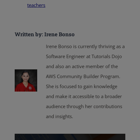
teachers
Written by: Irene Bonso
Irene Bonso is currently thriving as a
Software Engineer at Tutorials Dojo
and also an active member of the
AWS Community Builder Program.
She is focused to gain knowledge
and make it accessible to a broader
audience through her contributions
and insights.