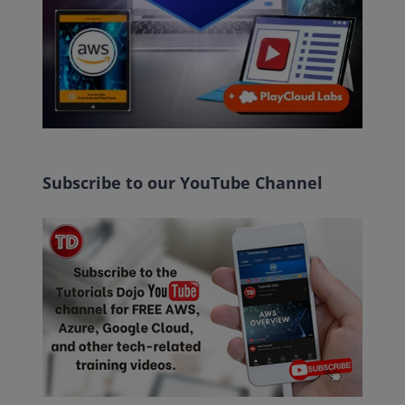
Subscribe to our YouTube Channel