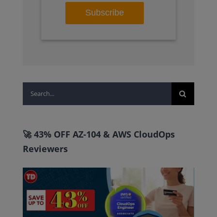
Search
for:
🚀 43% OFF AZ-104 & AWS CloudOps
Reviewers