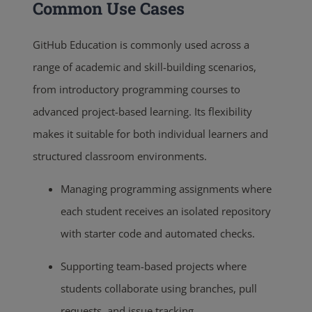
Common Use Cases
GitHub Education is commonly used across a
range of academic and skill-building scenarios,
from introductory programming courses to
advanced project-based learning. Its flexibility
makes it suitable for both individual learners and
structured classroom environments.
Managing programming assignments where
each student receives an isolated repository
with starter code and automated checks.
Supporting team-based projects where
students collaborate using branches, pull
requests, and issue tracking.