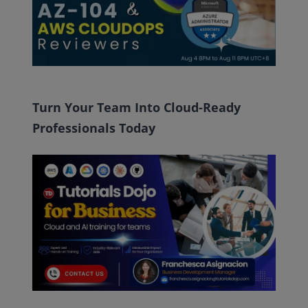
Turn Your Team Into Cloud-Ready
Professionals Today