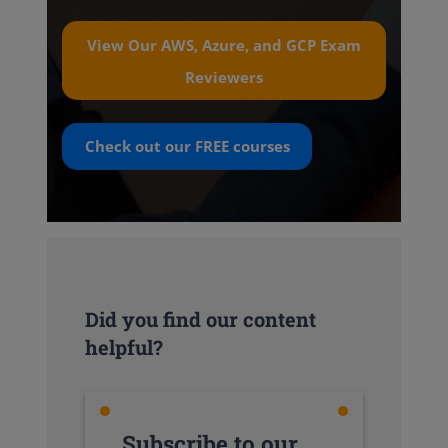
View Our AWS, Azure, and GCP Exam
Reviewers
Check out our
FREE
courses
Did you find our content
helpful?
Subscribe to our