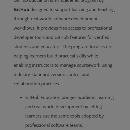
GitHub Education is an academic program by
GitHub
designed to support learning and teaching
through real-world software development
workflows. It provides free access to professional
developer tools and GitHub features for verified
students and educators. The program focuses on
helping learners build practical skills while
enabling instructors to manage coursework using
industry-standard version control and
collaboration practices.
GitHub Education bridges academic learning
and real-world development by letting
learners use the same tools adopted by
professional software teams.