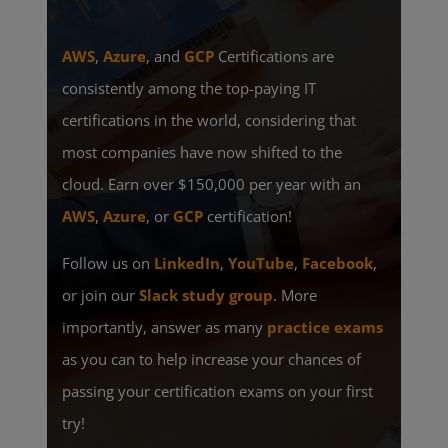
AWS
,
Azure
, and
GCP
Certifications are
consistently among the top-paying IT
certifications in the world, considering that
most companies have now shifted to the
cloud. Earn over $150,000 per year with an
AWS
,
Azure
, or
GCP
certification!
Follow us on
LinkedIn
,
YouTube
,
Facebook
,
or join our
Slack study group
. More
importantly, answer as many
practice exams
as you can to help increase your chances of
passing your certification exams on your first
try!