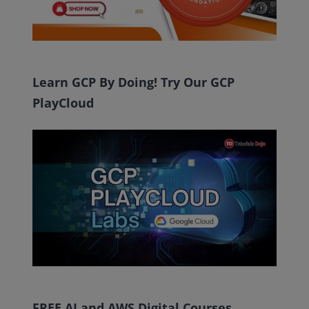
Learn GCP By Doing! Try Our GCP
PlayCloud
FREE AI and AWS Digital Courses