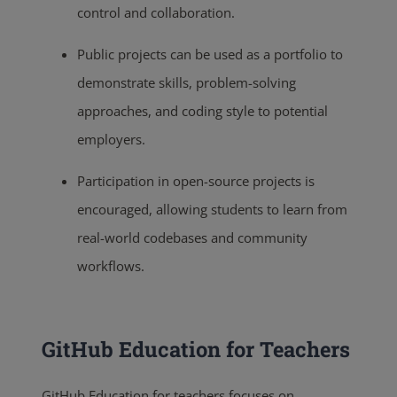
control and collaboration.
Public projects can be used as a portfolio to
demonstrate skills, problem-solving
approaches, and coding style to potential
employers.
Participation in open-source projects is
encouraged, allowing students to learn from
real-world codebases and community
workflows.
GitHub Education for Teachers
GitHub Education for teachers focuses on