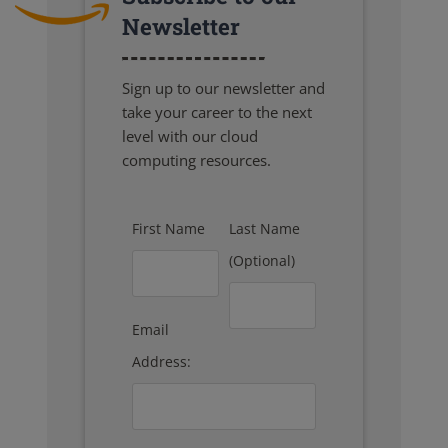
Newsletter
Sign up to our newsletter and
take your career to the next
level with our cloud
computing resources.
First Name
Last Name
(Optional)
Email
Address: