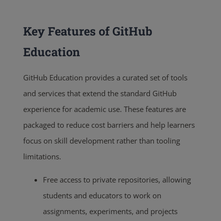
Key Features of GitHub
Education
GitHub Education provides a curated set of tools
and services that extend the standard GitHub
experience for academic use. These features are
packaged to reduce cost barriers and help learners
focus on skill development rather than tooling
limitations.
Free access to private repositories, allowing
students and educators to work on
assignments, experiments, and projects