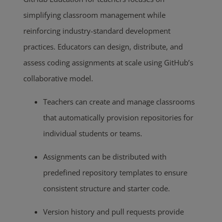
simplifying classroom management while
reinforcing industry-standard development
practices. Educators can design, distribute, and
assess coding assignments at scale using GitHub’s
collaborative model.
Teachers can create and manage classrooms
that automatically provision repositories for
individual students or teams.
Assignments can be distributed with
predefined repository templates to ensure
consistent structure and starter code.
Version history and pull requests provide