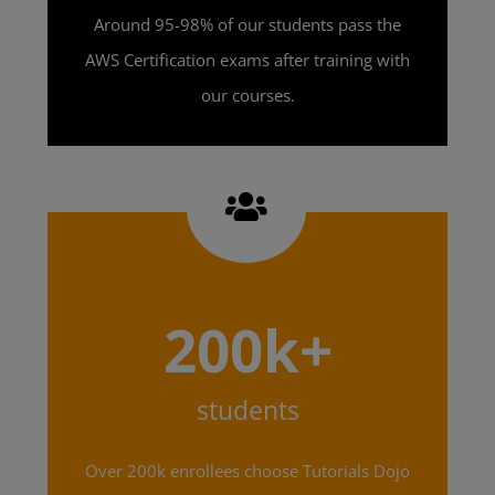
Around 95-98% of our students pass the
AWS Certification exams after training with
our courses.
200k+
students
Over 200k enrollees choose Tutorials Dojo