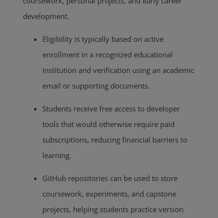
coursework, personal projects, and early career
development.
Eligibility is typically based on active
enrollment in a recognized educational
institution and verification using an academic
email or supporting documents.
Students receive free access to developer
tools that would otherwise require paid
subscriptions, reducing financial barriers to
learning.
GitHub repositories can be used to store
coursework, experiments, and capstone
projects, helping students practice version