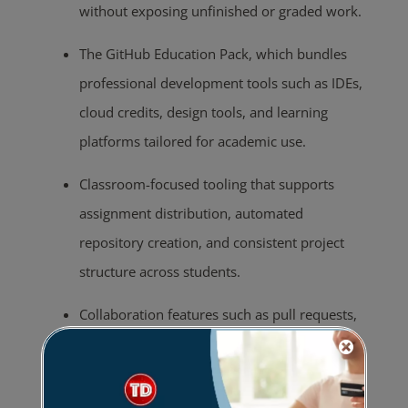
without exposing unfinished or graded work.
The GitHub Education Pack, which bundles
professional development tools such as IDEs,
cloud credits, design tools, and learning
platforms tailored for academic use.
Classroom-focused tooling that supports
assignment distribution, automated
repository creation, and consistent project
structure across students.
Collaboration features such as pull requests,
code reviews, and issue tracking, enabling
peer feedback and team-based development.