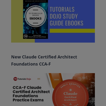
New Claude Certified Architect
Foundations CCA-F