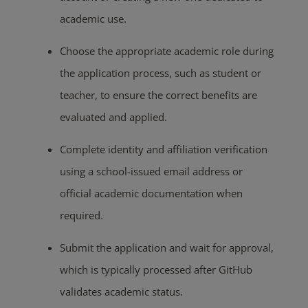
academic use.
Choose the appropriate academic role during
the application process, such as student or
teacher, to ensure the correct benefits are
evaluated and applied.
Complete identity and affiliation verification
using a school-issued email address or
official academic documentation when
required.
Submit the application and wait for approval,
which is typically processed after GitHub
validates academic status.