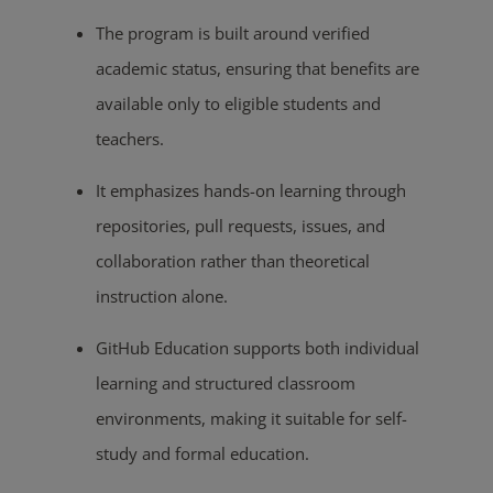
The program is built around verified
academic status, ensuring that benefits are
available only to eligible students and
teachers.
It emphasizes hands-on learning through
repositories, pull requests, issues, and
collaboration rather than theoretical
instruction alone.
GitHub Education supports both individual
learning and structured classroom
environments, making it suitable for self-
study and formal education.