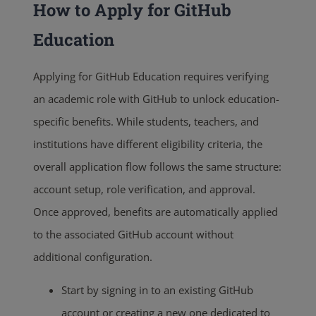
How to Apply for GitHub
Education
Applying for GitHub Education requires verifying
an academic role with GitHub to unlock education-
specific benefits. While students, teachers, and
institutions have different eligibility criteria, the
overall application flow follows the same structure:
account setup, role verification, and approval.
Once approved, benefits are automatically applied
to the associated GitHub account without
additional configuration.
Start by signing in to an existing GitHub
account or creating a new one dedicated to