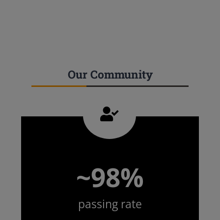
Our Community
~98%
passing rate