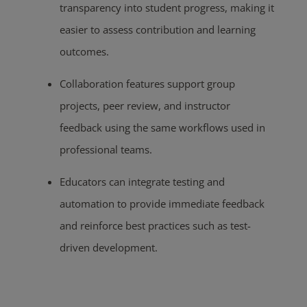
transparency into student progress, making it
easier to assess contribution and learning
outcomes.
Collaboration features support group
projects, peer review, and instructor
feedback using the same workflows used in
professional teams.
Educators can integrate testing and
automation to provide immediate feedback
and reinforce best practices such as test-
driven development.