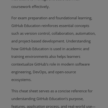
coursework effectively.
For exam preparation and foundational learning,
GitHub Education reinforces essential concepts
such as version control, collaboration, automation,
and project-based development. Understanding
how GitHub Education is used in academic and
training environments also helps learners
contextualize GitHub’s role in modern software
engineering, DevOps, and open-source
ecosystems.
This cheat sheet serves as a concise reference for
understanding GitHub Education’s purpose,
features, application process, and real-world use—