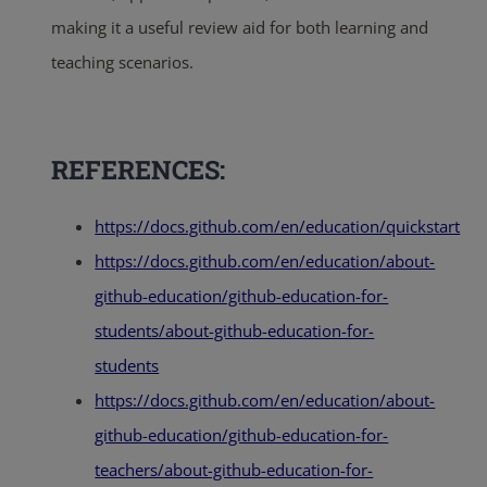
making it a useful review aid for both learning and
teaching scenarios.
REFERENCES:
https://docs.github.com/en/education/quickstart
https://docs.github.com/en/education/about-
github-education/github-education-for-
students/about-github-education-for-
students
https://docs.github.com/en/education/about-
github-education/github-education-for-
teachers/about-github-education-for-