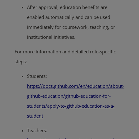
After approval, education benefits are
enabled automatically and can be used
immediately for coursework, teaching, or
institutional initiatives.
For more information and detailed role-specific
steps:
Students:
https://docs.github.com/en/education/about-
github-education/github-education-for-
students/apply-to-github-education-as-a-
student
Teachers: