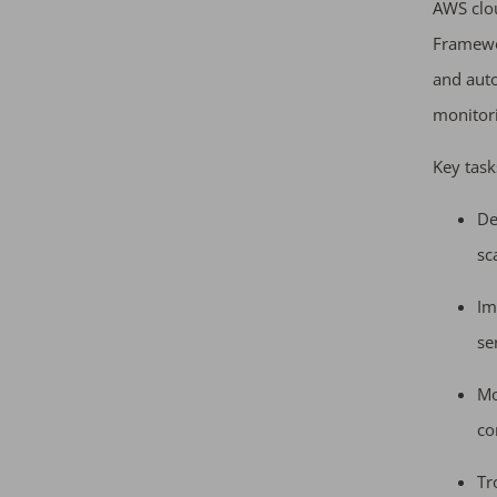
AWS clou
Framewor
and aut
monitori
Key task
De
sc
Im
se
Mo
co
Tr