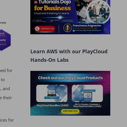
Learn AWS with our PlayCloud
Hands-On Labs
ned for
 to
, and
e their
ices for