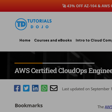
🚀 43% OFF AZ-104 & AWS
Skip
to
content
Home
Courses and eBooks
Intro to Cloud Com
AWS Certified CloudOps Engine
Last updated on September 
Bookmarks
The
AWS 