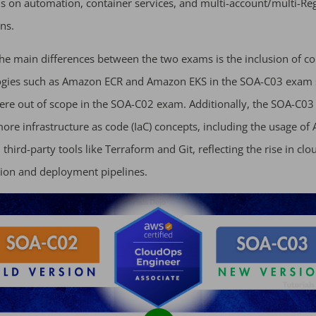
 on automation, container services, and multi-account/multi-Re
ns.
he main differences between the two exams is the inclusion of co
ogies such as Amazon ECR and Amazon EKS in the SOA-C03 exam 
ere out of scope in the SOA-C02 exam. Additionally, the SOA-C0
ore infrastructure as code (IaC) concepts, including the usage of
third-party tools like Terraform and Git, reflecting the rise in clo
ion and deployment pipelines.