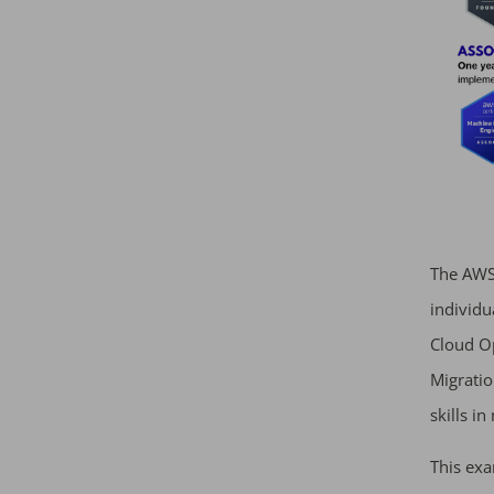
The AWS 
individu
Cloud Op
Migration
skills i
This exa