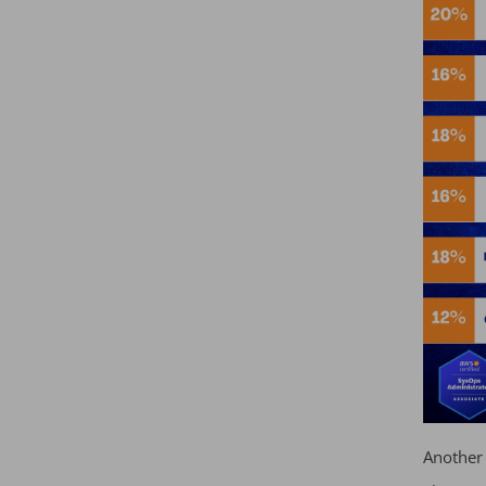
Another 