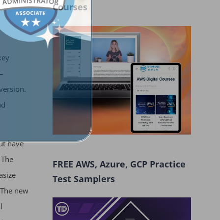
Courses
key
–
version.
nd
ut have
 The
FREE AWS, Azure, GCP Practice
asize
Test Samplers
. The new
l