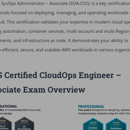
d SysOps Administrator – Associate (SOA-C02), is a key certificatio
onals focused on deploying, managing, and operating workloads 
d. This certification validates your expertise in modern cloud op
g automation, container services, multi-account and multi-Region
ents, and infrastructure as code. It demonstrates your ability to
 efficient, secure, and scalable AWS workloads in various organiz
Certified CloudOps Engineer –
ociate Exam Overview