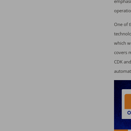
emphasis
operatio
One of t
technol
which w
covers m
CDK and 
automat