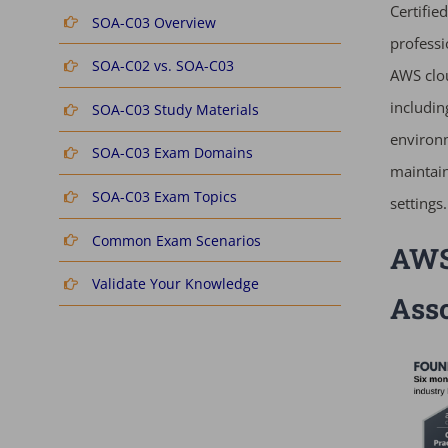
Certifie
SOA-C03 Overview
professi
SOA-C02 vs. SOA-C03
AWS clou
includin
SOA-C03 Study Materials
environm
SOA-C03 Exam Domains
maintain
SOA-C03 Exam Topics
settings.
Common Exam Scenarios
AWS 
Validate Your Knowledge
Ass