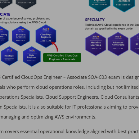
Certified CloudOps Engineer – Associate SOA-C03 exam is desig
als who perform cloud operations roles, including but not limited
erations Specialists, Cloud Support Engineers, Cloud Consultants
 Specialists. It is also suitable for IT professionals aiming to prov
n managing and optimizing AWS environments.
m covers essential operational knowledge aligned with best pract