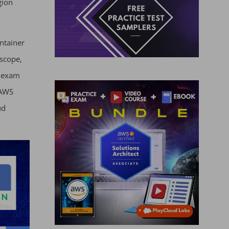
gion
ntainer
scope,
3 exam
 AWS
ud