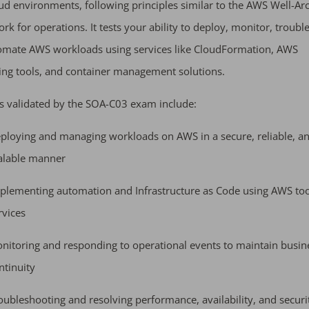
d environments, following principles similar to the AWS Well-Arc
k for operations. It tests your ability to deploy, monitor, troubl
omate AWS workloads using services like CloudFormation, AWS
ng tools, and container management solutions.
s validated by the SOA-C03 exam include:
ploying and managing workloads on AWS in a secure, reliable, a
alable manner
plementing automation and Infrastructure as Code using AWS to
rvices
nitoring and responding to operational events to maintain busin
ntinuity
oubleshooting and resolving performance, availability, and securi