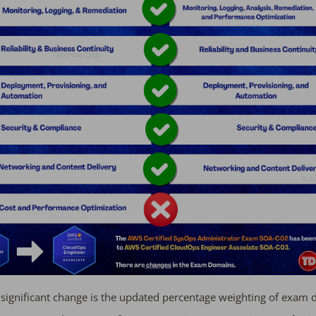
significant change is the updated percentage weighting of exam 