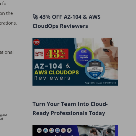
n for
on the
🚀 43% OFF AZ-104 & AWS
erations,
CloudOps Reviewers
ational
Turn Your Team Into Cloud-
Ready Professionals Today