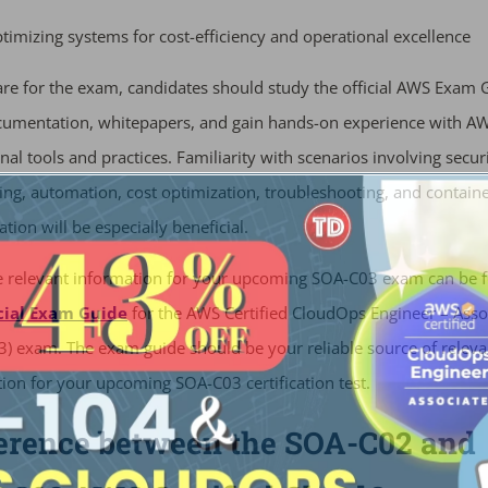
timizing systems for cost-efficiency and operational excellence
re for the exam, candidates should study the official AWS Exam 
umentation, whitepapers, and gain hands-on experience with A
nal tools and practices. Familiarity with scenarios involving securi
ng, automation, cost optimization, troubleshooting, and contain
ation will be especially beneficial.
he relevant information for your upcoming SOA-C03 exam can be 
cial Exam Guide
for the AWS Certified CloudOps Engineer – Asso
) exam. The exam guide should be your reliable source of releva
ion for your upcoming SOA-C03 certification test.
ference between the SOA-C02 and