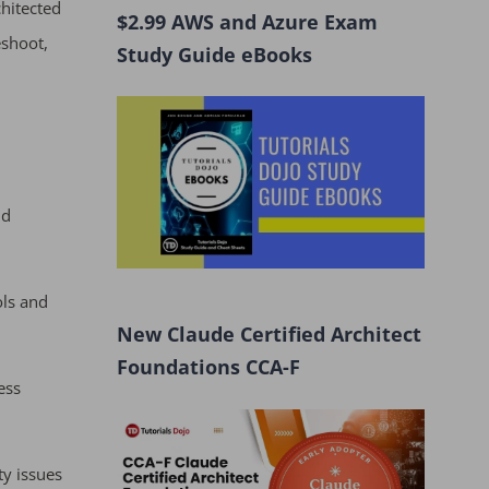
hitected
$2.99 AWS and Azure Exam
eshoot,
Study Guide eBooks
nd
ols and
New Claude Certified Architect
Foundations CCA-F
ess
ty issues