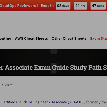
 CloudOps Reviewers
Ends in
02
21
47
days
hrs
mins
puting
AWS Cheat Sheets
Other Cheat Sheets
Exam Stu
er Associate Exam Guide Study Path 
19, 2025
Certified CloudOps Engineer – Associate (SOA-C03)
, formerly th