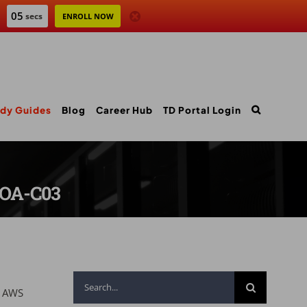
04
secs
ENROLL NOW
dy Guides
Blog
Career Hub
TD Portal Login
SOA-C03
Search
e AWS
for: