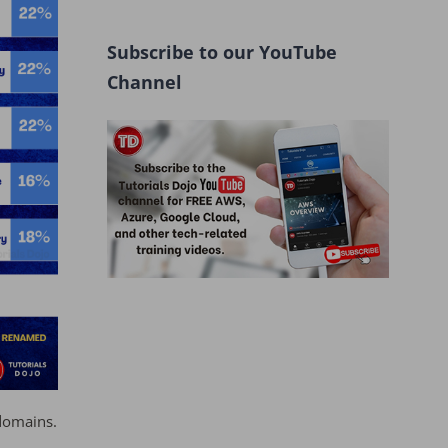
Subscribe to our YouTube
Channel
domains.