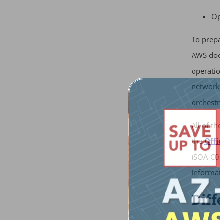
Op
To prepa
AWS doc
operatio
networki
orchestr
All of t
the
Offi
(SOA-C03
informat
Dif