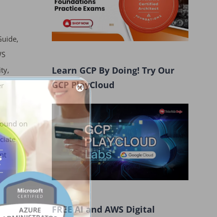
Guide,
WS
Learn GCP By Doing! Try Our
ty,
GCP PlayCloud
er
found on
ciate
nt
FREE AI and AWS Digital