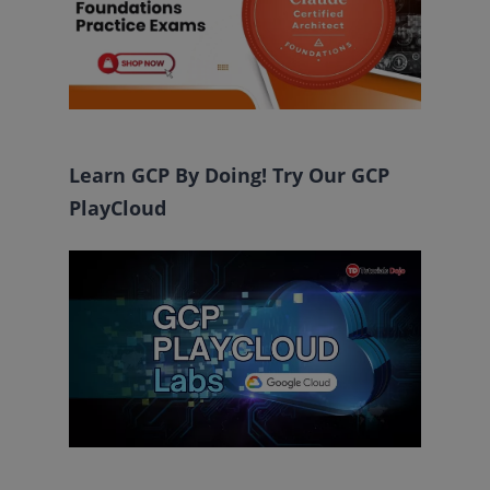
Learn GCP By Doing! Try Our GCP
PlayCloud