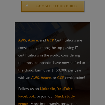
GOOGLE CLOUD BUILD
AWS
,
Azure
, and
GCP
Certifications are
consistently among the top-paying IT
certifications in the world, considering
that most companies have now shifted to
the cloud. Earn over $150,000 per year
with an
AWS
,
Azure
, or
GCP
certification!
Follow us on
LinkedIn
,
YouTube
,
Facebook
, or join our
Slack study
group
. More importantly, answer as