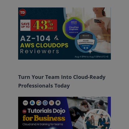
Turn Your Team Into Cloud-Ready
Professionals Today