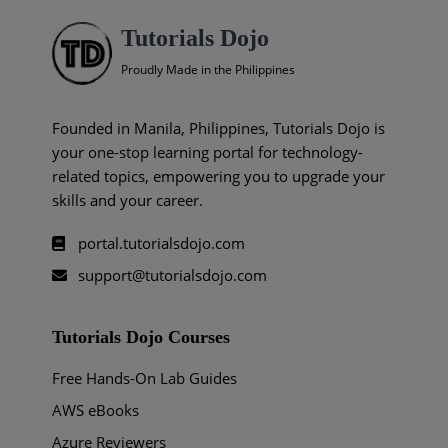
Tutorials Dojo
Proudly Made in the Philippines
Founded in Manila, Philippines, Tutorials Dojo is
your one-stop learning portal for technology-
related topics, empowering you to upgrade your
skills and your career.
portal.tutorialsdojo.com
support@tutorialsdojo.com
Tutorials Dojo Courses
Free Hands-On Lab Guides
AWS eBooks
Azure Reviewers