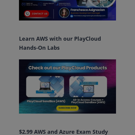
Learn AWS with our PlayCloud
Hands-On Labs
$2.99 AWS and Azure Exam Study