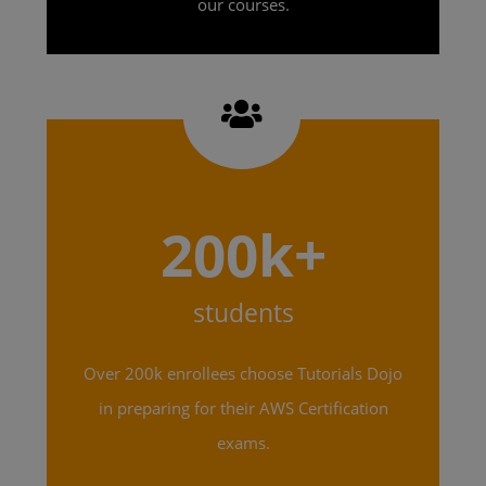
our courses.
200k+
students
Over 200k enrollees choose Tutorials Dojo
in preparing for their AWS Certification
exams.