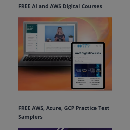
FREE AI and AWS Digital Courses
FREE AWS, Azure, GCP Practice Test
Samplers