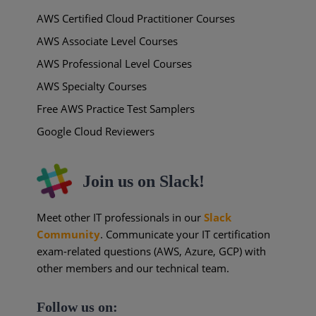
AWS Certified Cloud Practitioner Courses
AWS Associate Level Courses
AWS Professional Level Courses
AWS Specialty Courses
Free AWS Practice Test Samplers
Google Cloud Reviewers
Join us on Slack!
Meet other IT professionals in our
Slack
Community
. Communicate your IT certification
exam-related questions (AWS, Azure, GCP) with
other members and our technical team.
Follow us on: