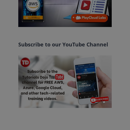
Subscribe to our YouTube Channel