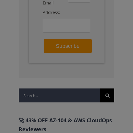
Email
Address:
Search
for:
🚀 43% OFF AZ-104 & AWS CloudOps
Reviewers