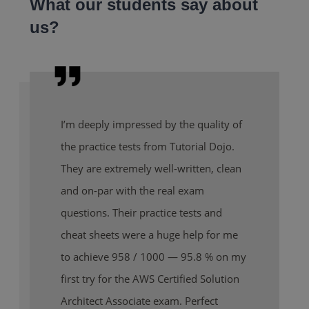
What our students say about
us?
I’m deeply impressed by the quality of
the practice tests from Tutorial Dojo.
They are extremely well-written, clean
and on-par with the real exam
questions. Their practice tests and
cheat sheets were a huge help for me
to achieve 958 / 1000 — 95.8 % on my
first try for the AWS Certified Solution
Architect Associate exam. Perfect