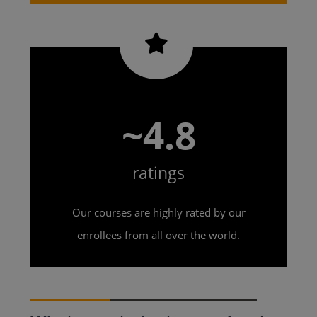
~4.8
ratings
Our courses are highly rated by our
enrollees from all over the world.