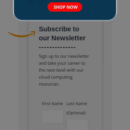
helpful?
SHOP NOW
Subscribe to
our Newsletter
Sign up to our newsletter
and take your career to
the next level with our
cloud computing
resources.
First Name
Last Name
(Optional)