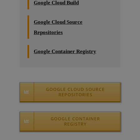
Google Cloud Build
Google Cloud Source
Repositories
Google Container Registry
GOOGLE CLOUD SOURCE
REPOSITORIES
GOOGLE CONTAINER
REGISTRY