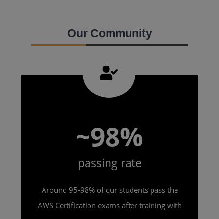
Our Community
~98%
passing rate
Around 95-98% of our students pass the
AWS Certification exams after training with