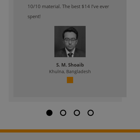
10/10 material. The best $14 I’ve ever
spent!
S. M. Shoaib
Khulna, Bangladesh