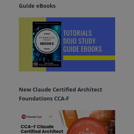
Guide eBooks
New Claude Certified Architect
Foundations CCA-F