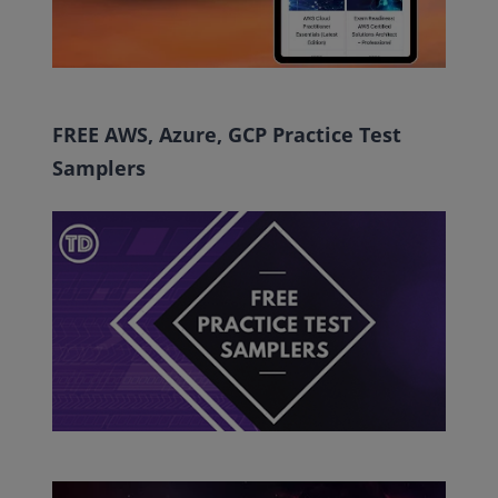
FREE AWS, Azure, GCP Practice Test
Samplers