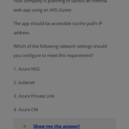
Your company is planning to launch an internal
web app using an AKS cluster.
The app should be accessible via the pod’s IP
address.
Which of the following network settings should
you configure to meet this requirement?
1. Azure NSG
2. kubenet
3. Azure Private Link
4. Azure CNI
Show me the answer!