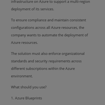
infrastructure on Azure to support a multi-region
deployment of its services.
To ensure compliance and maintain consistent
configurations across all Azure resources, the
company wants to automate the deployment of
Azure resources.
The solution must also enforce organizational
standards and security requirements across
different subscriptions within the Azure
environment.
What should you use?
1. Azure Blueprints