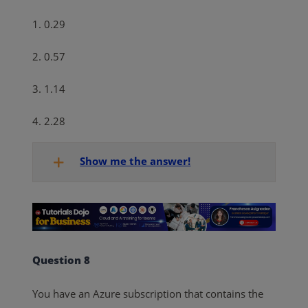
1. 0.29
2. 0.57
3. 1.14
4. 2.28
Show me the answer!
Question 8
You have an Azure subscription that contains the