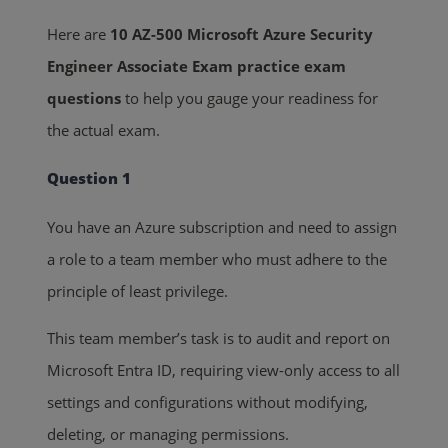
Here are
10 AZ-500 Microsoft Azure Security
Engineer Associate Exam practice exam
questions
to help you gauge your readiness for
the actual exam.
Question 1
You have an Azure subscription and need to assign
a role to a team member who must adhere to the
principle of least privilege.
This team member’s task is to audit and report on
Microsoft Entra ID, requiring view-only access to all
settings and configurations without modifying,
deleting, or managing permissions.