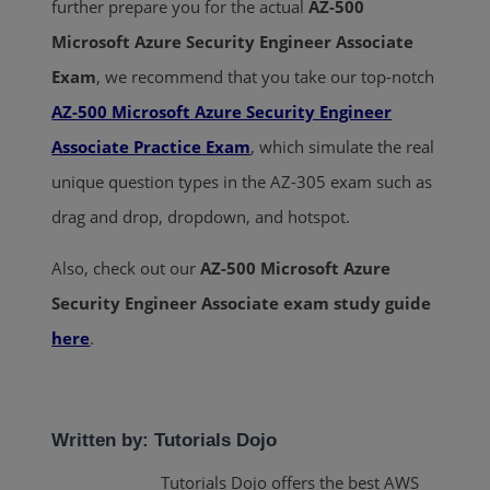
further prepare you for the actual
AZ-500
Microsoft Azure Security Engineer Associate
Exam
, we recommend that you take our top-notch
AZ-500 Microsoft Azure Security Engineer
Associate Practice Exam
, which simulate the real
unique question types in the AZ-305 exam such as
drag and drop, dropdown, and hotspot.
Also, check out our
AZ-500 Microsoft Azure
Security Engineer Associate
exam study guide
here
.
Written by: Tutorials Dojo
Tutorials Dojo offers the best AWS