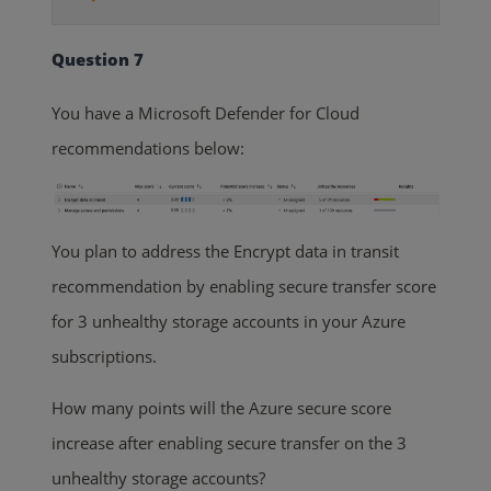
Question 7
You have a Microsoft Defender for Cloud
recommendations below:
You plan to address the Encrypt data in transit
recommendation by enabling secure transfer score
for 3 unhealthy storage accounts in your Azure
subscriptions.
How many points will the Azure secure score
increase after enabling secure transfer on the 3
unhealthy storage accounts?