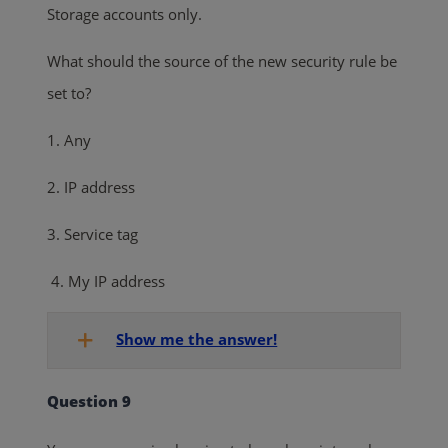
Storage accounts only.
What should the source of the new security rule be
set to?
1. Any
2. IP address
3. Service tag
4. My IP address
Show me the answer!
Question 9