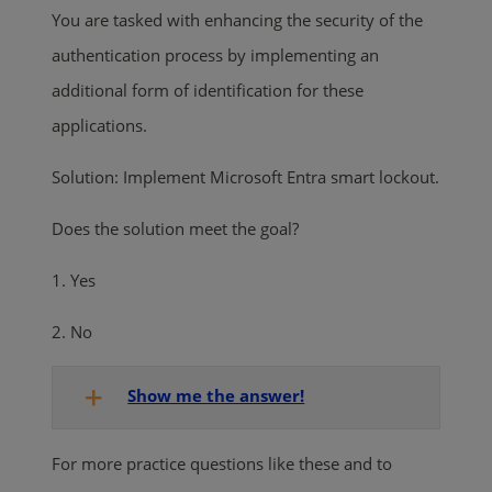
You are tasked with enhancing the security of the
authentication process by implementing an
additional form of identification for these
applications.
Solution: Implement Microsoft Entra smart lockout.
Does the solution meet the goal?
1. Yes
2. No
Show me the answer!
For more practice questions like these and to