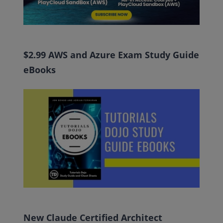
$2.99 AWS and Azure Exam Study Guide
eBooks
New Claude Certified Architect