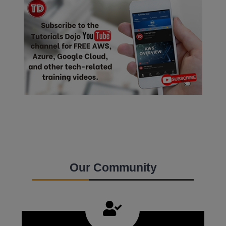
Our Community