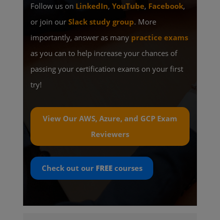
Follow us on
LinkedIn
,
YouTube
,
Facebook
,
or join our
Slack study group
. More
importantly, answer as many
practice exams
as you can to help increase your chances of
passing your certification exams on your first
try!
View Our AWS, Azure, and GCP Exam
Reviewers
Check out our
FREE
courses