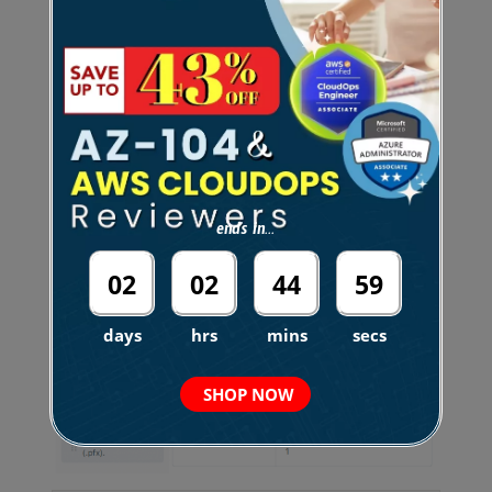
You need to ensure that users can access TD1 by
visiting the URL <code>https://tutorialsdojo.com.
</code>
Which three actions should you perform in
sequence?
ends in...
Instructions: To answer, drag the appropriate item
from the column on the left to its description on
02
02
44
58
the right. Each correct match is worth one point.
days
hrs
mins
secs
SHOP NOW