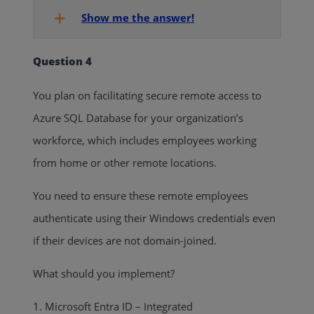
Show me the answer!
Question 4
You plan on facilitating secure remote access to
Azure SQL Database for your organization’s
workforce, which includes employees working
from home or other remote locations.
You need to ensure these remote employees
authenticate using their Windows credentials even
if their devices are not domain-joined.
What should you implement?
1. Microsoft Entra ID – Integrated