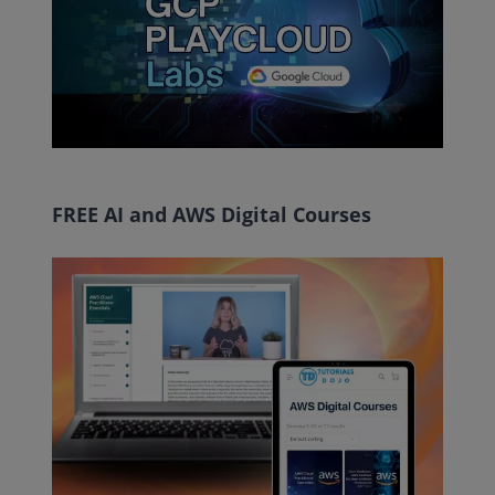
FREE AI and AWS Digital Courses