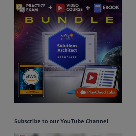
Subscribe to our YouTube Channel