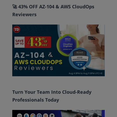
🚀 43% OFF AZ-104 & AWS CloudOps
Reviewers
Turn Your Team Into Cloud-Ready
Professionals Today