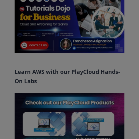
Learn AWS with our PlayCloud Hands-
On Labs