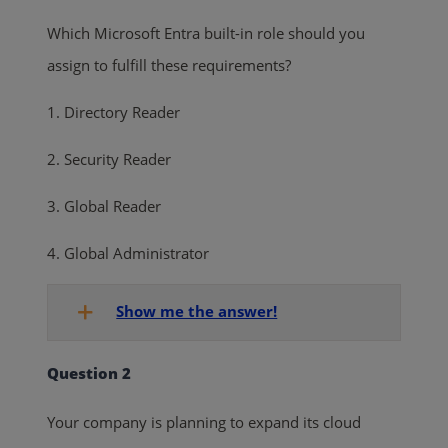
Which Microsoft Entra built-in role should you
assign to fulfill these requirements?
1. Directory Reader
2. Security Reader
3. Global Reader
4. Global Administrator
Show me the answer!
Question 2
Your company is planning to expand its cloud