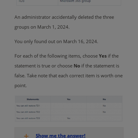
An administrator accidentally deleted the three
groups on March 1, 2024.
You only found out on March 16, 2024.
For each of the following items, choose
Yes
if the
statement is true or choose
No
if the statement is
false. Take note that each correct item is worth one
point.
Show me the answer!