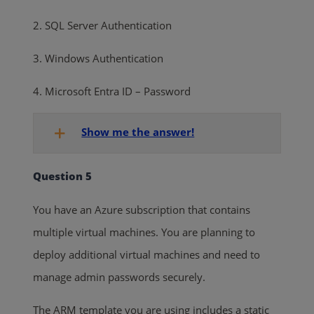
2. SQL Server Authentication
3. Windows Authentication
4. Microsoft Entra ID – Password
Show me the answer!
Question 5
You have an Azure subscription that contains
multiple virtual machines. You are planning to
deploy additional virtual machines and need to
manage admin passwords securely.
The ARM template you are using includes a static