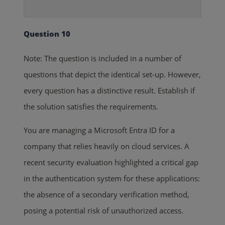
Question 10
Note: The question is included in a number of
questions that depict the identical set-up. However,
every question has a distinctive result. Establish if
the solution satisfies the requirements.
You are managing a Microsoft Entra ID for a
company that relies heavily on cloud services. A
recent security evaluation highlighted a critical gap
in the authentication system for these applications:
the absence of a secondary verification method,
posing a potential risk of unauthorized access.