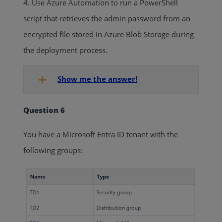
4. Use Azure Automation to run a PowerShell
script that retrieves the admin password from an
encrypted file stored in Azure Blob Storage during
the deployment process.
Show me the answer!
Question 6
You have a Microsoft Entra ID tenant with the
following groups: