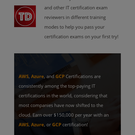
and other IT certification exam
reviewers in different training
modes to help you pass your
certification exams on your first try!
AWS
,
Azure
, and
GCP
Certifications are
consistently among the top-paying IT
certifications in the world, considering that
most companies have now shifted to the
cloud. Earn over $150,000 per year with an
AWS
,
Azure
, or
GCP
certification!