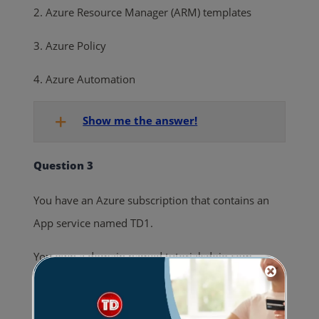
2. Azure Resource Manager (ARM) templates
3. Azure Policy
4. Azure Automation
Show me the answer!
Question 3
You have an Azure subscription that contains an
App service named TD1.
You own a domain named tutorialsdojo.com