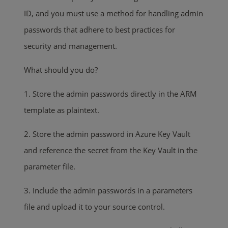
ID, and you must use a method for handling admin
passwords that adhere to best practices for
security and management.
What should you do?
1. Store the admin passwords directly in the ARM
template as plaintext.
2. Store the admin password in Azure Key Vault
and reference the secret from the Key Vault in the
parameter file.
3. Include the admin passwords in a parameters
file and upload it to your source control.