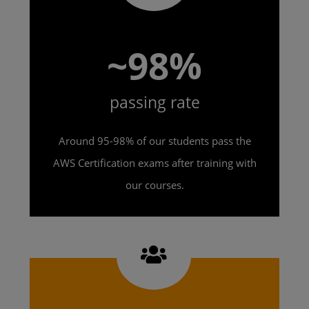
~98%
passing rate
Around 95-98% of our students pass the
AWS Certification exams after training with
our courses.