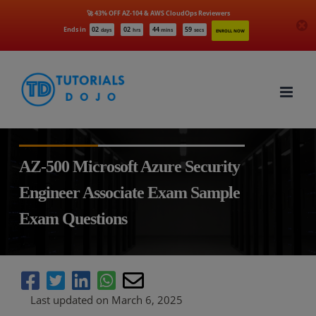
🚀 43% OFF AZ-104 & AWS CloudOps Reviewers
Ends in
02
02
44
58
days
hrs
mins
secs
ENROLL NOW
Skip
to
content
AZ-500 Microsoft Azure Security
Engineer Associate Exam Sample
Exam Questions
Last updated on March 6, 2025