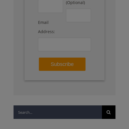
(Optional)
Email
Address:
Search
for: