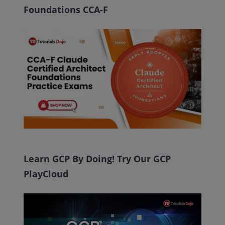
Foundations CCA-F
Learn GCP By Doing! Try Our GCP
PlayCloud