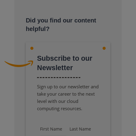
Did you find our content
helpful?
Subscribe to our
Newsletter
Sign up to our newsletter and
take your career to the next
level with our cloud
computing resources.
First Name
Last Name