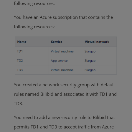
following resources:
You have an Azure subscription that contains the
following resources:
You created a network security group with default
rules named Bilibid and associated it with TD1 and
TD3.
You need to add a new security rule to Bilibid that
permits TD1 and TD3 to accept traffic from Azure