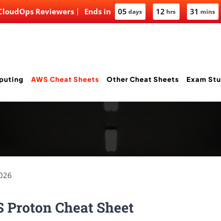
 CloudOps Reviewers
Ends in
05
12
31
days
hrs
mins
puting
AWS Cheat Sheets
Other Cheat Sheets
Exam Stu
2026
 Proton Cheat Sheet