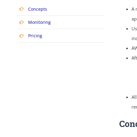
A 
Concepts
ap
Monitoring
Us
Pricing
in
AW
Af
Al
re
Con