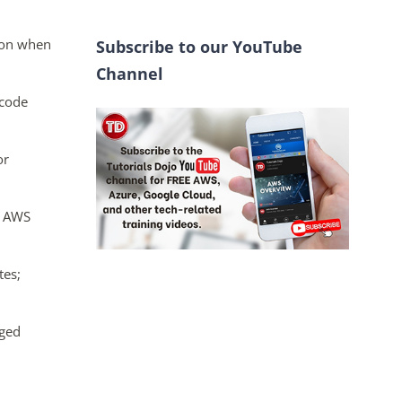
oton when
Subscribe to our YouTube
Channel
 code
or
e AWS
tes;
aged