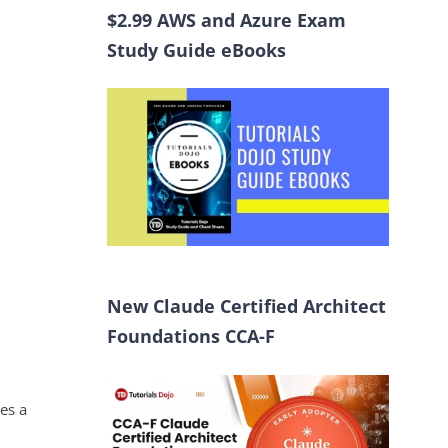
$2.99 AWS and Azure Exam
Study Guide eBooks
New Claude Certified Architect
Foundations CCA-F
es a