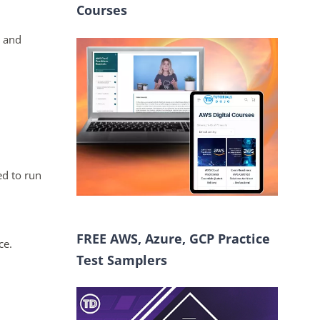
Courses
 and
ed to run
FREE AWS, Azure, GCP Practice
ce.
Test Samplers