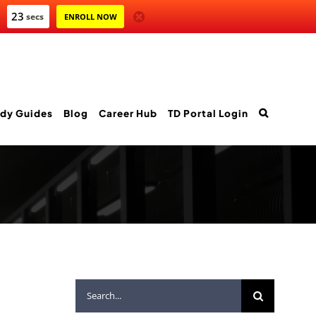
22
secs
ENROLL NOW
dy Guides
Blog
Career Hub
TD Portal Login
Search
for: