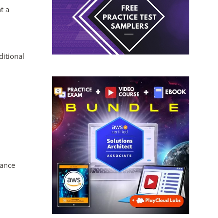
t a
ditional
tance