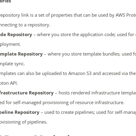
ories
repository link is a set of properties that can be used by AWS Pr
nnecting to a repository.
de Repository
– where you store the application code; used for
ployment.
mplate Repository
– where you store template bundles; used f
mplate sync.
mplates can also be uploaded to Amazon S3 and accessed via th
oton API.
frastructure Repository
– hosts rendered infrastructure templa
ed for self-managed provisioning of resource infrastructure.
peline Repository
– used to create pipelines; used for self-man
ovisioning of pipelines.