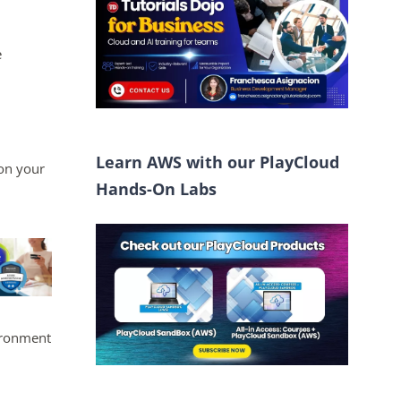
e
Learn AWS with our PlayCloud
on your
Hands-On Labs
vironment