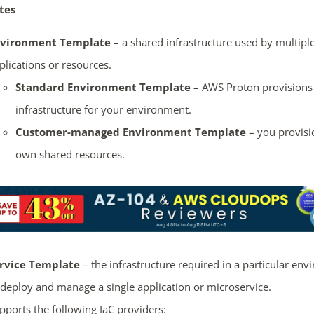
tes
vironment Template
– a shared infrastructure used by multipl
plications or resources.
Standard Environment Template
– AWS Proton provisions
infrastructure for your environment.
Customer-managed Environment Template
– you provisi
own shared resources.
rvice Template
– the infrastructure required in a particular en
 deploy and manage a single application or microservice.
pports the following IaC providers: