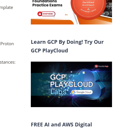
emplate
Learn GCP By Doing! Try Our
 Proton
GCP PlayCloud
stances:
FREE AI and AWS Digital