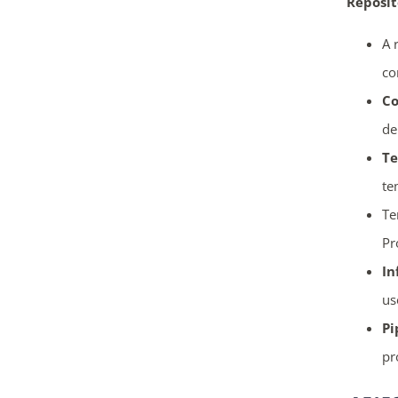
Reposit
A 
co
Co
de
Te
te
Te
Pr
In
us
Pi
pr