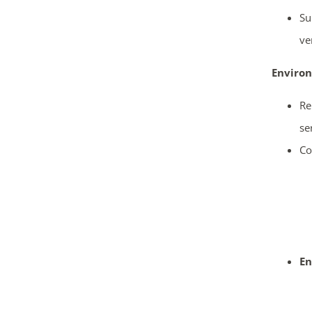
Su
ve
Enviro
Re
se
Co
En