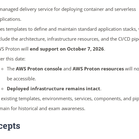
managed delivery service for deploying container and serverless
plications.
es templates to define and maintain standard application stacks,
clude the architecture, infrastructure resources, and the CI/CD pip
S Proton will
end support on October 7, 2026
.
ter this date:
The
AWS Proton console
and
AWS Proton resources
will no
be accessible.
Deployed infrastructure remains intact
.
l existing templates, environments, services, components, and pip
main for historical and exam awareness.
cepts