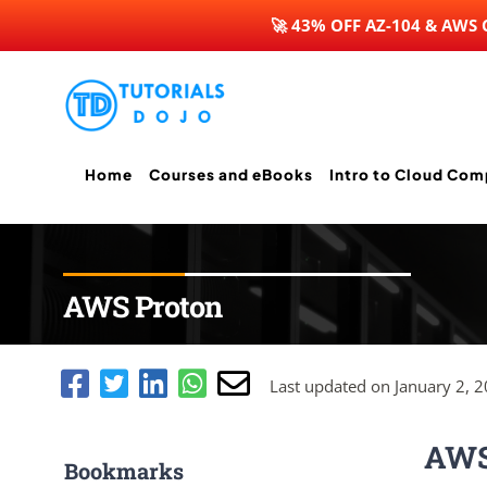
🚀 43% OFF AZ-104 & AWS
Skip
to
content
Home
Courses and eBooks
Intro to Cloud Com
AWS Proton
Last updated on January 2, 
AWS
Bookmarks