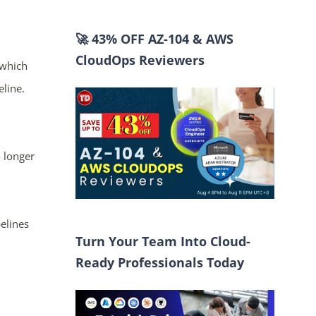
🚀 43% OFF AZ-104 & AWS
CloudOps Reviewers
 which
eline.
 longer
elines
Turn Your Team Into Cloud-
Ready Professionals Today