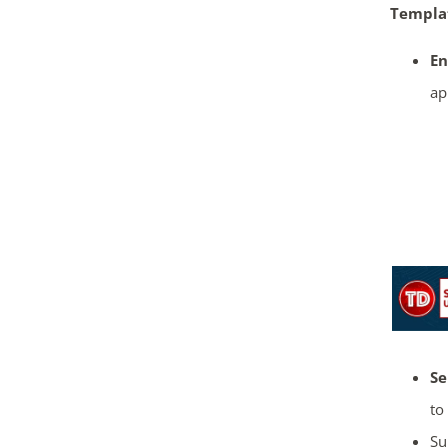
Templa
En
ap
Se
to
Su