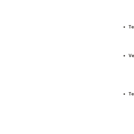
Te
Ve
Te