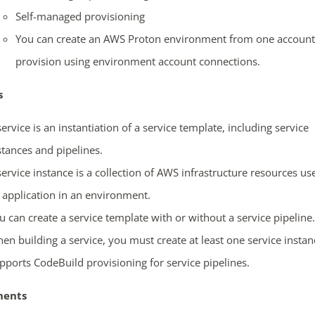
Self-managed provisioning
You can create an AWS Proton environment from one account
provision using environment account connections.
ends in...
s
05
12
31
22
service is an instantiation of a service template, including service
days
hrs
mins
secs
stances and pipelines.
service instance is a collection of AWS infrastructure resources us
SHOP NOW
 application in an environment.
u can create a service template with or without a service pipeline.
en building a service, you must create at least one service instan
pports CodeBuild provisioning for service pipelines.
ents