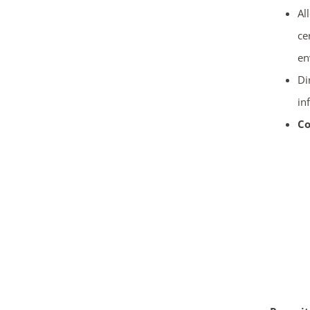
Al
ce
en
Di
in
Co