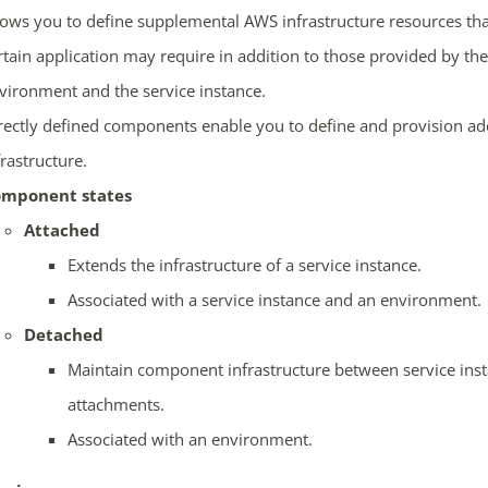
lows you to define supplemental AWS infrastructure resources tha
rtain application may require in addition to those provided by the
vironment and the service instance.
rectly defined components enable you to define and provision ad
frastructure.
mponent states
Attached
Extends the infrastructure of a service instance.
Associated with a service instance and an environment.
Detached
Maintain component infrastructure between service ins
attachments.
Associated with an environment.