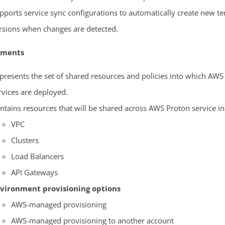
pports service sync configurations to automatically create new t
rsions when changes are detected.
nments
presents the set of shared resources and policies into which AWS
rvices are deployed.
ntains resources that will be shared across AWS Proton service in
VPC
Clusters
Load Balancers
API Gateways
vironment provisioning options
AWS-managed provisioning
AWS-managed provisioning to another account