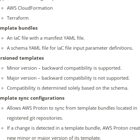
AWS CloudFormation
Terraform
mplate bundles
An IaC file with a manifest YAML file.
A schema YAML file for IaC file input parameter definitions.
rsioned templates
Minor version – backward compatibility is supported.
Major version – backward compatibility is not supported.
Compatibility is determined solely based on the schema.
mplate sync configurations
Allows AWS Proton to sync from template bundles located in
registered git repositories.
If a change is detected in a template bundle, AWS Proton creat
new minor or major version of its template.