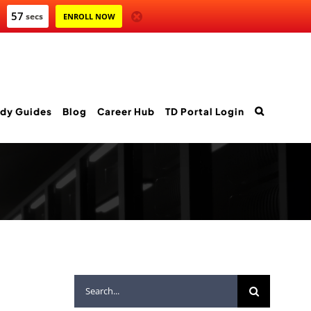
55
secs
ENROLL NOW
dy Guides
Blog
Career Hub
TD Portal Login
Search
for: