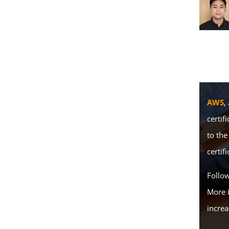
AWS
,
certif
to the
certifi
Follo
More 
increa