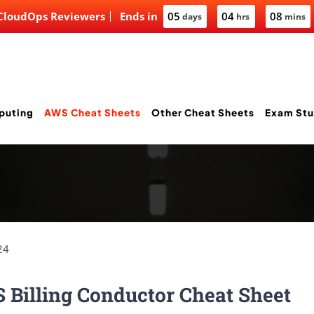
 CloudOps Reviewers
Ends in
05
04
08
days
hrs
mins
puting
AWS Cheat Sheets
Other Cheat Sheets
Exam Stu
24
Billing Conductor Cheat Sheet