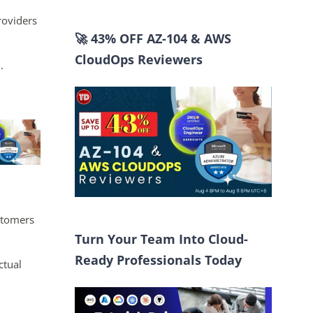
roviders
🚀 43% OFF AZ-104 & AWS
CloudOps Reviewers
.
ustomers
Turn Your Team Into Cloud-
Ready Professionals Today
ctual