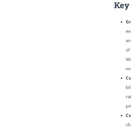
Key
Gr
ex
an
of
le
vo
Cu
bi
ra
pr
Cu
ch