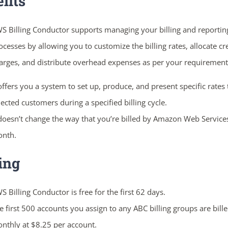
fits
S Billing Conductor supports managing your billing and reportin
ocesses by allowing you to customize the billing rates, allocate cr
arges, and distribute overhead expenses as per your requirement
 offers you a system to set up, produce, and present specific rates 
lected customers during a specified billing cycle.
 doesn’t change the way that you’re billed by Amazon Web Service
nth.
ing
S Billing Conductor is free for the first 62 days.
e first 500 accounts you assign to any ABC billing groups are bill
nthly at $8.25 per account.