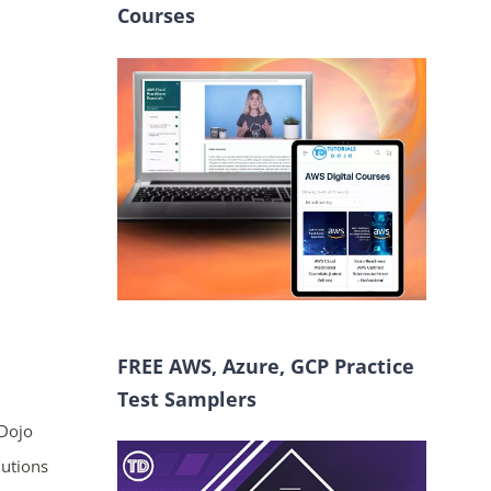
Courses
FREE AWS, Azure, GCP Practice
Test Samplers
 Dojo
lutions