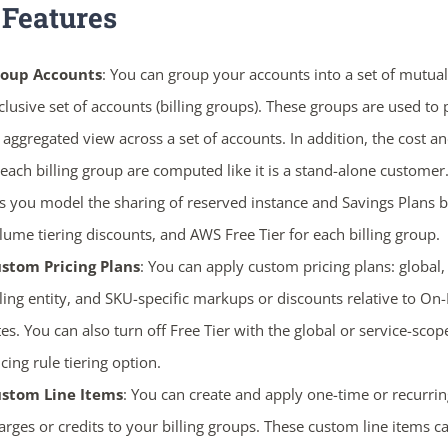
 Features
oup Accounts
: You can group your accounts into a set of mutual
clusive set of accounts (billing groups). These groups are used to
 aggregated view across a set of accounts. In addition, the cost a
 each billing group are computed like it is a stand-alone customer.
ts you model the sharing of reserved instance and Savings Plans b
lume tiering discounts, and AWS Free Tier for each billing group.
stom Pricing Plans
: You can apply custom pricing plans: global, 
lling entity, and SKU-specific markups or discounts relative to 
tes. You can also turn off Free Tier with the global or service-scop
icing rule tiering option.
stom Line Items
: You can create and apply one-time or recurrin
arges or credits to your billing groups. These custom line items c