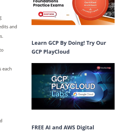
g
edits and
s.
Learn GCP By Doing! Try Our
to
GCP PlayCloud
s each
ed
FREE AI and AWS Digital