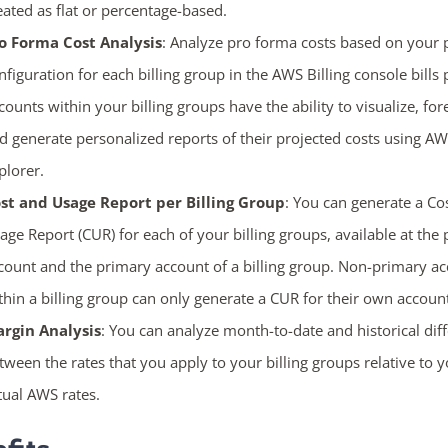
eated as flat or percentage-based.
o Forma Cost Analysis
: Analyze pro forma costs based on your 
nfiguration for each billing group in the AWS Billing console bills 
counts within your billing groups have the ability to visualize, for
d generate personalized reports of their projected costs using A
plorer.
st and Usage Report per Billing Group
: You can generate a Co
age Report (CUR) for each of your billing groups, available at the
count and the primary account of a billing group. Non-primary a
thin a billing group can only generate a CUR for their own accoun
rgin Analysis
: You can analyze month-to-date and historical dif
tween the rates that you apply to your billing groups relative to 
tual AWS rates.