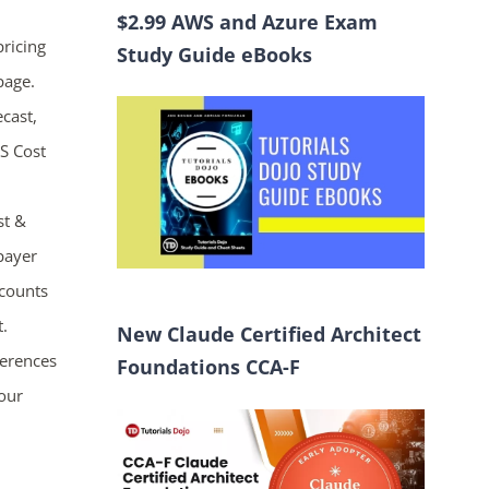
$2.99 AWS and Azure Exam
pricing
Study Guide eBooks
page.
ecast,
WS Cost
st &
 payer
ccounts
t.
New Claude Certified Architect
ferences
Foundations CCA-F
your