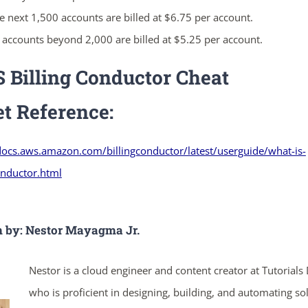
e next 1,500 accounts are billed at $6.75 per account.
l accounts beyond 2,000 are billed at $5.25 per account.
ends in...
Billing Conductor Cheat
05
04
08
55
et
Reference:
days
hrs
mins
secs
docs.aws.amazon.com/billingconductor/latest/userguide/what-is-
onductor.html
SHOP NOW
n by: Nestor Mayagma Jr.
Nestor is a cloud engineer and content creator at Tutorials
who is proficient in designing, building, and automating so