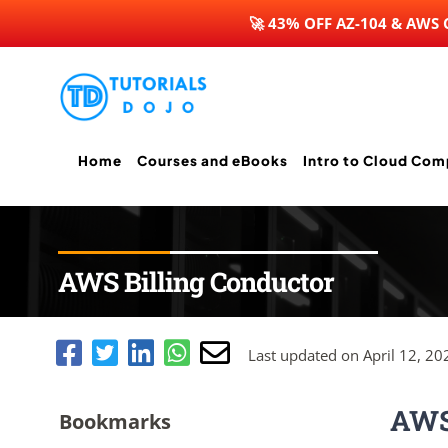
🚀 43% OFF AZ-104 & AWS
Skip
to
content
Home
Courses and eBooks
Intro to Cloud Com
AWS Billing Conductor
Last updated on April 12, 20
AWS 
Bookmarks