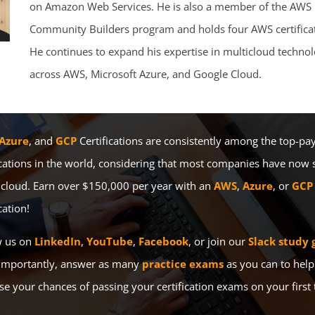
on Amazon Web Services. He is also a member of the AWS
Community Builders program and holds four AWS certificat
He continues to expand his expertise in multicloud technol
across AWS, Microsoft Azure, and Google Cloud.
Azure
, and
GCP
Certifications are consistently among the top-pay
ications in the world, considering that most companies have now 
 cloud. Earn over $150,000 per year with an
AWS
,
Azure
, or
GCP
cation!
w us on
LinkedIn
,
YouTube
,
Facebook
, or join our
Slack study 
importantly, answer as many
practice exams
as you can to help
se your chances of passing your certification exams on your first 