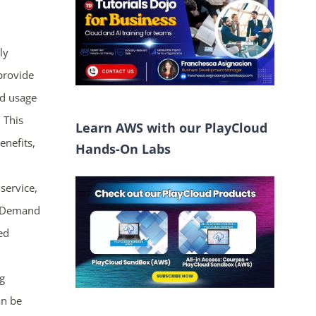
ly
 provide
nd usage
 This
Learn AWS with our PlayCloud
enefits,
Hands-On Labs
service,
On-Demand
ed
g
an be