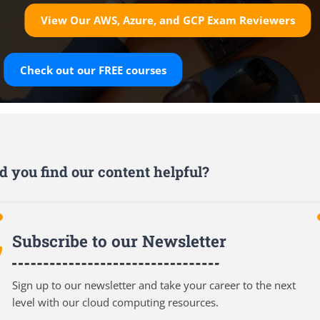
View Our AWS, Azure, and GCP Exam Reviewers
Check out our
FREE
courses
d you find our content helpful?
Subscribe to our Newsletter
Sign up to our newsletter and take your career to the next
level with our cloud computing resources.