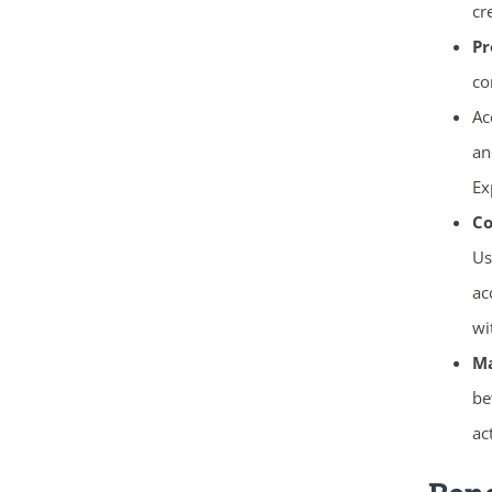
cr
Pr
co
Ac
an
Ex
Co
Us
ac
wi
Ma
be
ac