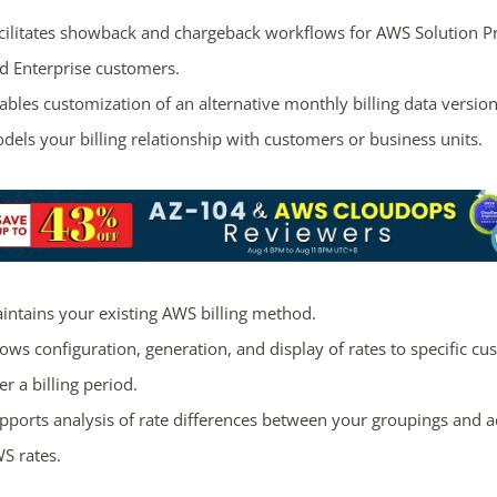
cilitates showback and chargeback workflows for AWS Solution P
d Enterprise customers.
ables customization of an alternative monthly billing data version
dels your billing relationship with customers or business units.
intains your existing AWS billing method.
lows configuration, generation, and display of rates to specific c
er a billing period.
pports analysis of rate differences between your groupings and a
S rates.