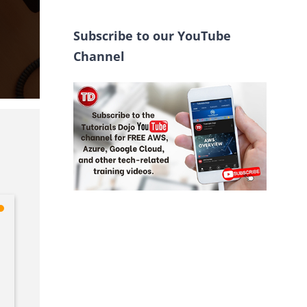
Subscribe to our YouTube
Channel