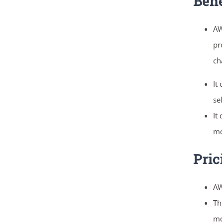
Bene
AW
pr
ch
It
se
It
mo
Pric
AW
Th
mo