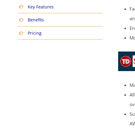
Key Features
Fa
an
Benefits
En
Pricing
Mo
Ma
Al
ov
Su
AW