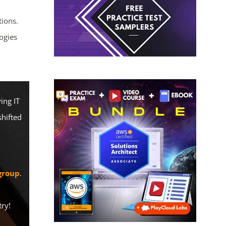
ions.
ogies
ing IT
shifted
group
.
try!