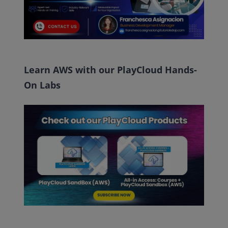
Learn AWS with our PlayCloud Hands-
On Labs