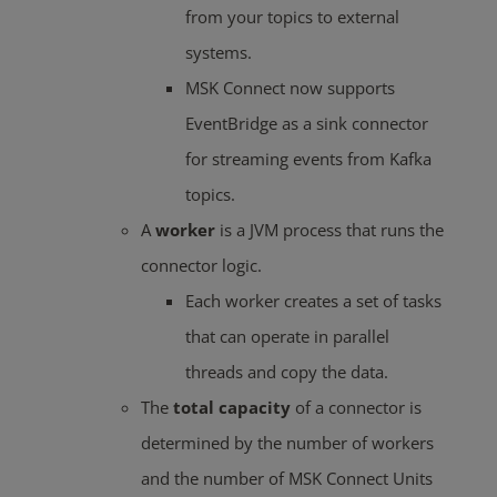
from your topics to external
systems.
MSK Connect now supports
EventBridge as a sink connector
for streaming events from Kafka
topics.
A
worker
is a JVM process that runs the
connector logic.
Each worker creates a set of tasks
that can operate in parallel
threads and copy the data.
The
total capacity
of a connector is
determined by the number of workers
and the number of MSK Connect Units