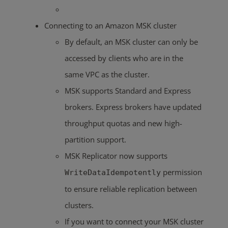
Connecting to an Amazon MSK cluster
By default, an MSK cluster can only be
accessed by clients who are in the
same VPC as the cluster.
MSK supports Standard and Express
brokers. Express brokers have updated
throughput quotas and new high-
partition support.
MSK Replicator now supports
permission
WriteDataIdempotently
to ensure reliable replication between
clusters.
If you want to connect your MSK cluster