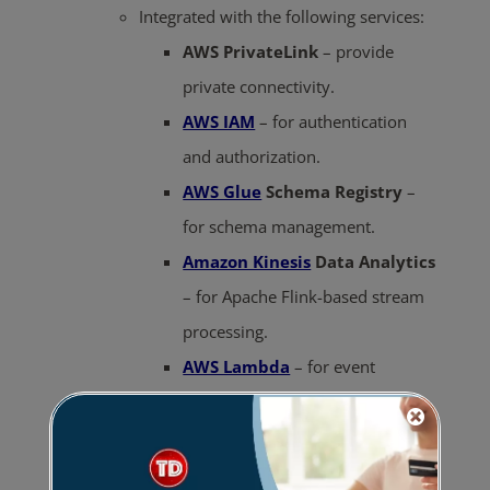
Integrated with the following services:
AWS PrivateLink
– provide
private connectivity.
AWS IAM
– for authentication
and authorization.
AWS Glue
Schema Registry
–
for schema management.
Amazon Kinesis
Data Analytics
– for Apache Flink-based stream
processing.
AWS Lambda
– for event
processing.
To modify topic-level configuration, use
Apache Kafka Commands.