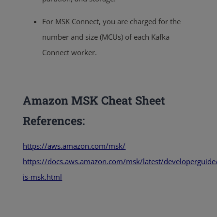
For MSK Connect, you are charged for the
number and size (MCUs) of each Kafka
Connect worker.
Amazon MSK Cheat Sheet
References:
https://aws.amazon.com/msk/
https://docs.aws.amazon.com/msk/latest/developerguide
is-msk.html