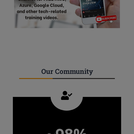
Our Community