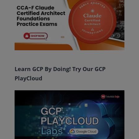
Learn GCP By Doing! Try Our GCP
PlayCloud