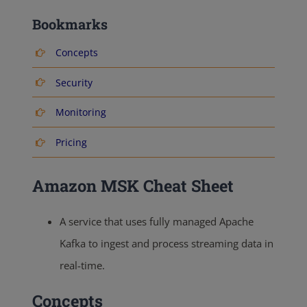
Bookmarks
Concepts
Security
Monitoring
Pricing
Amazon MSK Cheat Sheet
A service that uses fully managed Apache
Kafka to ingest and process streaming data in
real-time.
Concepts