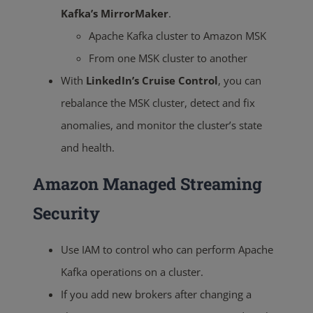
Kafka’s MirrorMaker
.
Apache Kafka cluster to Amazon MSK
From one MSK cluster to another
With
LinkedIn’s Cruise Control
, you can
rebalance the MSK cluster, detect and fix
anomalies, and monitor the cluster’s state
and health.
Amazon Managed Streaming
Security
Use IAM to control who can perform Apache
Kafka operations on a cluster.
If you add new brokers after changing a