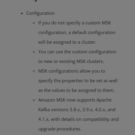
Configuration
If you do not specify a custom MSK
configuration, a default configuration
will be assigned to a cluster.
You can use the custom configuration
to new or existing MSK clusters.
MSK configurations allow you to
specify the properties to be set as well
as the values to be assigned to them.
Amazon MSK now supports Apache
Kafka versions 3.8.x, 3.9.x, 4.0.x, and
4.1.x, with details on compatibility and
upgrade procedures.