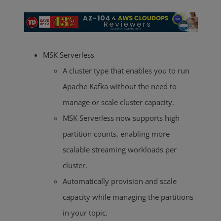
MSK Serverless
A cluster type that enables you to run
Apache Kafka without the need to
manage or scale cluster capacity.
MSK Serverless now supports high
partition counts, enabling more
scalable streaming workloads per
cluster.
Automatically provision and scale
capacity while managing the partitions
in your topic.