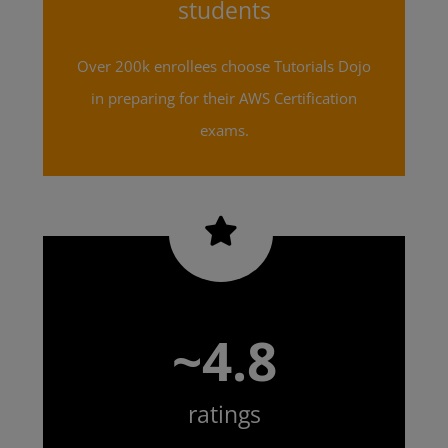
students
Over 200k enrollees choose Tutorials Dojo
in preparing for their AWS Certification
exams.
~4.8
ratings