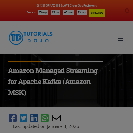
🚀 43% OFF AZ-104 & AWS CloudOps Reviewers
Ends in
05
03
40
12
days
hrs
mins
secs
ENROLL NOW
Skip
to
content
Amazon Managed Streaming
for Apache Kafka (Amazon
MSK)
Last updated on January 3, 2026