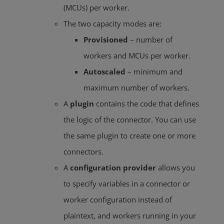
(MCUs) per worker.
The two capacity modes are:
Provisioned
– number of
workers and MCUs per worker.
Autoscaled
– minimum and
maximum number of workers.
A
plugin
contains the code that defines
the logic of the connector. You can use
the same plugin to create one or more
connectors.
A
configuration provider
allows you
to specify variables in a connector or
worker configuration instead of
plaintext, and workers running in your