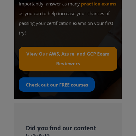
importantly, answer as many
practice exams
as you can to help increase your chances of
passing your certification exams on your first
try!
View Our AWS, Azure, and GCP Exam
Reviewers
Check out our
FREE
courses
Did you find our content