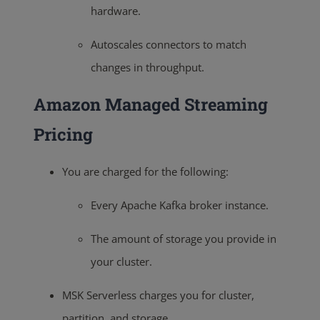
hardware.
Autoscales connectors to match
changes in throughput.
Amazon Managed Streaming
Pricing
You are charged for the following:
Every Apache Kafka broker instance.
The amount of storage you provide in
your cluster.
MSK Serverless charges you for cluster,
partition, and storage.