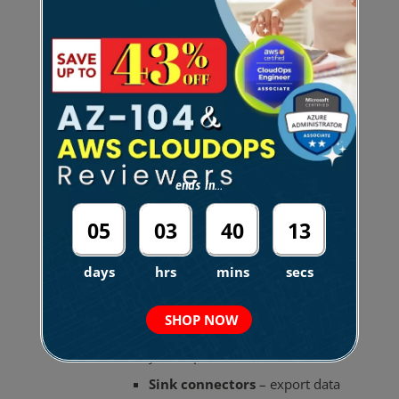
MSK Connect
Enables you to stream data to and from
Apache Kafka clusters.
Deploy connectors built for Kafka
Connect that allow you to move data
into or pull data from data stores (
S3
and
OpenSearch Service
).
ends in...
A
connector
continuously copies data
05
03
40
12
from a streaming data source or from a
cluster into a data sink.
days
hrs
mins
secs
Source connectors
– import
SHOP NOW
data from external systems into
your topics.
Sink connectors
– export data