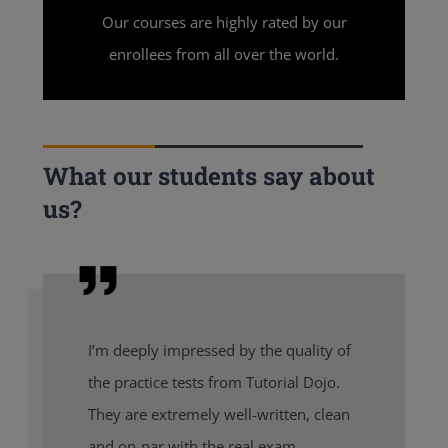
Our courses are highly rated by our
enrollees from all over the world.
What our students say about
us?
I’m deeply impressed by the quality of
the practice tests from Tutorial Dojo.
They are extremely well-written, clean
and on-par with the real exam