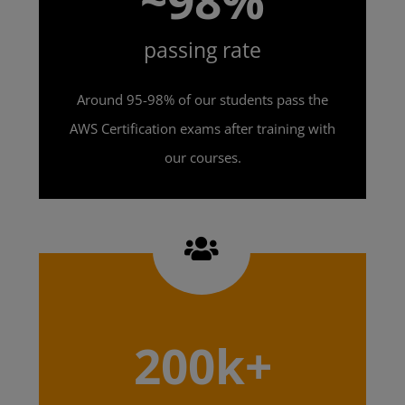
~98%
passing rate
Around 95-98% of our students pass the
AWS Certification exams after training with
our courses.
200k+