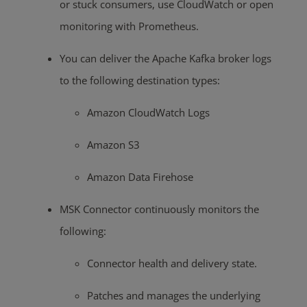
or stuck consumers, use CloudWatch or open
monitoring with Prometheus.
You can deliver the Apache Kafka broker logs
to the following destination types:
Amazon CloudWatch Logs
Amazon S3
Amazon Data Firehose
MSK Connector continuously monitors the
following:
Connector health and delivery state.
Patches and manages the underlying