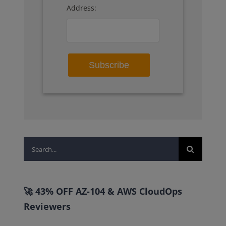
Address:
Search
for:
🚀 43% OFF AZ-104 & AWS CloudOps
Reviewers