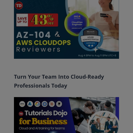
Turn Your Team Into Cloud-Ready
Professionals Today