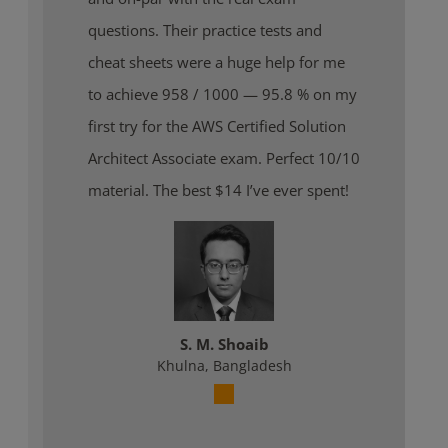
questions. Their practice tests and
cheat sheets were a huge help for me
to achieve 958 / 1000 — 95.8 % on my
first try for the AWS Certified Solution
Architect Associate exam. Perfect 10/10
material. The best $14 I’ve ever spent!
S. M. Shoaib
Khulna, Bangladesh