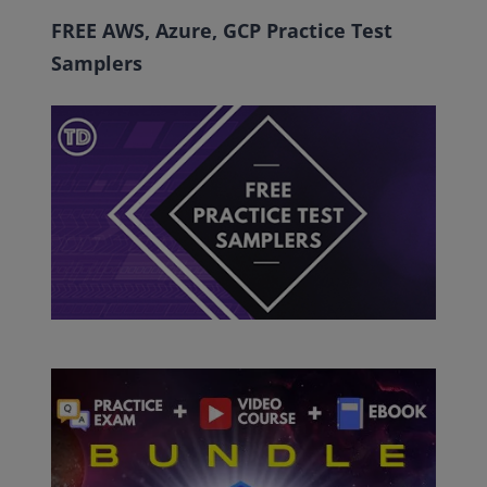
FREE AWS, Azure, GCP Practice Test
Samplers