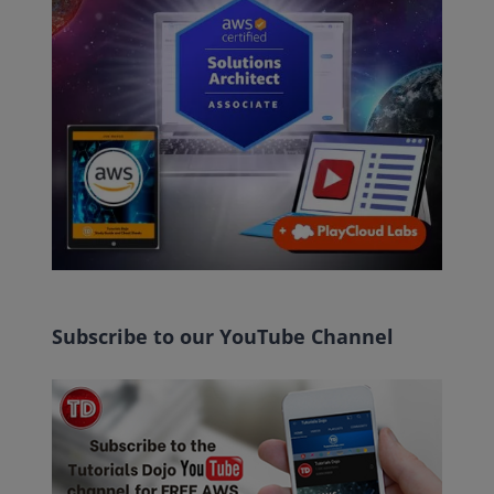
Subscribe to our YouTube Channel