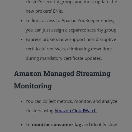
cluster’s security group, you must update the
new brokers’ ENIs.
To limit access to Apache ZooKeeper nodes,
you can just assign a separate security group.
Express brokers now support non-disruptive
certificate renewals, eliminating downtime
during mandatory certificate updates.
Amazon Managed Streaming
Monitoring
You can collect metrics, monitor, and analyze
clusters using
Amazon CloudWatch
.
To
monitor consumer lag
and identify slow