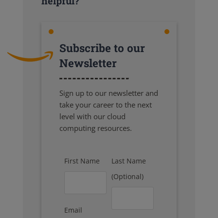
helpful?
Subscribe to our
Newsletter
Sign up to our newsletter and
take your career to the next
level with our cloud
computing resources.
First Name
Last Name
(Optional)
Email