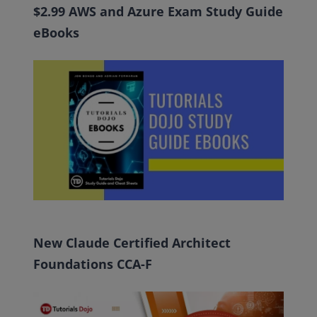
$2.99 AWS and Azure Exam Study Guide
eBooks
New Claude Certified Architect
Foundations CCA-F