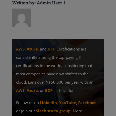
Written by: Admin User-1
AWS
,
Azure
, and
GCP
Certifications are
consistently among the top-paying IT
certifications in the world, considering that
most companies have now shifted to the
cloud. Earn over $150,000 per year with an
AWS
,
Azure
, or
GCP
certification!
Follow us on
LinkedIn
,
YouTube
,
Facebook
,
or join our
Slack study group
. More