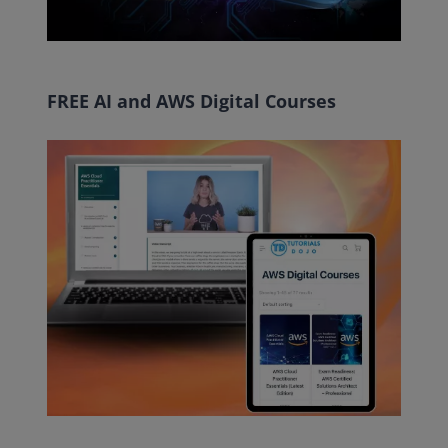
FREE AI and AWS Digital Courses