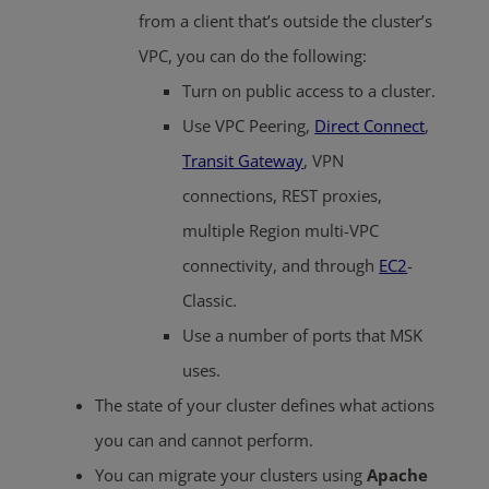
from a client that’s outside the cluster’s
VPC, you can do the following:
Turn on public access to a cluster.
Use VPC Peering,
Direct Connect
,
Transit Gateway
, VPN
connections, REST proxies,
multiple Region multi-VPC
connectivity, and through
EC2
-
Classic.
Use a number of ports that MSK
uses.
The state of your cluster defines what actions
you can and cannot perform.
You can migrate your clusters using
Apache