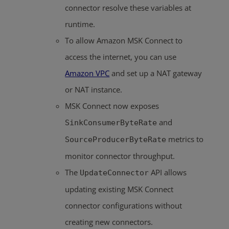
connector resolve these variables at
runtime.
To allow Amazon MSK Connect to
access the internet, you can use
Amazon VPC
and set up a NAT gateway
or NAT instance.
MSK Connect now exposes
and
SinkConsumerByteRate
metrics to
SourceProducerByteRate
monitor connector throughput.
The
API allows
UpdateConnector
updating existing MSK Connect
connector configurations without
creating new connectors.