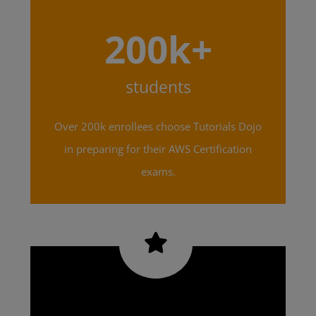
200k+
students
Over 200k enrollees choose Tutorials Dojo
in preparing for their AWS Certification
exams.