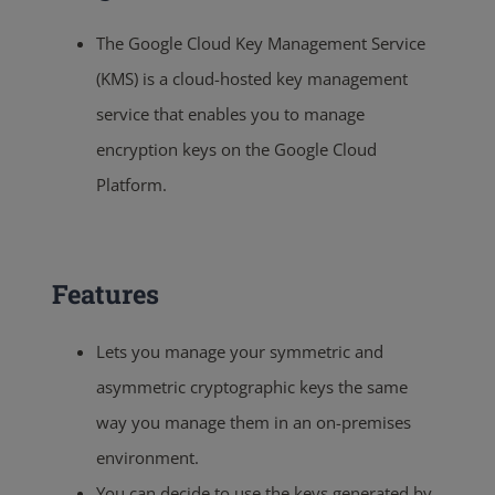
The Google Cloud Key Management Service
(KMS) is a cloud-hosted key management
service that enables you to manage
encryption keys on the Google Cloud
Platform.
Features
Lets you manage your symmetric and
asymmetric cryptographic keys the same
way you manage them in an on-premises
environment.
You can decide to use the keys generated by