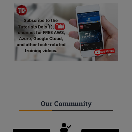
Our Community