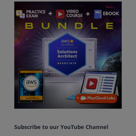
Subscribe to our YouTube Channel