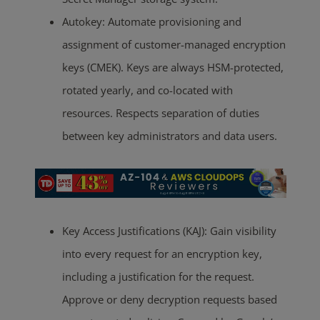
Autokey: Automate provisioning and
assignment of customer-managed encryption
keys (CMEK). Keys are always HSM-protected,
rotated yearly, and co-located with
resources. Respects separation of duties
between key administrators and data users.
Key Access Justifications (KAJ): Gain visibility
into every request for an encryption key,
including a justification for the request.
Approve or deny decryption requests based