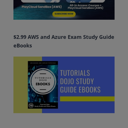
$2.99 AWS and Azure Exam Study Guide
eBooks