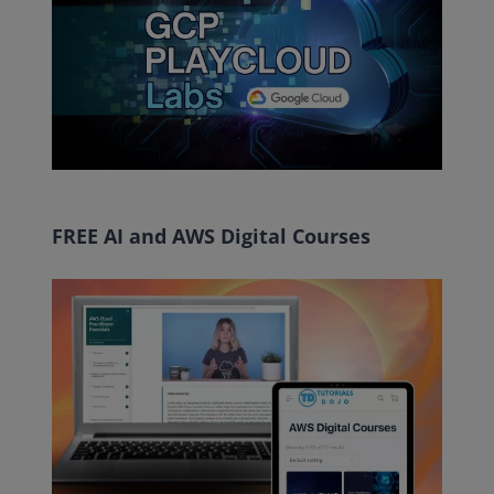
FREE AI and AWS Digital Courses