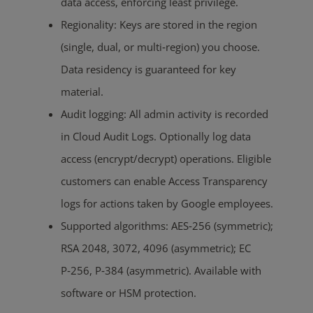
data access, enforcing least privilege.
Regionality: Keys are stored in the region
(single, dual, or multi‑region) you choose.
Data residency is guaranteed for key
material.
Audit logging: All admin activity is recorded
in Cloud Audit Logs. Optionally log data
access (encrypt/decrypt) operations. Eligible
customers can enable Access Transparency
logs for actions taken by Google employees.
Supported algorithms: AES‑256 (symmetric);
RSA 2048, 3072, 4096 (asymmetric); EC
P‑256, P‑384 (asymmetric). Available with
software or HSM protection.