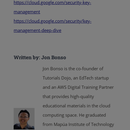
https://cloud.google.com/security-key-
management
https://cloud.google.com/security/key-
management-deep-dive
Written by: Jon Bonso
Jon Bonso is the co-founder of
Tutorials Dojo, an EdTech startup
and an AWS Digital Training Partner
that provides high-quality
educational materials in the cloud
computing space. He graduated
from Mapúa Institute of Technology