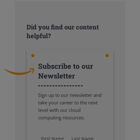
Did you find our content
helpful?
Subscribe to our
Newsletter
Sign up to our newsletter and
take your career to the next
level with our cloud
computing resources.
First Name
Last Name