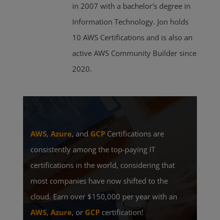
in 2007 with a bachelor's degree in
Information Technology. Jon holds
10 AWS Certifications and is also an
active AWS Community Builder since
2020.
AWS
,
Azure
, and
GCP
Certifications are
consistently among the top-paying IT
certifications in the world, considering that
most companies have now shifted to the
cloud. Earn over $150,000 per year with an
AWS
,
Azure
, or
GCP
certification!