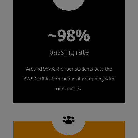
~98%
passing rate
Around 95-98% of our students pass the
AWS Certification exams after training with
our courses.