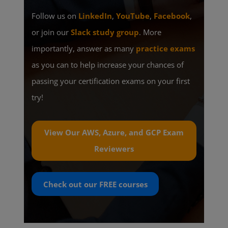
Follow us on
LinkedIn
,
YouTube
,
Facebook
,
or join our
Slack study group
. More
importantly, answer as many
practice exams
as you can to help increase your chances of
passing your certification exams on your first
try!
View Our AWS, Azure, and GCP Exam
Reviewers
Check out our
FREE
courses