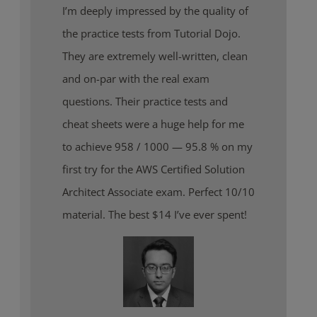
I’m deeply impressed by the quality of
the practice tests from Tutorial Dojo.
They are extremely well-written, clean
and on-par with the real exam
questions. Their practice tests and
cheat sheets were a huge help for me
to achieve 958 / 1000 — 95.8 % on my
first try for the AWS Certified Solution
Architect Associate exam. Perfect 10/10
material. The best $14 I’ve ever spent!