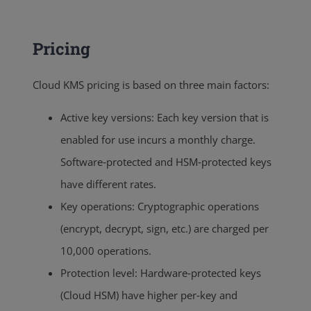
Pricing
Cloud KMS pricing is based on three main factors:
Active key versions: Each key version that is
enabled for use incurs a monthly charge.
Software‑protected and HSM‑protected keys
have different rates.
Key operations: Cryptographic operations
(encrypt, decrypt, sign, etc.) are charged per
10,000 operations.
Protection level: Hardware‑protected keys
(Cloud HSM) have higher per‑key and