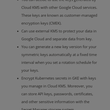
Cloud KMS with other Google Cloud services.
These keys are known as customer-managed
encryption keys (CMEK).
Can use external KMS to protect your data in
Google Cloud and separate data from key.
You can generate a new key version for your
symmetric keys automatically at a fixed time
interval when you set a rotation schedule for
your keys.
Encrypt Kubernetes secrets in GKE with keys
you manage in Cloud KMS. Moreover, you
can store API keys, passwords, certificates,
and other sensitive information with the
Secret Manager storage system.