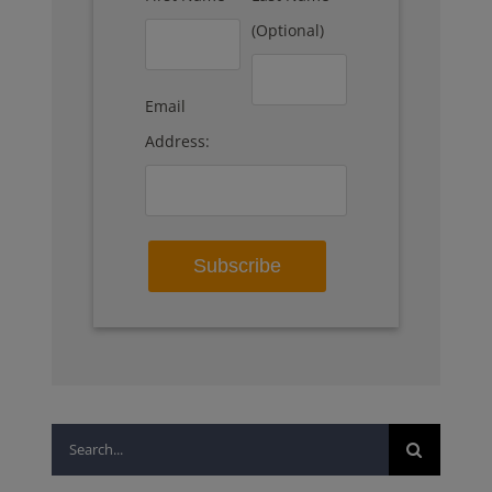
(Optional)
Email
Address:
Search
for: