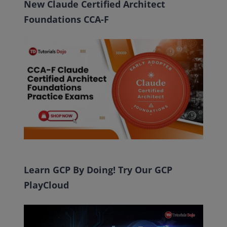
New Claude Certified Architect
Foundations CCA-F
Learn GCP By Doing! Try Our GCP
PlayCloud