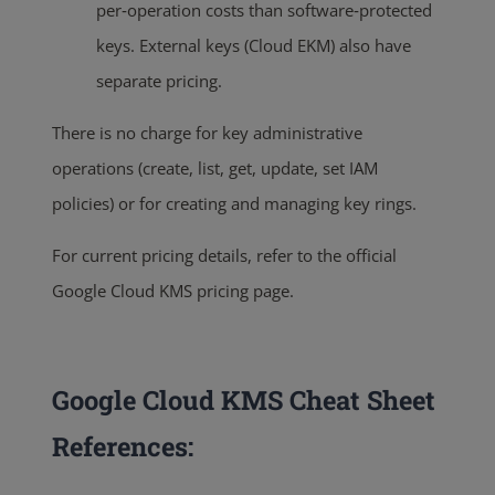
per‑operation costs than software‑protected
keys. External keys (Cloud EKM) also have
separate pricing.
There is no charge for key administrative
operations (create, list, get, update, set IAM
policies) or for creating and managing key rings.
For current pricing details, refer to the official
Google Cloud KMS pricing page.
Google Cloud KMS Cheat Sheet
References: