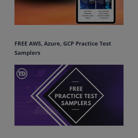
FREE AWS, Azure, GCP Practice Test
Samplers