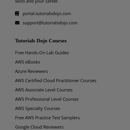
skills and your career.
portal.tutorialsdojo.com
support@tutorialsdojo.com
Tutorials Dojo Courses
Free Hands-On Lab Guides
AWS eBooks
Azure Reviewers
AWS Certified Cloud Practitioner Courses
AWS Associate Level Courses
AWS Professional Level Courses
AWS Specialty Courses
Free AWS Practice Test Samplers
Google Cloud Reviewers