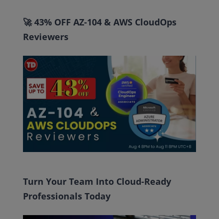
🚀 43% OFF AZ-104 & AWS CloudOps
Reviewers
Turn Your Team Into Cloud-Ready
Professionals Today