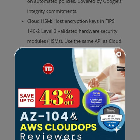
on automated policies. Covered by Google’s
integrity commitments.
Cloud HSM: Host encryption keys in FIPS
140‑2 Level 3 validated hardware security
modules (HSMs). Use the same API as Cloud
KMS for HSM-protected keys.
Cloud External Key Manager (EKM): Maintain
separation between data at rest and
encryption keys by using third‑party key
management systems (Equinix, Fortanix,
Ionic, Thales, Unbound) outside Google’s
infrastructure.
Key import (BYOK): Import your own
cryptographic keys generated on‑premises or