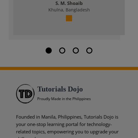
S. M. Shoaib
Khulna, Bangladesh
Tutorials Dojo
Proudly Made in the Philippines
Founded in Manila, Philippines, Tutorials Dojo is
your one-stop learning portal for technology-
related topics, empowering you to upgrade your