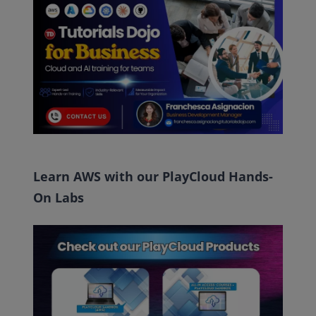
Learn AWS with our PlayCloud Hands-
On Labs