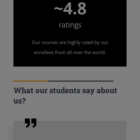
~4.8
ratings
Our courses are highly rated by our
enrollees from all over the world.
What our students say about
us?