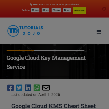
🚀 43% OFF AZ-104 & AWS CloudOps Reviewers
Ends in
04
01
23
46
days
hrs
mins
secs
ENROLL NOW
Skip
to
content
Google Cloud Key Management
Service
Last updated on April 1, 2026
Google Cloud KMS Cheat Sheet