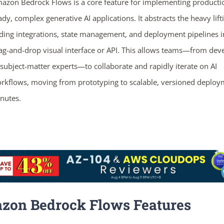
azon Bedrock Flows is a core feature for implementing producti
ady, complex generative AI applications. It abstracts the heavy lift
ding integrations, state management, and deployment pipelines i
ag-and-drop visual interface or API. This allows teams—from dev
 subject-matter experts—to collaborate and rapidly iterate on AI
rkflows, moving from prototyping to scalable, versioned deploy
nutes.
zon Bedrock Flows Features