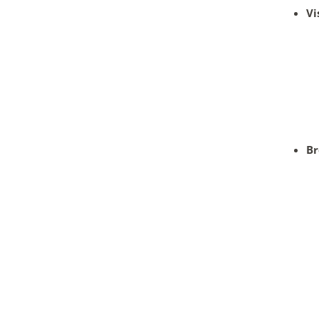
Vi
Br