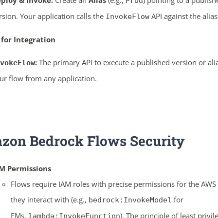
ploy & Invoke:
Create an
Alias
(e.g.,
) pointing to a publish
Prod
rsion. Your application calls the
API against the alias
InvokeFlow
 for Integration
:
The primary API to execute a published version or ali
vokeFlow
ur flow from any application.
zon Bedrock Flows
Security
M Permissions
Flows require IAM roles with precise permissions for the AWS 
they interact with (e.g.,
for
bedrock:InvokeModel
FMs,
). The principle of least privil
lambda:InvokeFunction