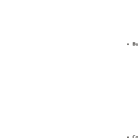
Bu
Co