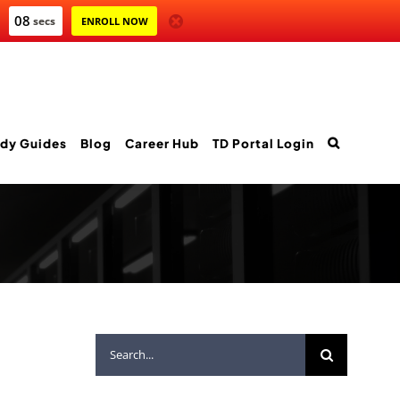
06
secs
ENROLL NOW
dy Guides
Blog
Career Hub
TD Portal Login
Search
for: