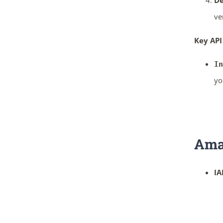
De
ve
Key API
In
yo
Ama
IA