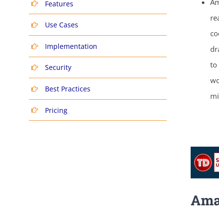
Am
Features
re
Use Cases
co
Implementation
dr
to
Security
wo
Best Practices
mi
Pricing
Ama