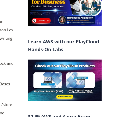
on
zon Lex
writing
Learn AWS with our PlayCloud
Hands-On Labs
rock and
Bases
e/store
and
$2.99 AWS and Azure Exam