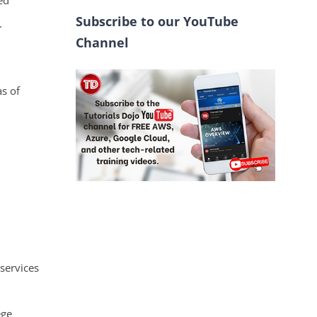
ed
Subscribe to our YouTube
.
Channel
as of
services
ege