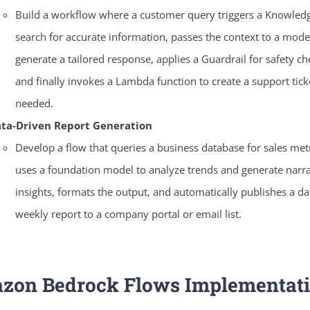
Build a workflow where a customer query triggers a Knowled
search for accurate information, passes the context to a mode
generate a tailored response, applies a Guardrail for safety ch
ends in...
and finally invokes a Lambda function to create a support ticke
needed.
04
04
50
06
ta-Driven Report Generation
days
hrs
mins
secs
Develop a flow that queries a business database for sales metr
uses a foundation model to analyze trends and generate narra
SHOP NOW
insights, formats the output, and automatically publishes a da
weekly report to a company portal or email list.
zon Bedrock Flows
Implementat