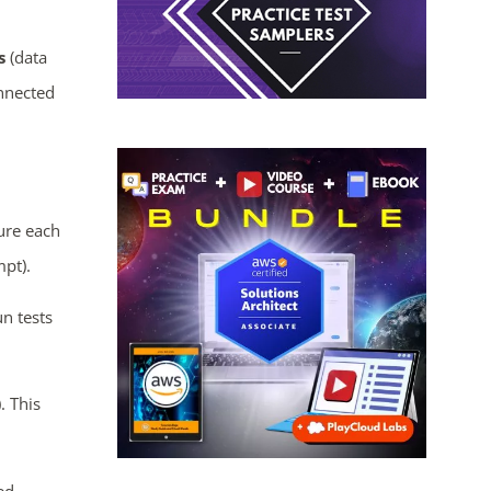
s
(data
onnected
ure each
mpt).
n tests
). This