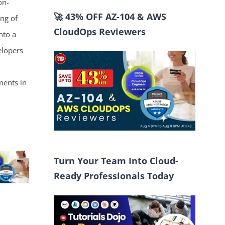
on-
🚀 43% OFF AZ-104 & AWS
ing of
CloudOps Reviewers
nto a
elopers
ments in
Turn Your Team Into Cloud-
Ready Professionals Today