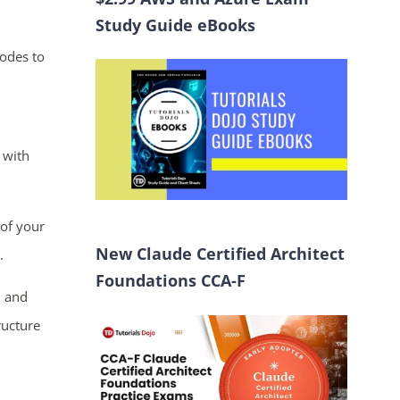
Study Guide eBooks
nodes to
 with
of your
New Claude Certified Architect
.
Foundations CCA-F
n and
ructure