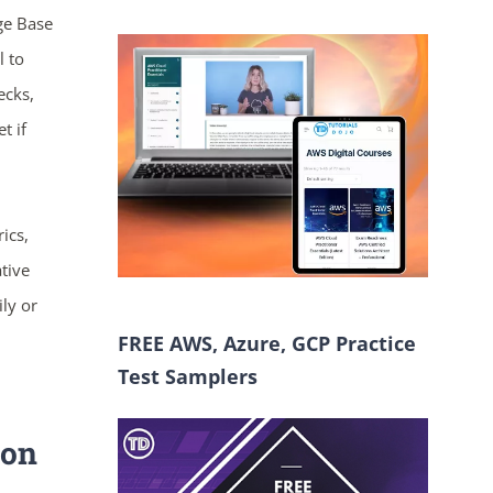
ge Base
l to
ecks,
t if
ics,
tive
ily or
FREE AWS, Azure, GCP Practice
Test Samplers
ion