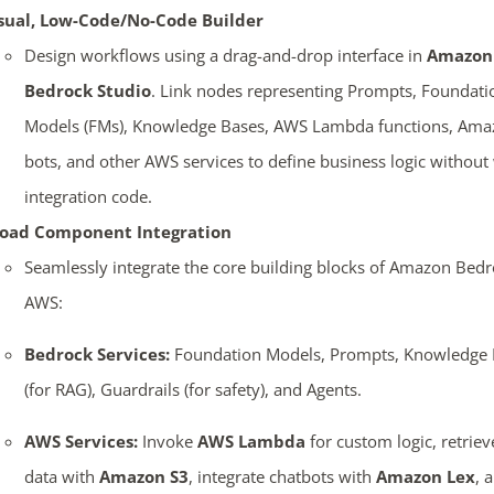
sual, Low-Code/No-Code Builder
Design workflows using a drag-and-drop interface in
Amazon
Bedrock Studio
. Link nodes representing Prompts, Foundati
Models (FMs), Knowledge Bases, AWS Lambda functions, Ama
bots, and other AWS services to define business logic without 
integration code.
oad Component Integration
Seamlessly integrate the core building blocks of Amazon Bed
AWS:
Bedrock Services:
Foundation Models, Prompts, Knowledge 
(for RAG), Guardrails (for safety), and Agents.
AWS Services:
Invoke
AWS Lambda
for custom logic, retriev
data with
Amazon S3
, integrate chatbots with
Amazon Lex
, 