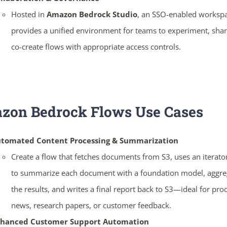
Hosted in
Amazon Bedrock Studio
, an SSO-enabled workspa
provides a unified environment for teams to experiment, shar
co-create flows with appropriate access controls.
zon Bedrock Flows
Use Cases
tomated Content Processing & Summarization
Create a flow that fetches documents from S3, uses an iterato
to summarize each document with a foundation model, aggre
the results, and writes a final report back to S3—ideal for pro
news, research papers, or customer feedback.
hanced Customer Support Automation