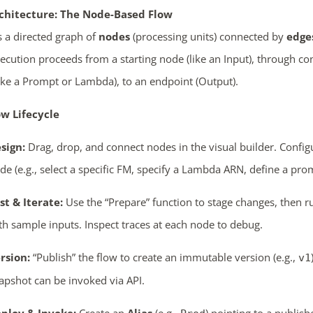
chitecture: The Node-Based Flow
s a directed graph of
nodes
(processing units) connected by
edge
xecution proceeds from a starting node (like an Input), through c
ike a Prompt or Lambda), to an endpoint (Output).
w Lifecycle
sign:
Drag, drop, and connect nodes in the visual builder. Config
de (e.g., select a specific FM, specify a Lambda ARN, define a pro
st & Iterate:
Use the “Prepare” function to stage changes, then ru
th sample inputs. Inspect traces at each node to debug.
rsion:
“Publish” the flow to create an immutable version (e.g.,
v1
apshot can be invoked via API.