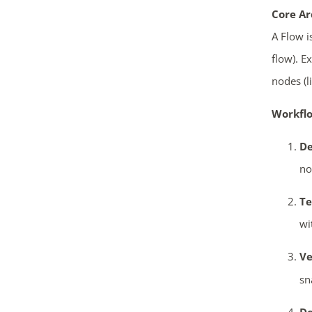
Core Ar
A Flow i
flow). E
nodes (l
Workflo
De
no
Te
wi
Ve
sn