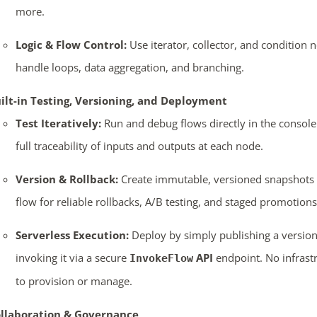
more.
Logic & Flow Control:
Use iterator, collector, and condition 
handle loops, data aggregation, and branching.
ilt-in Testing, Versioning, and Deployment
Test Iteratively:
Run and debug flows directly in the console
full traceability of inputs and outputs at each node.
Version & Rollback:
Create immutable, versioned snapshots 
flow for reliable rollbacks, A/B testing, and staged promotions
Serverless Execution:
Deploy by simply publishing a versio
invoking it via a secure
API
endpoint. No infrast
InvokeFlow
to provision or manage.
llaboration & Governance