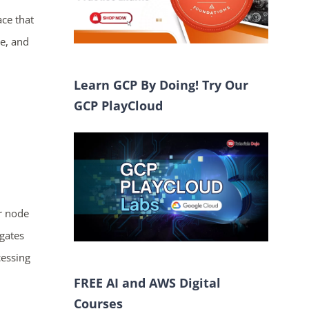
ce that
e, and
Learn GCP By Doing! Try Our
GCP PlayCloud
r node
gates
cessing
FREE AI and AWS Digital
Courses