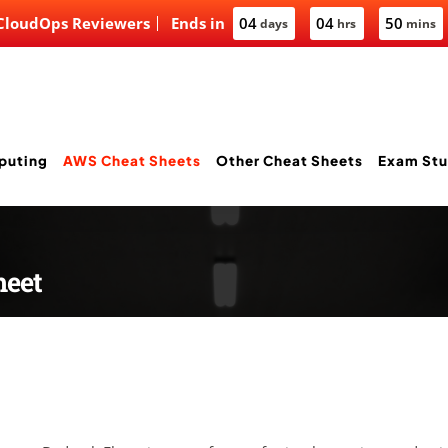
 CloudOps Reviewers
Ends in
04
04
50
days
hrs
mins
puting
AWS Cheat Sheets
Other Cheat Sheets
Exam Stu
heet