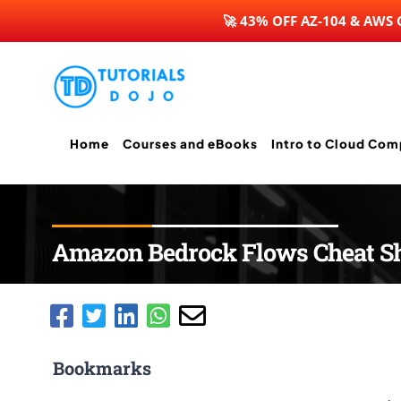
🚀 43% OFF AZ-104 & AWS
Skip
to
content
Home
Courses and eBooks
Intro to Cloud Com
Amazon Bedrock Flows Cheat S
Bookmarks