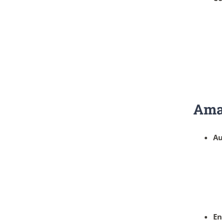
Ama
Au
En