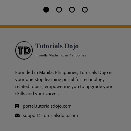
Tutorials Dojo
Proudly Made in the Philippines
Founded in Manila, Philippines, Tutorials Dojo is
your one-stop learning portal for technology-
related topics, empowering you to upgrade your
skills and your career.
portal.tutorialsdojo.com
support@tutorialsdojo.com