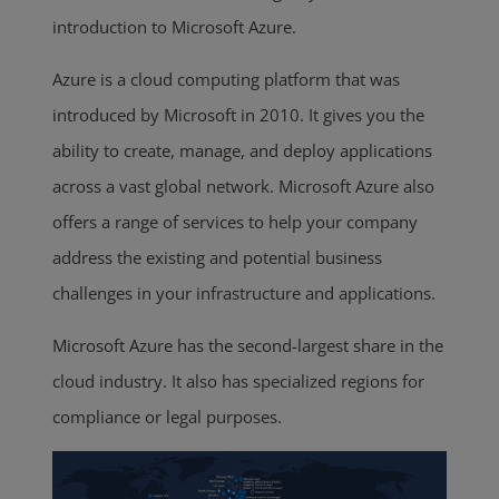
introduction to Microsoft Azure.
Azure is a cloud computing platform that was
introduced by Microsoft in 2010. It gives you the
ability to create, manage, and deploy applications
across a vast global network. Microsoft Azure also
offers a range of services to help your company
address the existing and potential business
challenges in your infrastructure and applications.
Microsoft Azure has the second-largest share in the
cloud industry. It also has specialized regions for
compliance or legal purposes.