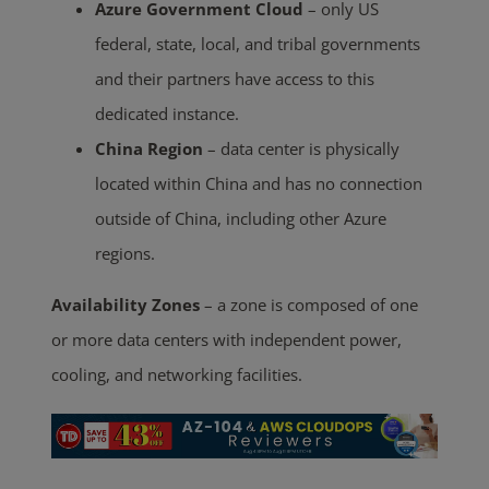
Azure Government Cloud
– only US
federal, state, local, and tribal governments
and their partners have access to this
dedicated instance.
China Region
– data center is physically
located within China and has no connection
outside of China, including other Azure
regions.
Availability Zones
– a zone is composed of one
or more data centers with independent power,
cooling, and networking facilities.