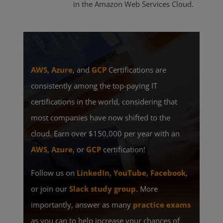
in the Amazon Web Services Cloud.
AWS
,
Azure
, and
GCP
Certifications are
consistently among the top-paying IT
certifications in the world, considering that
most companies have now shifted to the
cloud. Earn over $150,000 per year with an
AWS
,
Azure
, or
GCP
certification!
Follow us on
LinkedIn
,
YouTube
,
Facebook
,
or join our
Slack study group
. More
importantly, answer as many
practice exams
as you can to help increase your chances of