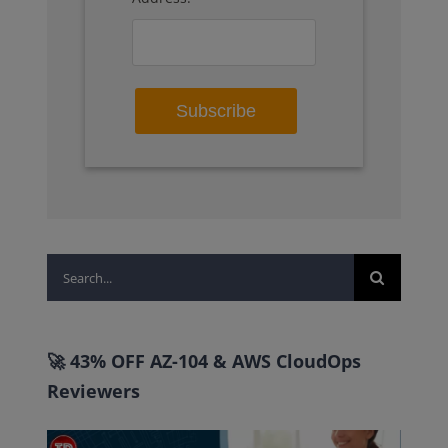
Search
for:
🚀 43% OFF AZ-104 & AWS CloudOps
Reviewers