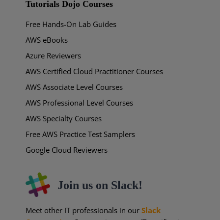
Tutorials Dojo Courses
Free Hands-On Lab Guides
AWS eBooks
Azure Reviewers
AWS Certified Cloud Practitioner Courses
AWS Associate Level Courses
AWS Professional Level Courses
AWS Specialty Courses
Free AWS Practice Test Samplers
Google Cloud Reviewers
Join us on Slack!
Meet other IT professionals in our
Slack