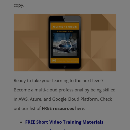
copy.
Ready to take your learning to the next level?
Become a multi-cloud professional by being skilled
in AWS, Azure, and Google Cloud Platform. Check
out our list of
FREE resources
here:
FREE Short Video Training Materials