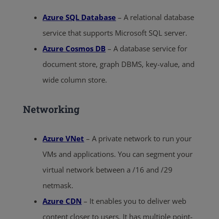
Azure SQL Database
– A relational database
service that supports Microsoft SQL server.
Azure Cosmos DB
– A database service for
document store, graph DBMS, key-value, and
wide column store.
Networking
Azure VNet
– A private network to run your
VMs and applications. You can segment your
virtual network between a /16 and /29
netmask.
Azure CDN
– It enables you to deliver web
content closer to users. It has multiple point-