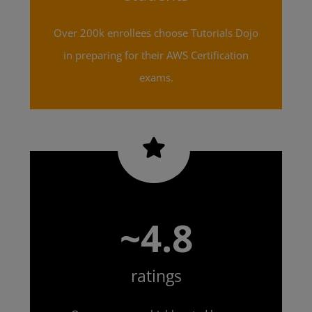
Over 200k enrollees choose Tutorials Dojo
in preparing for their AWS Certification
exams.
~4.8
ratings