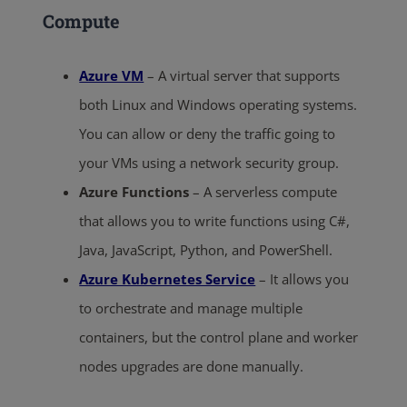
Compute
Azure VM
– A virtual server that supports
both Linux and Windows operating systems.
You can allow or deny the traffic going to
your VMs using a network security group.
Azure Functions
– A serverless compute
that allows you to write functions using C#,
Java, JavaScript, Python, and PowerShell.
Azure Kubernetes Service
– It allows you
to orchestrate and manage multiple
containers, but the control plane and worker
nodes upgrades are done manually.