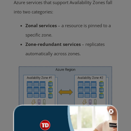
Azure services that support Availability Zones fall
into two categories:
Zonal services
– a resource is pinned to a
specific zone.
Zone-redundant services
– replicates
automatically across zones.