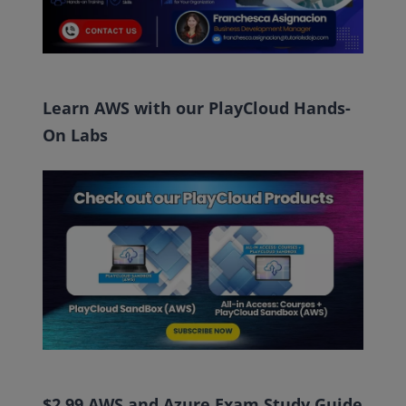
Learn AWS with our PlayCloud Hands-
On Labs
$2.99 AWS and Azure Exam Study Guide