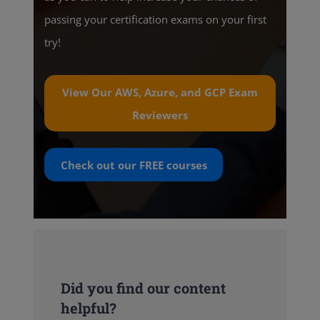
passing your certification exams on your first
try!
View Our AWS, Azure, and GCP Exam
Reviewers
Check out our
FREE
courses
Did you find our content
helpful?