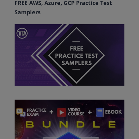
FREE AWS, Azure, GCP Practice Test
Samplers