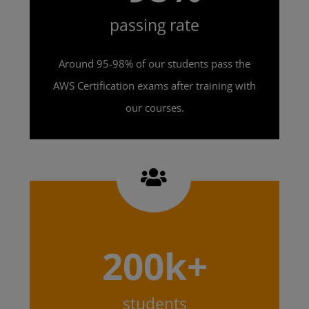
passing rate
Around 95-98% of our students pass the
AWS Certification exams after training with
our courses.
200k+
students