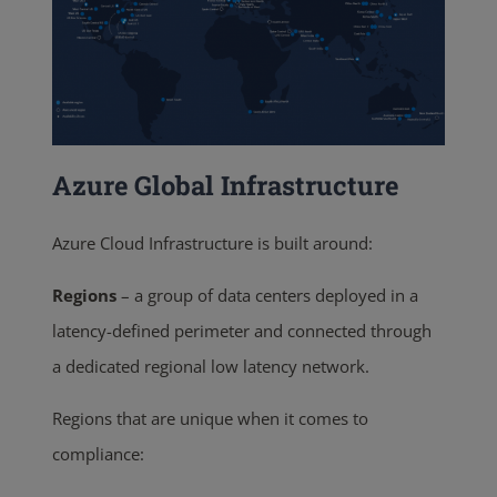
Azure Global Infrastructure
Azure Cloud Infrastructure is built around:
Regions
–
a group of data centers deployed in a
latency-defined perimeter and connected through
a dedicated regional low latency network.
Regions that are unique when it comes to
compliance: