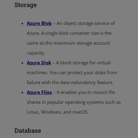
Storage
Azure Blob
– An object storage service of
Azure. A single blob container size is the
same as the maximum storage account
capacity.
Azure Disk
– A block storage for virtual
machines. You can protect your disks from
failure with the data redundancy feature.
Azure Files
– It enables you to mount file
shares in popular operating systems such as
Linux, Windows, and macOS.
Database