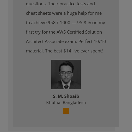
questions. Their practice tests and
cheat sheets were a huge help for me
to achieve 958 / 1000 — 95.8 % on my
first try for the AWS Certified Solution
Architect Associate exam. Perfect 10/10
material. The best $14 I’ve ever spent!
S. M. Shoaib
Khulna, Bangladesh