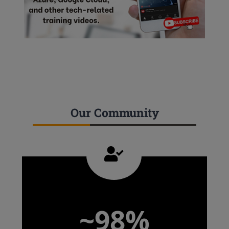
Our Community
~98%