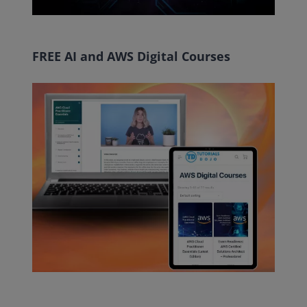
FREE AI and AWS Digital Courses