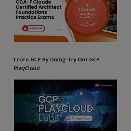
Learn GCP By Doing! Try Our GCP
PlayCloud