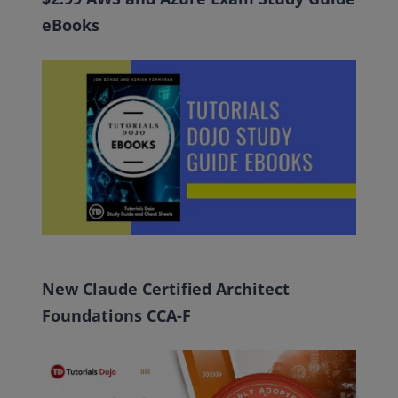
eBooks
New Claude Certified Architect
Foundations CCA-F