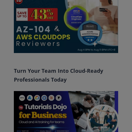
Turn Your Team Into Cloud-Ready
Professionals Today