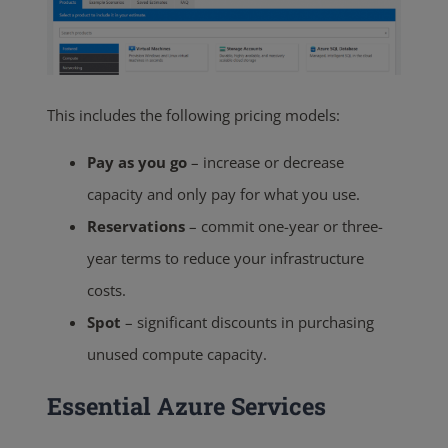
This includes the following pricing models:
Pay as you go
– increase or decrease
capacity and only pay for what you use.
Reservations
– commit one-year or three-
year terms to reduce your infrastructure
costs.
Spot
– significant discounts in purchasing
unused compute capacity.
Essential Azure Services