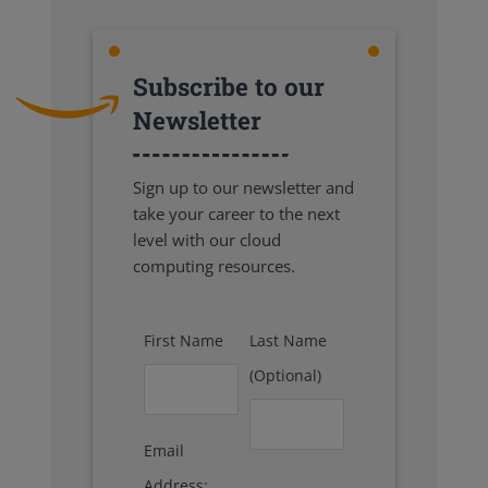
Subscribe to our
Newsletter
Sign up to our newsletter and
take your career to the next
level with our cloud
computing resources.
First Name
Last Name
(Optional)
Email
Address: