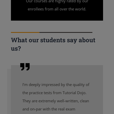
Our courses are highly rated by our
enrollees from all over the world.
What our students say about
us?
I’m deeply impressed by the quality of
the practice tests from Tutorial Dojo.
They are extremely well-written, clean
and on-par with the real exam