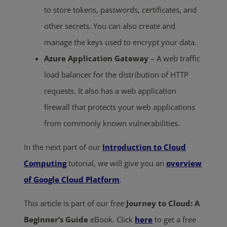
to store tokens, passwords, certificates, and
other secrets. You can also create and
manage the keys used to encrypt your data.
Azure Application Gateway
– A web traffic
load balancer for the distribution of HTTP
requests. It also has a web application
firewall that protects your web applications
from commonly known vulnerabilities.
In the next part of our
Introduction to Cloud
Computing
tutorial, we will give you an
overview
of Google Cloud Platform
.
This article is part of our free
Journey to Cloud: A
Beginner’s Guide
eBook. Click
here
to get a free