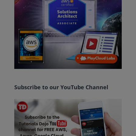
Subscribe to our YouTube Channel