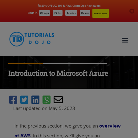
🚀 43% OFF AZ-104 & AWS CloudOps Reviewers
Ends in
02
19
47
14
days
hrs
mins
secs
ENROLL NOW
Skip
to
content
Introduction to Microsoft Azure
Last updated on May 5, 2023
In the previous section, we gave you an
overview
of AWS
. In this section, we’ll give you an