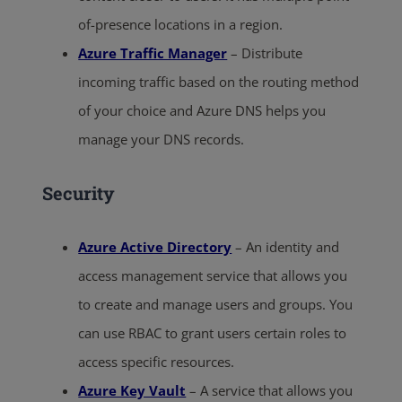
of-presence locations in a region.
Azure Traffic Manager
– Distribute
incoming traffic based on the routing method
of your choice and Azure DNS helps you
manage your DNS records.
Security
Azure Active Directory
– An identity and
access management service that allows you
to create and manage users and groups. You
can use RBAC to grant users certain roles to
access specific resources.
Azure Key Vault
– A service that allows you