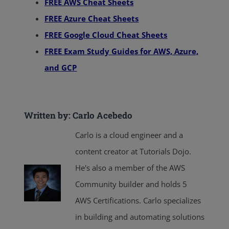
FREE AWS Cheat Sheets
FREE Azure Cheat Sheets
FREE Google Cloud Cheat Sheets
FREE Exam Study Guides for AWS, Azure,
and GCP
Written by: Carlo Acebedo
Carlo is a cloud engineer and a
content creator at Tutorials Dojo.
He's also a member of the AWS
Community builder and holds 5
AWS Certifications. Carlo specializes
in building and automating solutions