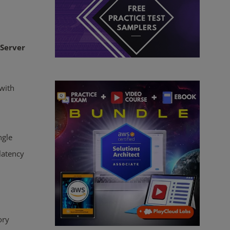
Server
with
ngle
latency
ory