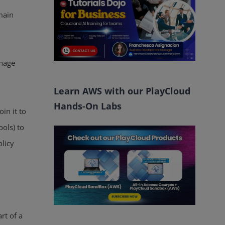
main
nage
Learn AWS with our PlayCloud
Hands-On Labs
in it to
ols) to
licy
rt of a