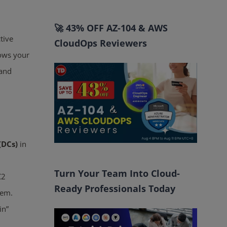
🚀 43% OFF AZ-104 & AWS
tive
CloudOps Reviewers
lows your
 and
(DCs)
in
Turn Your Team Into Cloud-
C2
Ready Professionals Today
hem.
in”