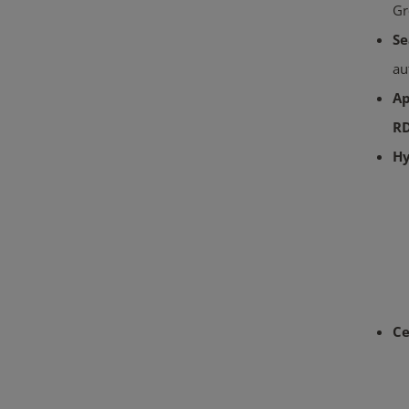
Gr
Se
au
Ap
RD
Hy
Ce