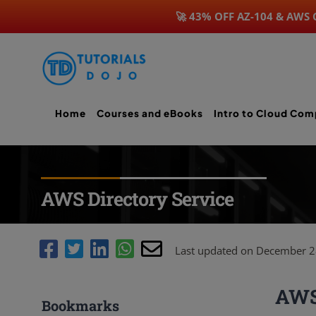
🚀 43% OFF AZ-104 & AWS
Skip
to
content
Home
Courses and eBooks
Intro to Cloud Com
AWS Directory Service
Last updated on December 2
AWS 
Bookmarks