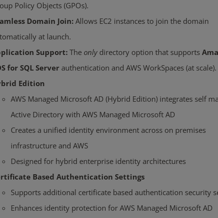
oup Policy Objects (GPOs).
amless Domain Join:
Allows EC2 instances to join the domain
tomatically at launch.
plication Support:
The
only
directory option that supports
Ama
S for SQL Server
authentication and AWS WorkSpaces (at scale).
brid Edition
AWS Managed Microsoft AD (Hybrid Edition) integrates self 
Active Directory with AWS Managed Microsoft AD
Creates a unified identity environment across on premises
infrastructure and AWS
Designed for hybrid enterprise identity architectures
rtificate Based Authentication Settings
Supports additional certificate based authentication security s
Enhances identity protection for AWS Managed Microsoft AD