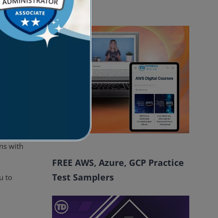
ts.
Courses
e or
e
 an
LDIF
ns with
FREE AWS, Azure, GCP Practice
Test Samplers
u to