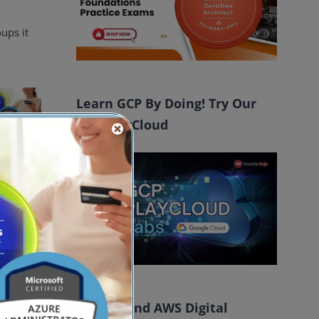
ups it
Learn GCP By Doing! Try Our
GCP PlayCloud
ctory to
obal
FREE AI and AWS Digital