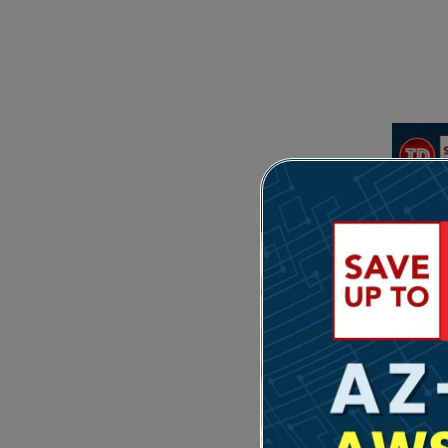
Feat
Hi