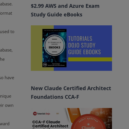
tabase.
$2.99 AWS and Azure Exam
format
Study Guide eBooks
 used to
tabase,
the
lso have
New Claude Certified Architect
unique
Foundations CCA-F
eir own
rward