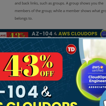
and back links, such as groups. A group shows you the
members of the group; while a member shows what gro
belongs to.
ures
gh Availability & Replication:
Multi-AZ:
Deployed across two AZs by default.
Multi-Region (Enterprise Only):
You can replicate your dire
multiple AWS Regions. This provides local performance for gl
applications and automated failover.