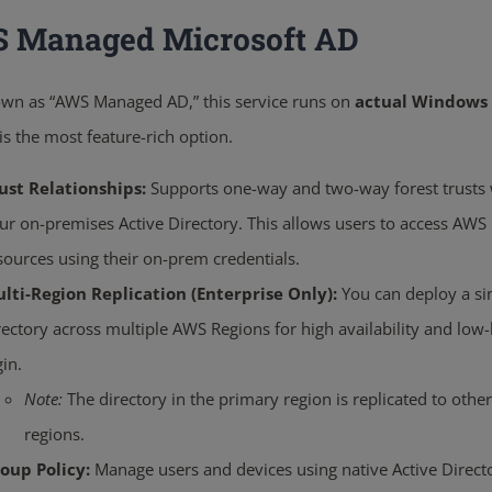
 Managed Microsoft AD
own as “AWS Managed AD,” this service runs on
actual Windows 
 is the most feature-rich option.
ust Relationships:
Supports one-way and two-way forest trusts 
ur on-premises Active Directory.
This allows users to access AWS
sources using their on-prem credentials.
lti-Region Replication (Enterprise Only):
You can deploy a si
rectory across multiple AWS Regions for high availability and low-
gin.
Note:
The directory in the primary region is replicated to other
regions.
oup Policy:
Manage users and devices using native Active Direct