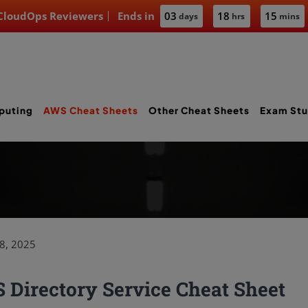
 CloudOps Reviewers
Ends in
03
18
15
days
hrs
mins
puting
AWS Cheat Sheets
Other Cheat Sheets
Exam Stu
8, 2025
Directory Service Cheat Sheet