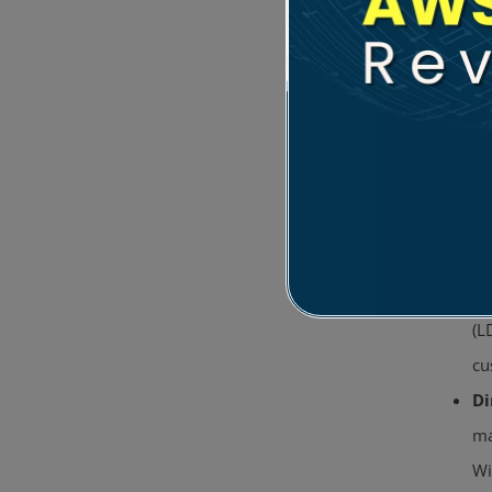
Tr
Se
Sc
(L
cu
Di
ma
Wi