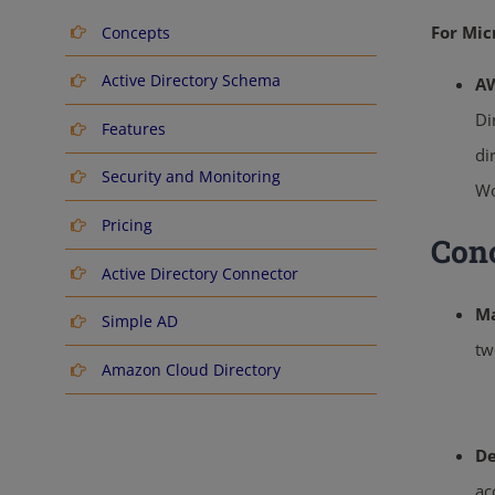
For Mic
Concepts
Active Directory Schema
AW
Di
Features
di
Security and Monitoring
Wo
Pricing
Con
Active Directory Connector
Ma
Simple AD
tw
Amazon Cloud Directory
De
ac