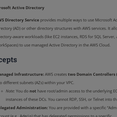
rosoft Active Directory
S Directory Service
provides multiple ways to use Microsoft Ac
rectory (AD) or other directory structures with AWS services. It al
rectory-aware workloads (like EC2 instances, RDS for SQL Server,
rkSpaces) to use managed Active Directory in the AWS Cloud.
cepts
naged Infrastructure:
AWS creates
two Domain Controllers 
o different subnets (AZs) within your VPC.
Note:
You do
not
have root/admin access to the underlying E
instances of these DCs. You cannot RDP, SSH, or Telnet into t
legated Administration:
You are provided with a specific “Adm
count (e.g.,
) that has delegated permissions to a specific
Admin