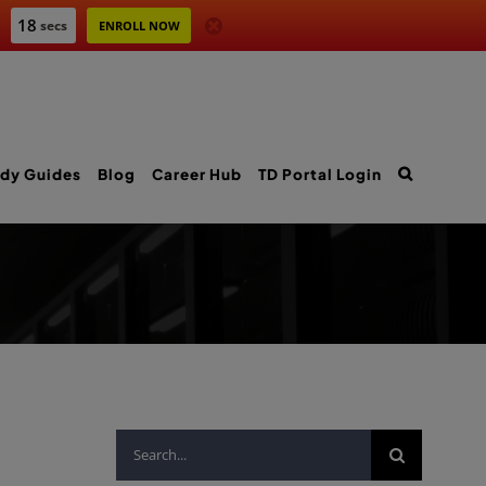
17
secs
ENROLL NOW
dy Guides
Blog
Career Hub
TD Portal Login
Search
for: