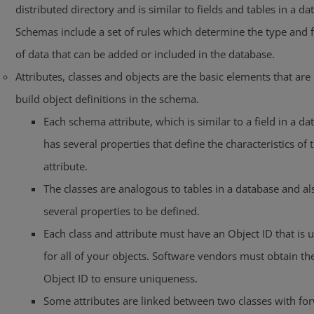
distributed directory and is similar to fields and tables in a da
Schemas include a set of rules which determine the type and 
of data that can be added or included in the database.
Attributes, classes and objects are the basic elements that are
build object definitions in the schema.
Each schema attribute, which is similar to a field in a da
has several properties that define the characteristics of 
attribute.
The classes are analogous to tables in a database and a
several properties to be defined.
Each class and attribute must have an Object ID that is 
for all of your objects. Software vendors must obtain th
Object ID to ensure uniqueness.
Some attributes are linked between two classes with fo