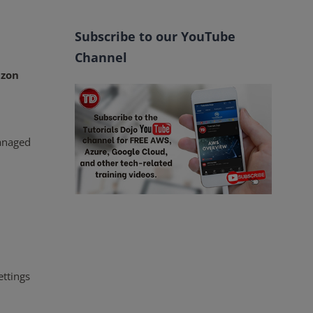
Subscribe to our YouTube
Channel
zon
managed
ettings