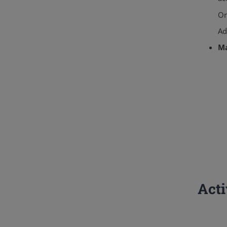
Or
Ad
M
Act