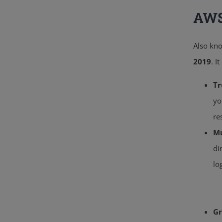
AWS
Also kn
2019
.
It
Tr
yo
re
Mu
di
lo
Gr