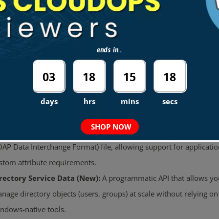
ust Relationships:
Supports
One-Way
and
Two-Way
forest trus
Use Case:
Allow on-premises users to log in to the AWS Consol
AWS applications using their existing corporate credentials.
ends in...
amless Domain Join:
New EC2 instances (Windows and Linux) can join the domain
03
18
15
17
automatically
at launch.
Requirement:
The EC2 instance must have an IAM Role with th
days
hrs
mins
secs
policy.
AmazonSSMDirectoryServiceAccess
SHOP NOW
hema Extensions:
You can extend the AD schema by uploading
DAP Data Interchange Format) file, allowing support for applicatio
stom attribute requirements.
rectory Service Data (New):
A programmatic API that allows yo
nage directory objects (users, groups) at scale without relying on
ndows-native tools.