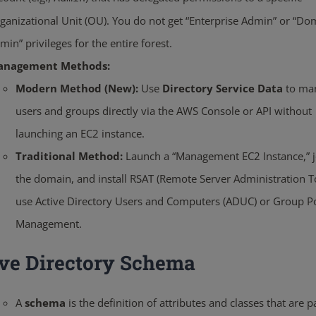
ganizational Unit (OU). You do not get “Enterprise Admin” or “Do
min” privileges for the entire forest.
anagement Methods:
Modern Method (New):
Use
Directory Service Data
to ma
users and groups directly via the AWS Console or API without
launching an EC2 instance.
Traditional Method:
Launch a “Management EC2 Instance,” jo
the domain, and install RSAT (Remote Server Administration To
use Active Directory Users and Computers (ADUC) or Group Po
Management.
ive Directory Schema
A
schema
is the definition of attributes and classes that are pa