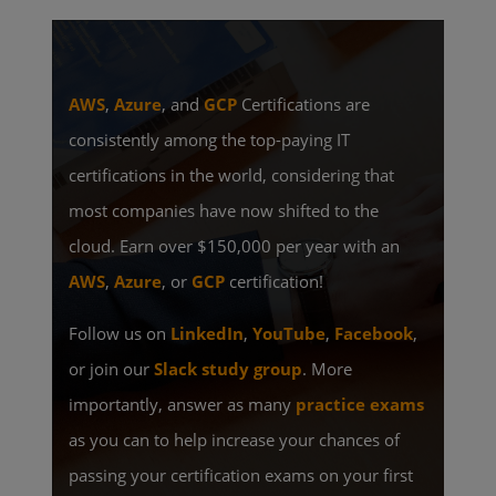
AWS
,
Azure
, and
GCP
Certifications are
consistently among the top-paying IT
certifications in the world, considering that
most companies have now shifted to the
cloud. Earn over $150,000 per year with an
AWS
,
Azure
, or
GCP
certification!
Follow us on
LinkedIn
,
YouTube
,
Facebook
,
or join our
Slack study group
. More
importantly, answer as many
practice exams
as you can to help increase your chances of
passing your certification exams on your first