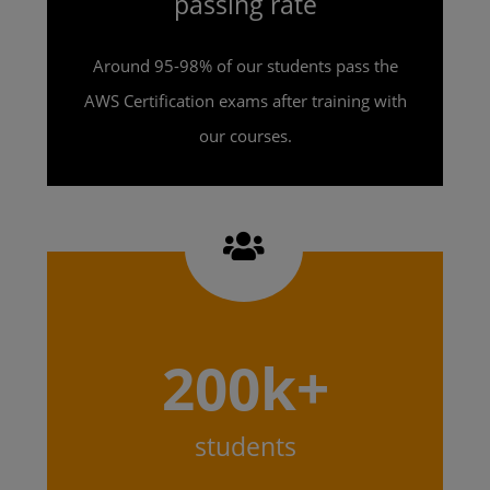
passing rate
Around 95-98% of our students pass the
AWS Certification exams after training with
our courses.
200k+
students