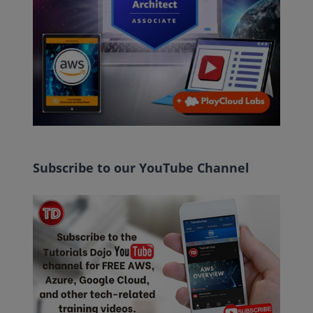
Subscribe to our YouTube Channel