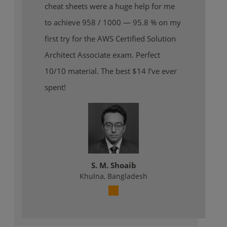
cheat sheets were a huge help for me
to achieve 958 / 1000 — 95.8 % on my
first try for the AWS Certified Solution
Architect Associate exam. Perfect
10/10 material. The best $14 I’ve ever
spent!
S. M. Shoaib
Khulna, Bangladesh