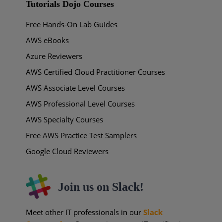
Tutorials Dojo Courses
Free Hands-On Lab Guides
AWS eBooks
Azure Reviewers
AWS Certified Cloud Practitioner Courses
AWS Associate Level Courses
AWS Professional Level Courses
AWS Specialty Courses
Free AWS Practice Test Samplers
Google Cloud Reviewers
Join us on Slack!
Meet other IT professionals in our
Slack