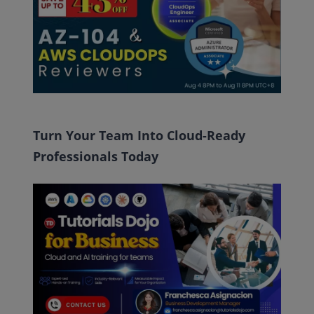
Turn Your Team Into Cloud-Ready
Professionals Today