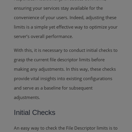
ensuring your services stay available for the
convenience of your users. Indeed, adjusting these
limits is a simple yet effective way to optimize your
server’s overall performance.
With this, it is necessary to conduct initial checks to
grasp the current file descriptor limits before
making any adjustments. In this way, these checks
provide vital insights into existing configurations
and serve as a baseline for subsequent
adjustments.
Initial Checks
An easy way to check the File Descriptor limits is to