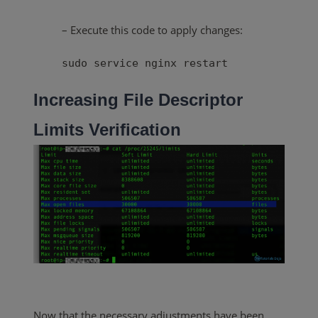
– Execute this code to apply changes:
sudo service nginx restart
Increasing File Descriptor
Limits
Verification
Now that the necessary adjustments have been