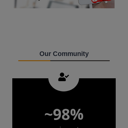
Our Community
~98%