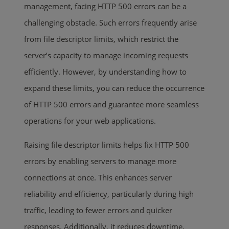
management, facing HTTP 500 errors can be a
challenging obstacle. Such errors frequently arise
from file descriptor limits, which restrict the
server’s capacity to manage incoming requests
efficiently. However, by understanding how to
expand these limits, you can reduce the occurrence
of HTTP 500 errors and guarantee more seamless
operations for your web applications.
Raising file descriptor limits helps fix HTTP 500
errors by enabling servers to manage more
connections at once. This enhances server
reliability and efficiency, particularly during high
traffic, leading to fewer errors and quicker
responses. Additionally, it reduces downtime,