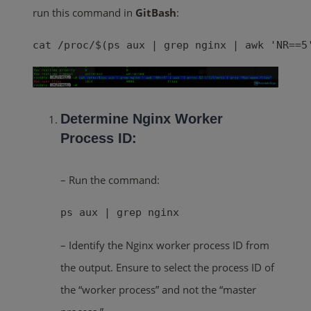
run this command in
GitBash
:
cat /proc/$(ps aux | grep nginx | awk 'NR==5
Determine Nginx Worker
Process ID:
– Run the command:
ps aux | grep nginx
– Identify the Nginx worker process ID from
the output. Ensure to select the process ID of
the “worker process” and not the “master