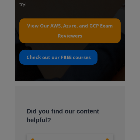
try!
View Our AWS, Azure, and GCP Exam
Reviewers
Check out our
FREE
courses
Did you find our content
helpful?