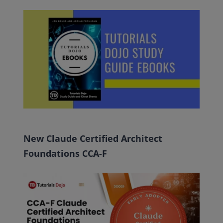
New Claude Certified Architect
Foundations CCA-F