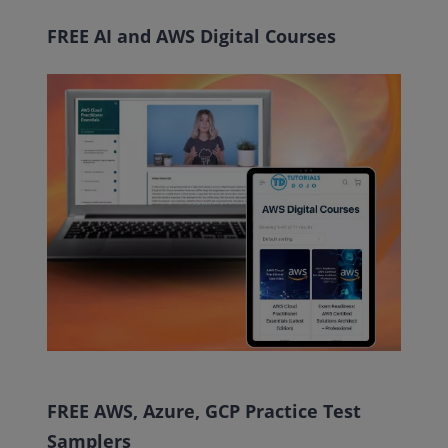
FREE AI and AWS Digital Courses
FREE AWS, Azure, GCP Practice Test
Samplers