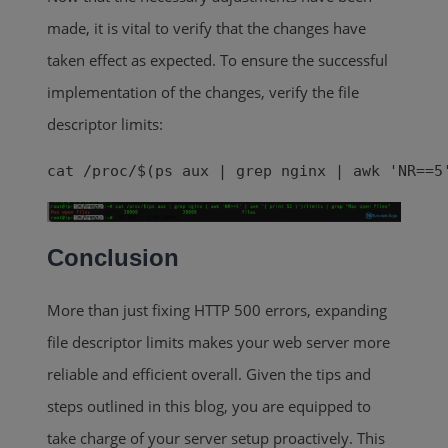
made, it is vital to verify that the changes have
taken effect as expected. To ensure the successful
implementation of the changes, verify the file
descriptor limits:
cat /proc/$(ps aux | grep nginx | awk 'NR==5
Conclusion
More than just fixing HTTP 500 errors, expanding
file descriptor limits makes your web server more
reliable and efficient overall. Given the tips and
steps outlined in this blog, you are equipped to
take charge of your server setup proactively. This