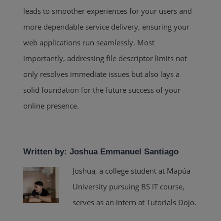
leads to smoother experiences for your users and
more dependable service delivery, ensuring your
web applications run seamlessly. Most
importantly, addressing file descriptor limits not
only resolves immediate issues but also lays a
solid foundation for the future success of your
online presence.
Written by: Joshua Emmanuel Santiago
Joshua, a college student at Mapúa
University pursuing BS IT course,
serves as an intern at Tutorials Dojo.