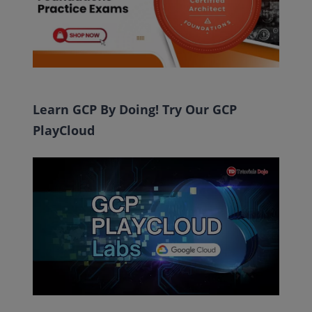
Learn GCP By Doing! Try Our GCP
PlayCloud