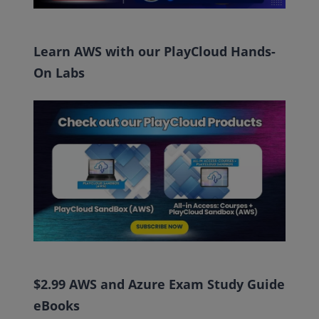
Learn AWS with our PlayCloud Hands-
On Labs
$2.99 AWS and Azure Exam Study Guide
eBooks