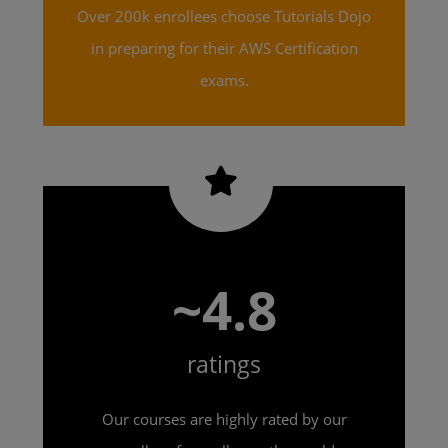
Over 200k enrollees choose Tutorials Dojo
in preparing for their AWS Certification
exams.
~4.8
ratings
Our courses are highly rated by our