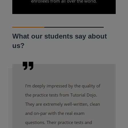
enrollees from all over the world.
What our students say about
us?
I’m deeply impressed by the quality of
the practice tests from Tutorial Dojo.
They are extremely well-written, clean
and on-par with the real exam
questions. Their practice tests and