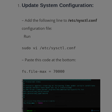
Update System Configuration:
– Add the following line to
/etc/sysctl.conf
configuration file:
Run
sudo vi /etc/sysctl.conf
– Paste this code at the bottom:
fs.file-max = 70000