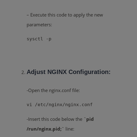
– Execute this code to apply the new
parameters:
sysctl -p
Adjust NGINX Configuration:
-Open the nginx.conf file:
vi /etc/nginx/nginx.conf
-Insert this code below the
`pid
/run/nginx.pid;`
line: