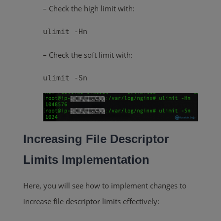
– Check the high limit with:
ulimit -Hn
– Check the soft limit with:
ulimit -Sn
Increasing File Descriptor
Limits Implementation
Here, you will see how to implement changes to
increase file descriptor limits effectively: