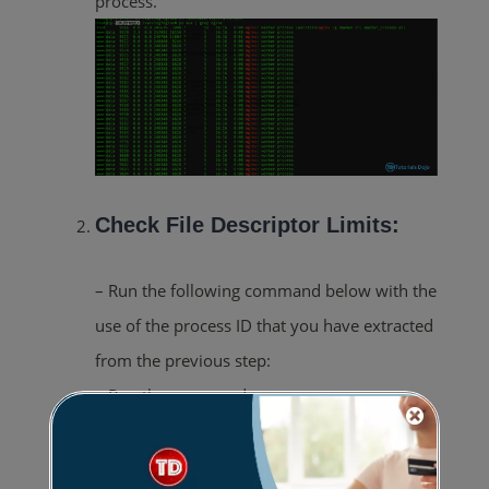
process.”
Check File Descriptor Limits:
– Run the following command below with the
use of the process ID that you have extracted
from the previous step:
– Run the command:
cat /proc/<process id>/limits