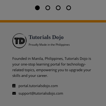
Tutorials Dojo
Proudly Made in the Philippines
Founded in Manila, Philippines, Tutorials Dojo is
your one-stop learning portal for technology-
related topics, empowering you to upgrade your
skills and your career.
portal.tutorialsdojo.com
support@tutorialsdojo.com