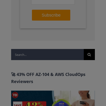
Search
for:
🚀 43% OFF AZ-104 & AWS CloudOps
Reviewers