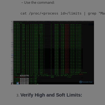
– Use the command:
cat /proc/<process id>/limits | grep "Ma
Verify High and Soft Limits: