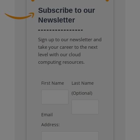
Subscribe to our
Newsletter
Sign up to our newsletter and
take your career to the next
level with our cloud
computing resources.
First Name
Last Name
(Optional)
Email
Address: