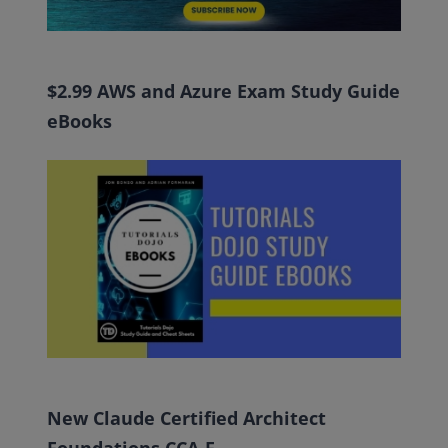
$2.99 AWS and Azure Exam Study Guide
eBooks
New Claude Certified Architect