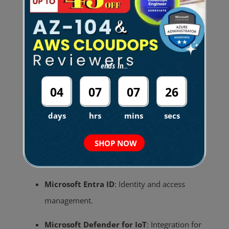
Integration Points
Microsoft Defender for Office 365
:
Unified
incident and alert management across
ends in...
Microsoft security services.
04
07
07
25
Microsoft Sentinel
:
SIEM integration for
days
hrs
mins
secs
advanced analytics and hunting.
SHOP NOW
Microsoft Intune
:
Policy enforcement and
device management.
Microsoft Entra ID
:
Identity and access
management.
Microsoft Defender for IoT
:
Integration for