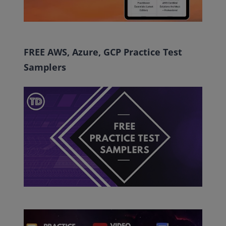
FREE AWS, Azure, GCP Practice Test
Samplers