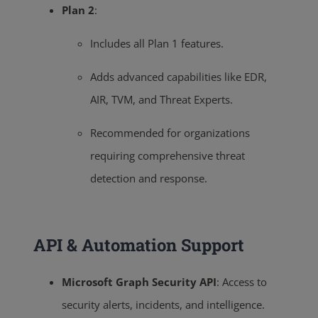
Plan 2
:
Includes all Plan 1 features.
Adds advanced capabilities like EDR,
AIR, TVM, and Threat Experts.
Recommended for organizations
requiring comprehensive threat
detection and response.
API & Automation Support
Microsoft Graph Security API
:
Access to
security alerts, incidents, and intelligence.