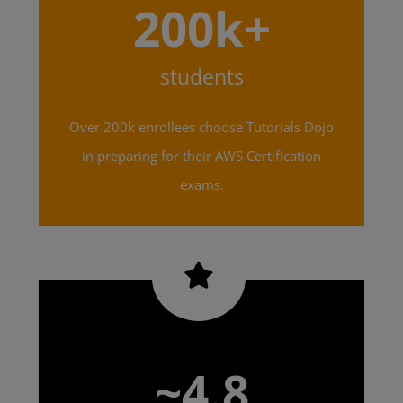
200k+
students
Over 200k enrollees choose Tutorials Dojo
in preparing for their AWS Certification
exams.
~4.8