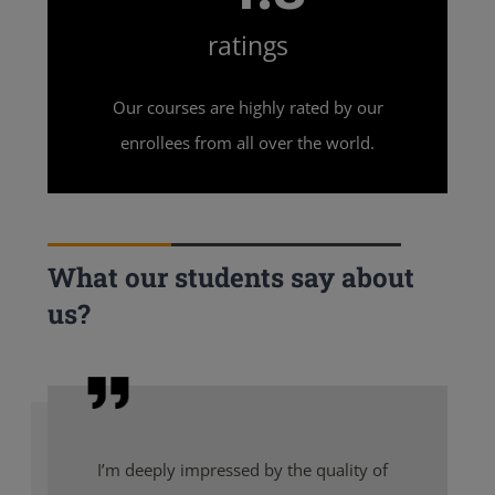
ratings
Our courses are highly rated by our
enrollees from all over the world.
What our students say about
us?
I’m deeply impressed by the quality of