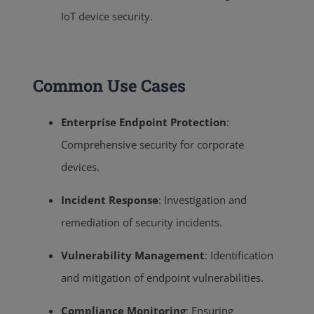
IoT device security.
Common Use Cases
Enterprise Endpoint Protection
:
Comprehensive security for corporate
devices.
Incident Response
:
Investigation and
remediation of security incidents.
Vulnerability Management
:
Identification
and mitigation of endpoint vulnerabilities.
Compliance Monitoring
:
Ensuring