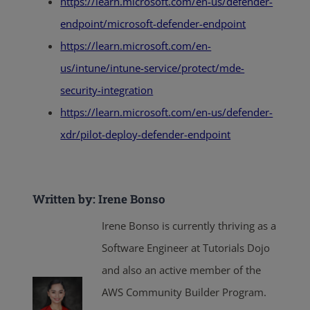
https://learn.microsoft.com/en-us/defender-
endpoint/microsoft-defender-endpoint
https://learn.microsoft.com/en-
us/intune/intune-service/protect/mde-
security-integration
https://learn.microsoft.com/en-us/defender-
xdr/pilot-deploy-defender-endpoint
Written by: Irene Bonso
Irene Bonso is currently thriving as a
Software Engineer at Tutorials Dojo
and also an active member of the
AWS Community Builder Program.