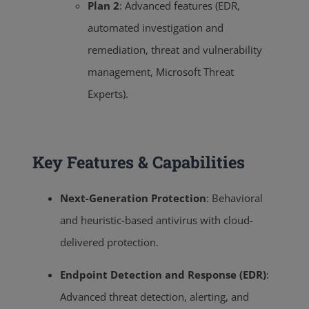
Plan 2
:
Advanced features (EDR,
automated investigation and
remediation, threat and vulnerability
management, Microsoft Threat
Experts).
Key Features & Capabilities
Next-Generation Protection
:
Behavioral
and heuristic-based antivirus with cloud-
delivered protection.
Endpoint Detection and Response (EDR)
:
Advanced threat detection, alerting, and