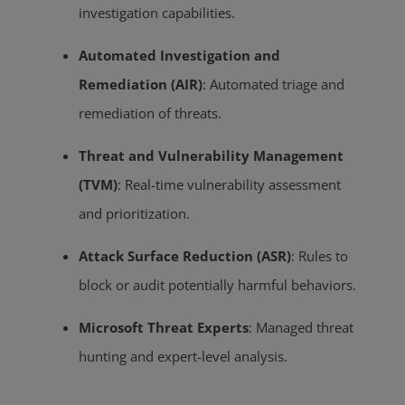
investigation capabilities.
Automated Investigation and
Remediation (AIR)
:
Automated triage and
remediation of threats.
Threat and Vulnerability Management
(TVM)
:
Real-time vulnerability assessment
and prioritization.
Attack Surface Reduction (ASR)
:
Rules to
block or audit potentially harmful behaviors.
Microsoft Threat Experts
:
Managed threat
hunting and expert-level analysis.