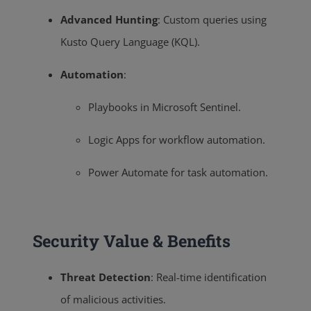
Advanced Hunting
:
Custom queries using
Kusto Query Language (KQL).
Automation
:
Playbooks in Microsoft Sentinel.
Logic Apps for workflow automation.
Power Automate for task automation.
Security Value & Benefits
Threat Detection
:
Real-time identification
of malicious activities.