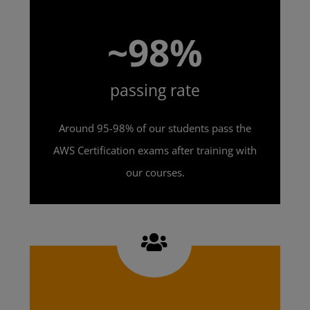
~98%
passing rate
Around 95-98% of our students pass the
AWS Certification exams after training with
our courses.