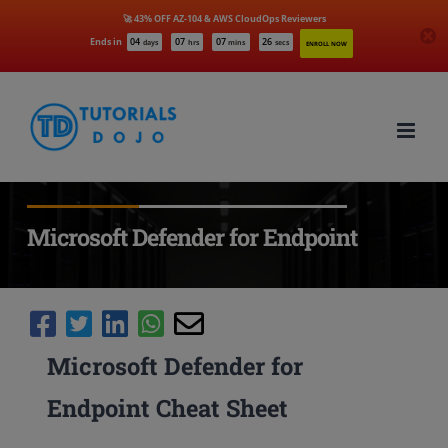
🚀 43% OFF AZ-104 & AWS CloudOps Reviewers
Ends in
04
07
07
25
days
hrs
mins
secs
ENROLL NOW
Skip
to
content
Microsoft Defender for Endpoint
Microsoft Defender for
Endpoint Cheat Sheet