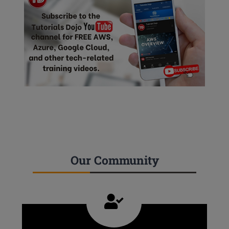
Our Community