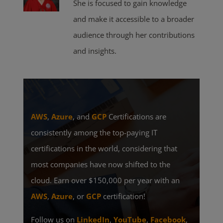
She is focused to gain knowledge
and make it accessible to a broader
audience through her contributions
and insights.
AWS
,
Azure
, and
GCP
Certifications are
consistently among the top-paying IT
certifications in the world, considering that
most companies have now shifted to the
cloud. Earn over $150,000 per year with an
AWS
,
Azure
, or
GCP
certification!
Follow us on
LinkedIn
,
YouTube
,
Facebook
,