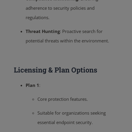
adherence to security policies and
regulations.
Threat Hunting
:
Proactive search for
potential threats within the environment.
Licensing & Plan Options
Plan 1
:
Core protection features.
Suitable for organizations seeking
essential endpoint security.