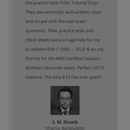
the practice tests from Tutorial Dojo.
They are extremely well-written, clean
and on-par with the real exam
questions. Their practice tests and
cheat sheets were a huge help for me
to achieve 958 / 1000 — 95.8 % on my
first try for the AWS Certified Solution
Architect Associate exam. Perfect 10/10
material. The best $14 I’ve ever spent!
S. M. Shoaib
Khulna, Bangladesh