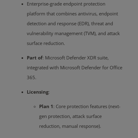
Enterprise-grade endpoint protection
platform that combines antivirus, endpoint
detection and response (EDR), threat and
vulnerability management (TVM), and attack
surface reduction.
Part of
:
Microsoft Defender XDR suite,
integrated with Microsoft Defender for Office
365.
Licensing
:
Plan 1
:
Core protection features (next-
gen protection, attack surface
reduction, manual response).