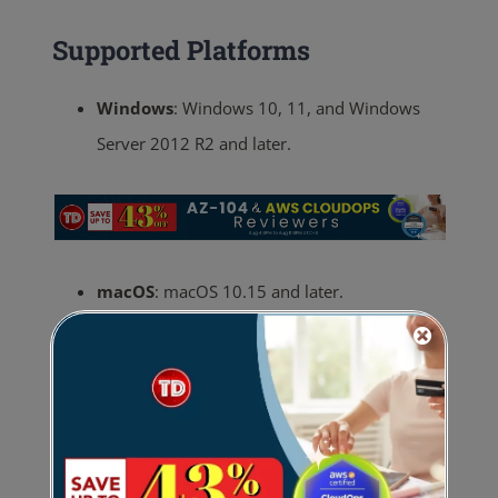
Supported Platforms
Windows
:
Windows 10, 11, and Windows
Server 2012 R2 and later.
macOS
:
macOS 10.15 and later.
Linux
:
Various distributions (e.g., Ubuntu,
CentOS, Red Hat).
Mobile
:
iOS 11.0+ and Android 6.0+.