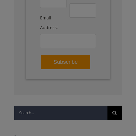
Email
Address:
Search
for: