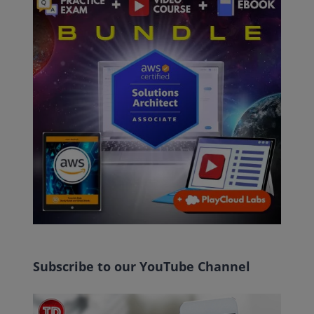
Subscribe to our YouTube Channel