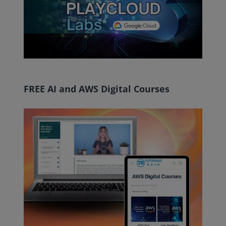
FREE AI and AWS Digital Courses