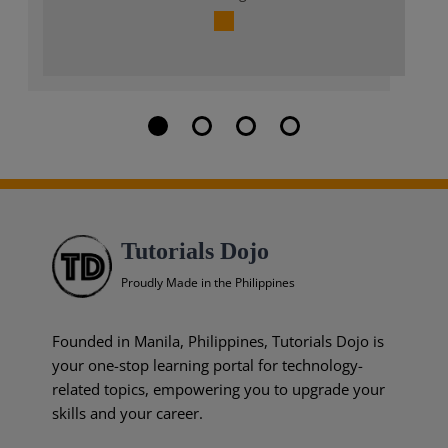
Tutorials Dojo
Proudly Made in the Philippines
Founded in Manila, Philippines, Tutorials Dojo is
your one-stop learning portal for technology-
related topics, empowering you to upgrade your
skills and your career.