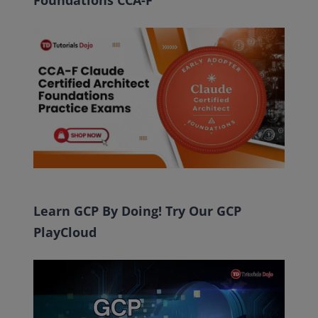
Foundations CCA-F
Learn GCP By Doing! Try Our GCP
PlayCloud