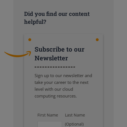
Did you find our content
helpful?
Subscribe to our
Newsletter
Sign up to our newsletter and
take your career to the next
level with our cloud
computing resources.
First Name
Last Name
(Optional)