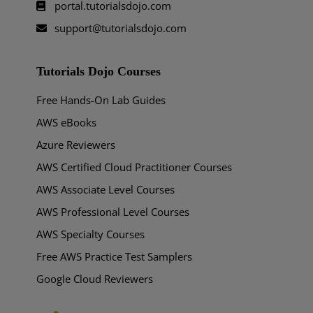
portal.tutorialsdojo.com
support@tutorialsdojo.com
Tutorials Dojo Courses
Free Hands-On Lab Guides
AWS eBooks
Azure Reviewers
AWS Certified Cloud Practitioner Courses
AWS Associate Level Courses
AWS Professional Level Courses
AWS Specialty Courses
Free AWS Practice Test Samplers
Google Cloud Reviewers