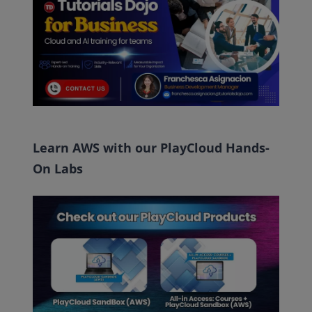
Learn AWS with our PlayCloud Hands-
On Labs