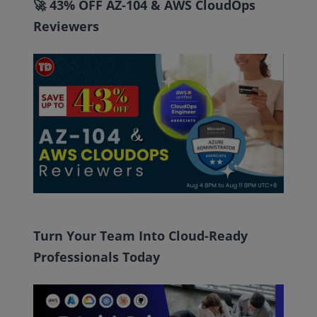
🚀 43% OFF AZ-104 & AWS CloudOps
Reviewers
Turn Your Team Into Cloud-Ready
Professionals Today