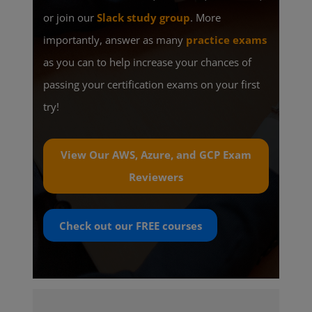
or join our
Slack study group
. More
importantly, answer as many
practice exams
as you can to help increase your chances of
passing your certification exams on your first
try!
View Our AWS, Azure, and GCP Exam
Reviewers
Check out our
FREE
courses