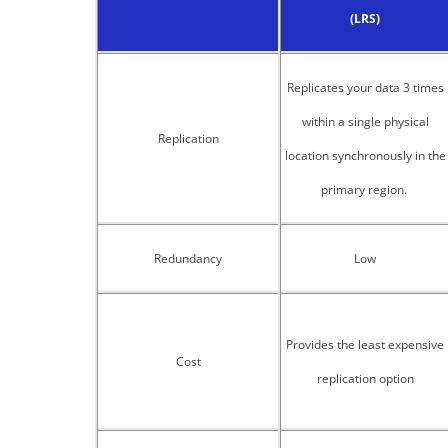
(LRS)
Replicates your data 3 times
within a single physical
Replication
location synchronously in the
primary region.
Redundancy
Low
Provides the least expensive
Cost
replication option