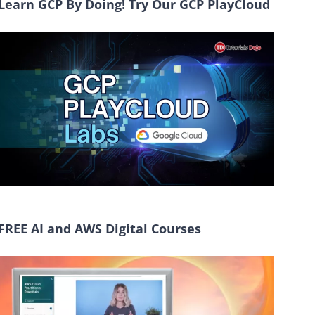
Learn GCP By Doing! Try Our GCP PlayCloud
FREE AI and AWS Digital Courses