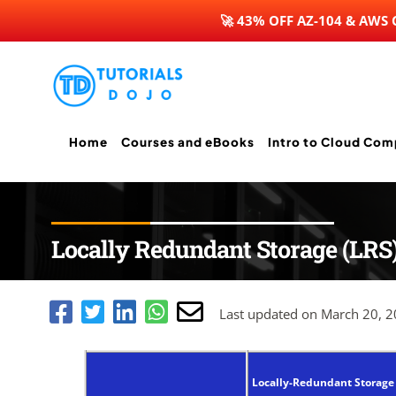
🚀 43% OFF AZ-104 & AWS
Skip
to
content
Home
Courses and eBooks
Intro to Cloud Com
Locally Redundant Storage (LRS
Last updated on March 20, 
Locally-Redundant Storage