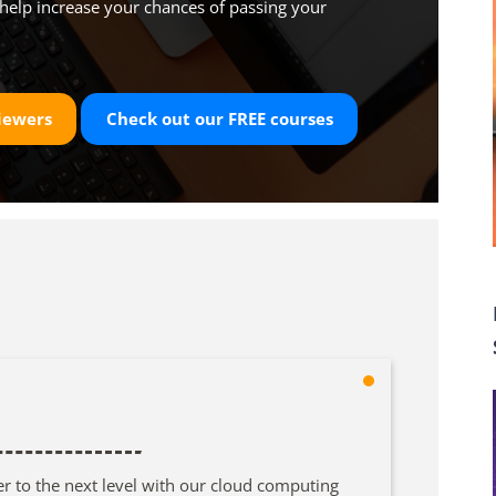
help increase your chances of passing your
iewers
Check out our
FREE
courses
er to the next level with our cloud computing