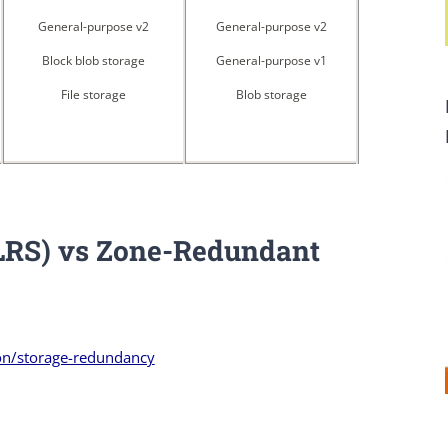
General-purpose v2
General-purpose v2
Block blob storage
General-purpose v1
File storage
Blob storage
(LRS) vs Zone-Redundant
on/storage-redundancy