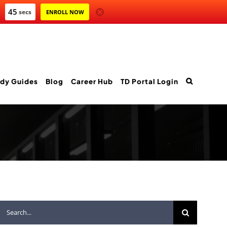
43
secs
ENROLL NOW
dy Guides
Blog
Career Hub
TD Portal Login
Search
for: