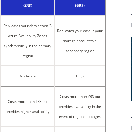
(ZRS)
(GRS)
Replicates your data across 3
Replicates your data in your
Azure Availability Zones
storage account to a
synchronously in the primary
secondary region
region
Moderate
High
Costs more than ZRS but
Costs more than LRS but
provides availability in the
provides higher availability
event of regional outages