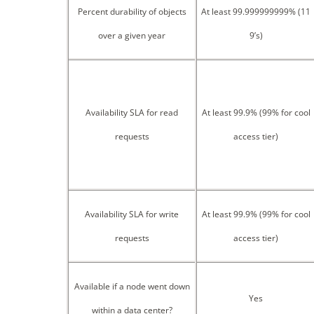
Percent durability of objects
At least 99.999999999% (11
over a given year
9’s)
Availability SLA for read
At least 99.9% (99% for cool
requests
access tier)
Availability SLA for write
At least 99.9% (99% for cool
requests
access tier)
Available if a node went down
Yes
within a data center?