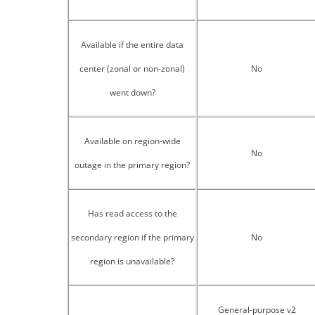
Available if the entire data
center (zonal or non-zonal)
No
went down?
Available on region-wide
No
outage in the primary region?
Has read access to the
secondary region if the primary
No
region is unavailable?
General-purpose v2