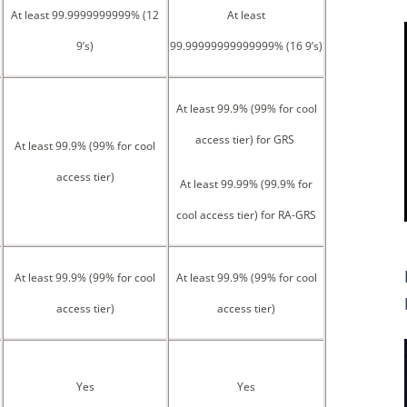
At least 99.9999999999% (12
At least
9’s)
99.99999999999999% (16 9’s)
At least 99.9% (99% for cool
access tier) for GRS
At least 99.9% (99% for cool
access tier)
At least 99.99% (99.9% for
cool access tier) for RA-GRS
At least 99.9% (99% for cool
At least 99.9% (99% for cool
access tier)
access tier)
Yes
Yes