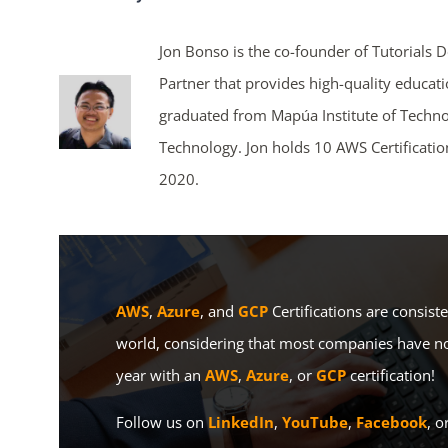
Jon Bonso is the co-founder of Tutorials 
Partner that provides high-quality educat
graduated from Mapúa Institute of Techno
Technology. Jon holds 10 AWS Certificati
2020.
AWS
,
Azure
, and
GCP
Certifications are consist
world, considering that most companies have no
year with an
AWS
,
Azure
, or
GCP
certification!
Follow us on
LinkedIn
,
YouTube
,
Facebook
, o