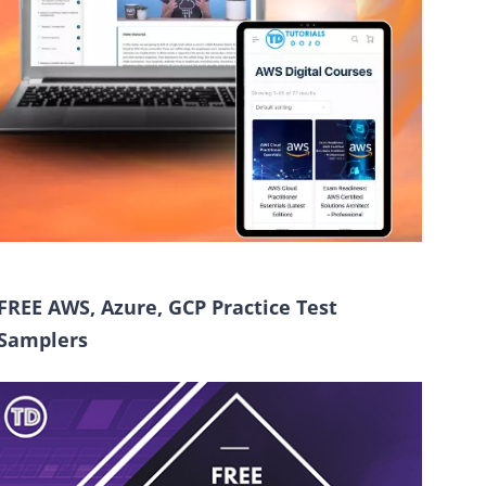
FREE AWS, Azure, GCP Practice Test
Samplers