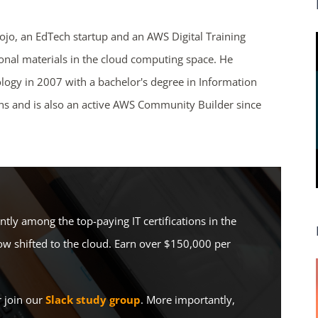
Dojo, an EdTech startup and an AWS Digital Training
ional materials in the cloud computing space. He
ends in...
logy in 2007 with a bachelor's degree in Information
ons and is also an active AWS Community Builder since
03
23
22
43
days
hrs
mins
secs
SHOP NOW
ently among the top-paying IT certifications in the
w shifted to the cloud. Earn over $150,000 per
r join our
Slack study group
. More importantly,