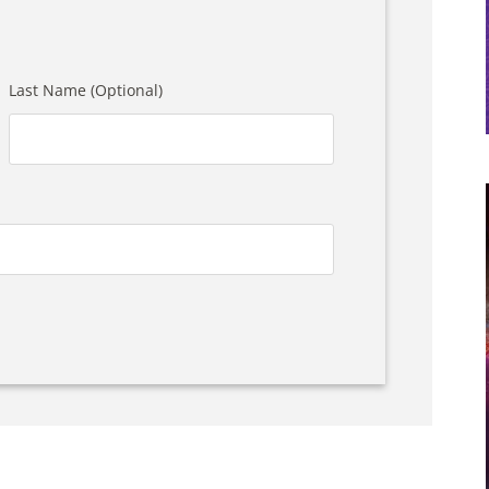
Last Name (Optional)