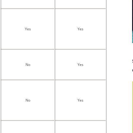
Yes
Yes
No
Yes
No
Yes