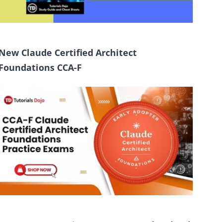
New Claude Certified Architect
Foundations CCA-F