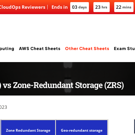
 CloudOps Reviewers
Ends in
03
23
22
days
hrs
mins
puting
AWS Cheat Sheets
Other Cheat Sheets
Exam Stu
) vs Zone-Redundant Storage (ZRS)
2023
Zone Redundant Storage
Geo-redundant storage