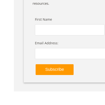
resources.
First Name
Email Address: