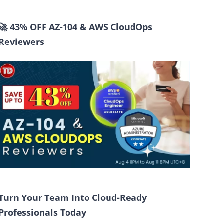
🚀 43% OFF AZ-104 & AWS CloudOps
Reviewers
Turn Your Team Into Cloud-Ready
Professionals Today