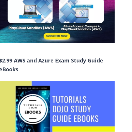
$2.99 AWS and Azure Exam Study Guide
eBooks