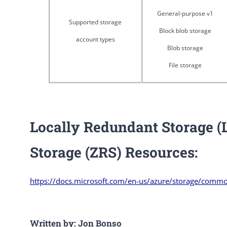
General-purpose v1
Supported storage
Block blob storage
account types
Blob storage
File storage
Locally Redundant Storage 
Storage (ZRS) Resources:
https://docs.microsoft.com/en-us/azure/storage/comm
Written by: Jon Bonso