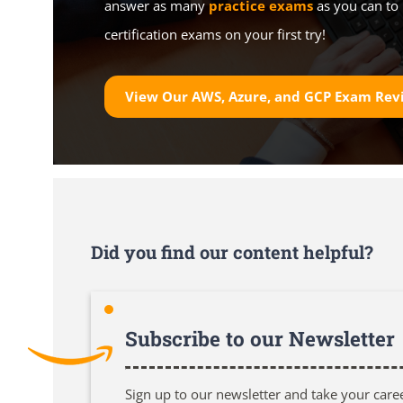
answer as many
practice exams
as you can to 
certification exams on your first try!
View Our AWS, Azure, and GCP Exam Rev
Did you find our content helpful?
Subscribe to our Newsletter
Sign up to our newsletter and take your care