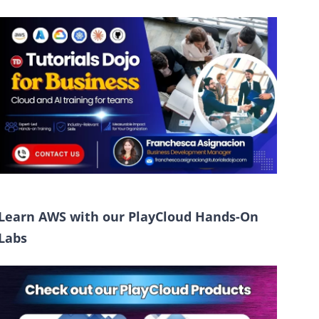
Learn AWS with our PlayCloud Hands-On
Labs