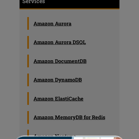
Services
Amazon Aurora
Amazon Aurora DSQL
Amazon DocumentDB
Amazon DynamoDB
Amazon ElastiCache
Amazon MemoryDB for Redis
Amazon Neptune