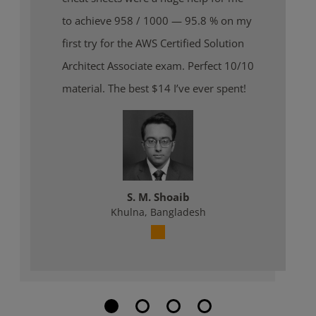
to achieve 958 / 1000 — 95.8 % on my
first try for the AWS Certified Solution
Architect Associate exam. Perfect 10/10
material. The best $14 I’ve ever spent!
S. M. Shoaib
Khulna, Bangladesh