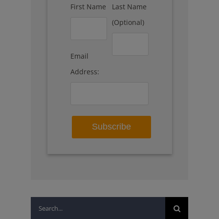
First Name
Last Name
(Optional)
Email
Address:
Search