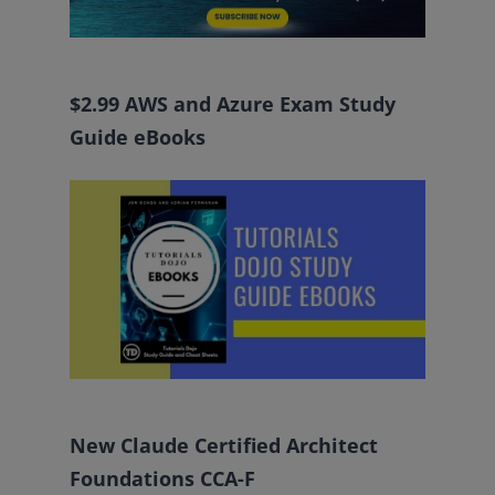
$2.99 AWS and Azure Exam Study
Guide eBooks
New Claude Certified Architect
Foundations CCA-F