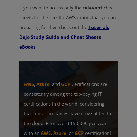
If you want to access only the
relevant
cheat
sheets for the specific AWS exams that you are
preparing for then check out the
Tutorials
Dojo Study Guide and Cheat Sheets
eBooks
.
AWS
,
Azure
, and
GCP
Certifications are
consistently among the top-paying IT
certifications in the world, considering
that most companies have now shifted to
the cloud. Earn over $150,000 per year
with an
AWS
,
Azure
, or
GCP
certification!