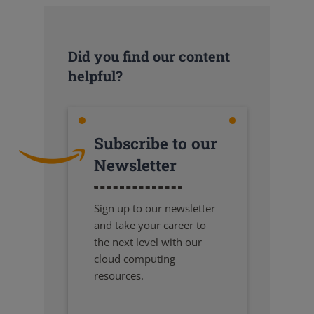
Did you find our content
helpful?
Subscribe to our
Newsletter
Sign up to our newsletter
and take your career to
the next level with our
cloud computing
resources.