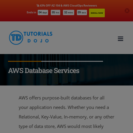
🚀 43% OFF AZ-104 & AWS CloudOps Reviewers
Ends in
04
05
32
08
days
hrs
mins
secs
ENROLL NOW
Skip
to
content
AWS Database Services
AWS offers purpose-built databases for all
your application needs. Whether you need a
Relational, Key-Value, In-memory, or any other
type of data store, AWS would most likely