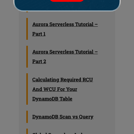
Learning
Aurora Serverless Tutorial –
Part 1
Aurora Serverless Tutorial –
Part 2
Calculating Required RCU
And WCU For Your
DynamoDB Table
DynamoDB Scan vs Query