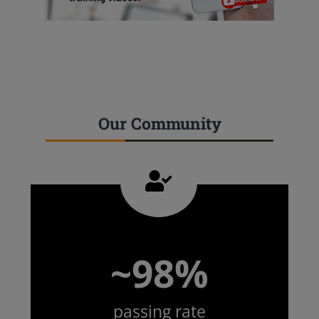
Our Community
~98%
passing rate