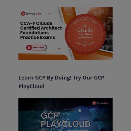
Learn GCP By Doing! Try Our GCP
PlayCloud