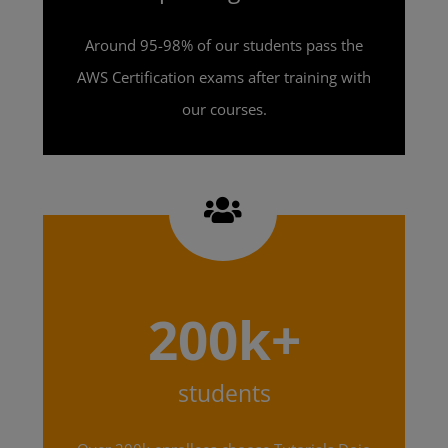
Around 95-98% of our students pass the
AWS Certification exams after training with
our courses.
200k+
students