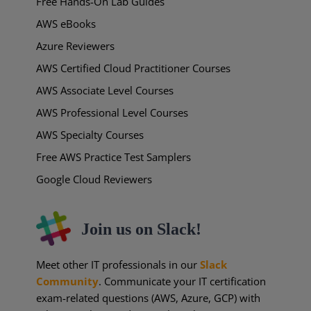
Free Hands-On Lab Guides
AWS eBooks
Azure Reviewers
AWS Certified Cloud Practitioner Courses
AWS Associate Level Courses
AWS Professional Level Courses
AWS Specialty Courses
Free AWS Practice Test Samplers
Google Cloud Reviewers
Join us on Slack!
Meet other IT professionals in our
Slack
Community
. Communicate your IT certification
exam-related questions (AWS, Azure, GCP) with