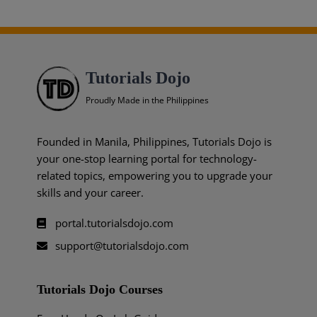
Tutorials Dojo
Proudly Made in the Philippines
Founded in Manila, Philippines, Tutorials Dojo is
your one-stop learning portal for technology-
related topics, empowering you to upgrade your
skills and your career.
portal.tutorialsdojo.com
support@tutorialsdojo.com
Tutorials Dojo Courses