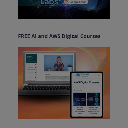
FREE AI and AWS Digital Courses