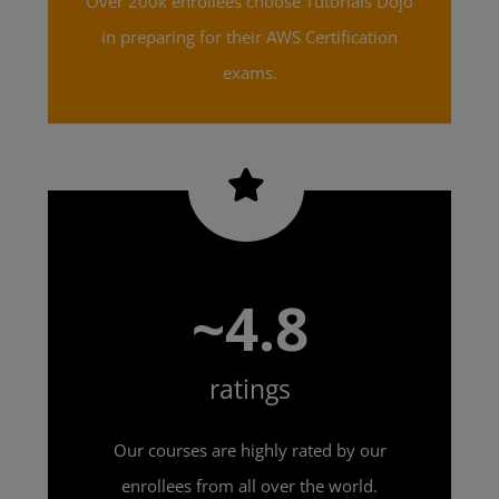
Over 200k enrollees choose Tutorials Dojo
in preparing for their AWS Certification
exams.
~4.8
ratings
Our courses are highly rated by our
enrollees from all over the world.