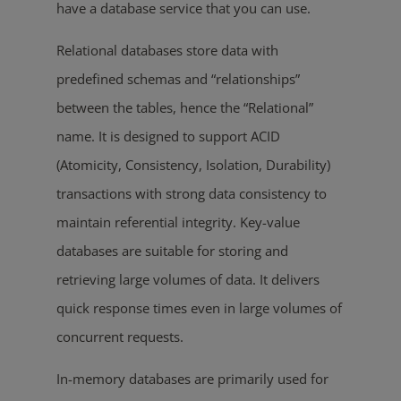
have a database service that you can use.
Relational databases store data with
predefined schemas and “relationships”
between the tables, hence the “Relational”
name. It is designed to support ACID
(Atomicity, Consistency, Isolation, Durability)
transactions with strong data consistency to
maintain referential integrity. Key-value
databases are suitable for storing and
retrieving large volumes of data. It delivers
quick response times even in large volumes of
concurrent requests.
In-memory databases are primarily used for