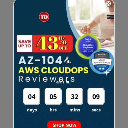
Amazon Quantum Ledger
Database (QLDB)
Amazon RDS
Amazon Redshift
Amazon Redshift Serverless
ends in...
04
05
32
08
Other AWS Database Related Notes:
days
hrs
mins
secs
Amazon Aurora Machine
SHOP NOW