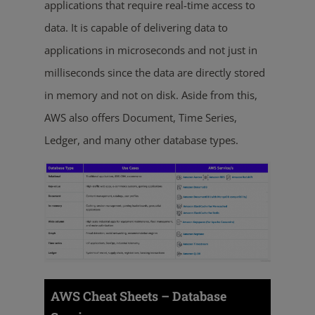
applications that require real-time access to
data. It is capable of delivering data to
applications in microseconds and not just in
milliseconds since the data are directly stored
in memory and not on disk. Aside from this,
AWS also offers Document, Time Series,
Ledger, and many other database types.
AWS Cheat Sheets – Database