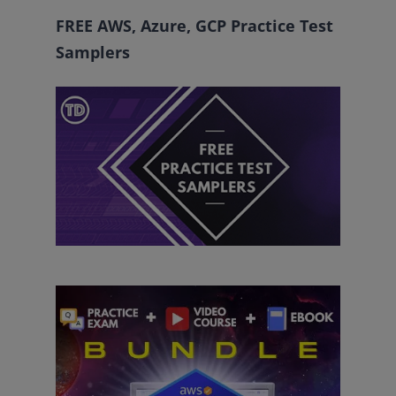
FREE AWS, Azure, GCP Practice Test
Samplers