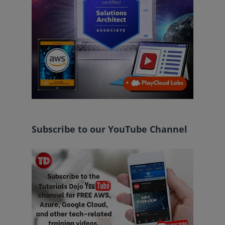
Subscribe to our YouTube Channel