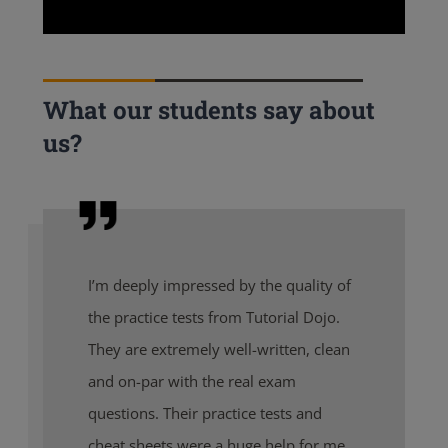
What our students say about
us?
I’m deeply impressed by the quality of
the practice tests from Tutorial Dojo.
They are extremely well-written, clean
and on-par with the real exam
questions. Their practice tests and
cheat sheets were a huge help for me