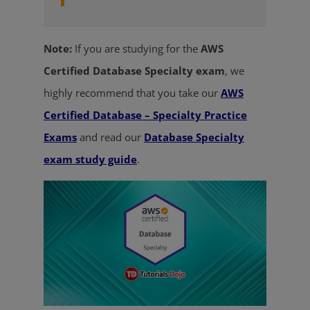
Note:
If you are studying for the
AWS
Certified Database Specialty exam
, we
highly recommend that you take our
AWS
Certified Database – Specialty Practice
Exams
and read our
Database Specialty
exam study guide
.