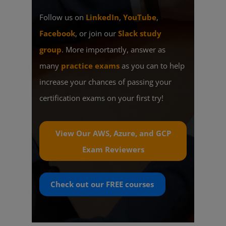
Follow us on
LinkedIn
,
YouTube
,
Facebook
, or join our
Slack study
group
. More importantly, answer as
many
practice exams
as you can to help
increase your chances of passing your
certification exams on your first try!
View Our AWS, Azure, and GCP
Exam Reviewers
Check out our
FREE
courses