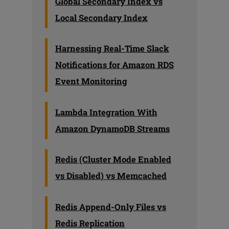
Global Secondary Index vs
Local Secondary Index
Harnessing Real-Time Slack
Notifications for Amazon RDS
Event Monitoring
Lambda Integration With
Amazon DynamoDB Streams
Redis (Cluster Mode Enabled
vs Disabled) vs Memcached
Redis Append-Only Files vs
Redis Replication