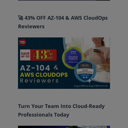
for:
🚀 43% OFF AZ-104 & AWS CloudOps
Reviewers
Turn Your Team Into Cloud-Ready
Professionals Today