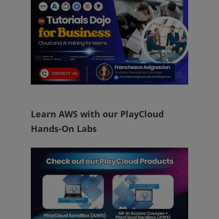
Learn AWS with our PlayCloud
Hands-On Labs