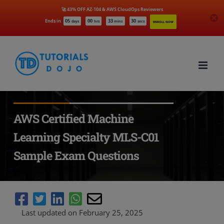
🚀 43% OFF AZ-104 & AWS CloudOps Reviewers
Ends in
05
00
33
29
days
hrs
mins
secs
ENROLL NOW
Skip
to
content
AWS Certified Machine
Learning Specialty MLS-C01
Sample Exam Questions
Last updated on February 25, 2025