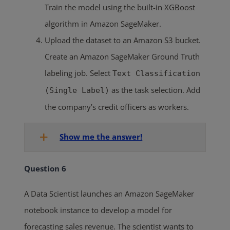
Train the model using the built-in XGBoost
algorithm in Amazon SageMaker.
Upload the dataset to an Amazon S3 bucket.
Create an Amazon SageMaker Ground Truth
labeling job. Select
Text Classification
as the task selection. Add
(Single Label)
the company’s credit officers as workers.
Show me the answer!
Question 6
A Data Scientist launches an Amazon SageMaker
notebook instance to develop a model for
forecasting sales revenue. The scientist wants to