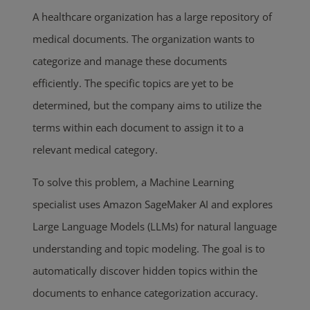
A healthcare organization has a large repository of
medical documents. The organization wants to
categorize and manage these documents
efficiently. The specific topics are yet to be
determined, but the company aims to utilize the
terms within each document to assign it to a
relevant medical category.
To solve this problem, a Machine Learning
specialist uses Amazon SageMaker AI and explores
Large Language Models (LLMs) for natural language
understanding and topic modeling. The goal is to
automatically discover hidden topics within the
documents to enhance categorization accuracy.