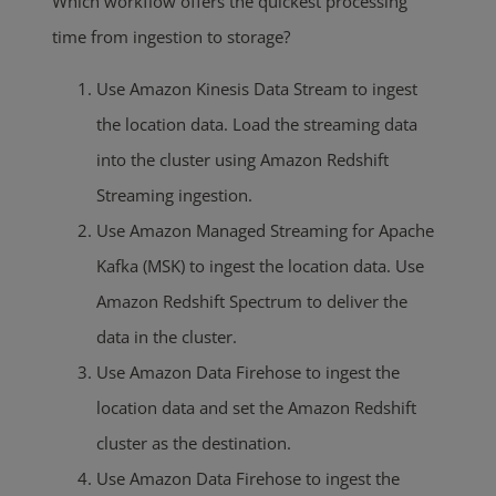
Which workflow offers the quickest processing
time from ingestion to storage?
Use Amazon Kinesis Data Stream to ingest
the location data. Load the streaming data
into the cluster using Amazon Redshift
Streaming ingestion.
Use Amazon Managed Streaming for Apache
Kafka (MSK) to ingest the location data. Use
Amazon Redshift Spectrum to deliver the
data in the cluster.
Use Amazon Data Firehose to ingest the
location data and set the Amazon Redshift
cluster as the destination.
Use Amazon Data Firehose to ingest the