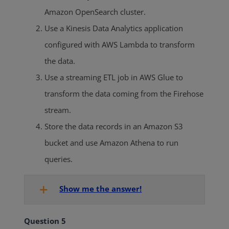
Amazon
OpenSearch
cluster.
Use a Kinesis Data Analytics application
configured with AWS Lambda to transform
the data.
Use a streaming ETL job in AWS Glue to
transform the data coming from the Firehose
stream.
Store the data records in an Amazon S3
bucket and use Amazon Athena to run
queries.
Show me the answer!
Question 5