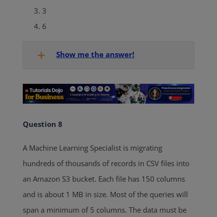
3
6
Show me the answer!
Question 8
A Machine Learning Specialist is migrating
hundreds of thousands of records in CSV files into
an Amazon S3 bucket. Each file has 150 columns
and is about 1 MB in size. Most of the queries will
span a minimum of 5 columns. The data must be