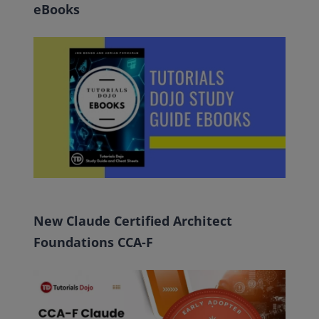
eBooks
New Claude Certified Architect
Foundations CCA-F