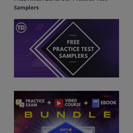
Samplers