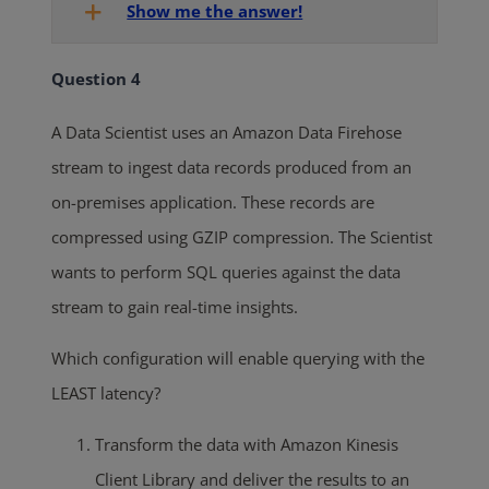
Show me the answer!
Question 4
A Data Scientist uses an Amazon Data Firehose
stream to ingest data records produced from an
on-premises application. These records are
compressed using GZIP compression. The Scientist
wants to perform SQL queries against the data
stream to gain real-time insights.
Which configuration will enable querying with the
LEAST latency?
Transform the data with Amazon Kinesis
Client Library and deliver the results to an