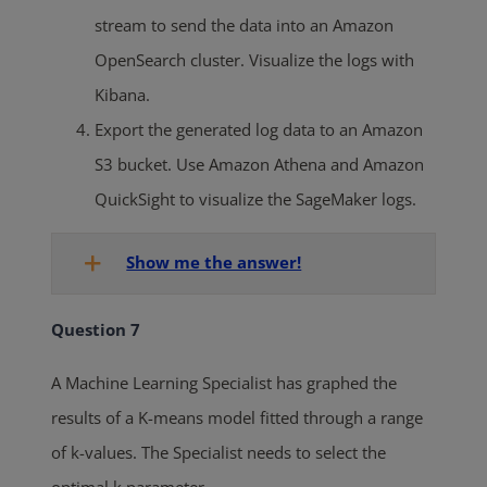
stream to send the data into an Amazon
OpenSearch cluster. Visualize the logs with
Kibana.
Export the generated log data to an Amazon
S3 bucket. Use Amazon Athena and Amazon
QuickSight to visualize the SageMaker logs.
Show me the answer!
Question 7
A Machine Learning Specialist has graphed the
results of a K-means model fitted through a range
of k-values. The Specialist needs to select the