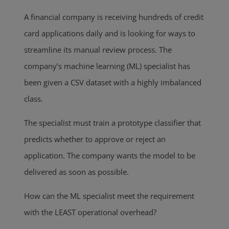
A financial company is receiving hundreds of credit
card applications daily and is looking for ways to
streamline its manual review process. The
company’s machine learning (ML) specialist has
been given a CSV dataset with a highly imbalanced
class.
The specialist must train a prototype classifier that
predicts whether to approve or reject an
application. The company wants the model to be
delivered as soon as possible.
How can the ML specialist meet the requirement
with the LEAST operational overhead?