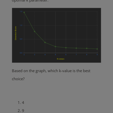
optimal k parameter.
Based on the graph, which k-value is the best
choice?
4
9