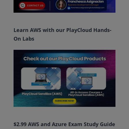
Learn AWS with our PlayCloud Hands-
On Labs
$2.99 AWS and Azure Exam Study Guide