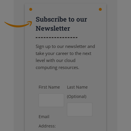
Subscribe to our
Newsletter
Sign up to our newsletter and
take your career to the next
level with our cloud
computing resources.
First Name
Last Name
(Optional)
Email
Address: