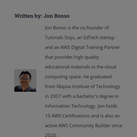
Written by: Jon Bonso
Jon Bonso is the co-founder of
Tutorials Dojo, an EdTech startup
and an AWS Digital Training Partner
that provides high-quality
educational materials in the cloud
computing space. He graduated
from Mapúa Institute of Technology
in 2007 with a bachelor's degree in
Information Technology. Jon holds
10 AWS Certifications and is also an
active AWS Community Builder since
2020.