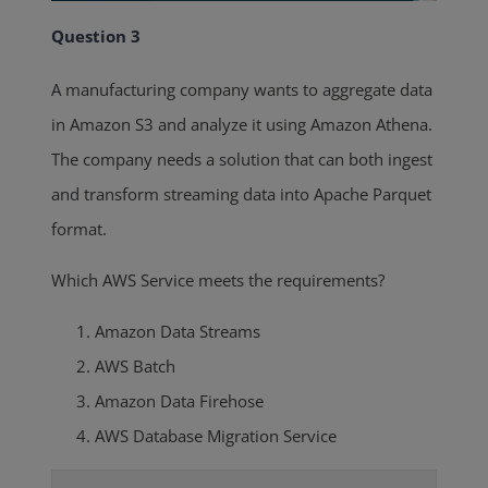
Question 3
A manufacturing company wants to aggregate data
in Amazon S3 and analyze it using Amazon Athena.
The company needs a solution that can both ingest
and transform streaming data into Apache Parquet
format.
Which AWS Service meets the requirements?
Amazon Data Streams
AWS Batch
Amazon Data Firehose
AWS Database Migration Service