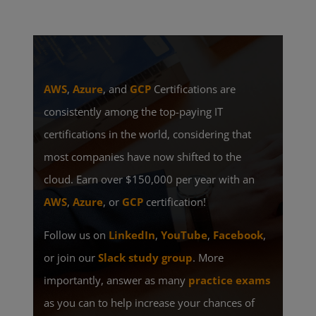
AWS
,
Azure
, and
GCP
Certifications are
consistently among the top-paying IT
certifications in the world, considering that
most companies have now shifted to the
cloud. Earn over $150,000 per year with an
AWS
,
Azure
, or
GCP
certification!
Follow us on
LinkedIn
,
YouTube
,
Facebook
,
or join our
Slack study group
. More
importantly, answer as many
practice exams
as you can to help increase your chances of