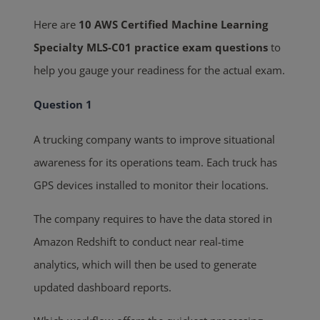
Here are
10 AWS Certified Machine Learning
Specialty MLS-C01 practice exam questions
to
help you gauge your readiness for the actual exam.
Question 1
A trucking company wants to improve situational
awareness for its operations team. Each truck has
GPS devices installed to monitor their locations.
The company requires to have the data stored in
Amazon Redshift to conduct near real-time
analytics, which will then be used to generate
updated dashboard reports.