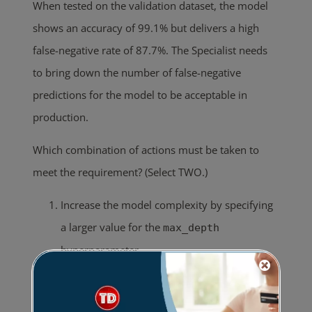
When tested on the validation dataset, the model
shows an accuracy of 99.1% but delivers a high
false-negative rate of 87.7%. The Specialist needs
to bring down the number of false-negative
predictions for the model to be acceptable in
production.
Which combination of actions must be taken to
meet the requirement? (Select TWO.)
Increase the model complexity by specifying
a larger value for the
max_depth
hyperparameter.
Increase the value of the
rate_drop
hyperparameter to reduce the overfitting of