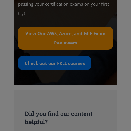
passing your certification exams on your first
try!
View Our AWS, Azure, and GCP Exam
Reviewers
Check out our
FREE
courses
Did you find our content
helpful?