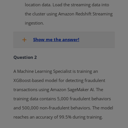
location data. Load the streaming data into
the cluster using Amazon Redshift Streaming
ingestion.
Show me the answer!
Question 2
A Machine Learning Specialist is training an
XGBoost-based model for detecting fraudulent
transactions using Amazon SageMaker AI. The
training data contains 5,000 fraudulent behaviors
and 500,000 non-fraudulent behaviors. The model
reaches an accuracy of 99.5% during training.