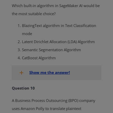
Which built-in algorithm in SageMaker AI would be
the most suitable choice?
BlazingText algorithm in Text Classification
mode
Latent Dirichlet Allocation (LDA) Algorithm
Semantic Segmentation Algorithm
CatBoost Algorithm
Show me the answer!
Question 10
A Business Process Outsourcing (BPO) company
uses Amazon Polly to translate plaintext