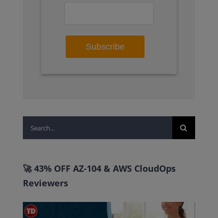
Search
for:
🚀 43% OFF AZ-104 & AWS CloudOps
Reviewers