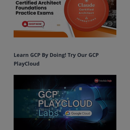
Learn GCP By Doing! Try Our GCP
PlayCloud