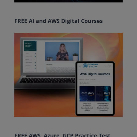
FREE AI and AWS Digital Courses
FREE AWS, Azure, GCP Practice Test