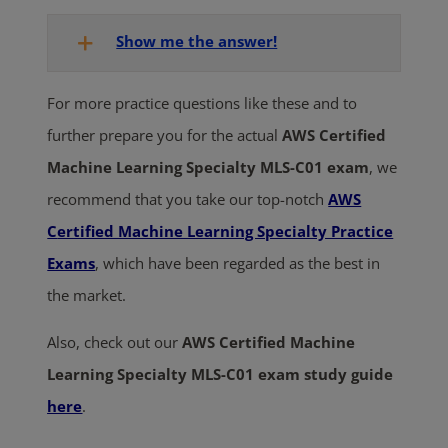
Show me the answer!
For more practice questions like these and to
further prepare you for the actual
AWS Certified
Machine Learning Specialty MLS-C01 exam
, we
recommend that you take our top-notch
AWS
C
ertified Machine Learning Specialty Practice
Exams
, which have been regarded as the best in
the market.
Also, check out our
AWS Certified Machine
Learning Specialty MLS-C01 exam study guide
here
.