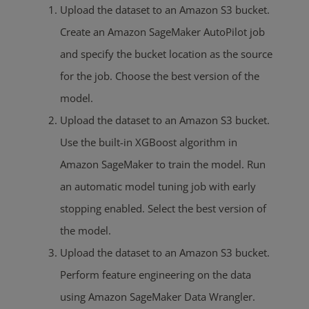
Upload the dataset to an Amazon S3 bucket.
Create an Amazon SageMaker AutoPilot job
and specify the bucket location as the source
for the job. Choose the best version of the
model.
Upload the dataset to an Amazon S3 bucket.
Use the built-in XGBoost algorithm in
Amazon SageMaker to train the model. Run
an automatic model tuning job with early
stopping enabled. Select the best version of
the model.
Upload the dataset to an Amazon S3 bucket.
Perform feature engineering on the data
using Amazon SageMaker Data Wrangler.