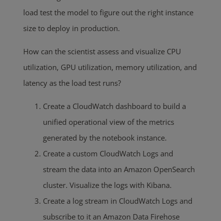
load test the model to figure out the right instance
size to deploy in production.
How can the scientist assess and visualize CPU
utilization, GPU utilization, memory utilization, and
latency as the load test runs?
Create a CloudWatch dashboard to build a
unified operational view of the metrics
generated by the notebook instance.
Create a custom CloudWatch Logs and
stream the data into an Amazon OpenSearch
cluster. Visualize the logs with Kibana.
Create a log stream in CloudWatch Logs and
subscribe to it an Amazon Data Firehose