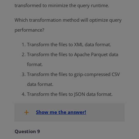
transformed to minimize the query runtime.
Which transformation method will optimize query
performance?
Transform the files to XML data format.
Transform the files to Apache Parquet data
format.
Transform the files to gzip-compressed CSV
data format.
Transform the files to JSON data format.
Show me the answer!
Question 9