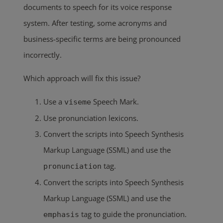
documents to speech for its voice response
system. After testing, some acronyms and
business-specific terms are being pronounced
incorrectly.
Which approach will fix this issue?
Use a
Speech Mark.
viseme
Use pronunciation lexicons.
Convert the scripts into Speech Synthesis
Markup Language (SSML) and use the
tag.
pronunciation
Convert the scripts into Speech Synthesis
Markup Language (SSML) and use the
tag to guide the pronunciation.
emphasis