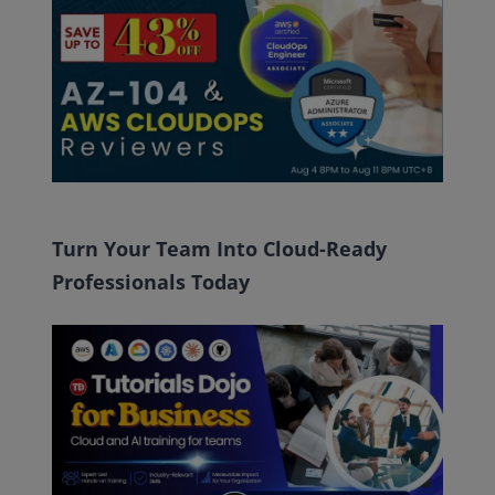
Turn Your Team Into Cloud-Ready
Professionals Today