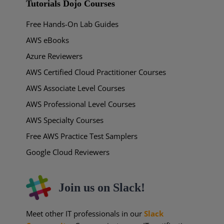
Tutorials Dojo Courses
Free Hands-On Lab Guides
AWS eBooks
Azure Reviewers
AWS Certified Cloud Practitioner Courses
AWS Associate Level Courses
AWS Professional Level Courses
AWS Specialty Courses
Free AWS Practice Test Samplers
Google Cloud Reviewers
Join us on Slack!
Meet other IT professionals in our
Slack