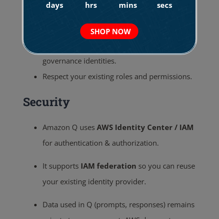
days
hrs
mins
secs
Provides immediate, relevant information
and advice.
SHOP NOW
Understand and respect your existing
governance identities.
Respect your existing roles and permissions.
Security
Amazon Q uses
AWS Identity Center / IAM
for authentication & authorization.
It supports
IAM federation
so you can reuse
your existing identity provider.
Data used in Q (prompts, responses) remains