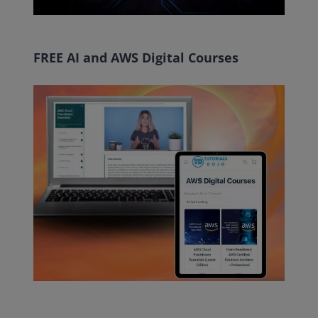
FREE AI and AWS Digital Courses