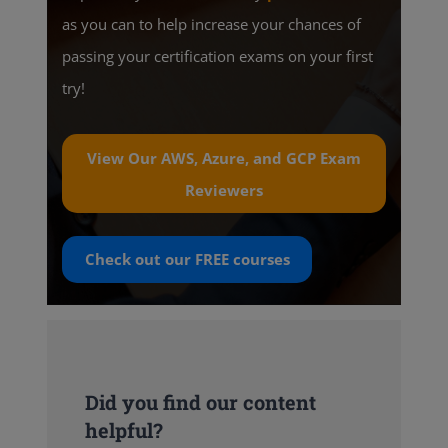
as you can to help increase your chances of
passing your certification exams on your first
try!
View Our AWS, Azure, and GCP Exam
Reviewers
Check out our
FREE
courses
Did you find our content
helpful?