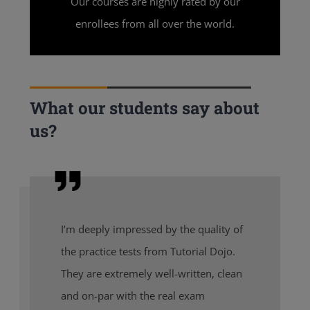
Our courses are highly rated by our
enrollees from all over the world.
What our students say about
us?
I’m deeply impressed by the quality of
the practice tests from Tutorial Dojo.
They are extremely well-written, clean
and on-par with the real exam