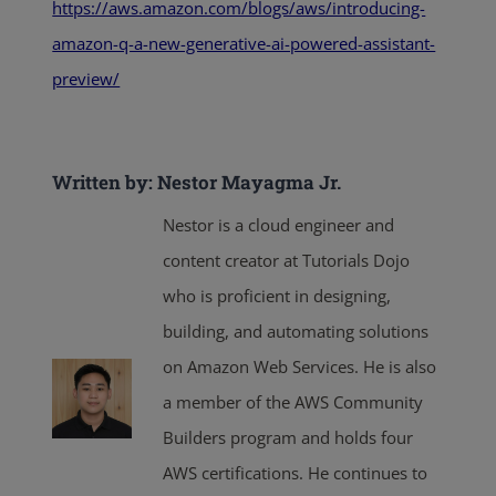
https://aws.amazon.com/blogs/aws/introducing-
amazon-q-a-new-generative-ai-powered-assistant-
preview/
Written by: Nestor Mayagma Jr.
Nestor is a cloud engineer and
content creator at Tutorials Dojo
who is proficient in designing,
building, and automating solutions
on Amazon Web Services. He is also
a member of the AWS Community
Builders program and holds four
AWS certifications. He continues to