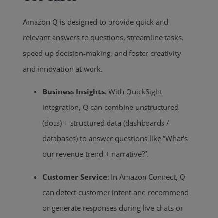
Amazon Q is designed to provide quick and
relevant answers to questions, streamline tasks,
speed up decision-making, and foster creativity
and innovation at work.
Business Insights
: With QuickSight
integration, Q can combine unstructured
(docs) + structured data (dashboards /
databases) to answer questions like “What’s
our revenue trend + narrative?”.
Customer Service
: In Amazon Connect, Q
can detect customer intent and recommend
or generate responses during live chats or