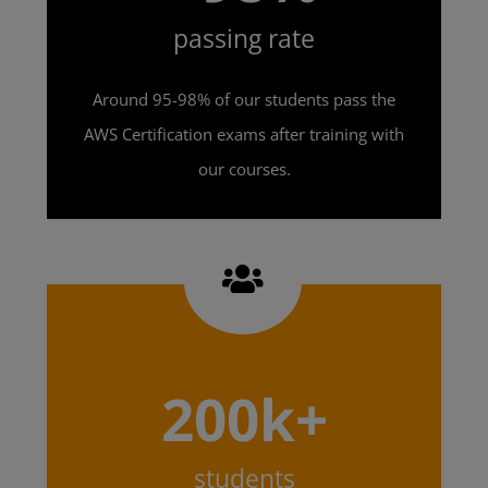
passing rate
Around 95-98% of our students pass the
AWS Certification exams after training with
our courses.
200k+
students