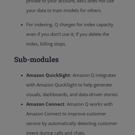
private to your account; AWS does not use
your data to train models for others.
For indexing, Q charges for index capacity
even if you don’t use it; if you delete the
index, billing stops.
Sub-modules
Amazon QuickSight
: Amazon Q integrates
with Amazon QuickSight to help generate
visuals, dashboards, and data-driven stories.
Amazon Connect
: Amazon Q works with
Amazon Connect to improve customer
service by automatically detecting customer
intent during calls and chats.