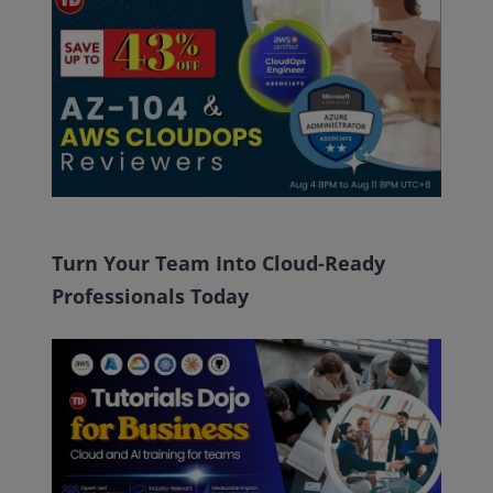
Turn Your Team Into Cloud-Ready
Professionals Today