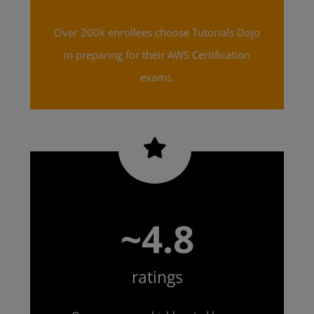
Over 200k enrollees choose Tutorials Dojo
in preparing for their AWS Certification
exams.
~4.8
ratings