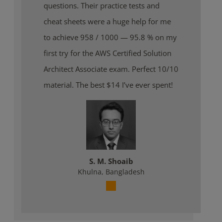
questions. Their practice tests and
cheat sheets were a huge help for me
to achieve 958 / 1000 — 95.8 % on my
first try for the AWS Certified Solution
Architect Associate exam. Perfect 10/10
material. The best $14 I’ve ever spent!
S. M. Shoaib
Khulna, Bangladesh