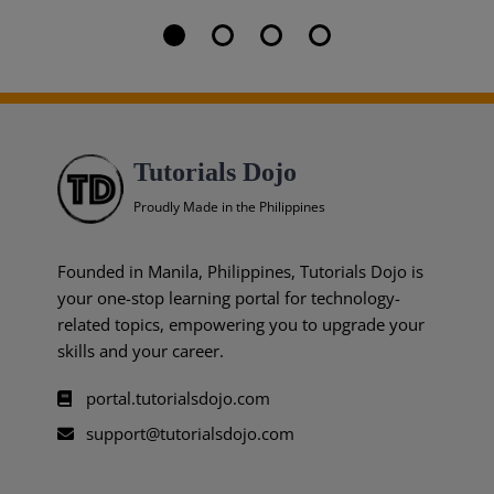
Tutorials Dojo
Proudly Made in the Philippines
Founded in Manila, Philippines, Tutorials Dojo is
your one-stop learning portal for technology-
related topics, empowering you to upgrade your
skills and your career.
portal.tutorialsdojo.com
support@tutorialsdojo.com