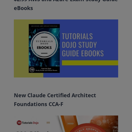
eBooks
New Claude Certified Architect
Foundations CCA-F