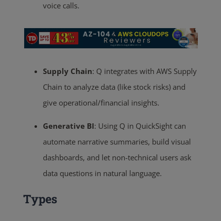
voice calls.
Supply Chain
: Q integrates with AWS Supply
Chain to analyze data (like stock risks) and
give operational/financial insights.
Generative BI
: Using Q in QuickSight can
automate narrative summaries, build visual
dashboards, and let non-technical users ask
data questions in natural language.
Types