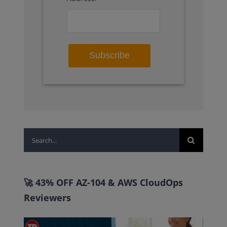
Search
for:
🚀 43% OFF AZ-104 & AWS CloudOps
Reviewers