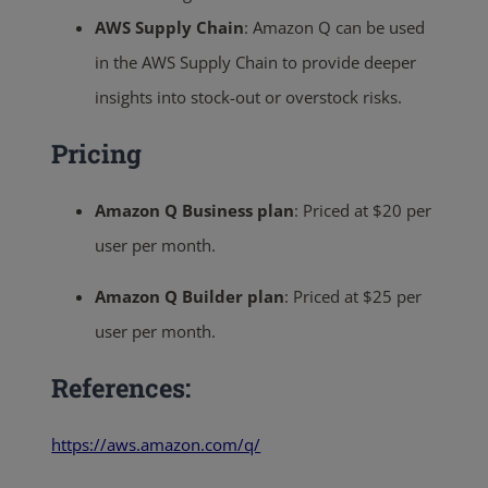
AWS Supply Chain
: Amazon Q can be used
in the AWS Supply Chain to provide deeper
insights into stock-out or overstock risks.
Pricing
Amazon Q Business plan
: Priced at $20 per
user per month.
Amazon Q Builder plan
: Priced at $25 per
user per month.
References:
https://aws.amazon.com/q/