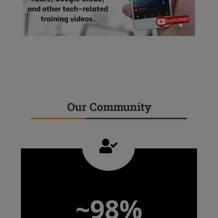
Our Community
~98%