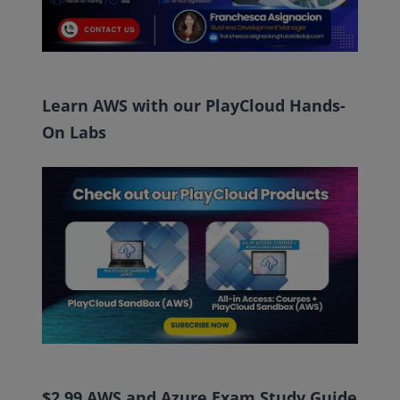
Learn AWS with our PlayCloud Hands-
On Labs
$2.99 AWS and Azure Exam Study Guide