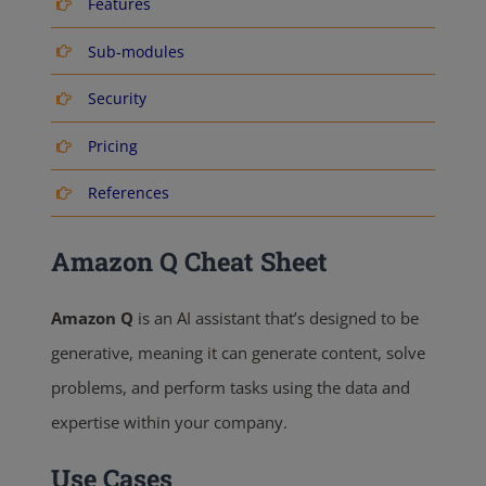
Features
Sub-modules
Security
Pricing
References
Amazon Q Cheat Sheet
Amazon Q
is an AI assistant that’s designed to be
generative, meaning it can generate content, solve
problems, and perform tasks using the data and
expertise within your company.
Use Cases