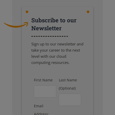
Subscribe to our
Newsletter
Sign up to our newsletter and
take your career to the next
level with our cloud
computing resources.
First Name
Last Name
(Optional)
Email
Address: