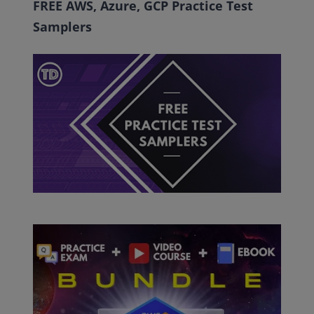
FREE AWS, Azure, GCP Practice Test
Samplers