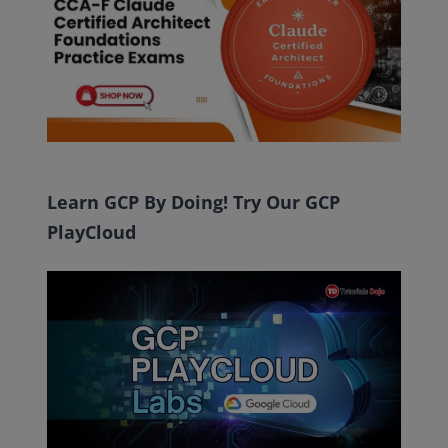
Learn GCP By Doing! Try Our GCP
PlayCloud