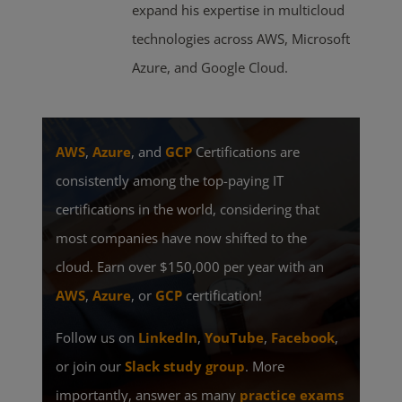
expand his expertise in multicloud
technologies across AWS, Microsoft
Azure, and Google Cloud.
AWS
,
Azure
, and
GCP
Certifications are
consistently among the top-paying IT
certifications in the world, considering that
most companies have now shifted to the
cloud. Earn over $150,000 per year with an
AWS
,
Azure
, or
GCP
certification!
Follow us on
LinkedIn
,
YouTube
,
Facebook
,
or join our
Slack study group
. More
importantly, answer as many
practice exams