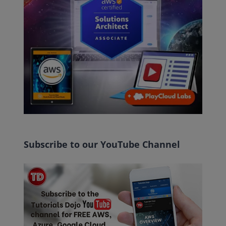
Subscribe to our YouTube Channel