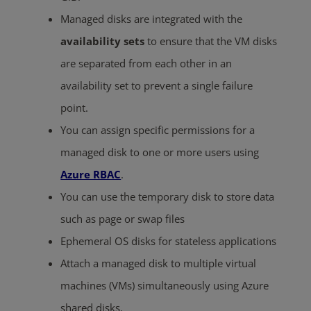
Managed disks are integrated with the
availability sets
to ensure that the VM disks
are separated from each other in an
availability set to prevent a single failure
point.
You can assign specific permissions for a
managed disk to one or more users using
Azure RBAC
.
You can use the temporary disk to store data
such as page or swap files
Ephemeral OS disks for stateless applications
Attach a managed disk to multiple virtual
machines (VMs) simultaneously using Azure
shared disks.