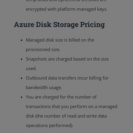
encrypted with platform-managed keys.
Azure Disk Storage Pricing
Managed disk size is billed on the
provisioned size
.
Snapshots are charged based on the size
used
.
Outbound data transfers incur billing for
bandwidth usage.
You are charged for the number of
transactions that you perform on a managed
disk (the number of read and write data
operations performed).