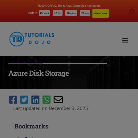
🚀 43% OFF AZ-104 & AWS CloudOps Reviewers
Ends in
05
12
18
47
days
hrs
mins
secs
ENROLL NOW
Skip
to
content
Azure Disk Storage
Last updated on December 3, 2025
Bookmarks