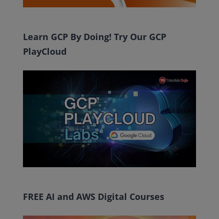
Learn GCP By Doing! Try Our GCP
PlayCloud
FREE AI and AWS Digital Courses