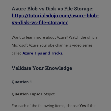
Azure Blob vs Disk vs File Storage:
https://tutorialsdojo.com/azure-blob-
vs-disk-vs-file-storage/
Want to learn more about Azure? Watch the official
Microsoft Azure YouTube channel’s video series
called
Azure Tips and Tricks
.
Validate Your Knowledge
Question 1
Question Type:
Hotspot
For each of the following items, choose
Yes
if the