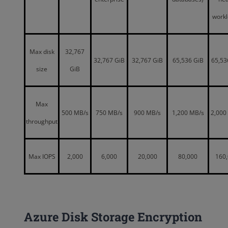
work
Max disk
32,767
32,767 GiB
32,767 GiB
65,536 GiB
65,53
size
GiB
Max
500 MB/s
750 MB/s
900 MB/s
1,200 MB/s
2,000
throughput
Max IOPS
2,000
6,000
20,000
80,000
160
Azure Disk Storage Encryption