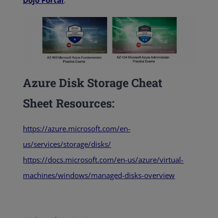
Dojo Portal
:
Azure Disk Storage Cheat
Sheet Resources:
https://azure.microsoft.com/en-
us/services/storage/disks/
https://docs.microsoft.com/en-us/azure/virtual-
machines/windows/managed-disks-overview