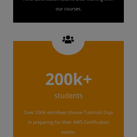
our courses.
200k+
students
Over 200k enrollees choose Tutorials Dojo
in preparing for their AWS Certification
exams.