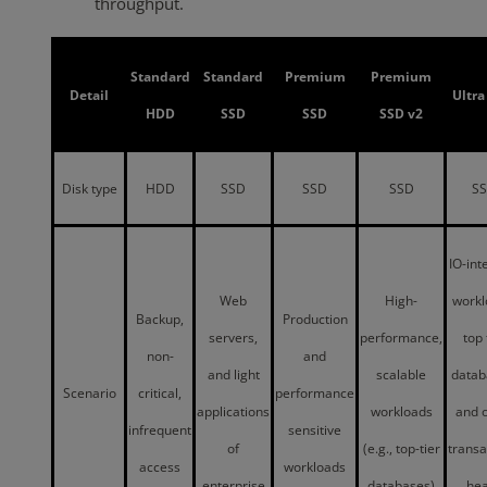
throughput.
Standard
Standard
Premium
Premium
Detail
Ultra
HDD
SSD
SSD
SSD v2
Disk type
HDD
SSD
SSD
SSD
S
IO-int
Web
High-
workl
Backup,
Production
servers,
performance,
top 
non-
and
and light
scalable
datab
Scenario
critical,
performance
applications
workloads
and 
infrequent
sensitive
of
(e.g., top-tier
transa
access
workloads
enterprise
databases)
he