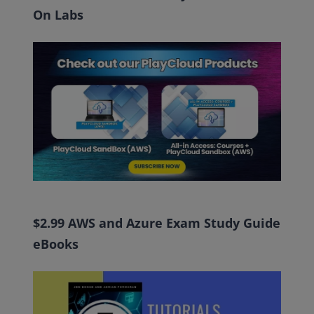
On Labs
$2.99 AWS and Azure Exam Study Guide
eBooks