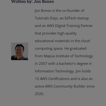
Written by: Jon Bonso
Jon Bonso is the co-founder of
Tutorials Dojo, an EdTech startup
and an AWS Digital Training Partner
that provides high-quality
educational materials in the cloud
computing space. He graduated
from Mapúa Institute of Technology
in 2007 with a bachelor's degree in
Information Technology. Jon holds
10 AWS Certifications and is also an
active AWS Community Builder since
2020.