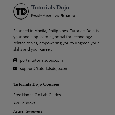
Tutorials Dojo
Proudly Made in the Philippines
Founded in Manila, Philippines, Tutorials Dojo is
your one-stop learning portal for technology-
related topics, empowering you to upgrade your
skills and your career.
portal.tutorialsdojo.com
support@tutorialsdojo.com
Tutorials Dojo Courses
Free Hands-On Lab Guides
AWS eBooks
Azure Reviewers