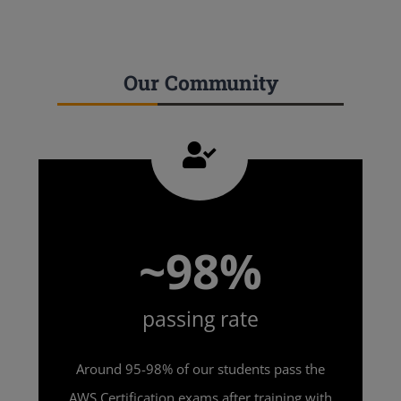
Our Community
~98%
passing rate
Around 95-98% of our students pass the
AWS Certification exams after training with