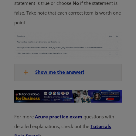
statement is true or choose
No
if the statement is
false. Take note that each correct item is worth one
point.
Show me the answer!
For more
Azure practice exam
questions with
detailed explanations, check out the
Tutorials