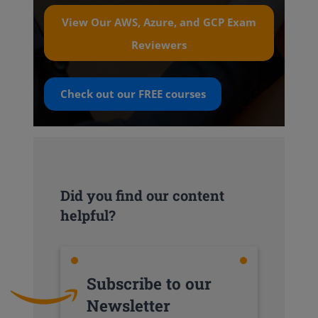
View Our AWS, Azure, and GCP Exam
Reviewers
Check out our
FREE
courses
Did you find our content
helpful?
Subscribe to our
Newsletter