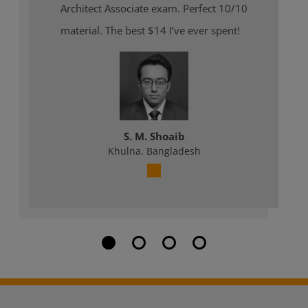
Architect Associate exam. Perfect 10/10
material. The best $14 I’ve ever spent!
S. M. Shoaib
Khulna, Bangladesh