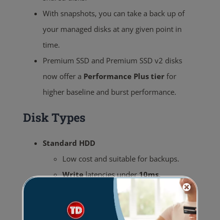
With snapshots, you can take a back up of
your managed disks at any given point in
time.
Premium SSD and Premium SSD v2 disks
now offer a
Performance Plus tier
for
higher baseline and burst performance.
Disk Types
Standard HDD
Low cost and suitable for backups.
Write
latencies under
10ms
.
Read
latencies under
20ms
.
Standard SSD