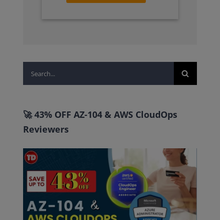
Search
for:
🚀 43% OFF AZ-104 & AWS CloudOps
Reviewers