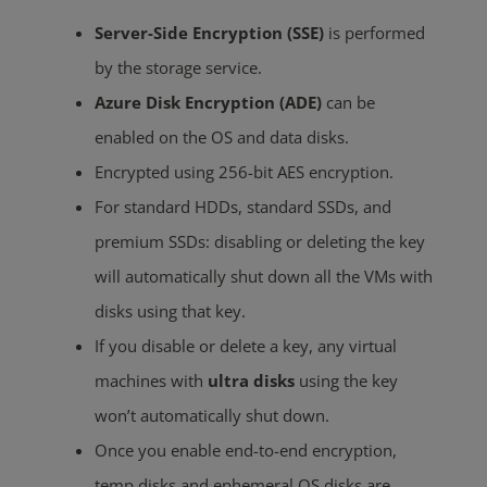
Server-Side Encryption (SSE)
is performed
by the storage service.
Azure Disk Encryption (ADE)
can be
enabled on the OS and data disks.
Encrypted using 256-bit AES encryption
.
For standard HDDs, standard SSDs, and
premium SSDs: disabling or deleting the key
will automatically shut down all the VMs with
disks using that key.
If you disable or delete a key, any virtual
machines with
ultra disks
using the key
won’t automatically shut down.
Once you enable end-to-end encryption,
temp disks and ephemeral OS disks are