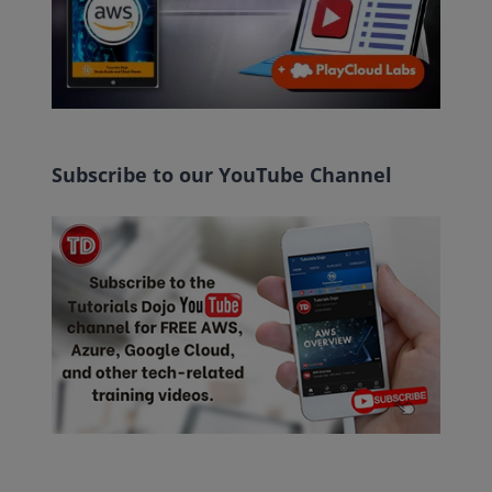
Subscribe to our YouTube Channel