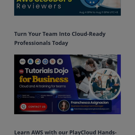
Turn Your Team Into Cloud-Ready
Professionals Today
Learn AWS with our PlayCloud Hands-