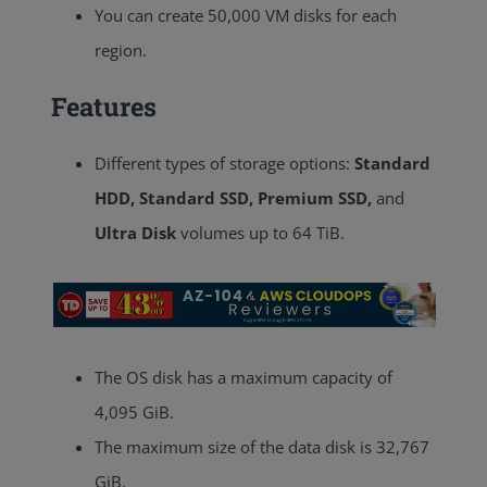
You can create 50,000 VM disks for each
region.
Features
Different types of storage options:
Standard
HDD, Standard SSD, Premium SSD,
and
Ultra Disk
volumes up to 64 TiB.
The OS disk has a maximum capacity of
4,095 GiB.
The maximum size of the data disk is 32,767
GiB
.