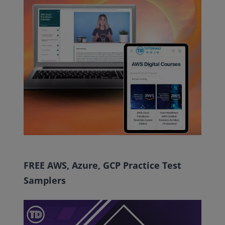
FREE AWS, Azure, GCP Practice Test
Samplers