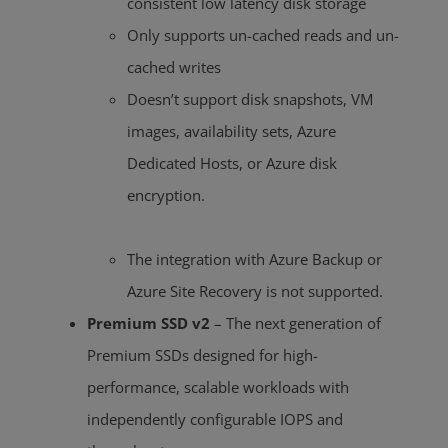
consistent low latency disk storage
Only supports un-cached reads and un-
cached writes
Doesn’t support disk snapshots, VM
images, availability sets, Azure
Dedicated Hosts, or Azure disk
encryption.
The integration with Azure Backup or
Azure Site Recovery is not supported
.
Premium SSD v2
– The next generation of
Premium SSDs designed for high-
performance, scalable workloads with
independently configurable IOPS and