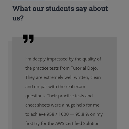
What our students say about
us?
I’m deeply impressed by the quality of
the practice tests from Tutorial Dojo.
They are extremely well-written, clean
and on-par with the real exam
questions. Their practice tests and
cheat sheets were a huge help for me
to achieve 958 / 1000 — 95.8 % on my
first try for the AWS Certified Solution