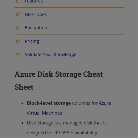
Features
Disk Types
Encryption
Pricing
Validate Your Knowledge
Azure Disk Storage Cheat
Sheet
Block-level storage
volumes for
Azure
Virtual Machines
Disk Storage is a managed disk that is
designed for 99.999% availability.