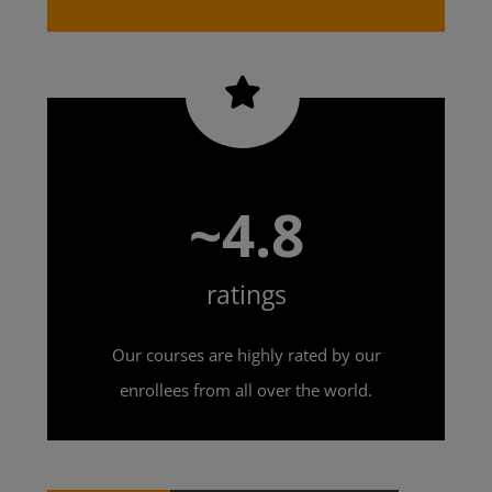
~4.8
ratings
Our courses are highly rated by our
enrollees from all over the world.