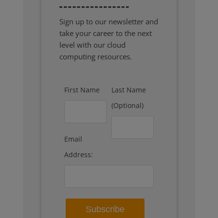
Sign up to our newsletter and
take your career to the next
level with our cloud
computing resources.
First Name
Last Name
(Optional)
Email
Address: