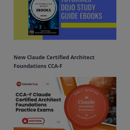
New Claude Certified Architect
Foundations CCA-F