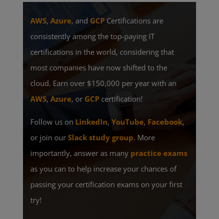
AWS
,
Azure
, and
GCP
Certifications are
consistently among the top-paying IT
certifications in the world, considering that
most companies have now shifted to the
cloud. Earn over $150,000 per year with an
AWS
,
Azure
, or
GCP
certification!
Follow us on
LinkedIn
,
YouTube
,
Facebook
,
or join our
Slack study group
. More
importantly, answer as many
practice exams
as you can to help increase your chances of
passing your certification exams on your first
try!