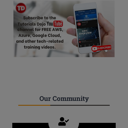
Our Community