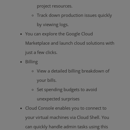
project resources.
Track down production issues quickly
by viewing logs.
You can explore the Google Cloud
Marketplace and launch cloud solutions with
just a few clicks.
Billing
View a detailed billing breakdown of
your bills.
Set spending budgets to avoid
unexpected surprises
Cloud Console enables you to connect to
your virtual machines via Cloud Shell. You
can quickly handle admin tasks using this