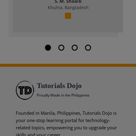
S. M. Shoaib
Khulna, Bangladesh
Tutorials Dojo
Proudly Made in the Philippines
Founded in Manila, Philippines, Tutorials Dojo is
your one-stop learning portal for technology-
related topics, empowering you to upgrade your
skills and your career.