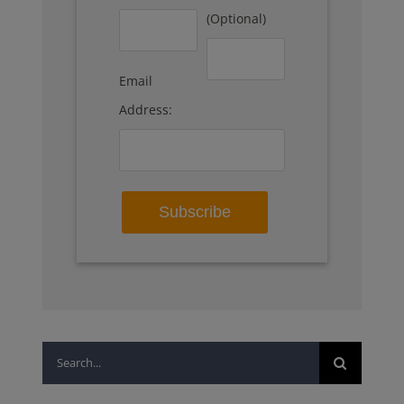
(Optional)
Email
Address:
Search
for: