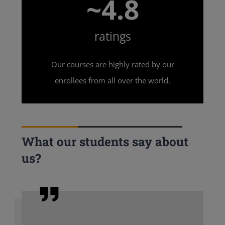
~4.8
ratings
Our courses are highly rated by our
enrollees from all over the world.
What our students say about
us?