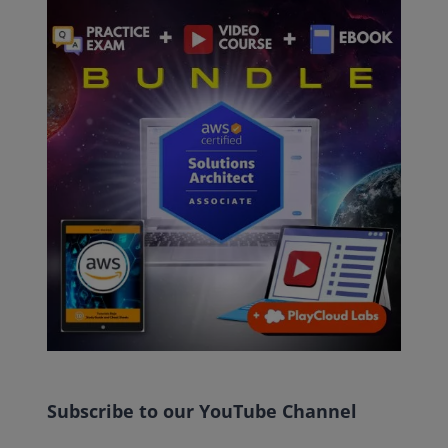
Subscribe to our YouTube Channel