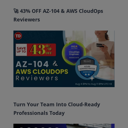
🚀 43% OFF AZ-104 & AWS CloudOps
Reviewers
Turn Your Team Into Cloud-Ready
Professionals Today