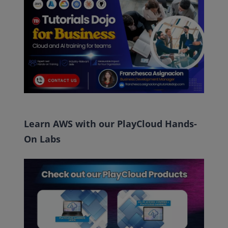
Learn AWS with our PlayCloud Hands-
On Labs