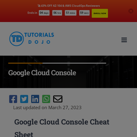
🚀 43% OFF AZ-104 & AWS CloudOps Reviewers
Ends in
04
06
51
58
days
hrs
mins
secs
ENROLL NOW
Skip
to
content
Google Cloud Console
Last updated on March 27, 2023
Google Cloud Console Cheat
Sheet