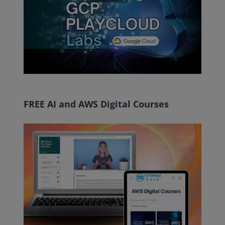
FREE AI and AWS Digital Courses