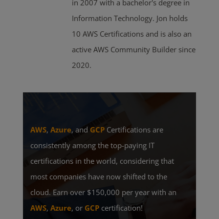
in 2007 with a bachelor's degree in
Information Technology. Jon holds
10 AWS Certifications and is also an
active AWS Community Builder since
2020.
AWS
,
Azure
, and
GCP
Certifications are
consistently among the top-paying IT
certifications in the world, considering that
most companies have now shifted to the
cloud. Earn over $150,000 per year with an
AWS
,
Azure
, or
GCP
certification!