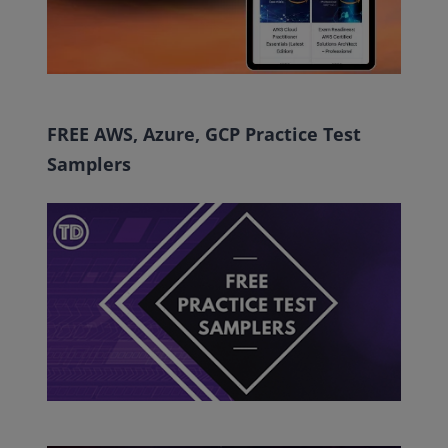
FREE AWS, Azure, GCP Practice Test
Samplers