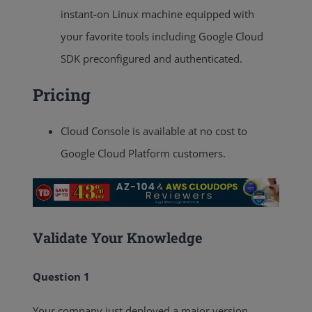
instant-on Linux machine equipped with
your favorite tools including Google Cloud
SDK preconfigured and authenticated.
Pricing
Cloud Console is available at no cost to
Google Cloud Platform customers.
Validate Your Knowledge
Question 1
Your company just deployed a major version