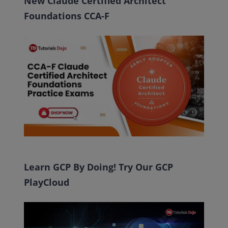
New Claude Certified Architect
Foundations CCA-F
Learn GCP By Doing! Try Our GCP
PlayCloud