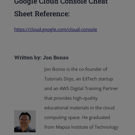
Google Cloud Console Cheat
Sheet
Reference:
https://cloud.google.com/cloud-console
Written by: Jon Bonso
Jon Bonso is the co-founder of
Tutorials Dojo, an EdTech startup
and an AWS Digital Training Partner
that provides high-quality
educational materials in the cloud
computing space. He graduated
from Mapúa Institute of Technology