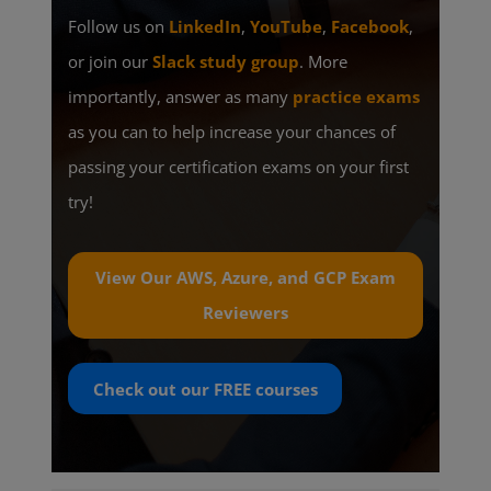
Follow us on
LinkedIn
,
YouTube
,
Facebook
,
or join our
Slack study group
. More
importantly, answer as many
practice exams
as you can to help increase your chances of
passing your certification exams on your first
try!
View Our AWS, Azure, and GCP Exam
Reviewers
Check out our
FREE
courses