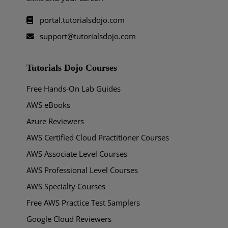
portal.tutorialsdojo.com
support@tutorialsdojo.com
Tutorials Dojo Courses
Free Hands-On Lab Guides
AWS eBooks
Azure Reviewers
AWS Certified Cloud Practitioner Courses
AWS Associate Level Courses
AWS Professional Level Courses
AWS Specialty Courses
Free AWS Practice Test Samplers
Google Cloud Reviewers