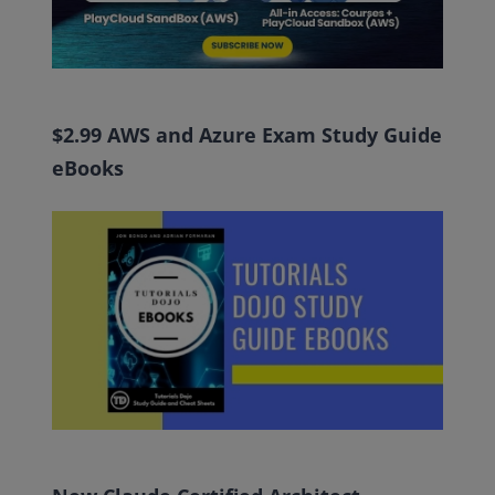
$2.99 AWS and Azure Exam Study Guide
eBooks