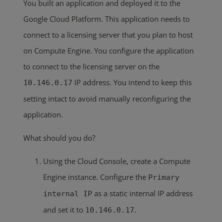
You built an application and deployed it to the
Google Cloud Platform. This application needs to
connect to a licensing server that you plan to host
on Compute Engine. You configure the application
to connect to the licensing server on the
IP address. You intend to keep this
10.146.0.17
setting intact to avoid manually reconfiguring the
application.
What should you do?
Using the Cloud Console, create a Compute
Engine instance. Configure the
Primary
as a static internal IP address
internal IP
and set it to
.
10.146.0.17