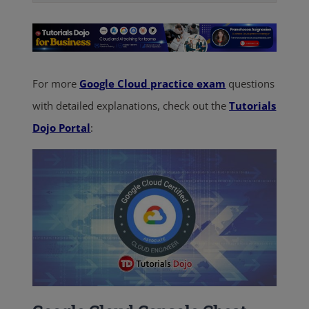
For more
Google Cloud practice exam
questions
with detailed explanations, check out the
Tutorials
Dojo Portal
: