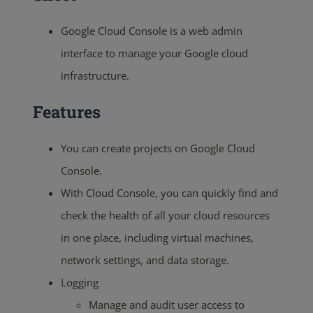
Google Cloud Console is a web admin
interface to manage your Google cloud
infrastructure.
Features
You can create projects on Google Cloud
Console.
With Cloud Console, you can quickly find and
check the health of all your cloud resources
in one place, including virtual machines,
network settings, and data storage.
Logging
Manage and audit user access to