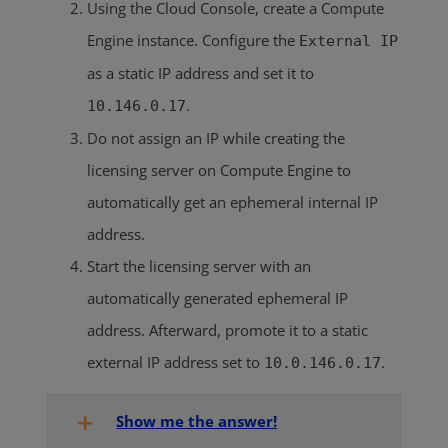
Using the Cloud Console, create a Compute
Engine instance. Configure the
External IP
as a static IP address and set it to
.
10.146.0.17
Do not assign an IP while creating the
licensing server on Compute Engine to
automatically get an ephemeral internal IP
address.
Start the licensing server with an
automatically generated ephemeral IP
address. Afterward, promote it to a static
external IP address set to
.
10.0.146.0.17
Show me the answer!