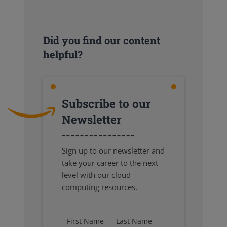
Did you find our content
helpful?
Subscribe to our
Newsletter
Sign up to our newsletter and
take your career to the next
level with our cloud
computing resources.
First Name
Last Name