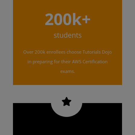
200k+
students
Over 200k enrollees choose Tutorials Dojo
in preparing for their AWS Certification
exams.