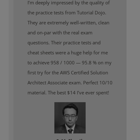
I’m deeply impressed by the quality of
the practice tests from Tutorial Dojo.
They are extremely well-written, clean
and on-par with the real exam
questions. Their practice tests and
cheat sheets were a huge help for me
to achieve 958 / 1000 — 95.8 % on my
first try for the AWS Certified Solution
Architect Associate exam. Perfect 10/10
material. The best $14 I’ve ever spent!