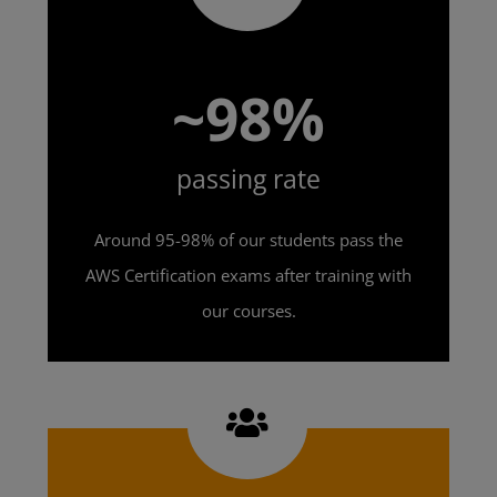
~98%
passing rate
Around 95-98% of our students pass the
AWS Certification exams after training with
our courses.