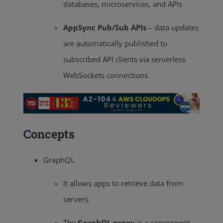
databases, microservices, and APIs
AppSync Pub/Sub APIs
– data updates
are automatically published to
subscribed API clients via serverless
WebSockets connections.
Concepts
GraphQL
It allows apps to retrieve data from
servers.
The
GraphQL proxy
is a component