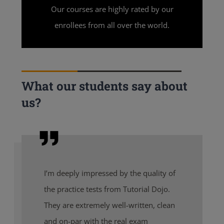
Our courses are highly rated by our
enrollees from all over the world.
What our students say about
us?
I’m deeply impressed by the quality of
the practice tests from Tutorial Dojo.
They are extremely well-written, clean
and on-par with the real exam