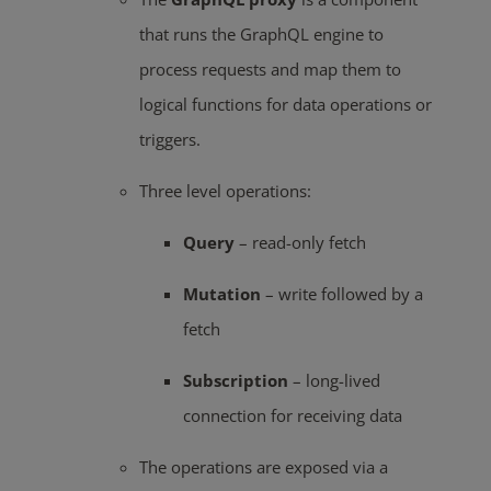
that runs the GraphQL engine to
process requests and map them to
logical functions for data operations or
triggers.
Three level operations:
Query
– read-only fetch
Mutation
– write followed by a
fetch
Subscription
– long-lived
connection for receiving data
The operations are exposed via a