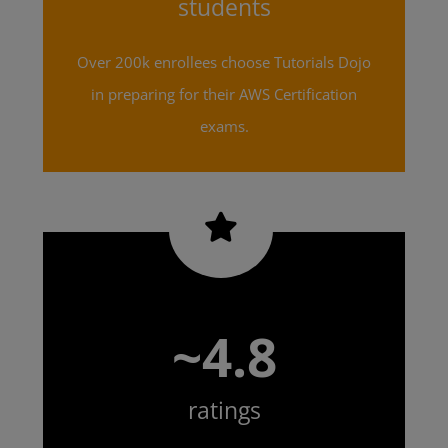
students
Over 200k enrollees choose Tutorials Dojo
in preparing for their AWS Certification
exams.
~4.8
ratings