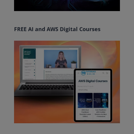
FREE AI and AWS Digital Courses