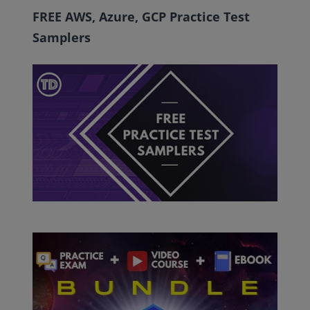
FREE AWS, Azure, GCP Practice Test
Samplers