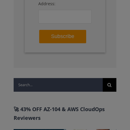
Address:
Search
for:
🚀 43% OFF AZ-104 & AWS CloudOps
Reviewers