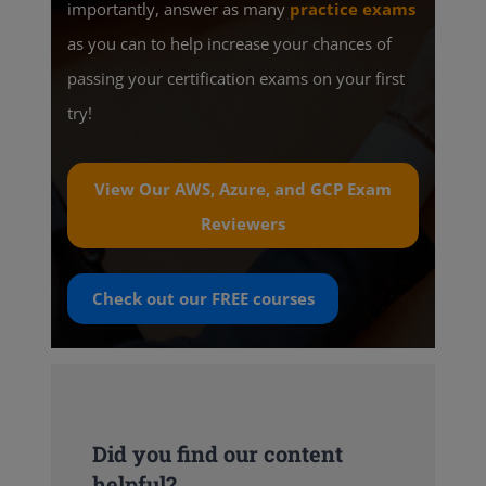
importantly, answer as many
practice exams
as you can to help increase your chances of
passing your certification exams on your first
try!
View Our AWS, Azure, and GCP Exam
Reviewers
Check out our
FREE
courses
Did you find our content
helpful?