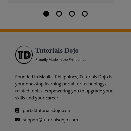
Tutorials Dojo
Proudly Made in the Philippines
Founded in Manila, Philippines, Tutorials Dojo is
your one-stop learning portal for technology-
related topics, empowering you to upgrade your
skills and your career.
portal.tutorialsdojo.com
support@tutorialsdojo.com