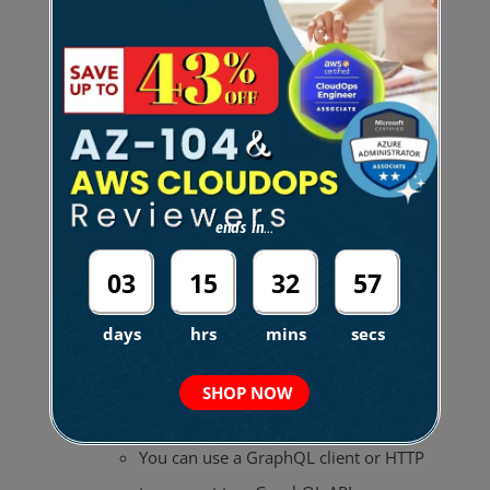
Resolvers
– uses mapping
templates to convert a GraphQL
expression into a format that the
data source can use.
Unit resolver
– performs a
single operation against a
ends in...
predefined data source.
03
15
32
56
Pipeline resolver
–
days
hrs
mins
secs
executes multiple
operations against multiple
SHOP NOW
data sources.
You can use a GraphQL client or HTTP