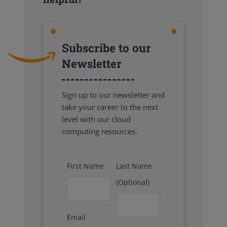
Subscribe to our
Newsletter
Sign up to our newsletter and
take your career to the next
level with our cloud
computing resources.
First Name
Last Name
(Optional)
Email