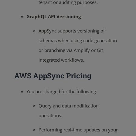
tenant or auditing purposes.
GraphQL API Versioning
AppSync supports versioning of
schemas when using code generation
or branching via Amplify or Git-
integrated workflows.
AWS AppSync Pricing
You are charged for the following:
Query and data modification
operations.
Performing real-time updates on your