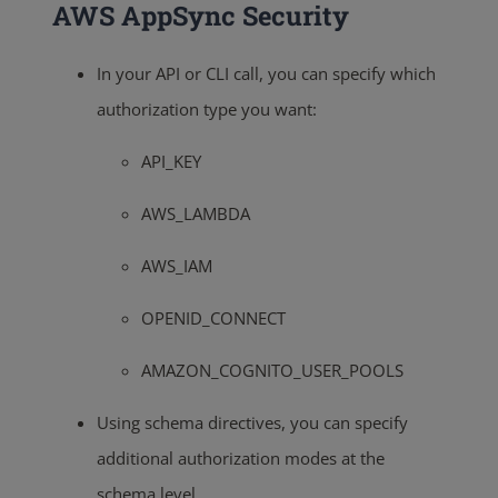
AWS AppSync Security
In your API or CLI call, you can specify which
authorization type you want:
API_KEY
AWS_LAMBDA
AWS_IAM
OPENID_CONNECT
AMAZON_COGNITO_USER_POOLS
Using schema directives, you can specify
additional authorization modes at the
schema level.