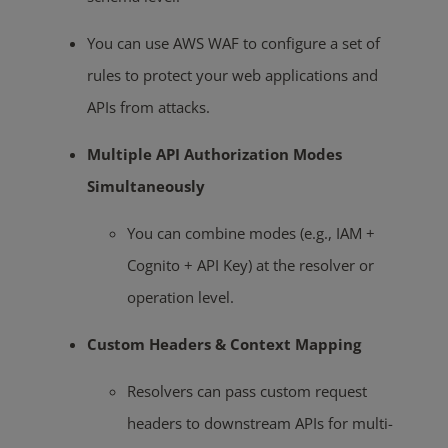
You can use AWS WAF to configure a set of
rules to protect your web applications and
APIs from attacks.
Multiple API Authorization Modes
Simultaneously
You can combine modes (e.g., IAM +
Cognito + API Key) at the resolver or
operation level.
Custom Headers & Context Mapping
Resolvers can pass custom request
headers to downstream APIs for multi-