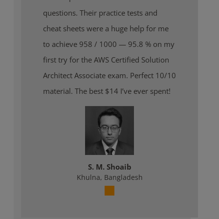
questions. Their practice tests and
cheat sheets were a huge help for me
to achieve 958 / 1000 — 95.8 % on my
first try for the AWS Certified Solution
Architect Associate exam. Perfect 10/10
material. The best $14 I’ve ever spent!
S. M. Shoaib
Khulna, Bangladesh