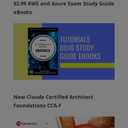
$2.99 AWS and Azure Exam Study Guide
eBooks
New Claude Certified Architect
Foundations CCA-F