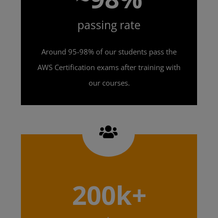
passing rate
Around 95-98% of our students pass the
AWS Certification exams after training with
our courses.
200k+