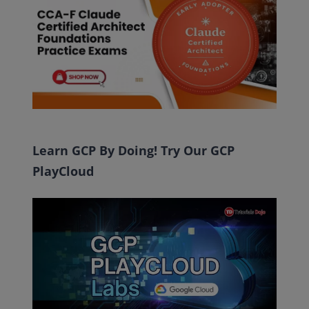
Learn GCP By Doing! Try Our GCP
PlayCloud