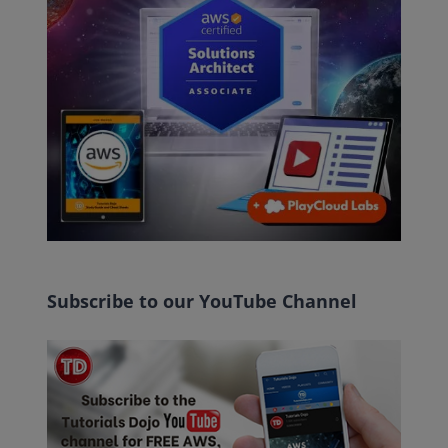
Subscribe to our YouTube Channel