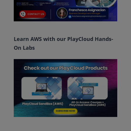
Learn AWS with our PlayCloud Hands-
On Labs