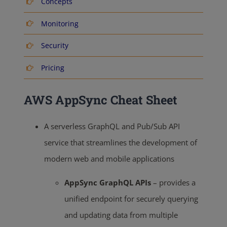
Concepts
Monitoring
Security
Pricing
AWS AppSync Cheat Sheet
A serverless GraphQL and Pub/Sub API
service that streamlines the development of
modern web and mobile applications
AppSync GraphQL APIs
– provides a
unified endpoint for securely querying
and updating data from multiple