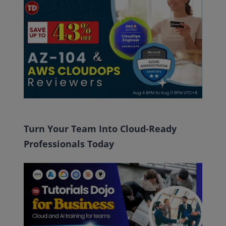
Turn Your Team Into Cloud-Ready
Professionals Today