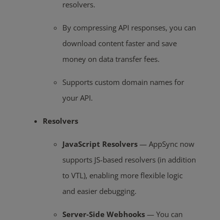
resolvers.
By compressing API responses, you can
download content faster and save
money on data transfer fees.
Supports custom domain names for
your API.
Resolvers
JavaScript Resolvers
— AppSync now
supports JS-based resolvers (in addition
to VTL), enabling more flexible logic
and easier debugging.
Server-Side Webhooks
— You can