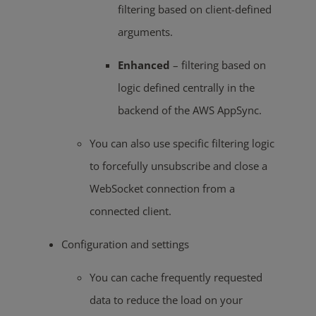
filtering based on client-defined
arguments.
Enhanced
– filtering based on
logic defined centrally in the
backend of the AWS AppSync.
You can also use specific filtering logic
to forcefully unsubscribe and close a
WebSocket connection from a
connected client.
Configuration and settings
You can cache frequently requested
data to reduce the load on your