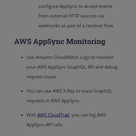
configure AppSync to accept events
from external HTTP sources via
webhooks as part of a resolver flow.
AWS AppSync Monitoring
Use Amazon CloudWatch Logs to monitor
your AWS AppSync GraphQL API and debug
request issues.
You can use AWS X-Ray to trace GraphQL
requests in AWS AppSync.
With
AWS CloudTrail
, you can log AWS
AppSync API calls.