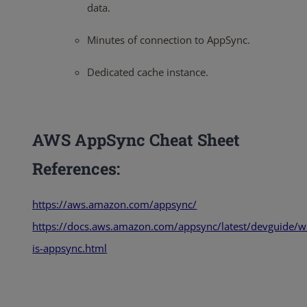
data.
Minutes of connection to AppSync.
Dedicated cache instance.
AWS AppSync Cheat Sheet
References:
https://aws.amazon.com/appsync/
https://docs.aws.amazon.com/appsync/latest/devguide/w
is-appsync.html