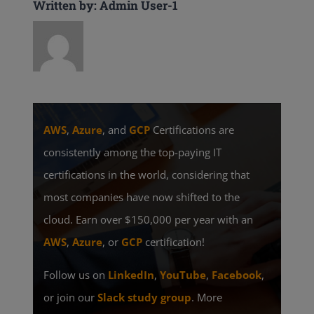
Written by: Admin User-1
AWS
,
Azure
, and
GCP
Certifications are
consistently among the top-paying IT
certifications in the world, considering that
most companies have now shifted to the
cloud. Earn over $150,000 per year with an
AWS
,
Azure
, or
GCP
certification!
Follow us on
LinkedIn
,
YouTube
,
Facebook
,
or join our
Slack study group
. More