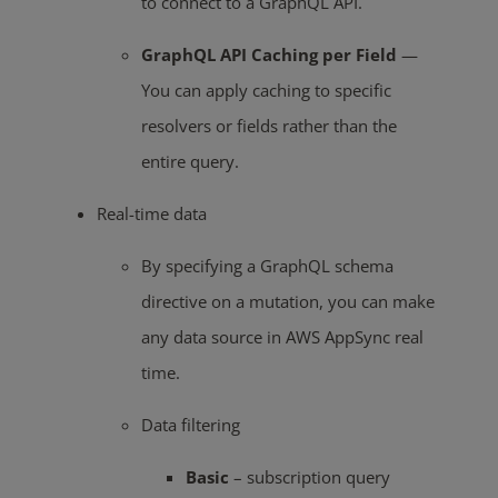
to connect to a GraphQL API.
GraphQL API Caching per Field
—
You can apply caching to specific
resolvers or fields rather than the
entire query.
Real-time data
By specifying a GraphQL schema
directive on a mutation, you can make
any data source in AWS AppSync real
time.
Data filtering
Basic
– subscription query