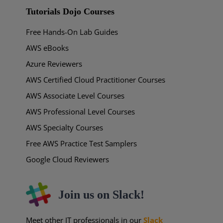
Tutorials Dojo Courses
Free Hands-On Lab Guides
AWS eBooks
Azure Reviewers
AWS Certified Cloud Practitioner Courses
AWS Associate Level Courses
AWS Professional Level Courses
AWS Specialty Courses
Free AWS Practice Test Samplers
Google Cloud Reviewers
Join us on Slack!
Meet other IT professionals in our
Slack