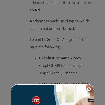
schema that defines the capabilities of
an API.
A schema is made up of types, which
can be root or user-defined.
To build a GraphQL API, you need to
have the following:
GraphQL
Schema
– each
GraphQL API is defined by a
single GraphQL schema.
Data
Source
– AWS resources
that GraphQL APIs can interact
with.