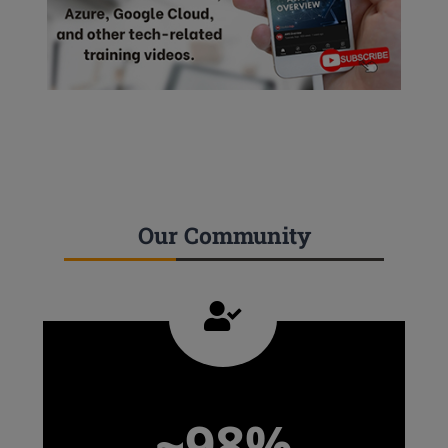
Our Community
~98%