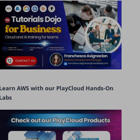
Learn AWS with our PlayCloud Hands-On
Labs