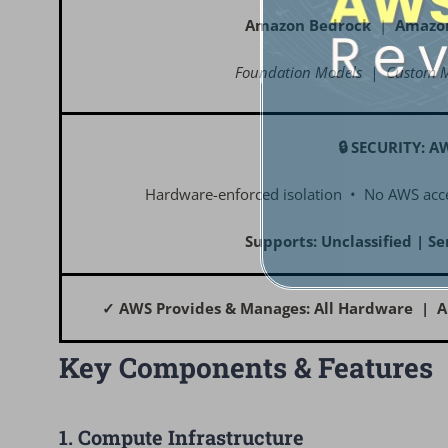
Amazon Bedrock
|
Amazo
Foundation Models | Custom M
🔒 SECURITY: A
Hardware-enforced isolation • No AWS acce
Supports: Unclassified | Se
✓ AWS Provides & Manages: All Hardware | A
Key Components & Features
1. Compute Infrastructure