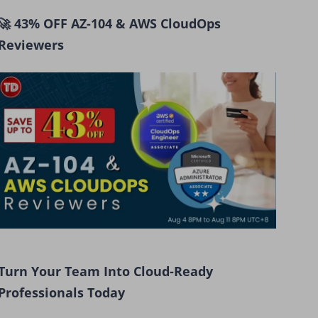
🚀 43% OFF AZ-104 & AWS CloudOps
Reviewers
Turn Your Team Into Cloud-Ready
Professionals Today