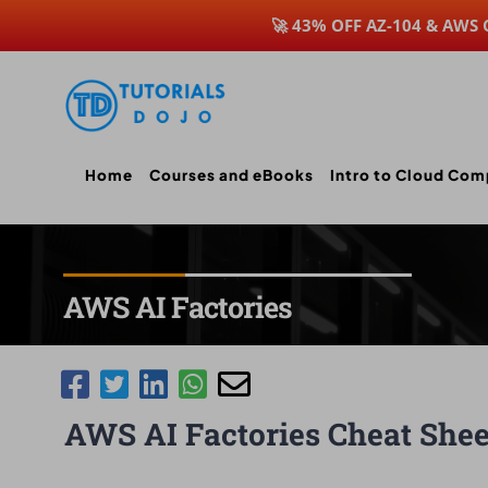
🚀 43% OFF AZ-104 & AWS
Skip
to
content
Home
Courses and eBooks
Intro to Cloud Com
AWS AI Factories
AWS AI Factories Cheat Shee