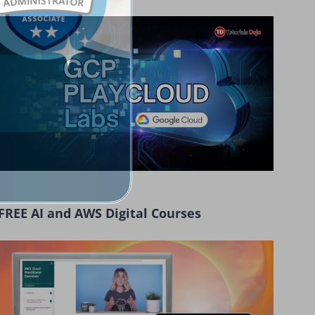
FREE AI and AWS Digital Courses