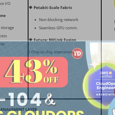
ce I/O
🔷 Petabit-Scale Fabric
one
Non-blocking network
t storage
Seamless GPU comm.
cess
🔷 Future: NVLink Fusion
nts
• Chip-to-chip interconnect
 MANAGEMENT LAYER