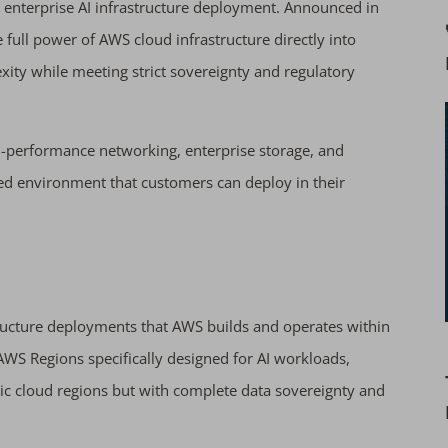
 enterprise AI infrastructure deployment. Announced in
 full power of AWS cloud infrastructure directly into
xity while meeting strict sovereignty and regulatory
gh-performance networking, enterprise storage, and
ed environment that customers can deploy in their
tructure deployments that AWS builds and operates within
WS Regions specifically designed for AI workloads,
lic cloud regions but with complete data sovereignty and