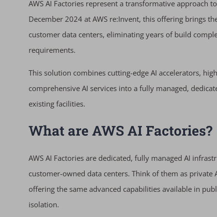
AWS AI Factories represent a transformative approach to
December 2024 at AWS re:Invent, this offering brings the
customer data centers, eliminating years of build comple
requirements.
This solution combines cutting-edge AI accelerators, hi
comprehensive AI services into a fully managed, dedicat
existing facilities.
What are AWS AI Factories?
AWS AI Factories are dedicated, fully managed AI infras
customer-owned data centers. Think of them as private A
offering the same advanced capabilities available in pub
isolation.