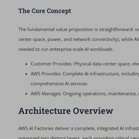
The Core Concept
The fundamental value proposition is straightforward: or
center space, power, and network connectivity), while A
needed to run enterprise-scale AI workloads.
Customer Provides: Physical data center space, ele
AWS Provides: Complete AI infrastructure, includi
comprehensive AI services
AWS Manages: Ongoing operations, maintenance, up
Architecture Overview
AWS AI Factories deliver a complete, integrated AI infrast
organized into distinct layers, each providing critical cap