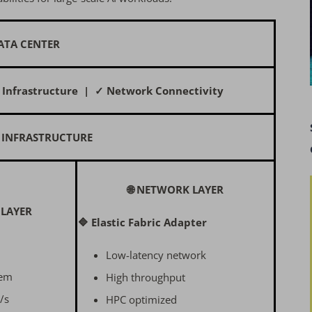
ATA CENTER
 Infrastructure | ✓ Network Connectivity
 INFRASTRUCTURE
🌐 NETWORK LAYER
 LAYER
🔷 Elastic Fabric Adapter
Low-latency network
tem
High throughput
/s
HPC optimized