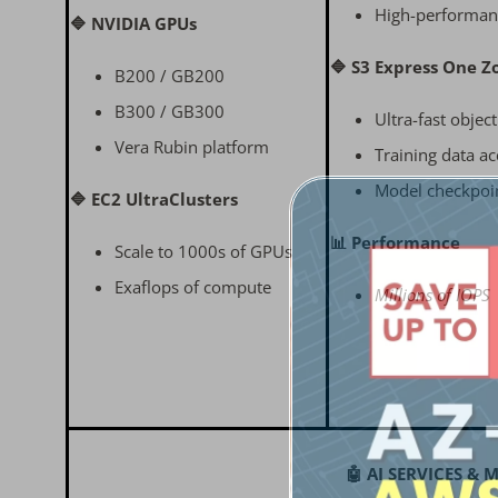
High-performan
🔷 NVIDIA GPUs
🔷 S3 Express One Z
B200 / GB200
B300 / GB300
Ultra-fast objec
Vera Rubin platform
Training data ac
Model checkpoi
🔷 EC2 UltraClusters
📊 Performance
Scale to 1000s of GPUs
Exaflops of compute
Millions of IOPS
🤖 AI SERVICES &