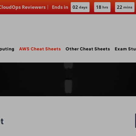
 CloudOps Reviewers
Ends in
02
18
22
days
hrs
mins
puting
AWS Cheat Sheets
Other Cheat Sheets
Exam Stu
t