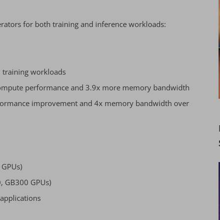
erators for both training and inference workloads:
I training workloads
e compute performance and 3.9x more memory bandwidth
erformance improvement and 4x memory bandwidth over
0 GPUs)
0, GB300 GPUs)
applications