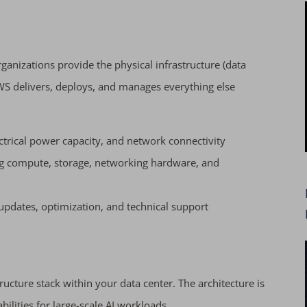
ganizations provide the physical infrastructure (data
WS delivers, deploys, and manages everything else
ctrical power capacity, and network connectivity
ng compute, storage, networking hardware, and
dates, optimization, and technical support
ructure stack within your data center. The architecture is
abilities for large-scale AI workloads.