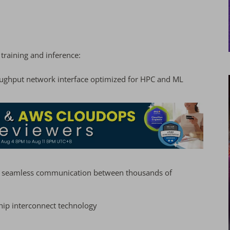
I training and inference:
hroughput network interface optimized for HPC and ML
ng seamless communication between thousands of
hip interconnect technology