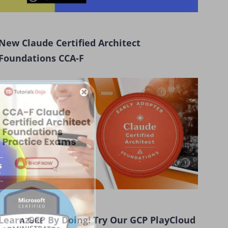
New Claude Certified Architect
Foundations CCA-F
Learn GCP By Doing! Try Our GCP PlayCloud