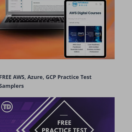
FREE AWS, Azure, GCP Practice Test
Samplers