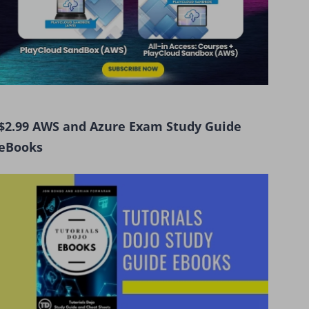
$2.99 AWS and Azure Exam Study Guide
eBooks