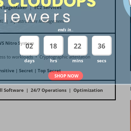
n SageMaker
|
EC2 Services
L | Infrastructure Management
ends in...
WS Nitro System
02
18
22
35
ss to workloads • Cryptographic attestation
days
hrs
mins
secs
nsitive | Secret | Top Secret
SHOP NOW
ll Software | 24/7 Operations | Optimization