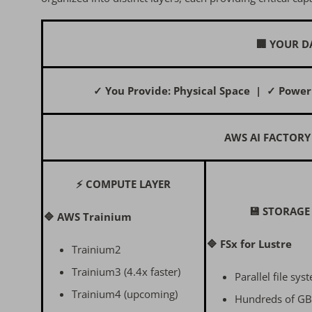
🏢 YOUR D
✓ You Provide: Physical Space | ✓ Power
AWS AI FACTORY
⚡ COMPUTE LAYER
💾 STORAGE
🔷 AWS Trainium
🔷 FSx for Lustre
Trainium2
Trainium3 (4.4x faster)
Parallel file sys
Trainium4 (upcoming)
Hundreds of GB