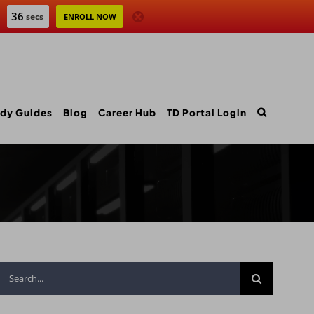
35
secs
ENROLL NOW
dy Guides
Blog
Career Hub
TD Portal Login
Search
for: