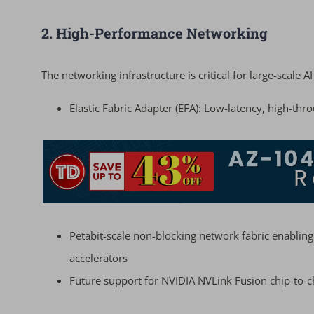
2. High-Performance Networking
The networking infrastructure is critical for large-scale A
Elastic Fabric Adapter (EFA): Low-latency, high-t
Petabit-scale non-blocking network fabric enabli
accelerators
Future support for NVIDIA NVLink Fusion chip-to-c