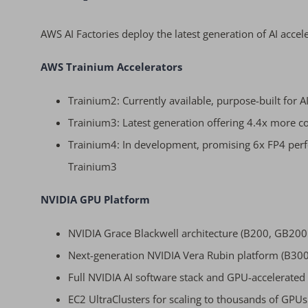
AWS AI Factories deploy the latest generation of AI accel
AWS Trainium Accelerators
Trainium2: Currently available, purpose-built for A
Trainium3: Latest generation offering 4.4x mor
Trainium4: In development, promising 6x FP4 p
Trainium3
NVIDIA GPU Platform
NVIDIA Grace Blackwell architecture (B200, GB20
Next-generation NVIDIA Vera Rubin platform (B30
Full NVIDIA AI software stack and GPU-accelerated 
EC2 UltraClusters for scaling to thousands of GPUs