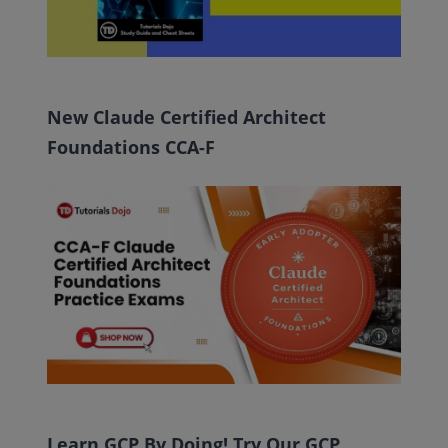
New Claude Certified Architect
Foundations CCA-F
Learn GCP By Doing! Try Our GCP