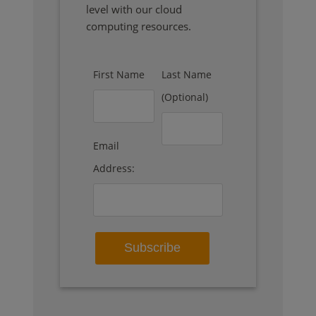
level with our cloud
computing resources.
First Name
Last Name
(Optional)
Email
Address: