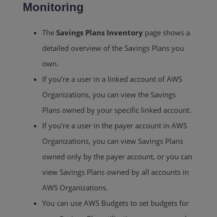
Monitoring
The
Savings Plans Inventory
page shows a
detailed overview of the Savings Plans you
own.
If you’re a user in a linked account of AWS
Organizations, you can view the Savings
Plans owned by your specific linked account.
If you’re a user in the payer account in AWS
Organizations, you can view Savings Plans
owned only by the payer account, or you can
view Savings Plans owned by all accounts in
AWS Organizations.
You can use AWS Budgets to set budgets for