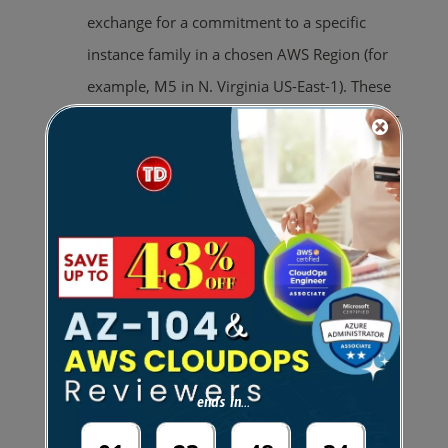
exchange for a commitment to a specific
instance family in a chosen AWS Region (for
example, M5 in N. Virginia US-East-1). These
plans automatically apply to usage regardless
of instance size, OS, and tenancy within the
specified family in a region.
You can change your instance size
within the instance family (example,
from c5.xlarge to c5.2xlarge) or the
operating system (example, from
Windows to Linux), or move from
Dedicated tenancy to Default and
ends in...
continue to receive the discounted rate
provided by your Savings Plan.