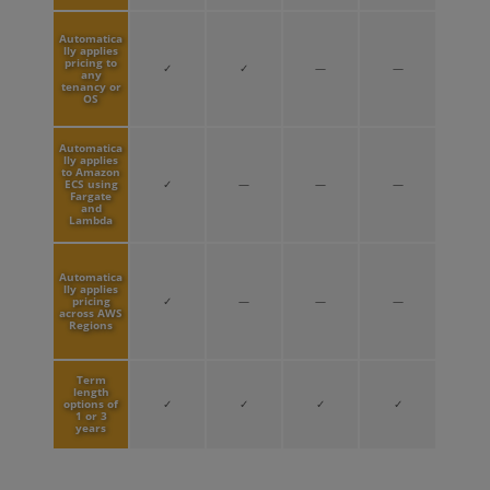
Automatica
lly applies
pricing to
✓
✓
—
—
any
tenancy or
OS
Automatica
lly applies
to Amazon
ECS using
✓
—
—
—
Fargate
and
Lambda
Automatica
lly applies
pricing
✓
—
—
—
across AWS
Regions
Term
length
options of
✓
✓
✓
✓
1 or 3
years