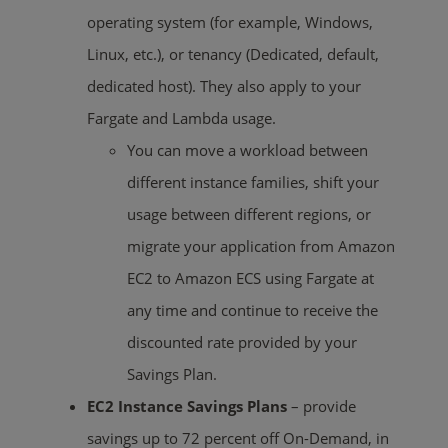
operating system (for example, Windows,
Linux, etc.), or tenancy (Dedicated, default,
dedicated host). They also apply to your
Fargate and Lambda usage.
You can move a workload between
different instance families, shift your
usage between different regions, or
migrate your application from Amazon
EC2 to Amazon ECS using Fargate at
any time and continue to receive the
discounted rate provided by your
Savings Plan.
EC2 Instance Savings Plans
– provide
savings up to 72 percent off On-Demand, in