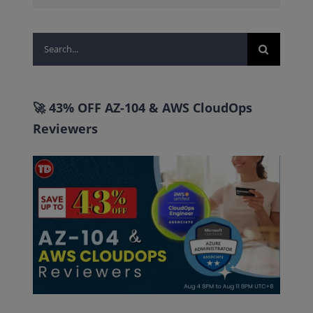
Search
for:
🚀 43% OFF AZ-104 & AWS CloudOps
Reviewers