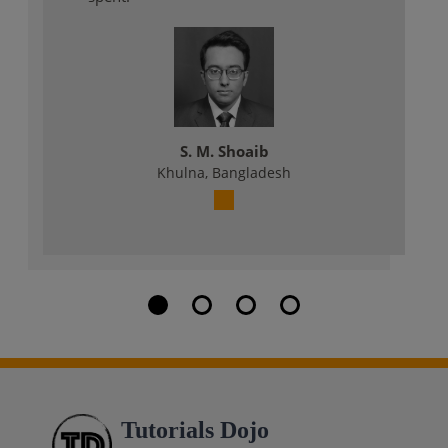
S. M. Shoaib
Khulna, Bangladesh
Tutorials Dojo