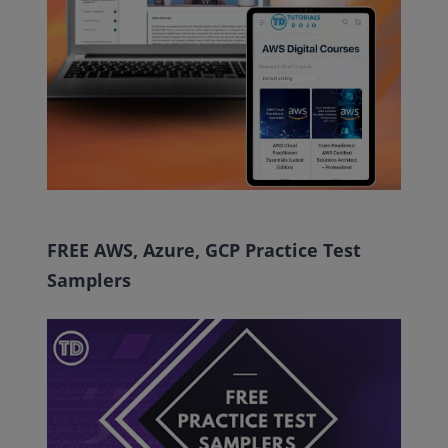
FREE AWS, Azure, GCP Practice Test
Samplers