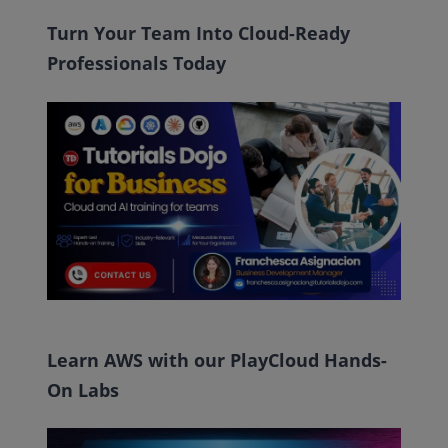
Turn Your Team Into Cloud-Ready
Professionals Today
Learn AWS with our PlayCloud Hands-
On Labs