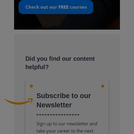
Check out our
FREE
courses
Did you find our content
helpful?
Subscribe to our
Newsletter
Sign up to our newsletter and
take your career to the next