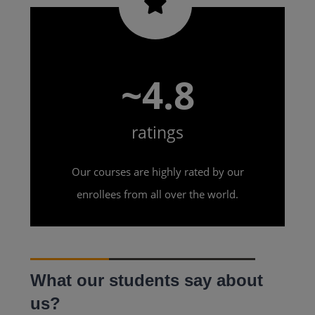
~4.8
ratings
Our courses are highly rated by our
enrollees from all over the world.
What our students say about
us?