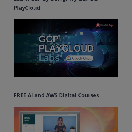
PlayCloud
FREE AI and AWS Digital Courses