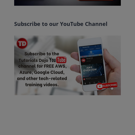
Subscribe to our YouTube Channel