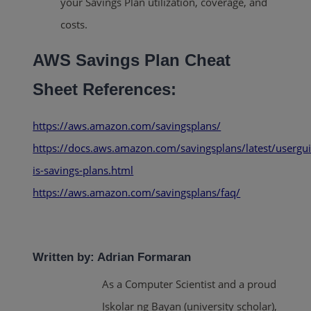
your Savings Plan utilization, coverage, and
costs.
AWS Savings Plan Cheat
Sheet References:
https://aws.amazon.com/savingsplans/
https://docs.aws.amazon.com/savingsplans/latest/usergu
is-savings-plans.html
https://aws.amazon.com/savingsplans/faq/
Written by: Adrian Formaran
As a Computer Scientist and a proud
Iskolar ng Bayan (university scholar),