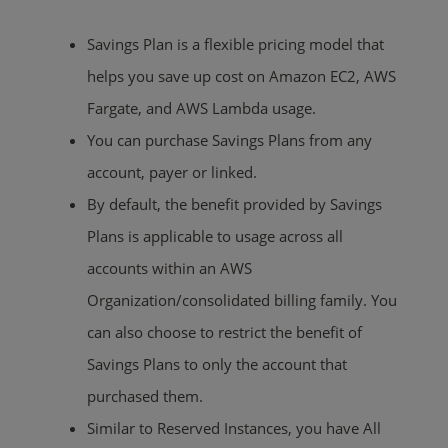
Savings Plan is a flexible pricing model that
helps you save up cost on Amazon EC2, AWS
Fargate, and AWS Lambda usage.
You can purchase Savings Plans from any
account, payer or linked.
By default, the benefit provided by Savings
Plans is applicable to usage across all
accounts within an AWS
Organization/consolidated billing family. You
can also choose to restrict the benefit of
Savings Plans to only the account that
purchased them.
Similar to Reserved Instances, you have All