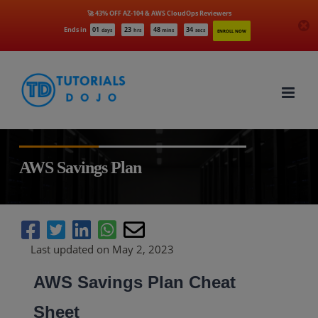
🚀 43% OFF AZ-104 & AWS CloudOps Reviewers
Ends in
01
23
48
33
days
hrs
mins
secs
ENROLL NOW
Skip
to
content
AWS Savings Plan
Last updated on May 2, 2023
AWS Savings Plan Cheat
Sheet