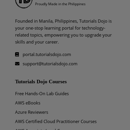
Proudly Made in the Philippines
Founded in Manila, Philippines, Tutorials Dojo is
your one-stop learning portal for technology-
related topics, empowering you to upgrade your
skills and your career.
portal.tutorialsdojo.com
support@tutorialsdojo.com
Tutorials Dojo Courses
Free Hands-On Lab Guides
AWS eBooks
Azure Reviewers
AWS Certified Cloud Practitioner Courses