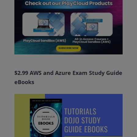
$2.99 AWS and Azure Exam Study Guide
eBooks