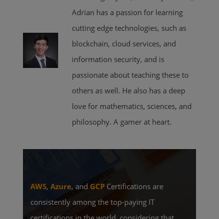
Adrian has a passion for learning
cutting edge technologies, such as
blockchain, cloud services, and
information security, and is
passionate about teaching these to
others as well. He also has a deep
love for mathematics, sciences, and
philosophy. A gamer at heart.
AWS
,
Azure
, and
GCP
Certifications are
consistently among the top-paying IT
certifications in the world, considering that