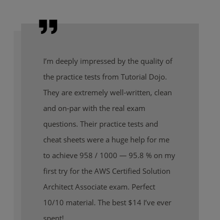
I’m deeply impressed by the quality of
the practice tests from Tutorial Dojo.
They are extremely well-written, clean
and on-par with the real exam
questions. Their practice tests and
cheat sheets were a huge help for me
to achieve 958 / 1000 — 95.8 % on my
first try for the AWS Certified Solution
Architect Associate exam. Perfect
10/10 material. The best $14 I’ve ever
spent!