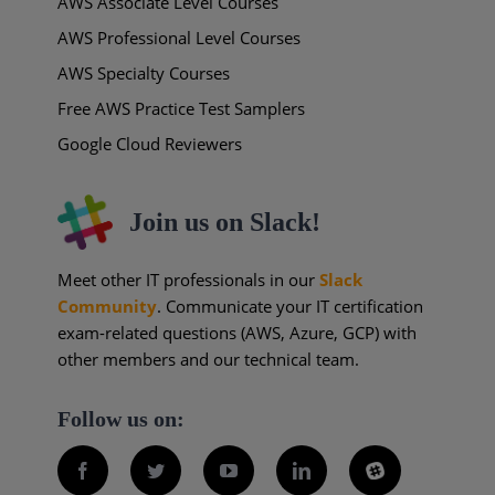
AWS Associate Level Courses
AWS Professional Level Courses
AWS Specialty Courses
Free AWS Practice Test Samplers
Google Cloud Reviewers
Join us on Slack!
Meet other IT professionals in our
Slack
Community
. Communicate your IT certification
exam-related questions (AWS, Azure, GCP) with
other members and our technical team.
Follow us on:
Facebook
Twitter
YouTube
LinkedIn
Slack