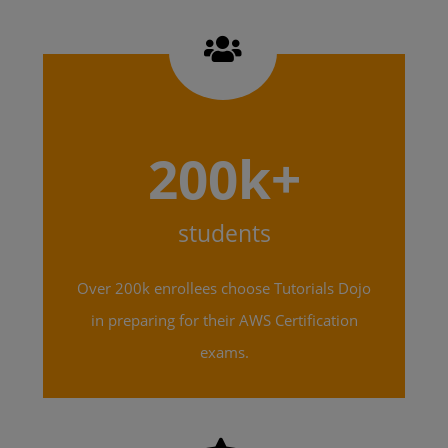
200k+
students
Over 200k enrollees choose Tutorials Dojo
in preparing for their AWS Certification
exams.