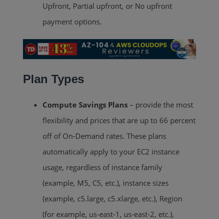
Upfront, Partial upfront, or No upfront
payment options.
Plan Types
Compute Savings Plans
– provide the most
flexibility and prices that are up to 66 percent
off of On-Demand rates. These plans
automatically apply to your EC2 instance
usage, regardless of instance family
(example, M5, C5, etc.), instance sizes
(example, c5.large, c5.xlarge, etc.), Region
(for example, us-east-1, us-east-2, etc.),