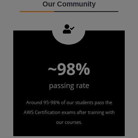
Our Community
~98%
passing rate
Around 95-98% of our students pass the
AWS Certification exams after training with
our courses.