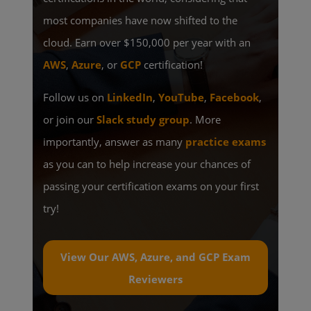
most companies have now shifted to the
cloud. Earn over $150,000 per year with an
AWS
,
Azure
, or
GCP
certification!
Follow us on
LinkedIn
,
YouTube
,
Facebook
,
or join our
Slack study group
. More
importantly, answer as many
practice exams
as you can to help increase your chances of
passing your certification exams on your first
try!
View Our AWS, Azure, and GCP Exam
Reviewers