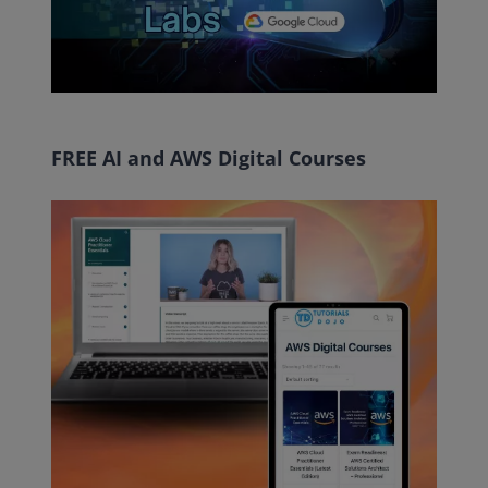
FREE AI and AWS Digital Courses