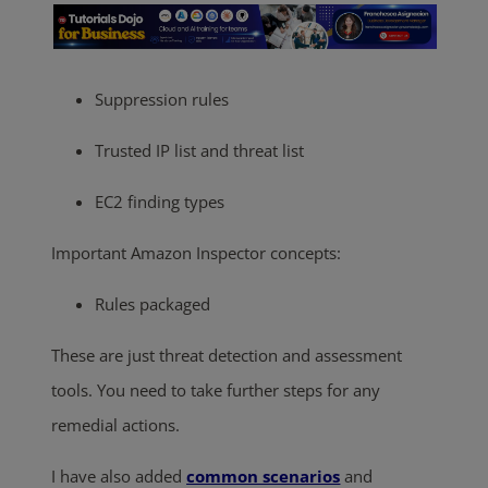
Suppression rules
Trusted IP list and threat list
EC2 finding types
Important Amazon Inspector concepts:
Rules packaged
These are just threat detection and assessment
tools. You need to take further steps for any
remedial actions.
I have also added
common scenarios
and