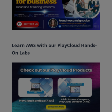
Learn AWS with our PlayCloud Hands-
On Labs