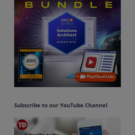
Subscribe to our YouTube Channel