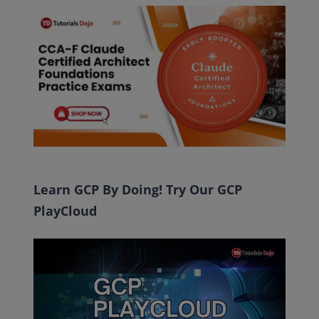
Learn GCP By Doing! Try Our GCP
PlayCloud