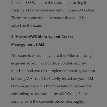
Amazon S3? What are the steps in enforcing in-
transit and server-side encryption to an S3 bucket?
These are some of the scenarios that you’ll be
asked on the exam.
2. Master AWS Identity and Access
Management (IAM)
The exam is expecting you to think like a security
engineer so you have to develop that security
mindset. And you can’t implement security without
knowing IAM. You’ll be heavily tested on your IAM
knowledge since it is the foundational service for
controlling access within the AWS Cloud. So be
sure to learn the concepts below thoroughly: