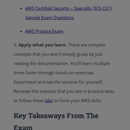
AWS Certified Security – Specialty (SCS-C01)
Sample Exam Questions
AWS Practice Exam
3.
Apply what you learn
. There are complex
concepts that you won’t simply grasp by just
reading the documentation. You’ll learn multiple
times faster through hands-on exercises.
Experiment and see the services for yourself.
Recreate the scenario that you see in practice tests
or follow these
labs
to hone your AWS skills.
Key Takeaways From The
Exam