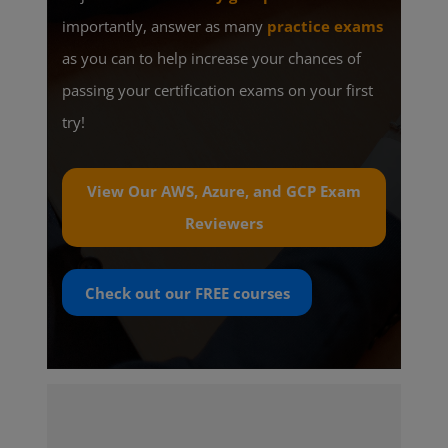
importantly, answer as many
practice exams
as you can to help increase your chances of
passing your certification exams on your first
try!
View Our AWS, Azure, and GCP Exam
Reviewers
Check out our
FREE
courses