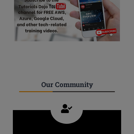
Our Community