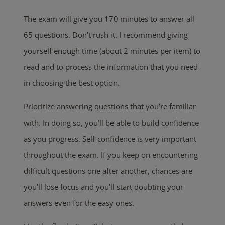
The exam will give you 170 minutes to answer all
65 questions. Don’t rush it. I recommend giving
yourself enough time (about 2 minutes per item) to
read and to process the information that you need
in choosing the best option.
Prioritize answering questions that you’re familiar
with. In doing so, you’ll be able to build confidence
as you progress. Self-confidence is very important
throughout the exam. If you keep on encountering
difficult questions one after another, chances are
you’ll lose focus and you’ll start doubting your
answers even for the easy ones.