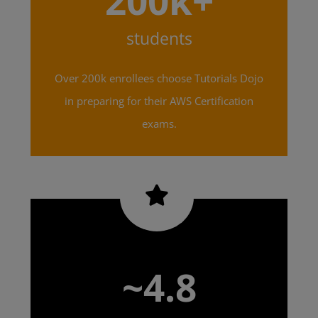
200k+
students
Over 200k enrollees choose Tutorials Dojo
in preparing for their AWS Certification
exams.
~4.8