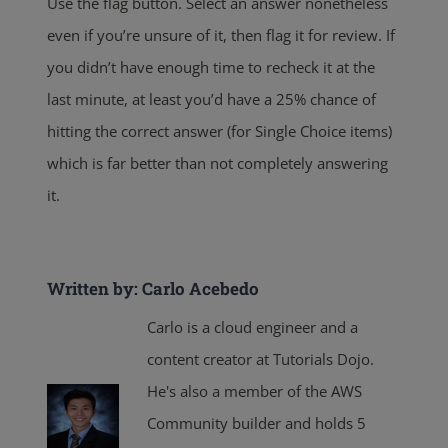
Use the flag button. Select an answer nonetheless
even if you’re unsure of it, then flag it for review. If
you didn’t have enough time to recheck it at the
last minute, at least you’d have a 25% chance of
hitting the correct answer (for Single Choice items)
which is far better than not completely answering
it.
Written by: Carlo Acebedo
Carlo is a cloud engineer and a
content creator at Tutorials Dojo.
He's also a member of the AWS
Community builder and holds 5