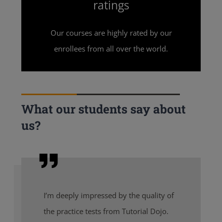
ratings
Our courses are highly rated by our
enrollees from all over the world.
What our students say about
us?
I’m deeply impressed by the quality of
the practice tests from Tutorial Dojo.