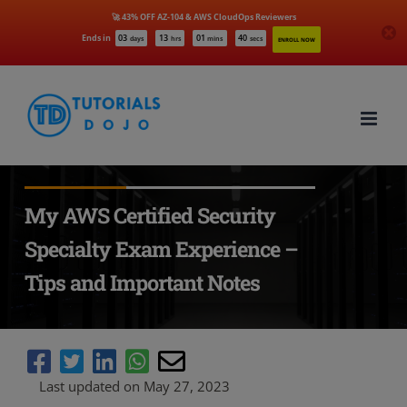
🚀 43% OFF AZ-104 & AWS CloudOps Reviewers
Ends in
03
13
01
39
days
hrs
mins
secs
ENROLL NOW
Skip
to
content
My AWS Certified Security
Specialty Exam Experience –
Tips and Important Notes
Last updated on May 27, 2023