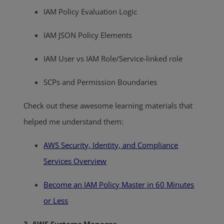
IAM Policy Evaluation Logic
IAM JSON Policy Elements
IAM User vs IAM Role/Service-linked role
SCPs and Permission Boundaries
Check out these awesome learning materials that
helped me understand them:
AWS Security, Identity, and Compliance
Services Overview
Become an IAM Policy Master in 60 Minutes
or Less