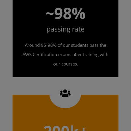
~98%
passing rate
Around 95-98% of our students pass the
AWS Certification exams after training with
our courses.