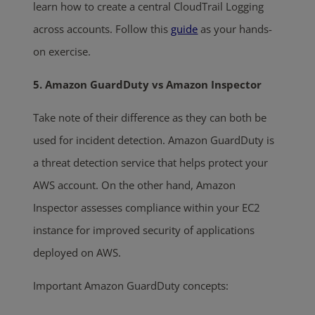
learn how to create a central CloudTrail Logging
across accounts. Follow this
guide
as your hands-
on exercise.
5. Amazon GuardDuty vs Amazon Inspector
Take note of their difference as they can both be
used for incident detection. Amazon GuardDuty is
a threat detection service that helps protect your
AWS account. On the other hand, Amazon
Inspector assesses compliance within your EC2
instance for improved security of applications
deployed on AWS.
Important Amazon GuardDuty concepts: