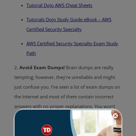
Tutorial Dojo AWS Cheat Sheets
Tutorials Dojo Study Guide eBook – AWS
Certified Security Specialty
AWS Certified Security Specialty Exam Study
Path
2.
Avoid Exam Dumps!
Brain dumps are really
tempting; however, they’re unreliable and might
just confuse you. I’ve seen a lot of exam dumps on
the Internet and most of them contain incorrect
answers with no proper explanations. You won’t
really get any learning benefit from it aside from
familiarizing yourself with the questions. Having
experienced the exam firsthand, I can confidently