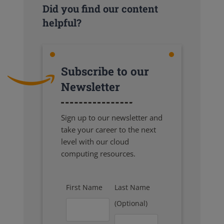
Did you find our content
helpful?
Subscribe to our
Newsletter
Sign up to our newsletter and
take your career to the next
level with our cloud
computing resources.
First Name
Last Name
(Optional)