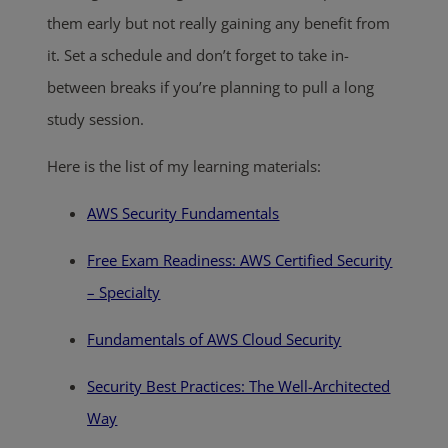
them early but not really gaining any benefit from
it. Set a schedule and don’t forget to take in-
between breaks if you’re planning to pull a long
study session.
Here is the list of my learning materials:
AWS Security Fundamentals
Free Exam Readiness: AWS Certified Security
– Specialty
Fundamentals of AWS Cloud Security
Security Best Practices: The Well-Architected
Way