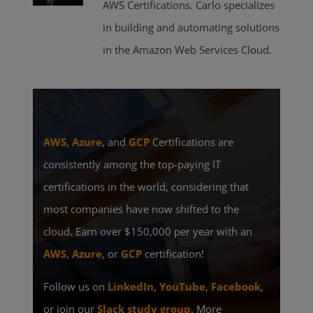
AWS Certifications. Carlo specializes
in building and automating solutions
in the Amazon Web Services Cloud.
AWS
,
Azure
, and
GCP
Certifications are
consistently among the top-paying IT
certifications in the world, considering that
most companies have now shifted to the
cloud. Earn over $150,000 per year with an
AWS
,
Azure
, or
GCP
certification!
Follow us on
LinkedIn
,
YouTube
,
Facebook
,
or join our
Slack study group
. More