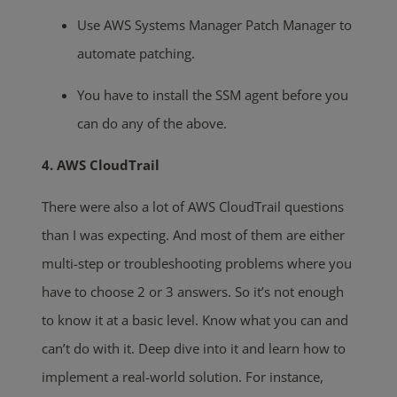
Use AWS Systems Manager Patch Manager to
automate patching.
You have to install the SSM agent before you
can do any of the above.
4. AWS CloudTrail
There were also a lot of AWS CloudTrail questions
than I was expecting. And most of them are either
multi-step or troubleshooting problems where you
have to choose 2 or 3 answers. So it’s not enough
to know it at a basic level. Know what you can and
can’t do with it. Deep dive into it and learn how to
implement a real-world solution. For instance,