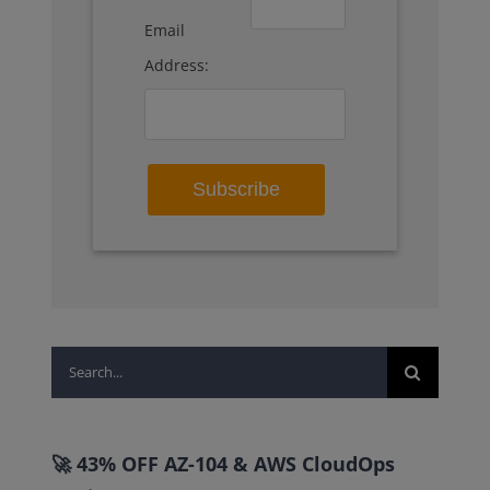
Email
Address:
Search
for:
🚀 43% OFF AZ-104 & AWS CloudOps