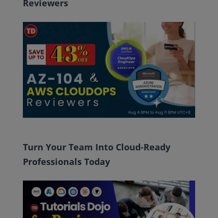
Reviewers
Turn Your Team Into Cloud-Ready
Professionals Today