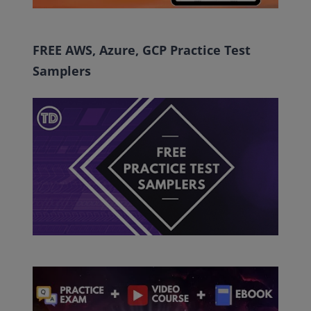
FREE AWS, Azure, GCP Practice Test
Samplers