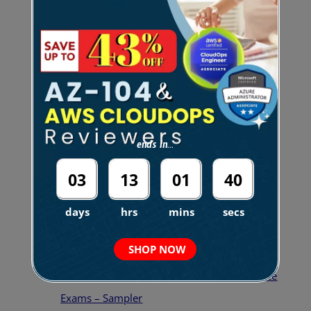
tell you that learning the concepts and taking
legitimate practice tests is what enabled me to pass
it.
Here are the links to the practice tests that I’ve
taken, including our own set of mock exams, of
course:
ends in...
03
13
01
39
days
hrs
mins
secs
AWS Certified Security Specialty Practice
Exams
SHOP NOW
FREE AWS Certified Security Specialty Practice
Exams – Sampler