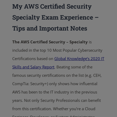
My AWS Certified Security
Specialty Exam Experience –
Tips and Important Notes
The AWS Certified Security – Specialty
is
included in the top 10 Most Popular Cybersecurity
Certifications based on
Global Knowledge’s 2020 IT
Skills and Salary Report
. Beating some of the
famous security certifications on the list (e.g. CEH,
CompTia: Security+) only shows how influential
AWS has been to the IT industry in the previous
years. Not only Security Professionals can benefit
from this certification. Whether you’re a Cloud