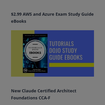
$2.99 AWS and Azure Exam Study Guide
eBooks
New Claude Certified Architect
Foundations CCA-F