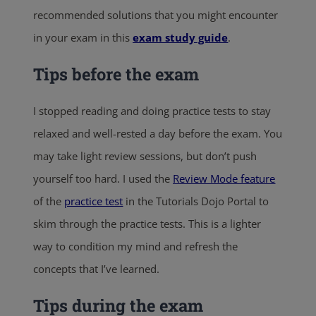
recommended solutions that you might encounter
in your exam in this
exam study guide
.
Tips before the exam
I stopped reading and doing practice tests to stay
relaxed and well-rested a day before the exam. You
may take light review sessions, but don’t push
yourself too hard. I used the
Review Mode feature
of the
practice test
in the Tutorials Dojo Portal to
skim through the practice tests. This is a lighter
way to condition my mind and refresh the
concepts that I’ve learned.
Tips during the exam