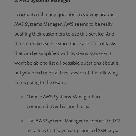
3. AWS Systems Manager
I encountered many questions revolving around
AWS Systems Manager. AWS seems to be really
pushing their customers to use this service. And I
think it makes sense since there are a lot of tasks
that can be simplified with Systems Manager. I
won’t be able to list all possible questions about it,
but you need to be at least aware of the following
items going to the exam:
Choose AWS Systems Manager Run
Command over bastion hosts.
Use AWS Systems Manager to connect to EC2
instances that have compromised SSH keys.