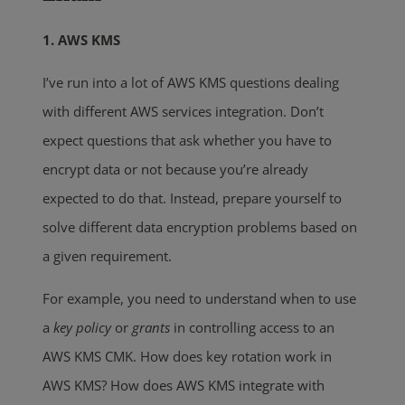
1. AWS KMS
I’ve run into a lot of AWS KMS questions dealing
with different AWS services integration. Don’t
expect questions that ask whether you have to
encrypt data or not because you’re already
expected to do that. Instead, prepare yourself to
solve different data encryption problems based on
a given requirement.
For example, you need to understand when to use
a
key policy
or
grants
in controlling access to an
AWS KMS CMK. How does key rotation work in
AWS KMS? How does AWS KMS integrate with