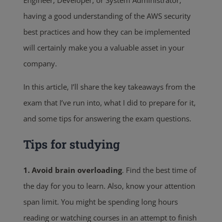
Engineer, Developer, or System Administrator,
having a good understanding of the AWS security
best practices and how they can be implemented
will certainly make you a valuable asset in your
company.
In this article, I’ll share the key takeaways from the
exam that I’ve run into, what I did to prepare for it,
and some tips for answering the exam questions.
Tips for studying
1. Avoid brain overloading
. Find the best time of
the day for you to learn. Also, know your attention
span limit. You might be spending long hours
reading or watching courses in an attempt to finish