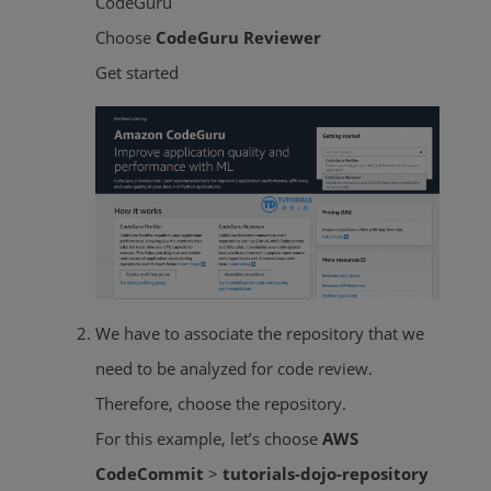
CodeGuru
Choose
CodeGuru Reviewer
Get started
We have to associate the repository that we
need to be analyzed for code review.
Therefore, choose the repository.
For this example, let’s choose
AWS
CodeCommit
>
tutorials-dojo-repository