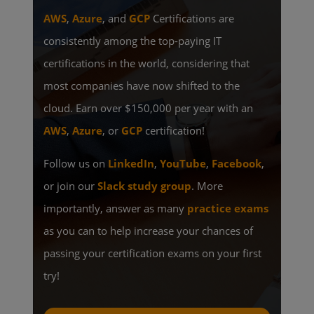
AWS
,
Azure
, and
GCP
Certifications are
consistently among the top-paying IT
certifications in the world, considering that
most companies have now shifted to the
cloud. Earn over $150,000 per year with an
AWS
,
Azure
, or
GCP
certification!
Follow us on
LinkedIn
,
YouTube
,
Facebook
,
or join our
Slack study group
. More
importantly, answer as many
practice exams
as you can to help increase your chances of
passing your certification exams on your first
try!