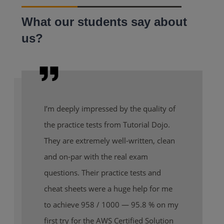
What our students say about
us?
I’m deeply impressed by the quality of
the practice tests from Tutorial Dojo.
They are extremely well-written, clean
and on-par with the real exam
questions. Their practice tests and
cheat sheets were a huge help for me
to achieve 958 / 1000 — 95.8 % on my
first try for the AWS Certified Solution