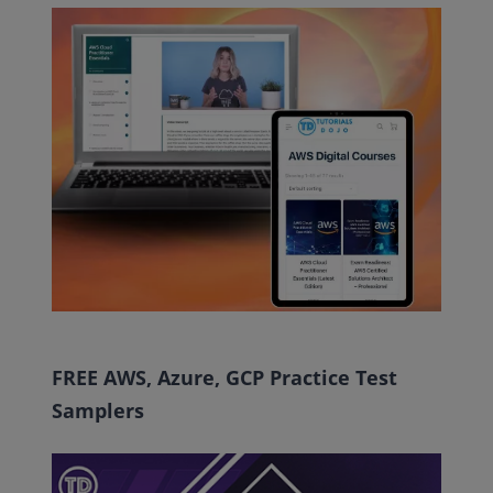
FREE AWS, Azure, GCP Practice Test
Samplers