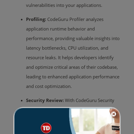
vulnerabilities into your applications.
Profiling:
CodeGuru Profiler analyzes
application runtime behavior and
performance, providing valuable insights into
latency bottlenecks, CPU utilization, and
resource leaks. It helps developers identify
and optimize critical areas of their codebase,
leading to enhanced application performance
and cost optimization.
Security Review:
With CodeGuru Security
Review, developers can leverage ML-
powered analysis to identify security
vulnerabilities and potential risks in their