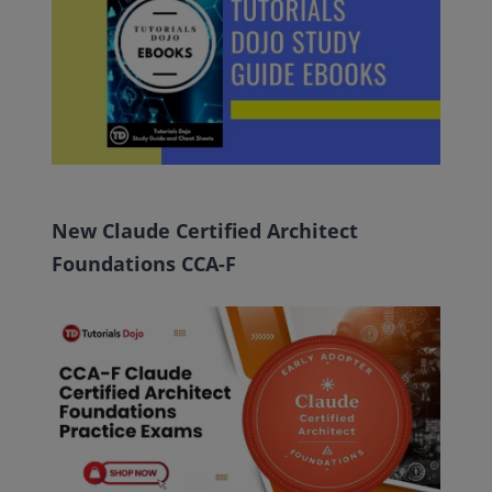
New Claude Certified Architect
Foundations CCA-F