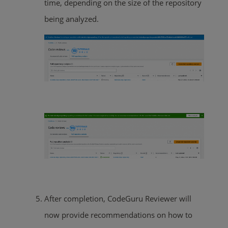
time, depending on the size of the repository
being analyzed.
After completion, CodeGuru Reviewer will
now provide recommendations on how to