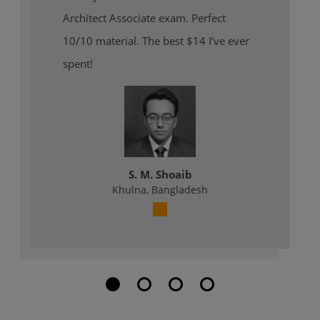
Architect Associate exam. Perfect
10/10 material. The best $14 I’ve ever
spent!
S. M. Shoaib
Khulna, Bangladesh