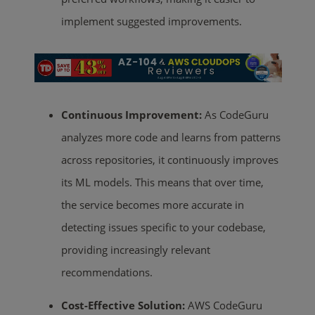
implement suggested improvements.
Continuous Improvement:
As CodeGuru
analyzes more code and learns from patterns
across repositories, it continuously improves
its ML models. This means that over time,
the service becomes more accurate in
detecting issues specific to your codebase,
providing increasingly relevant
recommendations.
Cost-Effective Solution:
AWS CodeGuru