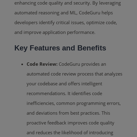
enhancing code quality and security. By leveraging
automated reasoning and ML, CodeGuru helps
developers identify critical issues, optimize code,
and improve application performance.
Key Features and Benefits
Code Review:
CodeGuru provides an
automated code review process that analyzes
your codebase and offers intelligent
recommendations. It identifies code
inefficiencies, common programming errors,
and deviations from best practices. This
proactive feedback improves code quality
and reduces the likelihood of introducing