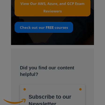
View Our AWS, Azure, and GCP Exam
Reviewers
Check out our
FREE
courses
Did you find our content
helpful?
Subscribe to our
Newsletter