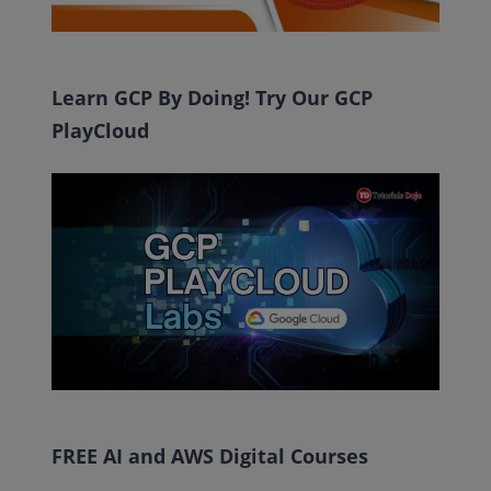
Learn GCP By Doing! Try Our GCP
PlayCloud
FREE AI and AWS Digital Courses