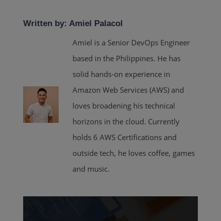
Written by: Amiel Palacol
Amiel is a Senior DevOps Engineer
based in the Philippines. He has
solid hands-on experience in
Amazon Web Services (AWS) and
loves broadening his technical
horizons in the cloud. Currently
holds 6 AWS Certifications and
outside tech, he loves coffee, games
and music.