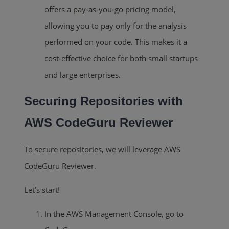
offers a pay-as-you-go pricing model,
allowing you to pay only for the analysis
performed on your code. This makes it a
cost-effective choice for both small startups
and large enterprises.
Securing Repositories with
AWS CodeGuru Reviewer
To secure repositories, we will leverage AWS
CodeGuru Reviewer.
Let’s start!
In the AWS Management Console, go to