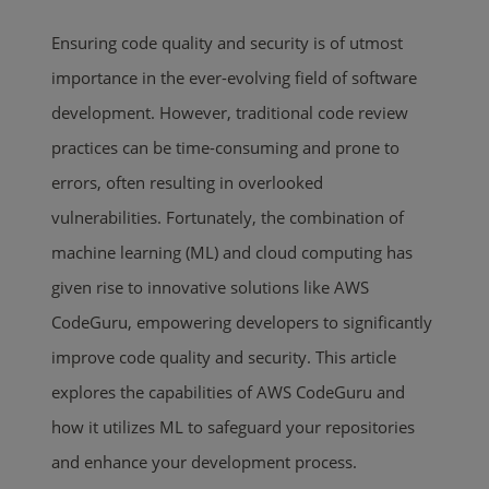
Ensuring code quality and security is of utmost
importance in the ever-evolving field of software
development. However, traditional code review
practices can be time-consuming and prone to
errors, often resulting in overlooked
vulnerabilities. Fortunately, the combination of
machine learning (ML) and cloud computing has
given rise to innovative solutions like AWS
CodeGuru, empowering developers to significantly
improve code quality and security. This article
explores the capabilities of AWS CodeGuru and
how it utilizes ML to safeguard your repositories
and enhance your development process.