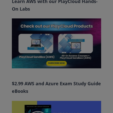
Learn AWS with our PlayCloud Hands-
On Labs
$2.99 AWS and Azure Exam Study Guide
eBooks