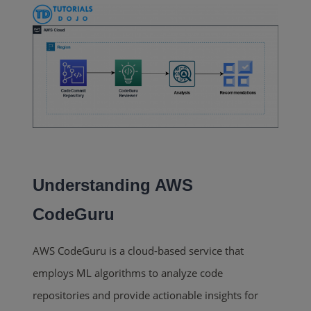
Understanding AWS
CodeGuru
AWS CodeGuru is a cloud-based service that
employs ML algorithms to analyze code
repositories and provide actionable insights for