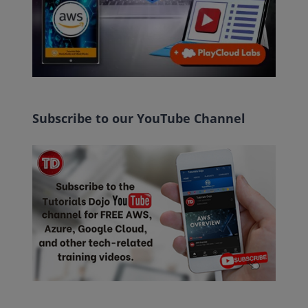
Subscribe to our YouTube Channel