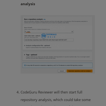
analysis
CodeGuru Reviewer will then start full
repository analysis, which could take some