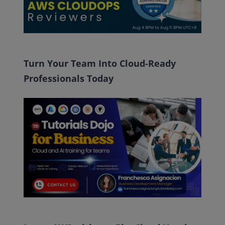
Turn Your Team Into Cloud-Ready
Professionals Today