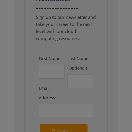
Sign up to our newsletter and
take your career to the next
level with our cloud
computing resources.
First Name
Last Name
(Optional)
Email
Address: