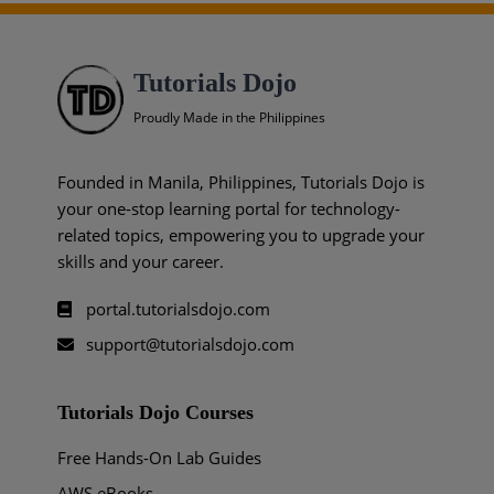
Tutorials Dojo
Proudly Made in the Philippines
Founded in Manila, Philippines, Tutorials Dojo is
your one-stop learning portal for technology-
related topics, empowering you to upgrade your
skills and your career.
portal.tutorialsdojo.com
support@tutorialsdojo.com
Tutorials Dojo Courses
Free Hands-On Lab Guides
AWS eBooks