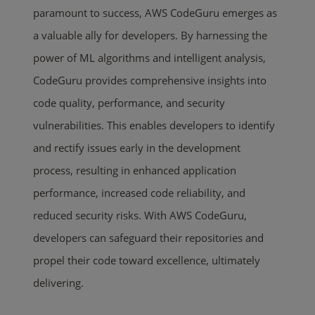
paramount to success, AWS CodeGuru emerges as
a valuable ally for developers. By harnessing the
power of ML algorithms and intelligent analysis,
CodeGuru provides comprehensive insights into
code quality, performance, and security
vulnerabilities. This enables developers to identify
and rectify issues early in the development
process, resulting in enhanced application
performance, increased code reliability, and
reduced security risks. With AWS CodeGuru,
developers can safeguard their repositories and
propel their code toward excellence, ultimately
delivering.