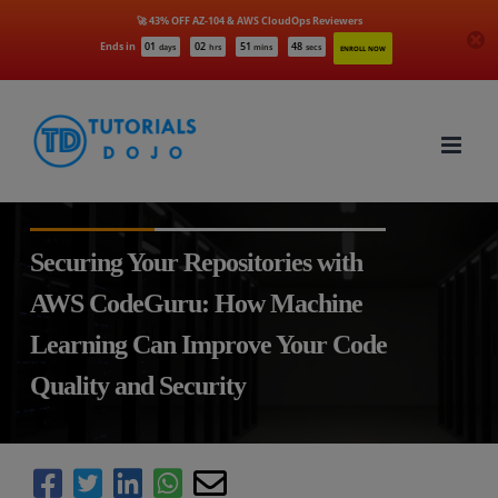
🚀 43% OFF AZ-104 & AWS CloudOps Reviewers
Ends in
01
02
51
46
days
hrs
mins
secs
ENROLL NOW
Skip
to
content
Securing Your Repositories with
AWS CodeGuru: How Machine
Learning Can Improve Your Code
Quality and Security