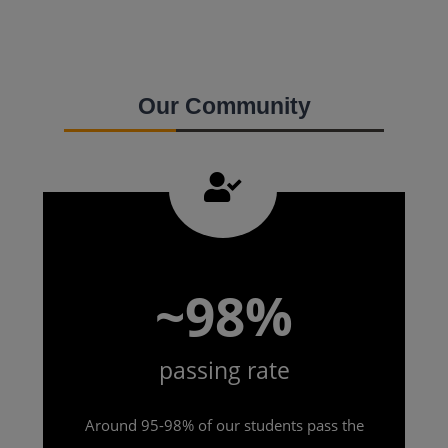
Our Community
~98%
passing rate
Around 95-98% of our students pass the