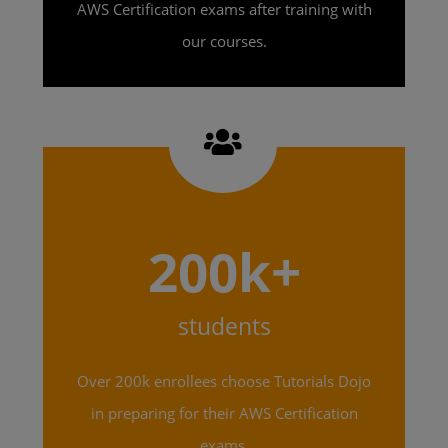
AWS Certification exams after training with
our courses.
200k+
students
Over 200k enrollees choose Tutorials Dojo
in preparing for their AWS Certification
exams.