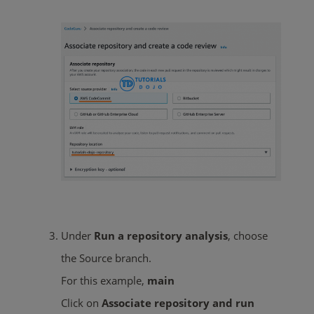
Under
Run a repository analysis
, choose
the Source branch.
For this example,
main
Click on
Associate repository and run