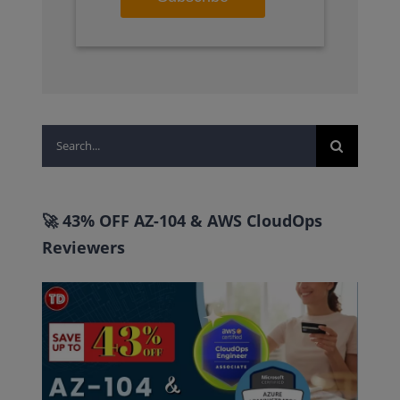
Search
for:
🚀 43% OFF AZ-104 & AWS CloudOps
Reviewers