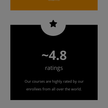
~4.8
ratings
Our courses are highly rated by our
enrollees from all over the world.