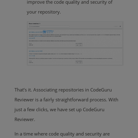
improve the code quality and security of
your repository.
That’s it. Associating repositories in CodeGuru
Reviewer is a fairly straightforward process. With
just a few clicks, we have set up CodeGuru
Reviewer.
In a time where code quality and security are