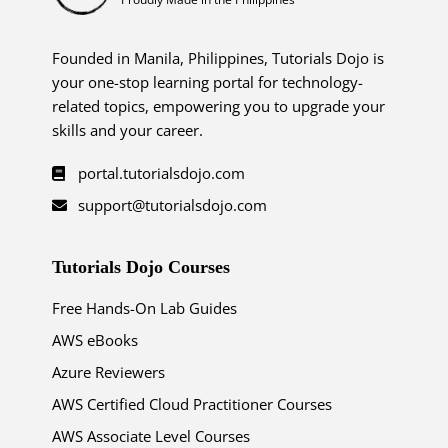
Founded in Manila, Philippines, Tutorials Dojo is
your one-stop learning portal for technology-
related topics, empowering you to upgrade your
skills and your career.
portal.tutorialsdojo.com
support@tutorialsdojo.com
Tutorials Dojo Courses
Free Hands-On Lab Guides
AWS eBooks
Azure Reviewers
AWS Certified Cloud Practitioner Courses
AWS Associate Level Courses