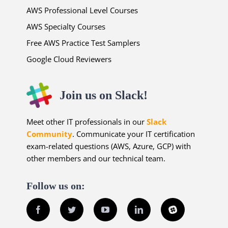
AWS Professional Level Courses
AWS Specialty Courses
Free AWS Practice Test Samplers
Google Cloud Reviewers
Join us on Slack!
Meet other IT professionals in our
Slack
Community
. Communicate your IT certification
exam-related questions (AWS, Azure, GCP) with
other members and our technical team.
Follow us on:
Facebook
Twitter
YouTube
LinkedIn
Slack