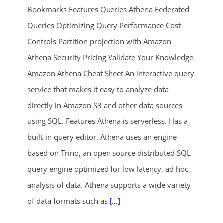
Bookmarks Features Queries Athena Federated
Queries Optimizing Query Performance Cost
Controls Partition projection with Amazon
Athena Security Pricing Validate Your Knowledge
Amazon Athena Cheat Sheet An interactive query
service that makes it easy to analyze data
ends in...
directly in Amazon S3 and other data sources
using SQL. Features Athena is serverless. Has a
03
19
24
33
built-in query editor. Athena uses an engine
days
hrs
mins
secs
based on Trino, an open source distributed SQL
query engine optimized for low latency, ad hoc
SHOP NOW
analysis of data. Athena supports a wide variety
of data formats such as
[...]