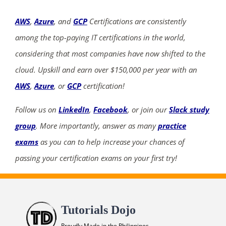
AWS
,
Azure
, and
GCP
Certifications are consistently
among the top-paying IT certifications in the world,
considering that most companies have now shifted to the
cloud. Upskill and earn over $150,000 per year with an
AWS
,
Azure
, or
GCP
certification!
Follow us on
LinkedIn
,
Facebook
, or join our
Slack study
group
. More importantly, answer as many
practice
exams
as you can to help increase your chances of
passing your certification exams on your first try!
Tutorials Dojo
Proudly Made in the Philippines