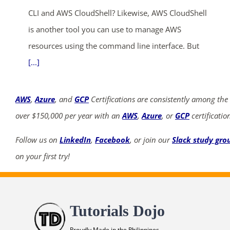
CLI and AWS CloudShell? Likewise, AWS CloudShell
is another tool you can use to manage AWS
resources using the command line interface. But
[...]
AWS
,
Azure
, and
GCP
Certifications are consistently among the
over $150,000 per year with an
AWS
,
Azure
, or
GCP
certificatio
Follow us on
LinkedIn
,
Facebook
, or join our
Slack study gro
on your first try!
Tutorials Dojo
Proudly Made in the Philippines