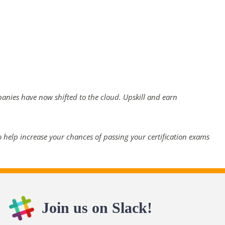
panies have now shifted to the cloud. Upskill and earn
 help increase your chances of passing your certification exams
Join us on Slack!