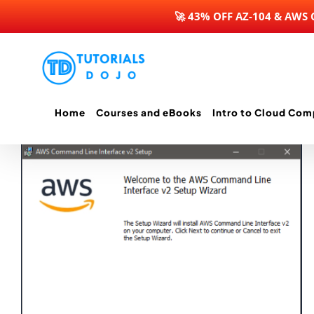
🚀 43% OFF AZ-104 & AWS
Skip
to
content
Home
Courses and eBooks
Intro to Cloud Com