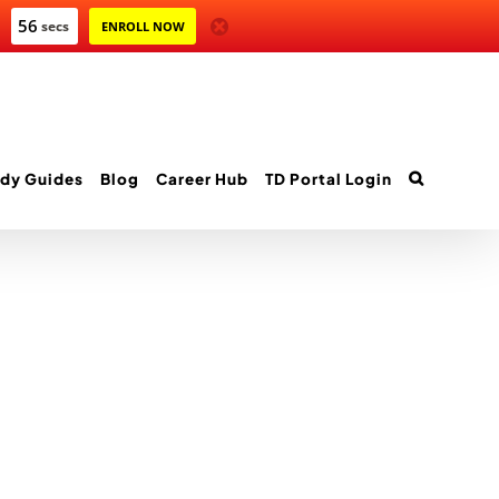
56
secs
ENROLL NOW
dy Guides
Blog
Career Hub
TD Portal Login