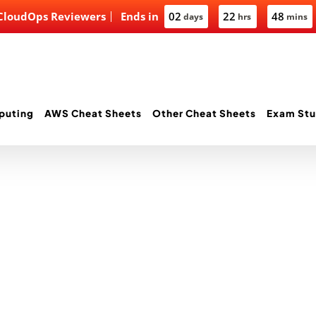
 CloudOps Reviewers
Ends in
02
22
48
days
hrs
mins
puting
AWS Cheat Sheets
Other Cheat Sheets
Exam Stu