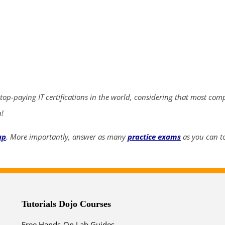
ends in...
02
22
48
56
days
hrs
mins
secs
 top-paying IT certifications in the world, considering that most com
SHOP NOW
n!
up
. More importantly, answer as many
practice exams
as you can to
Tutorials Dojo Courses
Free Hands-On Lab Guides