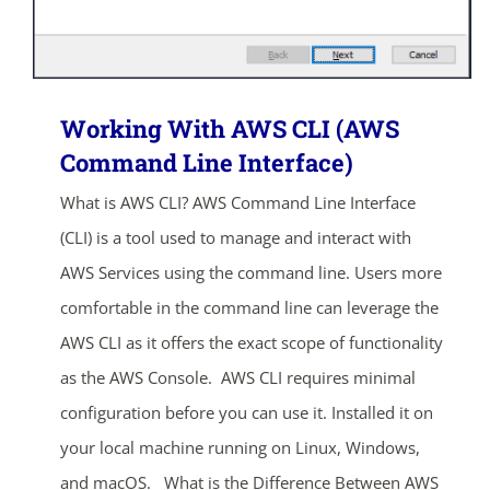
Working With AWS CLI (AWS
Command Line Interface)
What is AWS CLI? AWS Command Line Interface
(CLI) is a tool used to manage and interact with
AWS Services using the command line. Users more
comfortable in the command line can leverage the
AWS CLI as it offers the exact scope of functionality
as the AWS Console. AWS CLI requires minimal
configuration before you can use it. Installed it on
your local machine running on Linux, Windows,
and macOS. What is the Difference Between AWS