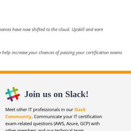
panies have now shifted to the cloud. Upskill and earn
 help increase your chances of passing your certification exams
Join us on Slack!
Meet other IT professionals in our
Slack
Community
. Communicate your IT certification
exam-related questions (AWS, Azure, GCP) with
other members and our technical team.