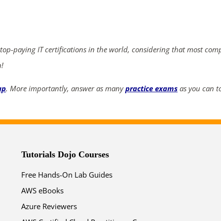
ends in...
02
16
25
57
 top-paying IT certifications in the world, considering that most com
days
hrs
mins
secs
n!
SHOP NOW
up
. More importantly, answer as many
practice exams
as you can to
Tutorials Dojo Courses
Free Hands-On Lab Guides
AWS eBooks
Azure Reviewers