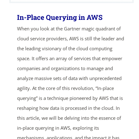
In-Place Querying in AWS
When you look at the Gartner magic quadrant of
cloud service providers, AWS is still the leader and
the leading visionary of the cloud computing
space. It offers an array of services that empower
companies and organizations to manage and
analyze massive sets of data with unprecedented
agility. At the core of this revolution, “In-place
querying” is a technique pioneered by AWS that is
reshaping how data is processed in the cloud. In
this article, we will be delving into the essence of
in-place querying in AWS, exploring its
mechanisms, applications, and the impact it has