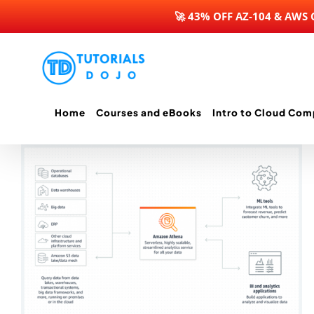
🚀 43% OFF AZ-104 & AWS
Skip
to
content
Home
Courses and eBooks
Intro to Cloud Com