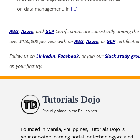
on data management. In
[...]
AWS
,
Azure
, and
GCP
Certifications are consistently among the
over $150,000 per year with an
AWS
,
Azure
, or
GCP
certificatio
Follow us on
LinkedIn
,
Facebook
, or join our
Slack study gro
on your first try!
Tutorials Dojo
Proudly Made in the Philippines
Founded in Manila, Philippines, Tutorials Dojo is
your one-stop learning portal for technology-related