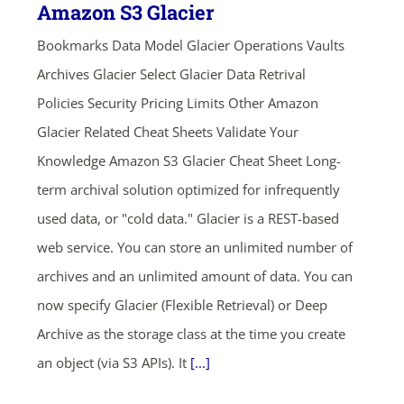
Amazon S3 Glacier
Bookmarks Data Model Glacier Operations Vaults
Archives Glacier Select Glacier Data Retrival
Policies Security Pricing Limits Other Amazon
Glacier Related Cheat Sheets Validate Your
Knowledge Amazon S3 Glacier Cheat Sheet Long-
term archival solution optimized for infrequently
used data, or "cold data." Glacier is a REST-based
web service. You can store an unlimited number of
archives and an unlimited amount of data. You can
now specify Glacier (Flexible Retrieval) or Deep
Archive as the storage class at the time you create
an object (via S3 APIs). It
[...]