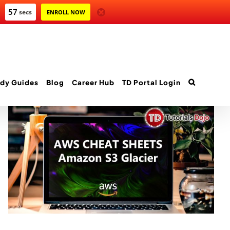
57
secs
ENROLL NOW
dy Guides
Blog
Career Hub
TD Portal Login