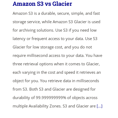
Amazon S3 vs Glacier
Amazon S3 is a durable, secure, simple, and fast
storage service, while Amazon S3 Glacier is used
for archiving solutions. Use S3 if you need low
latency or frequent access to your data. Use S3
Glacier for low storage cost, and you do not
require millisecond access to your data. You have
three retrieval options when it comes to Glacier,
each varying in the cost and speed it retrieves an
object for you. You retrieve data in milliseconds
from S3. Both S3 and Glacier are designed for
durability of 99.999999999% of objects across
multiple Availability Zones. S3 and Glacier are
[...]