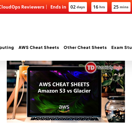
 CloudOps Reviewers
Ends in
02
16
25
days
hrs
mins
puting
AWS Cheat Sheets
Other Cheat Sheets
Exam Stu