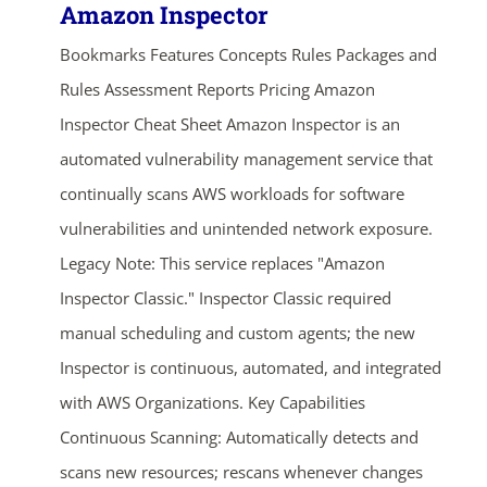
Amazon Inspector
Bookmarks Features Concepts Rules Packages and
Rules Assessment Reports Pricing Amazon
Inspector Cheat Sheet Amazon Inspector is an
automated vulnerability management service that
continually scans AWS workloads for software
vulnerabilities and unintended network exposure.
Legacy Note: This service replaces "Amazon
Inspector Classic." Inspector Classic required
manual scheduling and custom agents; the new
Inspector is continuous, automated, and integrated
with AWS Organizations. Key Capabilities
Continuous Scanning: Automatically detects and
scans new resources; rescans whenever changes