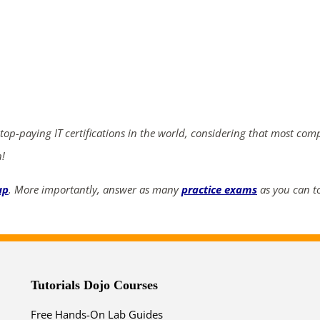
ends in...
03
22
38
28
days
hrs
mins
secs
 top-paying IT certifications in the world, considering that most com
n!
SHOP NOW
up
. More importantly, answer as many
practice exams
as you can to
Tutorials Dojo Courses
Free Hands-On Lab Guides