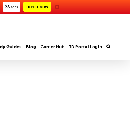
28
secs
ENROLL NOW
dy Guides
Blog
Career Hub
TD Portal Login