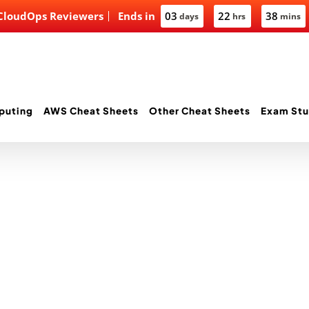
 CloudOps Reviewers
Ends in
03
22
38
days
hrs
mins
puting
AWS Cheat Sheets
Other Cheat Sheets
Exam Stu