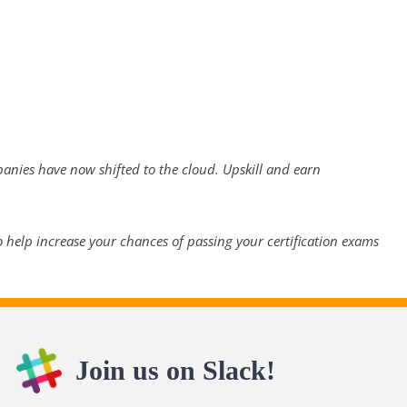
panies have now shifted to the cloud. Upskill and earn
 help increase your chances of passing your certification exams
Join us on Slack!