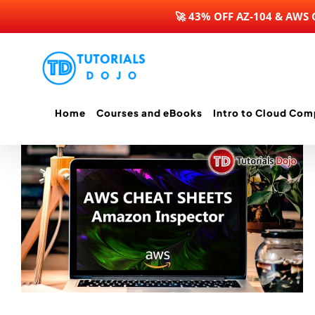
🚀 43% OFF AZ-104 & AWS
Skip
to
content
Home
Courses and eBooks
Intro to Cloud Com