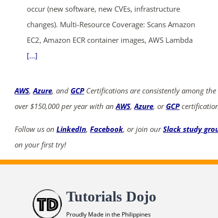
occur (new software, new CVEs, infrastructure
changes). Multi-Resource Coverage: Scans Amazon
EC2, Amazon ECR container images, AWS Lambda
[...]
AWS
,
Azure
, and
GCP
Certifications are consistently among the
over $150,000 per year with an
AWS
,
Azure
, or
GCP
certificatio
Follow us on
LinkedIn
,
Facebook
, or join our
Slack study gro
on your first try!
Tutorials Dojo
Proudly Made in the Philippines