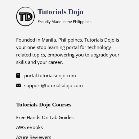
Tutorials Dojo
Proudly Made in the Philippines
Founded in Manila, Philippines, Tutorials Dojo is
your one-stop learning portal for technology-
related topics, empowering you to upgrade your
skills and your career.
portal.tutorialsdojo.com
support@tutorialsdojo.com
Tutorials Dojo Courses
Free Hands-On Lab Guides
AWS eBooks
Azure Reviewers