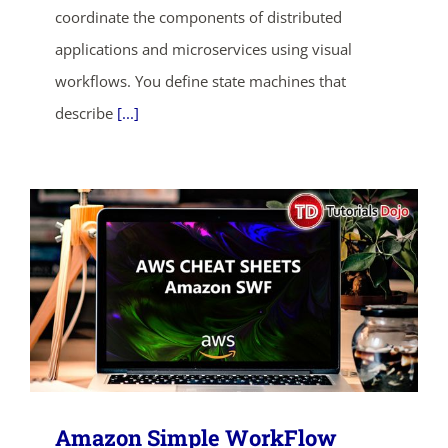
coordinate the components of distributed
SHOP NOW
applications and microservices using visual
workflows. You define state machines that
describe
[...]
Amazon Simple WorkFlow