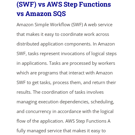
(SWF) vs AWS Step Functions
vs Amazon SQS
Amazon Simple Workflow (SWF) A web service
that makes it easy to coordinate work across
distributed application components. In Amazon
SWF, tasks represent invocations of logical steps
in applications. Tasks are processed by workers
which are programs that interact with Amazon
SWF to get tasks, process them, and return their
results. The coordination of tasks involves
managing execution dependencies, scheduling,
ends in...
and concurrency in accordance with the logical
04
01
22
27
flow of the application. AWS Step Functions A
fully managed service that makes it easy to
days
hrs
mins
secs