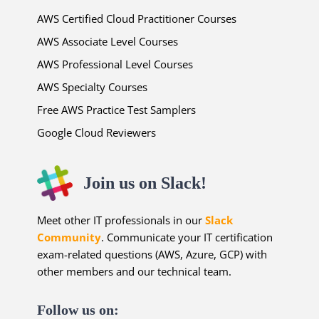
AWS Certified Cloud Practitioner Courses
AWS Associate Level Courses
AWS Professional Level Courses
AWS Specialty Courses
Free AWS Practice Test Samplers
Google Cloud Reviewers
Join us on Slack!
Meet other IT professionals in our
Slack
Community
. Communicate your IT certification
exam-related questions (AWS, Azure, GCP) with
other members and our technical team.
Follow us on: