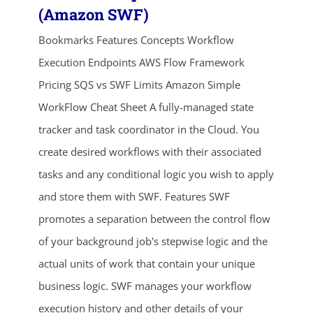
(Amazon SWF)
Bookmarks Features Concepts Workflow
Execution Endpoints AWS Flow Framework
Pricing SQS vs SWF Limits Amazon Simple
WorkFlow Cheat Sheet A fully-managed state
tracker and task coordinator in the Cloud. You
create desired workflows with their associated
tasks and any conditional logic you wish to apply
and store them with SWF. Features SWF
promotes a separation between the control flow
of your background job's stepwise logic and the
actual units of work that contain your unique
business logic. SWF manages your workflow
execution history and other details of your