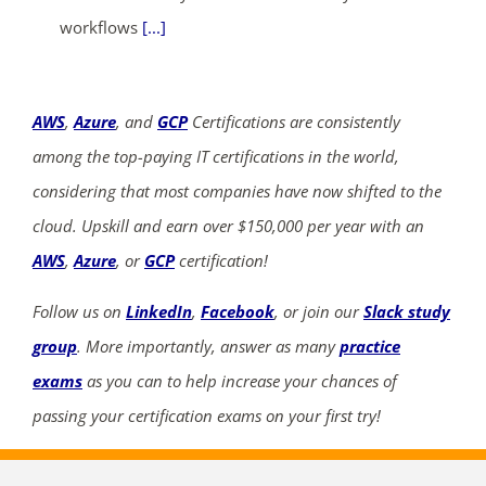
workflows
[...]
AWS
,
Azure
, and
GCP
Certifications are consistently
among the top-paying IT certifications in the world,
considering that most companies have now shifted to the
cloud. Upskill and earn over $150,000 per year with an
AWS
,
Azure
, or
GCP
certification!
Follow us on
LinkedIn
,
Facebook
, or join our
Slack study
group
. More importantly, answer as many
practice
exams
as you can to help increase your chances of
passing your certification exams on your first try!