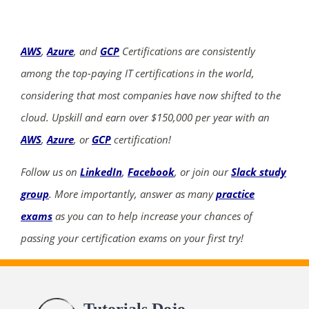
AWS
,
Azure
, and
GCP
Certifications are consistently
among the top-paying IT certifications in the world,
considering that most companies have now shifted to the
cloud. Upskill and earn over $150,000 per year with an
AWS
,
Azure
, or
GCP
certification!
Follow us on
LinkedIn
,
Facebook
, or join our
Slack study
group
. More importantly, answer as many
practice
exams
as you can to help increase your chances of
passing your certification exams on your first try!
Tutorials Dojo