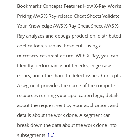
Bookmarks Concepts Features How X-Ray Works
Pricing AWS X-Ray-related Cheat Sheets Validate
Your Knowledge AWS X-Ray Cheat Sheet AWS X-
Ray analyzes and debugs production, distributed
applications, such as those built using a
microservices architecture. With X-Ray, you can
ends in...
identify performance bottlenecks, edge case
errors, and other hard to detect issues. Concepts
01
04
14
22
A segment provides the name of the compute
days
hrs
mins
secs
resources running your application logic, details
about the request sent by your application, and
SHOP NOW
details about the work done. A segment can
break down the data about the work done into
subsegments.
[...]