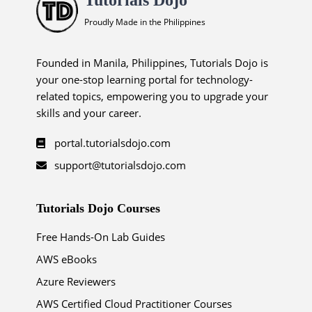
Proudly Made in the Philippines
Founded in Manila, Philippines, Tutorials Dojo is
your one-stop learning portal for technology-
related topics, empowering you to upgrade your
skills and your career.
portal.tutorialsdojo.com
support@tutorialsdojo.com
Tutorials Dojo Courses
Free Hands-On Lab Guides
AWS eBooks
Azure Reviewers
AWS Certified Cloud Practitioner Courses