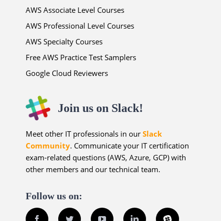
AWS Associate Level Courses
AWS Professional Level Courses
AWS Specialty Courses
Free AWS Practice Test Samplers
Google Cloud Reviewers
Join us on Slack!
Meet other IT professionals in our
Slack
Community
. Communicate your IT certification
exam-related questions (AWS, Azure, GCP) with
other members and our technical team.
Follow us on:
Facebook
Twitter
YouTube
LinkedIn
Slack