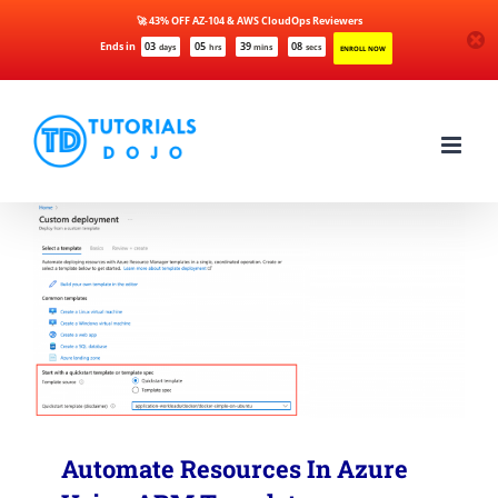
🚀 43% OFF AZ-104 & AWS CloudOps Reviewers
Ends in
03
05
39
08
days
hrs
mins
secs
ENROLL NOW
Skip
to
content
Automate Resources In Azure