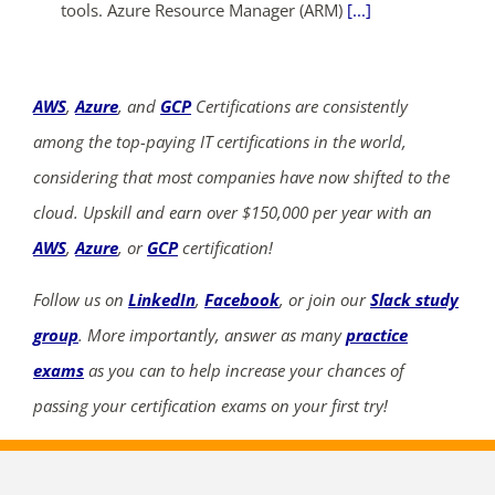
tools. Azure Resource Manager (ARM)
[...]
AWS
,
Azure
, and
GCP
Certifications are consistently
among the top-paying IT certifications in the world,
considering that most companies have now shifted to the
cloud. Upskill and earn over $150,000 per year with an
AWS
,
Azure
, or
GCP
certification!
Follow us on
LinkedIn
,
Facebook
, or join our
Slack study
group
. More importantly, answer as many
practice
exams
as you can to help increase your chances of
passing your certification exams on your first try!