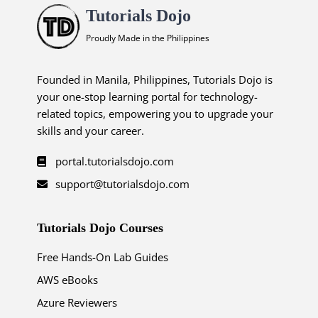
Tutorials Dojo
Proudly Made in the Philippines
Founded in Manila, Philippines, Tutorials Dojo is
your one-stop learning portal for technology-
related topics, empowering you to upgrade your
skills and your career.
portal.tutorialsdojo.com
support@tutorialsdojo.com
Tutorials Dojo Courses
Free Hands-On Lab Guides
AWS eBooks
Azure Reviewers