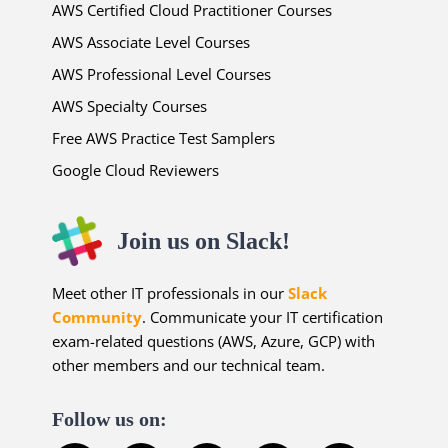
AWS Certified Cloud Practitioner Courses
AWS Associate Level Courses
AWS Professional Level Courses
AWS Specialty Courses
Free AWS Practice Test Samplers
Google Cloud Reviewers
Join us on Slack!
Meet other IT professionals in our
Slack
Community
. Communicate your IT certification
exam-related questions (AWS, Azure, GCP) with
other members and our technical team.
Follow us on: