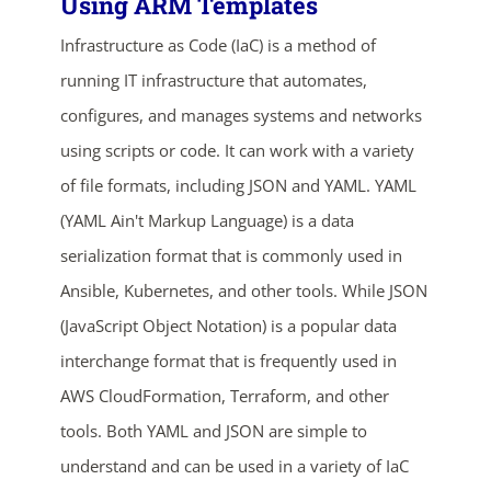
Using ARM Templates
Infrastructure as Code (IaC) is a method of
running IT infrastructure that automates,
configures, and manages systems and networks
using scripts or code. It can work with a variety
of file formats, including JSON and YAML. YAML
(YAML Ain't Markup Language) is a data
ends in...
serialization format that is commonly used in
03
05
39
08
Ansible, Kubernetes, and other tools. While JSON
(JavaScript Object Notation) is a popular data
days
hrs
mins
secs
interchange format that is frequently used in
SHOP NOW
AWS CloudFormation, Terraform, and other
tools. Both YAML and JSON are simple to
understand and can be used in a variety of IaC