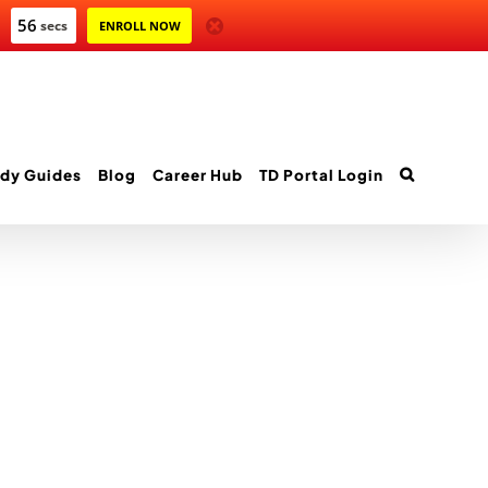
56
secs
ENROLL NOW
dy Guides
Blog
Career Hub
TD Portal Login