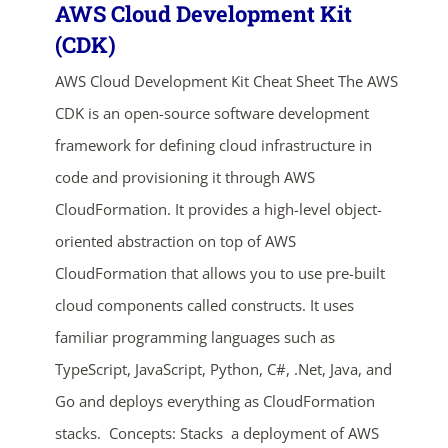
AWS Cloud Development Kit
(CDK)
AWS Cloud Development Kit Cheat Sheet The AWS
CDK is an open-source software development
framework for defining cloud infrastructure in
code and provisioning it through AWS
CloudFormation. It provides a high-level object-
oriented abstraction on top of AWS
CloudFormation that allows you to use pre-built
cloud components called constructs. It uses
familiar programming languages such as
TypeScript, JavaScript, Python, C#, .Net, Java, and
Go and deploys everything as CloudFormation
stacks. Concepts: Stacks a deployment of AWS