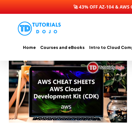
🚀 43% OFF AZ-104 & AWS
Skip
to
content
Home
Courses and eBooks
Intro to Cloud Com