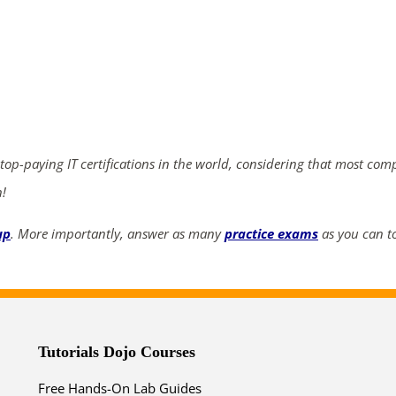
ends in...
04
06
35
56
days
hrs
mins
secs
 top-paying IT certifications in the world, considering that most com
n!
SHOP NOW
up
. More importantly, answer as many
practice exams
as you can to
Tutorials Dojo Courses
Free Hands-On Lab Guides