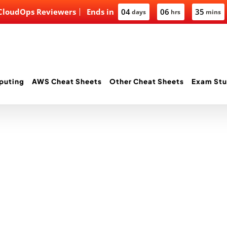
 CloudOps Reviewers
Ends in
04
06
35
days
hrs
mins
puting
AWS Cheat Sheets
Other Cheat Sheets
Exam Stu