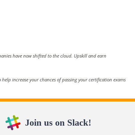
panies have now shifted to the cloud. Upskill and earn
 help increase your chances of passing your certification exams
Join us on Slack!