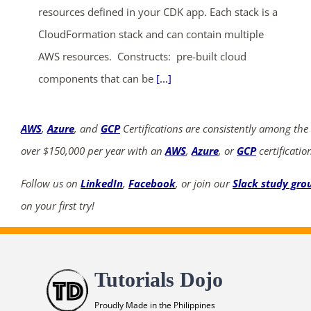
resources defined in your CDK app. Each stack is a
CloudFormation stack and can contain multiple
AWS resources. Constructs: pre-built cloud
components that can be
[...]
AWS
,
Azure
, and
GCP
Certifications are consistently among the
over $150,000 per year with an
AWS
,
Azure
, or
GCP
certificatio
Follow us on
LinkedIn
,
Facebook
, or join our
Slack study gro
on your first try!
Tutorials Dojo
Proudly Made in the Philippines