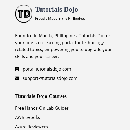
Tutorials Dojo
Proudly Made in the Philippines
Founded in Manila, Philippines, Tutorials Dojo is
your one-stop learning portal for technology-
related topics, empowering you to upgrade your
skills and your career.
portal.tutorialsdojo.com
support@tutorialsdojo.com
Tutorials Dojo Courses
Free Hands-On Lab Guides
AWS eBooks
Azure Reviewers