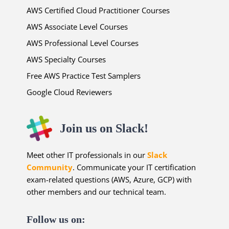
AWS Certified Cloud Practitioner Courses
AWS Associate Level Courses
AWS Professional Level Courses
AWS Specialty Courses
Free AWS Practice Test Samplers
Google Cloud Reviewers
Join us on Slack!
Meet other IT professionals in our
Slack
Community
. Communicate your IT certification
exam-related questions (AWS, Azure, GCP) with
other members and our technical team.
Follow us on: