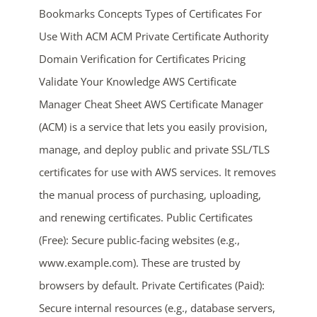
Bookmarks Concepts Types of Certificates For
Use With ACM ACM Private Certificate Authority
Domain Verification for Certificates Pricing
Validate Your Knowledge AWS Certificate
Manager Cheat Sheet AWS Certificate Manager
(ACM) is a service that lets you easily provision,
ends in...
manage, and deploy public and private SSL/TLS
certificates for use with AWS services. It removes
04
20
32
38
the manual process of purchasing, uploading,
days
hrs
mins
secs
and renewing certificates. Public Certificates
(Free): Secure public-facing websites (e.g.,
SHOP NOW
www.example.com). These are trusted by
browsers by default. Private Certificates (Paid):
Secure internal resources (e.g., database servers,