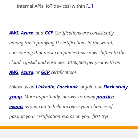
internal APIs, IoT devices) within
[...]
AWS
,
Azure
, and
GCP
Certifications are consistently
among the top-paying IT certifications in the world,
considering that most companies have now shifted to the
cloud. Upskill and earn over $150,000 per year with an
AWS
,
Azure
, or
GCP
certification!
Follow us on
LinkedIn
,
Facebook
, or join our
Slack study
group
. More importantly, answer as many
practice
exams
as you can to help increase your chances of
passing your certification exams on your first try!