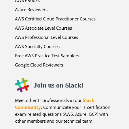
AWS eBooks
Azure Reviewers
AWS Certified Cloud Practitioner Courses
AWS Associate Level Courses
AWS Professional Level Courses
AWS Specialty Courses
Free AWS Practice Test Samplers
Google Cloud Reviewers
Join us on Slack!
Meet other IT professionals in our
Slack
Community
. Communicate your IT certification
exam-related questions (AWS, Azure, GCP) with
other members and our technical team.