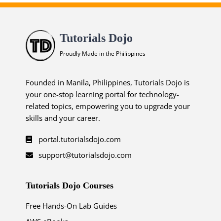
Tutorials Dojo
Proudly Made in the Philippines
Founded in Manila, Philippines, Tutorials Dojo is
your one-stop learning portal for technology-
related topics, empowering you to upgrade your
skills and your career.
portal.tutorialsdojo.com
support@tutorialsdojo.com
Tutorials Dojo Courses
Free Hands-On Lab Guides