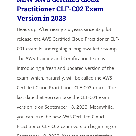
Practitioner CLF-C02 Exam
Version in 2023
Heads up! After nearly six years since its pilot
release, the AWS Certified Cloud Practitioner CLF-
C01 exam is undergoing a long-awaited revamp.
The AWS Training and Certification team is
introducing a fresh and updated version of the
exam, which, naturally, will be called the AWS
Certified Cloud Practitioner CLF-C02 exam. The
last date that you can take the CLF-C01 exam
version is on September 18, 2023. Meanwhile,
you can take the new AWS Certified Cloud
Practitioner CLF-C02 exam version beginning on