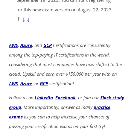
September 19, 2023. You can start registering
for this new exam version on August 22, 2023.
If I
[...]
AWS
,
Azure
, and
GCP
Certifications are consistently
among the top-paying IT certifications in the world,
considering that most companies have now shifted to the
cloud. Upskill and earn over $150,000 per year with an
AWS
,
Azure
, or
GCP
certification!
Follow us on
LinkedIn
,
Facebook
, or join our
Slack study
group
. More importantly, answer as many
practice
exams
as you can to help increase your chances of
passing your certification exams on your first try!