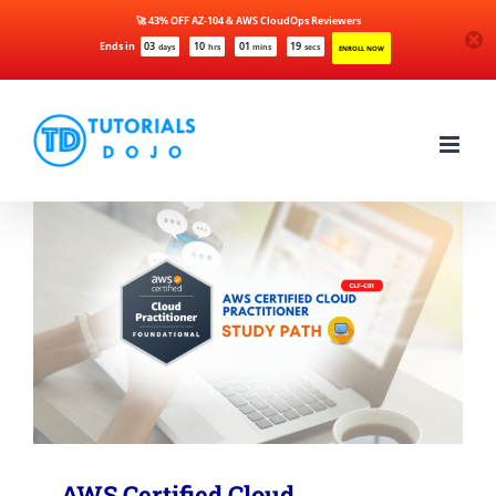
🚀 43% OFF AZ-104 & AWS CloudOps Reviewers
Ends in
03
10
01
19
days
hrs
mins
secs
ENROLL NOW
Skip
to
content
AWS Certified Cloud