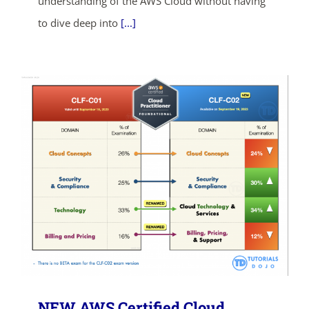
understanding of the AWS Cloud without having
to dive deep into
[...]
SHOP NOW
NEW AWS Certified Cloud