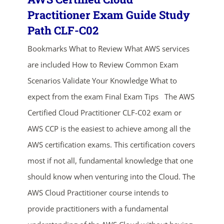
Practitioner Exam Guide Study
Path CLF-C02
Bookmarks What to Review What AWS services
are included How to Review Common Exam
Scenarios Validate Your Knowledge What to
expect from the exam Final Exam Tips The AWS
Certified Cloud Practitioner CLF-C02 exam or
AWS CCP is the easiest to achieve among all the
AWS certification exams. This certification covers
most if not all, fundamental knowledge that one
ends in...
should know when venturing into the Cloud. The
AWS Cloud Practitioner course intends to
03
10
01
19
provide practitioners with a fundamental
days
hrs
mins
secs