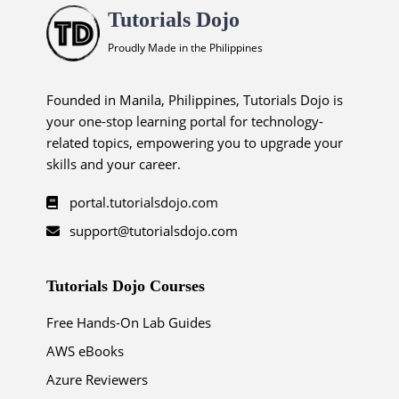
Tutorials Dojo
Proudly Made in the Philippines
Founded in Manila, Philippines, Tutorials Dojo is
your one-stop learning portal for technology-
related topics, empowering you to upgrade your
skills and your career.
portal.tutorialsdojo.com
support@tutorialsdojo.com
Tutorials Dojo Courses
Free Hands-On Lab Guides
AWS eBooks
Azure Reviewers