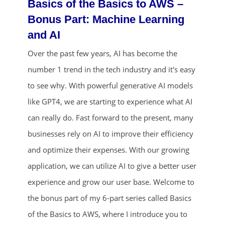
Basics of the Basics to AWS –
Bonus Part: Machine Learning
and AI
Over the past few years, AI has become the
number 1 trend in the tech industry and it's easy
to see why. With powerful generative AI models
like GPT4, we are starting to experience what AI
ends in...
can really do. Fast forward to the present, many
02
04
10
19
businesses rely on AI to improve their efficiency
and optimize their expenses. With our growing
days
hrs
mins
secs
application, we can utilize AI to give a better user
SHOP NOW
experience and grow our user base. Welcome to
the bonus part of my 6-part series called Basics
of the Basics to AWS, where I introduce you to