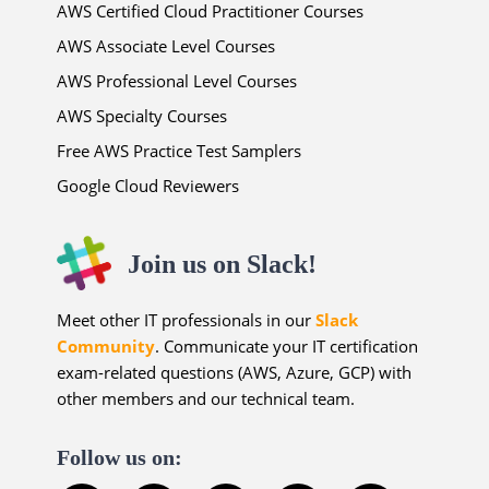
AWS Certified Cloud Practitioner Courses
AWS Associate Level Courses
AWS Professional Level Courses
AWS Specialty Courses
Free AWS Practice Test Samplers
Google Cloud Reviewers
Join us on Slack!
Meet other IT professionals in our
Slack
Community
. Communicate your IT certification
exam-related questions (AWS, Azure, GCP) with
other members and our technical team.
Follow us on: