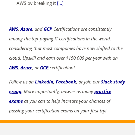
AWS by breaking it
[...]
AWS
,
Azure
, and
GCP
Certifications are consistently
among the top-paying IT certifications in the world,
considering that most companies have now shifted to the
cloud. Upskill and earn over $150,000 per year with an
AWS
,
Azure
, or
GCP
certification!
Follow us on
LinkedIn
,
Facebook
, or join our
Slack study
group
. More importantly, answer as many
practice
exams
as you can to help increase your chances of
passing your certification exams on your first try!