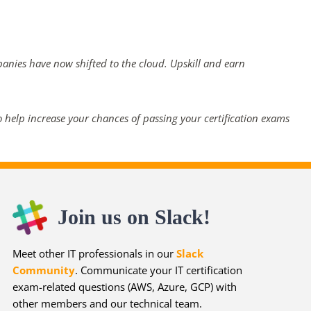
panies have now shifted to the cloud. Upskill and earn
 help increase your chances of passing your certification exams
Join us on Slack!
Meet other IT professionals in our
Slack
Community
. Communicate your IT certification
exam-related questions (AWS, Azure, GCP) with
other members and our technical team.