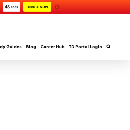
47
secs
ENROLL NOW
dy Guides
Blog
Career Hub
TD Portal Login