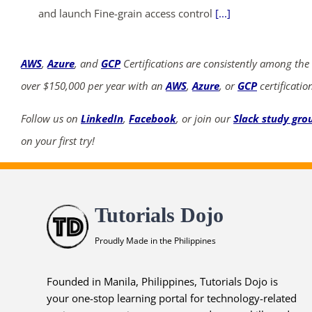
and launch Fine-grain access control
[...]
AWS
,
Azure
, and
GCP
Certifications are consistently among the
over $150,000 per year with an
AWS
,
Azure
, or
GCP
certificatio
Follow us on
LinkedIn
,
Facebook
, or join our
Slack study gro
on your first try!
Tutorials Dojo
Proudly Made in the Philippines
Founded in Manila, Philippines, Tutorials Dojo is
your one-stop learning portal for technology-related