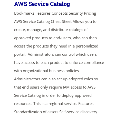
AWS Service Catalog
Bookmarks Features Concepts Security Pricing
AWS Service Catalog Cheat Sheet Allows you to
create, manage, and distribute catalogs of
approved products to end-users, who can then
access the products they need in a personalized
portal. Administrators can control which users
have access to each product to enforce compliance
with organizational business policies.
Administrators can also set up adopted roles so
that end users only require IAM access to AWS
Service Catalog in order to deploy approved
resources. This is a regional service. Features
Standardization of assets Self-service discovery