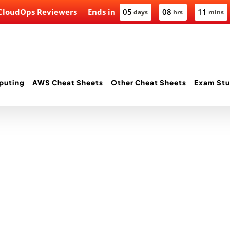
 CloudOps Reviewers
Ends in
05
08
11
days
hrs
mins
puting
AWS Cheat Sheets
Other Cheat Sheets
Exam Stu