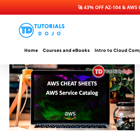
🚀 43% OFF AZ-104 & AWS
Skip
to
content
Home
Courses and eBooks
Intro to Cloud Com