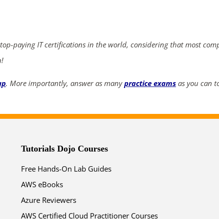
ends in...
05
08
11
47
 top-paying IT certifications in the world, considering that most com
days
hrs
mins
secs
n!
up
. More importantly, answer as many
practice exams
as you can to
SHOP NOW
Tutorials Dojo Courses
Free Hands-On Lab Guides
AWS eBooks
Azure Reviewers
AWS Certified Cloud Practitioner Courses