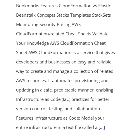
Bookmarks Features CloudFormation vs Elastic
Beanstalk Concepts Stacks Templates StackSets
Monitoring Security Pricing AWS
CloudFormation-related Cheat Sheets Validate
Your Knowledge AWS CloudFormation Cheat
Sheet AWS CloudFormation is a service that gives
ends in...
developers and businesses an easy and reliable
way to create and manage a collection of related
01
22
09
10
AWS resources. It automates provisioning and
days
hrs
mins
secs
updating in a safe, predictable manner, enabling
Infrastructure as Code (IaC) practices for better
SHOP NOW
version control, testing, and collaboration.
Features Infrastructure as Code: Model your
entire infrastructure in a text file called a
[...]