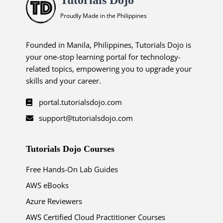
Proudly Made in the Philippines
Founded in Manila, Philippines, Tutorials Dojo is
your one-stop learning portal for technology-
related topics, empowering you to upgrade your
skills and your career.
portal.tutorialsdojo.com
support@tutorialsdojo.com
Tutorials Dojo Courses
Free Hands-On Lab Guides
AWS eBooks
Azure Reviewers
AWS Certified Cloud Practitioner Courses