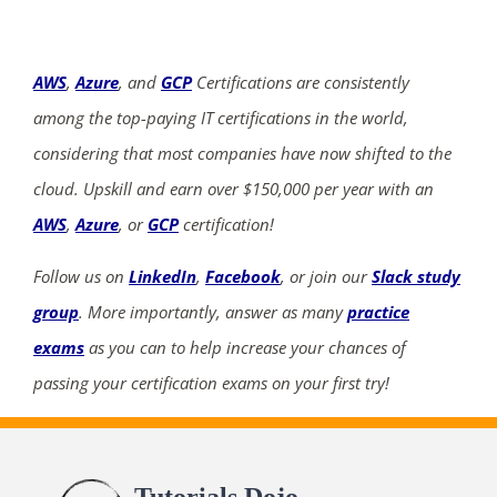
AWS
,
Azure
, and
GCP
Certifications are consistently
among the top-paying IT certifications in the world,
considering that most companies have now shifted to the
cloud. Upskill and earn over $150,000 per year with an
AWS
,
Azure
, or
GCP
certification!
Follow us on
LinkedIn
,
Facebook
, or join our
Slack study
group
. More importantly, answer as many
practice
exams
as you can to help increase your chances of
passing your certification exams on your first try!
Tutorials Dojo