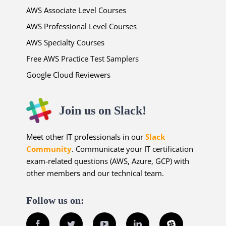
AWS Associate Level Courses
AWS Professional Level Courses
AWS Specialty Courses
Free AWS Practice Test Samplers
Google Cloud Reviewers
Join us on Slack!
Meet other IT professionals in our
Slack
Community
. Communicate your IT certification
exam-related questions (AWS, Azure, GCP) with
other members and our technical team.
Follow us on:
Facebook
Twitter
YouTube
LinkedIn
Slack