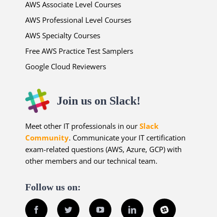
AWS Associate Level Courses
AWS Professional Level Courses
AWS Specialty Courses
Free AWS Practice Test Samplers
Google Cloud Reviewers
Join us on Slack!
Meet other IT professionals in our
Slack
Community
. Communicate your IT certification
exam-related questions (AWS, Azure, GCP) with
other members and our technical team.
Follow us on:
Facebook
Twitter
YouTube
LinkedIn
Slack