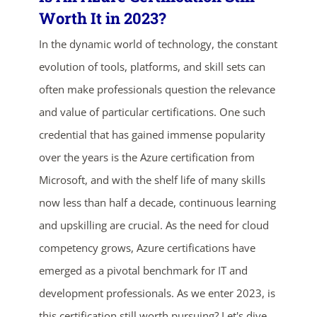
Worth It in 2023?
In the dynamic world of technology, the constant
evolution of tools, platforms, and skill sets can
often make professionals question the relevance
and value of particular certifications. One such
credential that has gained immense popularity
over the years is the Azure certification from
Microsoft, and with the shelf life of many skills
now less than half a decade, continuous learning
and upskilling are crucial. As the need for cloud
ends in...
competency grows, Azure certifications have
05
04
15
06
emerged as a pivotal benchmark for IT and
development professionals. As we enter 2023, is
days
hrs
mins
secs
this certification still worth pursuing? Let's dive