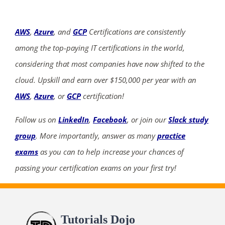
AWS
,
Azure
, and
GCP
Certifications are consistently
among the top-paying IT certifications in the world,
considering that most companies have now shifted to the
cloud. Upskill and earn over $150,000 per year with an
AWS
,
Azure
, or
GCP
certification!
Follow us on
LinkedIn
,
Facebook
, or join our
Slack study
group
. More importantly, answer as many
practice
exams
as you can to help increase your chances of
passing your certification exams on your first try!
Tutorials Dojo