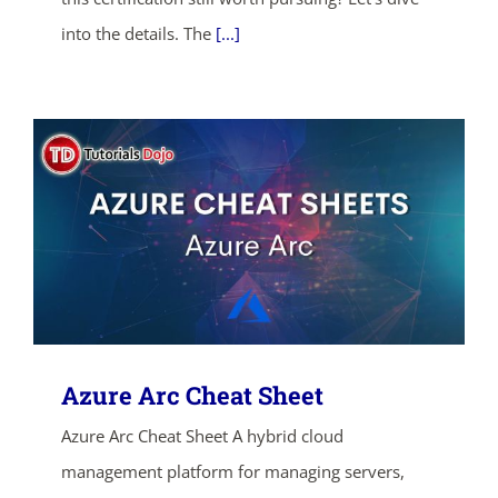
into the details. The
[...]
SHOP NOW
Azure Arc Cheat Sheet
Azure Arc Cheat Sheet A hybrid cloud
management platform for managing servers,