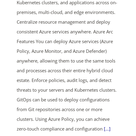
Kubernetes clusters, and applications across on-
premises, multi-cloud, and edge environments.
Centralize resource management and deploy
consistent Azure services anywhere. Azure Arc
Features You can deploy Azure services (Azure
Policy, Azure Monitor, and Azure Defender)
anywhere, allowing them to use the same tools
and processes across their entire hybrid cloud
estate. Enforce policies, audit logs, and detect
threats to your servers and Kubernetes clusters.
GitOps can be used to deploy configurations
from Git repositories across one or more
clusters. Using Azure Policy, you can achieve
zero-touch compliance and configuration
[...]