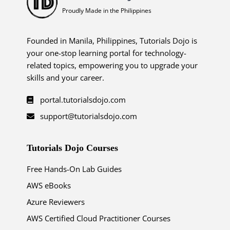
Proudly Made in the Philippines
Founded in Manila, Philippines, Tutorials Dojo is
your one-stop learning portal for technology-
related topics, empowering you to upgrade your
skills and your career.
portal.tutorialsdojo.com
support@tutorialsdojo.com
Tutorials Dojo Courses
Free Hands-On Lab Guides
AWS eBooks
Azure Reviewers
AWS Certified Cloud Practitioner Courses