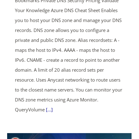
Bookmarks Private DNS Security Pricing Validate
Your Knowledge Azure DNS Cheat Sheet Enables
you to host your DNS zone and manage your DNS
records. DNS zone allows you to configure a
private and public DNS zone. Alias recordsets: A -
maps the host to IPv4. AAAA - maps the host to
IPv6. CNAME - create a record to point to another
domain. A limit of 20 alias record sets per
resource. Uses Anycast networking to route users
to the closest name servers. You can monitor your
DNS zone metrics using Azure Monitor.
QueryVolume
[...]