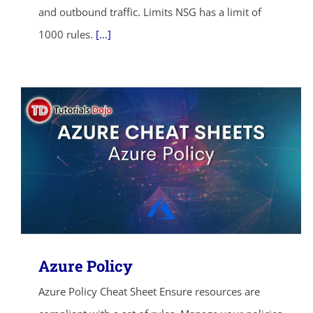
and outbound traffic. Limits NSG has a limit of
1000 rules.
[...]
Azure Policy
Azure Policy Cheat Sheet Ensure resources are