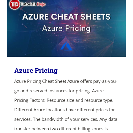
Azure Pricing
Azure Pricing Cheat Sheet Azure offers pay-as-you-
go and reserved instances for pricing. Azure
ends in...
Pricing Factors: Resource size and resource type.
Different Azure locations have different prices for
03
14
33
45
services. The bandwidth of your services. Any data
transfer between two different billing zones is
days
hrs
mins
secs