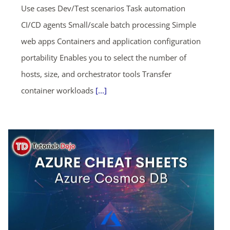
Use cases Dev/Test scenarios Task automation
CI/CD agents Small/scale batch processing Simple
web apps Containers and application configuration
portability Enables you to select the number of
hosts, size, and orchestrator tools Transfer
container workloads
[...]