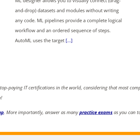
ML designer allows you to visually connect (drag-
and-drop) datasets and modules without writing
any code. ML pipelines provide a complete logical
workflow and an ordered sequence of steps.
AutoML uses the target
[...]
 top-paying IT certifications in the world, considering that most com
n!
up
. More importantly, answer as many
practice exams
as you can to