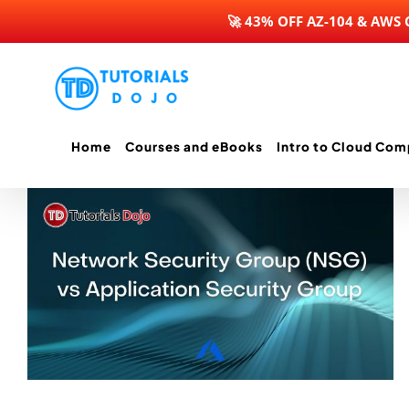
🚀 43% OFF AZ-104 & AWS
Skip
to
content
Home
Courses and eBooks
Intro to Cloud Com