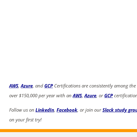
AWS
,
Azure
, and
GCP
Certifications are consistently among the
over $150,000 per year with an
AWS
,
Azure
, or
GCP
certificatio
Follow us on
LinkedIn
,
Facebook
, or join our
Slack study gro
on your first try!