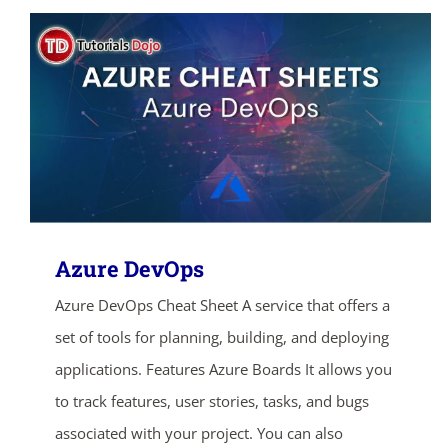
Azure DevOps
Azure DevOps Cheat Sheet A service that offers a
set of tools for planning, building, and deploying
applications. Features Azure Boards It allows you
to track features, user stories, tasks, and bugs
associated with your project. You can also