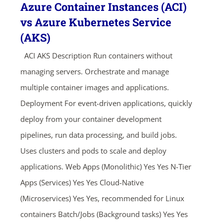
Azure Container Instances (ACI)
vs Azure Kubernetes Service
(AKS)
ACI AKS Description Run containers without
managing servers. Orchestrate and manage
multiple container images and applications.
Deployment For event-driven applications, quickly
deploy from your container development
pipelines, run data processing, and build jobs.
Uses clusters and pods to scale and deploy
applications. Web Apps (Monolithic) Yes Yes N-Tier
Apps (Services) Yes Yes Cloud-Native
(Microservices) Yes Yes, recommended for Linux
containers Batch/Jobs (Background tasks) Yes Yes