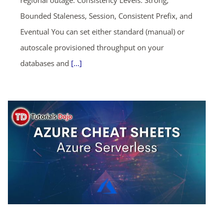
regional outage. Consistency Levels: Strong,
Bounded Staleness, Session, Consistent Prefix, and
Eventual You can set either standard (manual) or
autoscale provisioned throughput on your
databases and
[...]