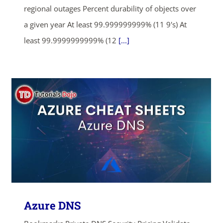
regional outages Percent durability of objects over
a given year At least 99.999999999% (11 9's) At
least 99.9999999999% (12
[...]
Azure DNS