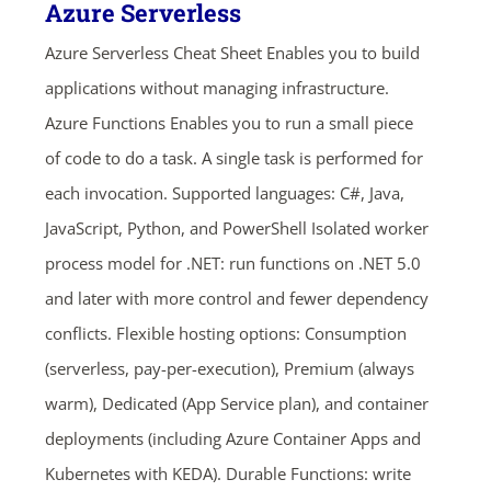
Azure Serverless
Azure Serverless Cheat Sheet Enables you to build
applications without managing infrastructure.
Azure Functions Enables you to run a small piece
of code to do a task. A single task is performed for
each invocation. Supported languages: C#, Java,
JavaScript, Python, and PowerShell Isolated worker
process model for .NET: run functions on .NET 5.0
and later with more control and fewer dependency
conflicts. Flexible hosting options: Consumption
(serverless, pay-per-execution), Premium (always
warm), Dedicated (App Service plan), and container
deployments (including Azure Container Apps and
Kubernetes with KEDA). Durable Functions: write