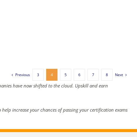
Previous
Next
3
4
5
6
7
8
panies have now shifted to the cloud. Upskill and earn
 help increase your chances of passing your certification exams