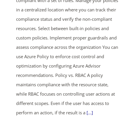
compliant with a set of rules. Manage your policies
in a centralized location where you can track their
compliance status and verify the non-compliant
resources. Select between built-in policies and
custom policies. Implement proper guardrails and
assess compliance across the organization You can
use Azure Policy to enforce cost control and
optimization by configuring Azure Advisor
recommendations. Policy vs. RBAC A policy
maintains compliance with the resource state,
while RBAC focuses on controlling user actions at
different scopes. Even if the user has access to
perform an action, if the result is a
[...]