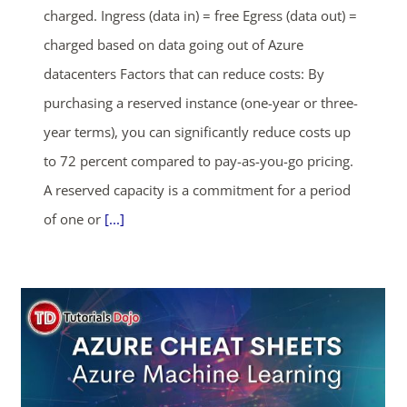
charged. Ingress (data in) = free Egress (data out) =
SHOP NOW
charged based on data going out of Azure
datacenters Factors that can reduce costs: By
purchasing a reserved instance (one-year or three-
year terms), you can significantly reduce costs up
to 72 percent compared to pay-as-you-go pricing.
A reserved capacity is a commitment for a period
of one or
[...]