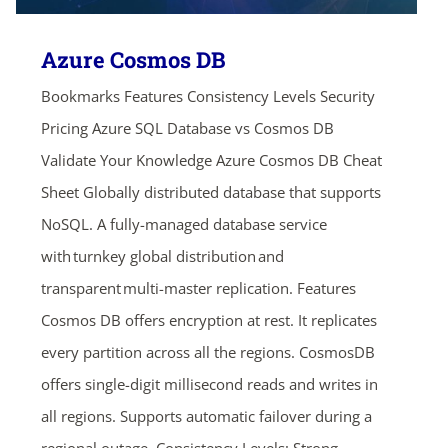
Azure Cosmos DB
Bookmarks Features Consistency Levels Security
Pricing Azure SQL Database vs Cosmos DB
Validate Your Knowledge Azure Cosmos DB Cheat
Sheet Globally distributed database that supports
NoSQL. A fully-managed database service
with turnkey global distribution and
transparent multi-master replication. Features
Cosmos DB offers encryption at rest. It replicates
every partition across all the regions. CosmosDB
offers single-digit millisecond reads and writes in
all regions. Supports automatic failover during a