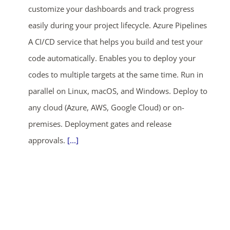
customize your dashboards and track progress
easily during your project lifecycle. Azure Pipelines
A CI/CD service that helps you build and test your
code automatically. Enables you to deploy your
codes to multiple targets at the same time. Run in
parallel on Linux, macOS, and Windows. Deploy to
any cloud (Azure, AWS, Google Cloud) or on-
premises. Deployment gates and release
approvals.
[...]