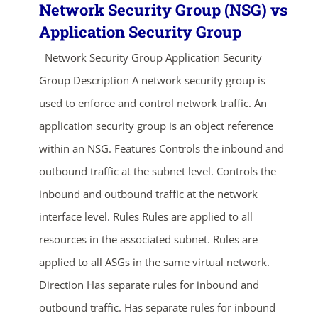
Network Security Group (NSG) vs
Application Security Group
Network Security Group Application Security
Group Description A network security group is
used to enforce and control network traffic. An
application security group is an object reference
within an NSG. Features Controls the inbound and
outbound traffic at the subnet level. Controls the
inbound and outbound traffic at the network
interface level. Rules Rules are applied to all
resources in the associated subnet. Rules are
applied to all ASGs in the same virtual network.
Direction Has separate rules for inbound and
outbound traffic. Has separate rules for inbound