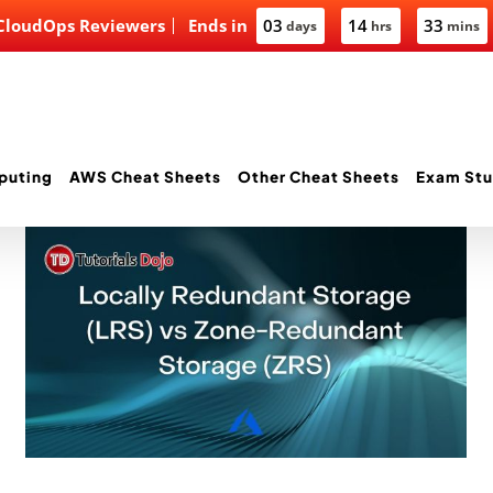
 CloudOps Reviewers
Ends in
03
14
33
days
hrs
mins
puting
AWS Cheat Sheets
Other Cheat Sheets
Exam Stu