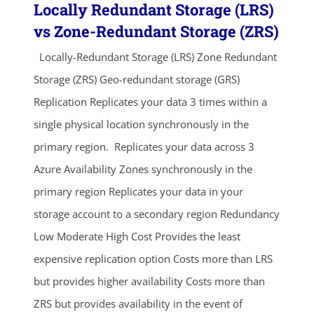
Locally Redundant Storage (LRS)
vs Zone-Redundant Storage (ZRS)
Locally-Redundant Storage (LRS) Zone Redundant
Storage (ZRS) Geo-redundant storage (GRS)
Replication Replicates your data 3 times within a
single physical location synchronously in the
primary region. Replicates your data across 3
Azure Availability Zones synchronously in the
primary region Replicates your data in your
storage account to a secondary region Redundancy
Low Moderate High Cost Provides the least
expensive replication option Costs more than LRS
but provides higher availability Costs more than
ZRS but provides availability in the event of