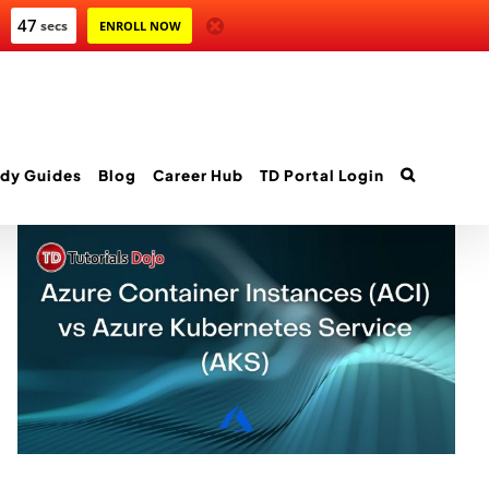
45
secs
ENROLL NOW
dy Guides
Blog
Career Hub
TD Portal Login