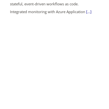
stateful, event-driven workflows as code.
Integrated monitoring with Azure Application
[...]