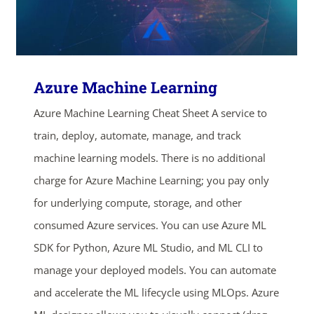
Azure Machine Learning
Azure Machine Learning Cheat Sheet A service to
train, deploy, automate, manage, and track
machine learning models. There is no additional
charge for Azure Machine Learning; you pay only
for underlying compute, storage, and other
consumed Azure services. You can use Azure ML
SDK for Python, Azure ML Studio, and ML CLI to
manage your deployed models. You can automate
and accelerate the ML lifecycle using MLOps. Azure