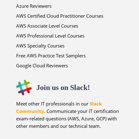
Azure Reviewers
AWS Certified Cloud Practitioner Courses
AWS Associate Level Courses
AWS Professional Level Courses
AWS Specialty Courses
Free AWS Practice Test Samplers
Google Cloud Reviewers
Join us on Slack!
Meet other IT professionals in our
Slack
Community
. Communicate your IT certification
exam-related questions (AWS, Azure, GCP) with
other members and our technical team.