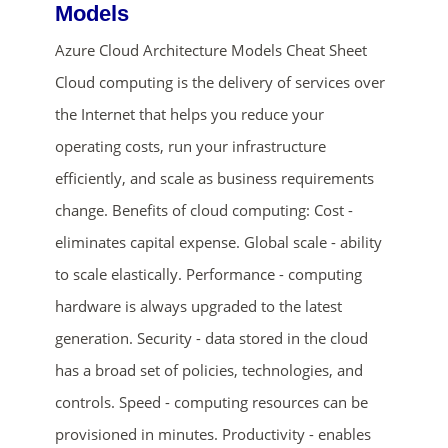
Models
Azure Cloud Architecture Models Cheat Sheet
Cloud computing is the delivery of services over
the Internet that helps you reduce your
operating costs, run your infrastructure
efficiently, and scale as business requirements
change. Benefits of cloud computing: Cost -
ends in...
eliminates capital expense. Global scale - ability
01
08
47
45
to scale elastically. Performance - computing
hardware is always upgraded to the latest
days
hrs
mins
secs
generation. Security - data stored in the cloud
SHOP NOW
has a broad set of policies, technologies, and
controls. Speed - computing resources can be
provisioned in minutes. Productivity - enables