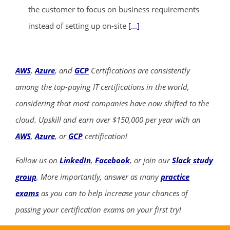
the customer to focus on business requirements
instead of setting up on-site
[...]
AWS
,
Azure
, and
GCP
Certifications are consistently
among the top-paying IT certifications in the world,
considering that most companies have now shifted to the
cloud. Upskill and earn over $150,000 per year with an
AWS
,
Azure
, or
GCP
certification!
Follow us on
LinkedIn
,
Facebook
, or join our
Slack study
group
. More importantly, answer as many
practice
exams
as you can to help increase your chances of
passing your certification exams on your first try!