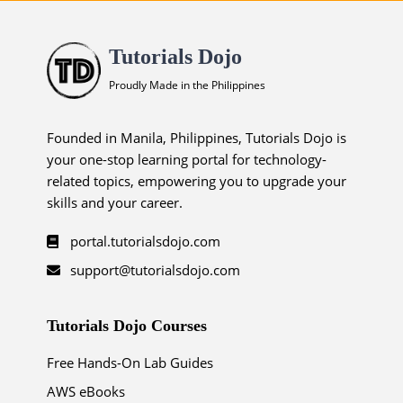
Tutorials Dojo
Proudly Made in the Philippines
Founded in Manila, Philippines, Tutorials Dojo is
your one-stop learning portal for technology-
related topics, empowering you to upgrade your
skills and your career.
portal.tutorialsdojo.com
support@tutorialsdojo.com
Tutorials Dojo Courses
Free Hands-On Lab Guides
AWS eBooks