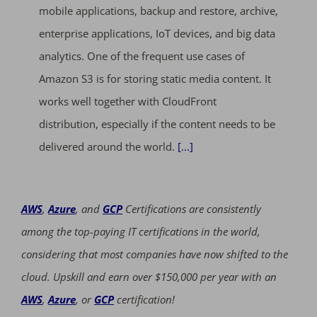
mobile applications, backup and restore, archive,
enterprise applications, IoT devices, and big data
analytics. One of the frequent use cases of
Amazon S3 is for storing static media content. It
works well together with CloudFront
distribution, especially if the content needs to be
delivered around the world.
[...]
AWS
,
Azure
, and
GCP
Certifications are consistently
among the top-paying IT certifications in the world,
considering that most companies have now shifted to the
cloud. Upskill and earn over $150,000 per year with an
AWS
,
Azure
, or
GCP
certification!