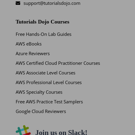
support@tutorialsdojo.com
Tutorials Dojo Courses
Free Hands-On Lab Guides
AWS eBooks
Azure Reviewers
AWS Certified Cloud Practitioner Courses
AWS Associate Level Courses
AWS Professional Level Courses
AWS Specialty Courses
Free AWS Practice Test Samplers
Google Cloud Reviewers
Join us on Slack!