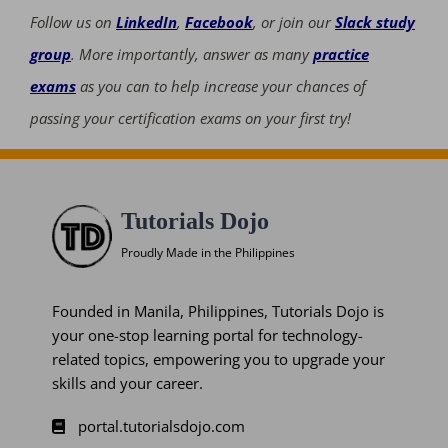
Follow us on
LinkedIn
,
Facebook
, or join our
Slack study
group
. More importantly, answer as many
practice
exams
as you can to help increase your chances of
passing your certification exams on your first try!
Tutorials Dojo
Proudly Made in the Philippines
Founded in Manila, Philippines, Tutorials Dojo is
your one-stop learning portal for technology-
related topics, empowering you to upgrade your
skills and your career.
portal.tutorialsdojo.com