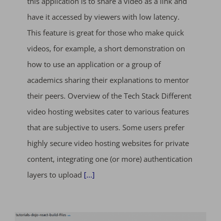
this application is to share a video as a link and
have it accessed by viewers with low latency.
This feature is great for those who make quick
videos, for example, a short demonstration on
how to use an application or a group of
academics sharing their explanations to mentor
their peers. Overview of the Tech Stack Different
video hosting websites cater to various features
that are subjective to users. Some users prefer
highly secure video hosting websites for private
content, integrating one (or more) authentication
layers to upload
[...]