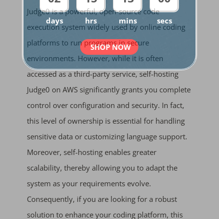
Judge0 is a powerful, open-source code
days
hrs
mins
secs
execution system widely used by online coding
platforms to run programs in secure
SHOP NOW
environments. However, while it is often
accessed as a third-party service, self-hosting
Judge0 on AWS significantly grants you complete
control over configuration and security. In fact,
this level of ownership is essential for handling
sensitive data or customizing language support.
Moreover, self-hosting enables greater
scalability, thereby allowing you to adapt the
system as your requirements evolve.
Consequently, if you are looking for a robust
solution to enhance your coding platform, this