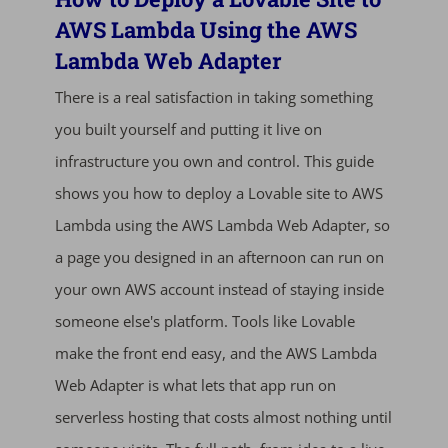
AWS Lambda Using the AWS
Lambda Web Adapter
There is a real satisfaction in taking something
you built yourself and putting it live on
infrastructure you own and control. This guide
shows you how to deploy a Lovable site to AWS
Lambda using the AWS Lambda Web Adapter, so
a page you designed in an afternoon can run on
your own AWS account instead of staying inside
someone else's platform. Tools like Lovable
make the front end easy, and the AWS Lambda
Web Adapter is what lets that app run on
serverless hosting that costs almost nothing until