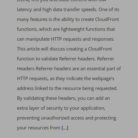
latency and high data transfer speeds. One of its
many features is the ability to create CloudFront
functions, which are lightweight functions that
can manipulate HTTP requests and responses.
This article will discuss creating a CloudFront
function to validate Referrer headers. Referrer
Headers Referrer headers are an essential part of
HTTP requests, as they indicate the webpage's
address linked to the resource being requested.
By validating these headers, you can add an
extra layer of security to your application,
preventing unauthorized access and protecting
your resources from
[...]