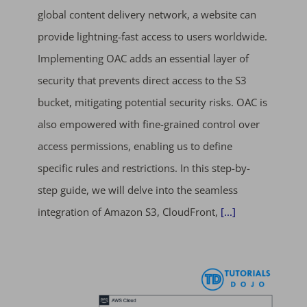
global content delivery network, a website can
provide lightning-fast access to users worldwide.
Implementing OAC adds an essential layer of
security that prevents direct access to the S3
bucket, mitigating potential security risks. OAC is
also empowered with fine-grained control over
access permissions, enabling us to define
specific rules and restrictions. In this step-by-
step guide, we will delve into the seamless
integration of Amazon S3, CloudFront,
[...]