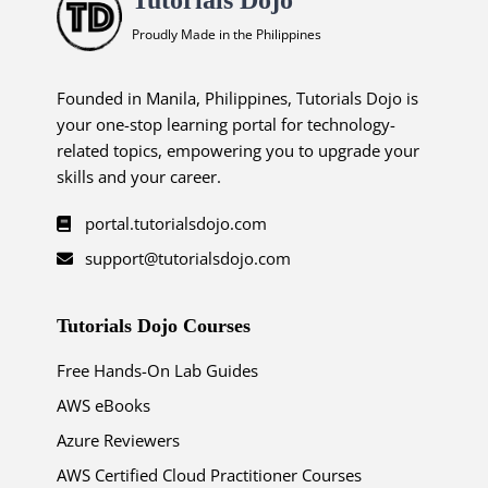
Proudly Made in the Philippines
Founded in Manila, Philippines, Tutorials Dojo is
your one-stop learning portal for technology-
related topics, empowering you to upgrade your
skills and your career.
portal.tutorialsdojo.com
support@tutorialsdojo.com
Tutorials Dojo Courses
Free Hands-On Lab Guides
AWS eBooks
Azure Reviewers
AWS Certified Cloud Practitioner Courses