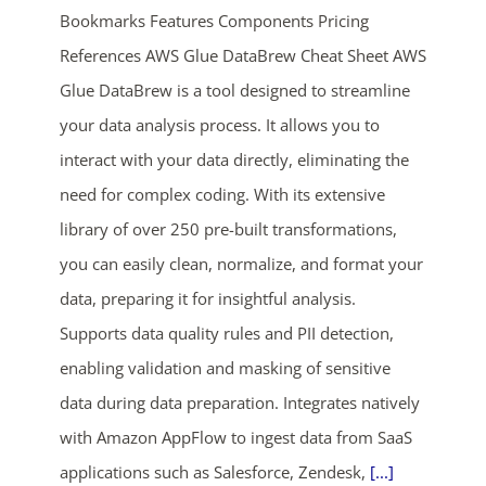
Bookmarks Features Components Pricing
References AWS Glue DataBrew Cheat Sheet AWS
Glue DataBrew is a tool designed to streamline
your data analysis process. It allows you to
interact with your data directly, eliminating the
need for complex coding. With its extensive
ends in...
library of over 250 pre-built transformations,
you can easily clean, normalize, and format your
04
19
12
35
data, preparing it for insightful analysis.
days
hrs
mins
secs
Supports data quality rules and PII detection,
enabling validation and masking of sensitive
SHOP NOW
data during data preparation. Integrates natively
with Amazon AppFlow to ingest data from SaaS
applications such as Salesforce, Zendesk,
[...]