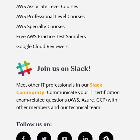
AWS Associate Level Courses
AWS Professional Level Courses
AWS Specialty Courses
Free AWS Practice Test Samplers
Google Cloud Reviewers
Join us on Slack!
Meet other IT professionals in our
Slack
Community
. Communicate your IT certification
exam-related questions (AWS, Azure, GCP) with
other members and our technical team.
Follow us on:
Facebook
Twitter
YouTube
LinkedIn
Slack