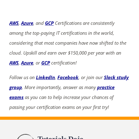
AWS
,
Azure
, and
GCP
Certifications are consistently
among the top-paying IT certifications in the world,
considering that most companies have now shifted to the
cloud. Upskill and earn over $150,000 per year with an
AWS
,
Azure
, or
GCP
certification!
Follow us on
LinkedIn
,
Facebook
, or join our
Slack study
group
. More importantly, answer as many
practice
exams
as you can to help increase your chances of
passing your certification exams on your first try!
Tutorials Dojo