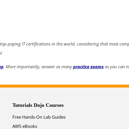
ends in...
04
01
36
06
days
hrs
mins
secs
 top-paying IT certifications in the world, considering that most com
n!
SHOP NOW
up
. More importantly, answer as many
practice exams
as you can to
Tutorials Dojo Courses
Free Hands-On Lab Guides
AWS eBooks