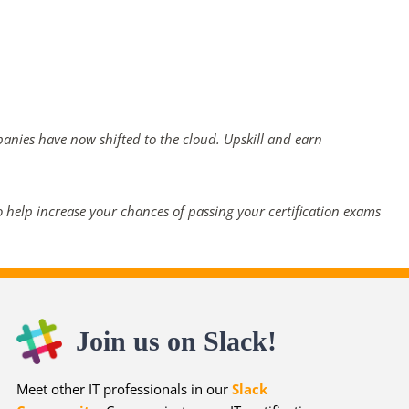
panies have now shifted to the cloud. Upskill and earn
 help increase your chances of passing your certification exams
Join us on Slack!
Meet other IT professionals in our
Slack