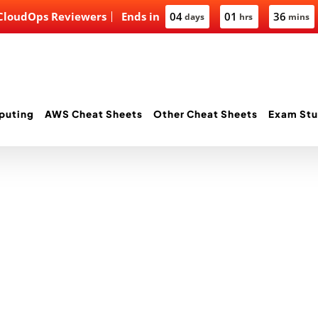
 CloudOps Reviewers
Ends in
04
01
36
days
hrs
mins
puting
AWS Cheat Sheets
Other Cheat Sheets
Exam Stu