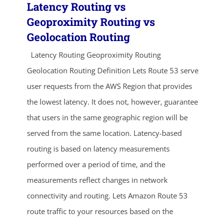
Latency Routing vs
Geoproximity Routing vs
Geolocation Routing
Latency Routing Geoproximity Routing
Geolocation Routing Definition Lets Route 53 serve
user requests from the AWS Region that provides
the lowest latency. It does not, however, guarantee
that users in the same geographic region will be
served from the same location. Latency-based
routing is based on latency measurements
performed over a period of time, and the
measurements reflect changes in network
connectivity and routing. Lets Amazon Route 53
route traffic to your resources based on the