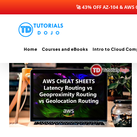
🚀 43% OFF AZ-104 & AWS
Skip
to
content
Home
Courses and eBooks
Intro to Cloud Com