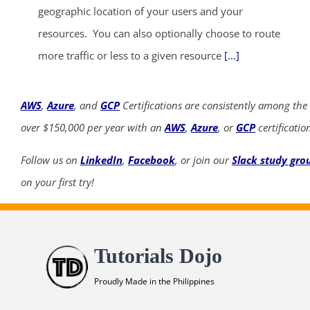
geographic location of your users and your
resources. You can also optionally choose to route
more traffic or less to a given resource
[...]
AWS
,
Azure
, and
GCP
Certifications are consistently among the
over $150,000 per year with an
AWS
,
Azure
, or
GCP
certificatio
Follow us on
LinkedIn
,
Facebook
, or join our
Slack study gro
on your first try!
Tutorials Dojo
Proudly Made in the Philippines