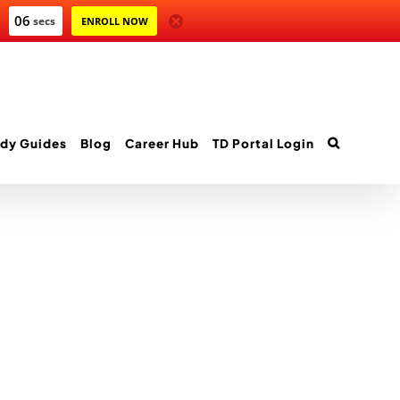
06
secs
ENROLL NOW
dy Guides
Blog
Career Hub
TD Portal Login