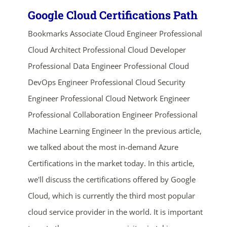
Google Cloud Certifications Path
Bookmarks Associate Cloud Engineer Professional
Cloud Architect Professional Cloud Developer
Professional Data Engineer Professional Cloud
DevOps Engineer Professional Cloud Security
Engineer Professional Cloud Network Engineer
Professional Collaboration Engineer Professional
Machine Learning Engineer In the previous article,
we talked about the most in-demand Azure
Certifications in the market today. In this article,
we'll discuss the certifications offered by Google
Cloud, which is currently the third most popular
cloud service provider in the world. It is important