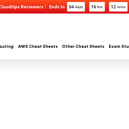
 CloudOps Reviewers
Ends in
04
16
12
days
hrs
mins
puting
AWS Cheat Sheets
Other Cheat Sheets
Exam Stu