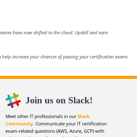
panies have now shifted to the cloud. Upskill and earn
 help increase your chances of passing your certification exams
Join us on Slack!
Meet other IT professionals in our
Slack
Community
. Communicate your IT certification
exam-related questions (AWS, Azure, GCP) with