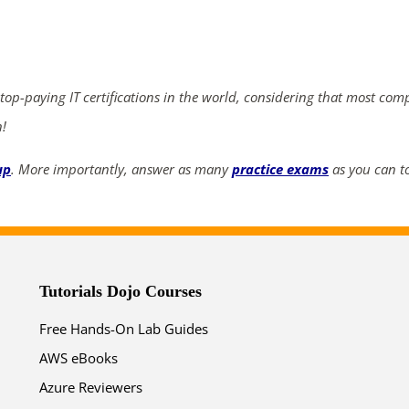
ends in...
04
16
12
47
 top-paying IT certifications in the world, considering that most com
days
hrs
mins
secs
n!
SHOP NOW
up
. More importantly, answer as many
practice exams
as you can to
Tutorials Dojo Courses
Free Hands-On Lab Guides
AWS eBooks
Azure Reviewers