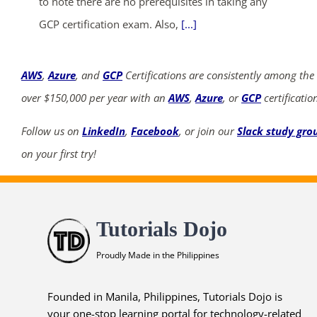
to note there are no prerequisites in taking any
GCP certification exam. Also,
[...]
AWS
,
Azure
, and
GCP
Certifications are consistently among the
over $150,000 per year with an
AWS
,
Azure
, or
GCP
certificatio
Follow us on
LinkedIn
,
Facebook
, or join our
Slack study gro
on your first try!
Tutorials Dojo
Proudly Made in the Philippines
Founded in Manila, Philippines, Tutorials Dojo is
your one-stop learning portal for technology-related