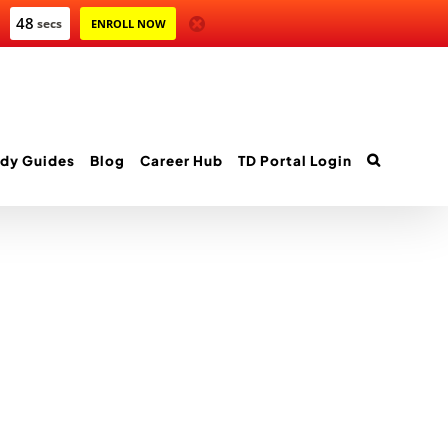
47
secs
ENROLL NOW
dy Guides
Blog
Career Hub
TD Portal Login