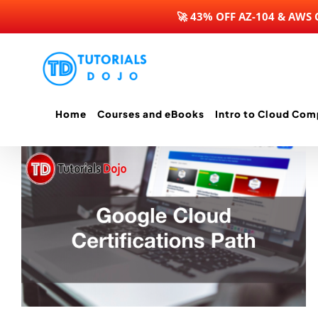
🚀 43% OFF AZ-104 & AWS
Skip
to
content
Home
Courses and eBooks
Intro to Cloud Com