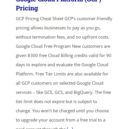
Pricing
GCP Pricing Cheat Sheet GCP’s customer-friendly
pricing allows businesses to pay as you go,
without termination fees, and no upfront costs.
Google Cloud Free Program New customers are
given $300 free Cloud Billing credits valid for 90
ends in...
days to explore and evaluate the Google Cloud
05
00
31
20
Platform. Free Tier Limits are also available for
all GCP customers on selected Google Cloud
days
hrs
mins
secs
services – like GCE, GCS, and BigQuery. The free
tier limit does not expire but is subject to
SHOP NOW
change. You won’t be charged until you choose
to upgrade your account from a free trial to a