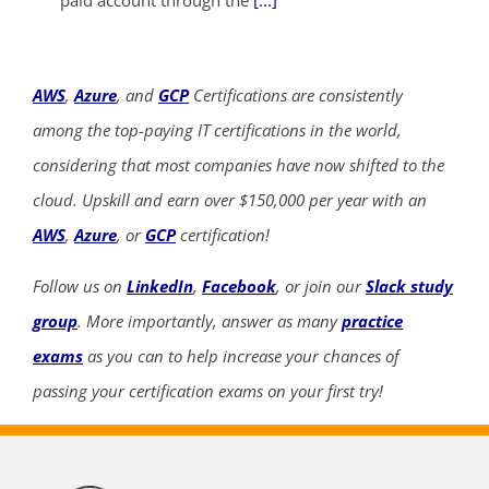
paid account through the
[...]
AWS
,
Azure
, and
GCP
Certifications are consistently
among the top-paying IT certifications in the world,
considering that most companies have now shifted to the
cloud. Upskill and earn over $150,000 per year with an
AWS
,
Azure
, or
GCP
certification!
Follow us on
LinkedIn
,
Facebook
, or join our
Slack study
group
. More importantly, answer as many
practice
exams
as you can to help increase your chances of
passing your certification exams on your first try!