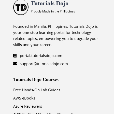
Tutorials Dojo
Proudly Made in the Philippines
Founded in Manila, Philippines, Tutorials Dojo is
your one-stop learning portal for technology-
related topics, empowering you to upgrade your
skills and your career.
portal.tutorialsdojo.com
support@tutorialsdojo.com
Tutorials Dojo Courses
Free Hands-On Lab Guides
AWS eBooks
Azure Reviewers