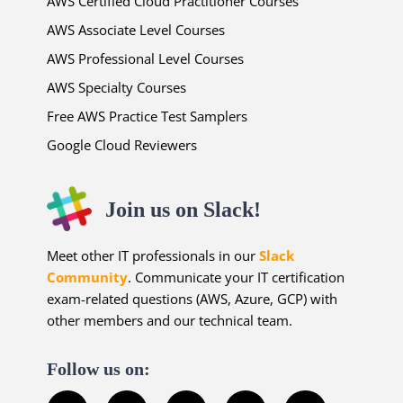
AWS Certified Cloud Practitioner Courses
AWS Associate Level Courses
AWS Professional Level Courses
AWS Specialty Courses
Free AWS Practice Test Samplers
Google Cloud Reviewers
Join us on Slack!
Meet other IT professionals in our
Slack
Community
. Communicate your IT certification
exam-related questions (AWS, Azure, GCP) with
other members and our technical team.
Follow us on: