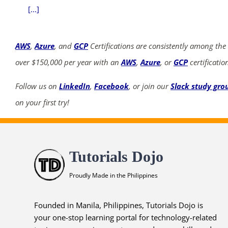
[...]
AWS
,
Azure
, and
GCP
Certifications are consistently among the
over $150,000 per year with an
AWS
,
Azure
, or
GCP
certificatio
Follow us on
LinkedIn
,
Facebook
, or join our
Slack study gro
on your first try!
Tutorials Dojo
Proudly Made in the Philippines
Founded in Manila, Philippines, Tutorials Dojo is
your one-stop learning portal for technology-related