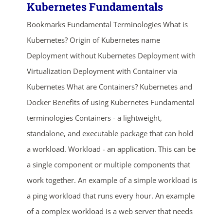
Kubernetes Fundamentals
Bookmarks Fundamental Terminologies What is
Kubernetes? Origin of Kubernetes name
Deployment without Kubernetes Deployment with
Virtualization Deployment with Container via
Kubernetes What are Containers? Kubernetes and
Docker Benefits of using Kubernetes Fundamental
terminologies Containers - a lightweight,
standalone, and executable package that can hold
a workload. Workload - an application. This can be
a single component or multiple components that
work together. An example of a simple workload is
a ping workload that runs every hour. An example
of a complex workload is a web server that needs