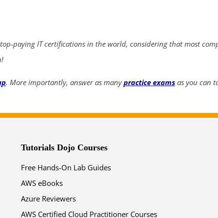
ends in...
03
13
43
58
 top-paying IT certifications in the world, considering that most com
days
hrs
mins
secs
n!
up
. More importantly, answer as many
practice exams
as you can to
SHOP NOW
Tutorials Dojo Courses
Free Hands-On Lab Guides
AWS eBooks
Azure Reviewers
AWS Certified Cloud Practitioner Courses