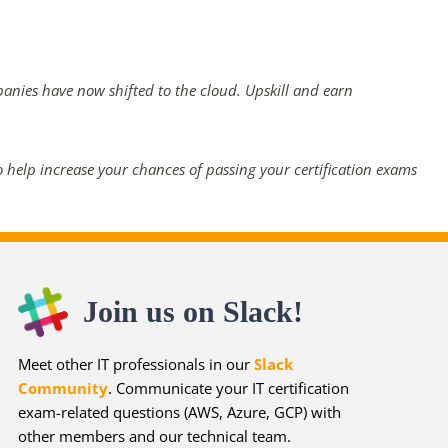
panies have now shifted to the cloud. Upskill and earn
 help increase your chances of passing your certification exams
Join us on Slack!
Meet other IT professionals in our
Slack
Community
. Communicate your IT certification
exam-related questions (AWS, Azure, GCP) with
other members and our technical team.