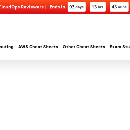
 CloudOps Reviewers
Ends in
03
13
43
days
hrs
mins
puting
AWS Cheat Sheets
Other Cheat Sheets
Exam Stu