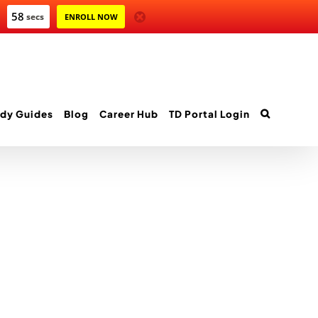
58
secs
ENROLL NOW
dy Guides
Blog
Career Hub
TD Portal Login